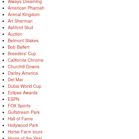
Always Dreaming
American Pharoah
Animal Kingdom
Art Sherman
Ashford Stud
Auction
Belmont Stakes
Bob Baffert
Breeders' Cup
California Chrome
Churchill Downs
Darley America
Del Mar
Dubai World Cup
Eclipse Awards
ESPN
FOX Sports
Gulfstream Park
Hall of Fame
Hollywood Park
Horse Farm tours
Horse of the Year