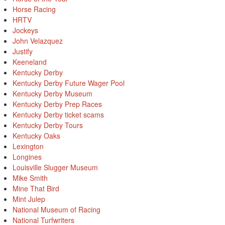
Horse Racing
HRTV
Jockeys
John Velazquez
Justify
Keeneland
Kentucky Derby
Kentucky Derby Future Wager Pool
Kentucky Derby Museum
Kentucky Derby Prep Races
Kentucky Derby ticket scams
Kentucky Derby Tours
Kentucky Oaks
Lexington
Longines
Louisville Slugger Museum
Mike Smith
Mine That Bird
Mint Julep
National Museum of Racing
National Turfwriters