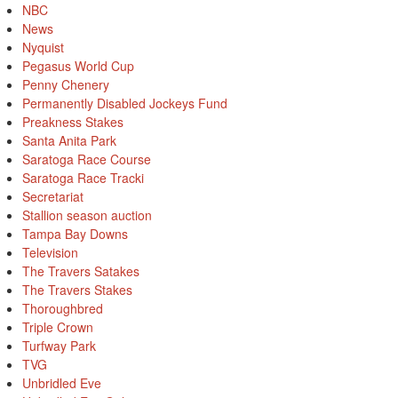
NBC
News
Nyquist
Pegasus World Cup
Penny Chenery
Permanently Disabled Jockeys Fund
Preakness Stakes
Santa Anita Park
Saratoga Race Course
Saratoga Race Tracki
Secretariat
Stallion season auction
Tampa Bay Downs
Television
The Travers Satakes
The Travers Stakes
Thoroughbred
Triple Crown
Turfway Park
TVG
Unbridled Eve