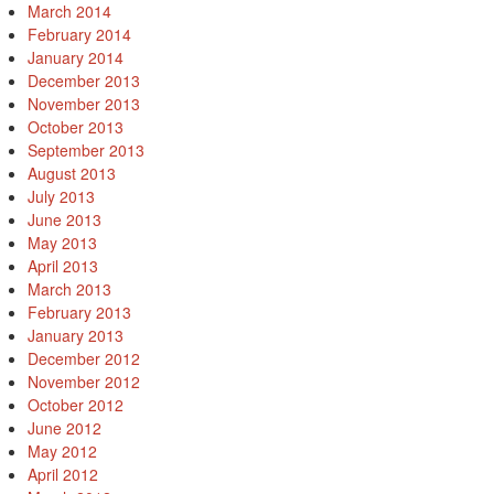
March 2014
February 2014
January 2014
December 2013
November 2013
October 2013
September 2013
August 2013
July 2013
June 2013
May 2013
April 2013
March 2013
February 2013
January 2013
December 2012
November 2012
October 2012
June 2012
May 2012
April 2012