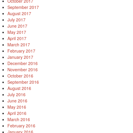
October 2017
September 2017
August 2017
July 2017
June 2017
May 2017
April 2017
March 2017
February 2017
January 2017
December 2016
November 2016
October 2016
September 2016
August 2016
July 2016
June 2016
May 2016
April 2016
March 2016
February 2016
January 2016