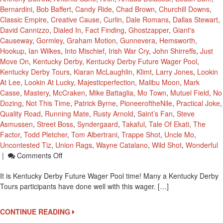
Bernardini
,
Bob Baffert
,
Candy Ride
,
Chad Brown
,
Churchill Downs
,
Classic Empire
,
Creative Cause
,
Curlin
,
Dale Romans
,
Dallas Stewart
,
David Cannizzo
,
Dialed In
,
Fact Finding
,
Ghostzapper
,
Giant's
Causeway
,
Gormley
,
Graham Motion
,
Gunnevera
,
Hemsworth
,
Hookup
,
Ian Wilkes
,
Into Mischief
,
Irish War Cry
,
John Shirreffs
,
Just
Move On
,
Kentucky Derby
,
Kentucky Derby Future Wager Pool
,
Kentucky Derby Tours
,
Kiaran McLaughlin
,
Klimt
,
Larry Jones
,
Lookin
At Lee
,
Lookin At Lucky
,
Majesticperfection
,
Malibu Moon
,
Mark
Casse
,
Mastery
,
McCraken
,
Mike Battaglia
,
Mo Town
,
Mutuel Field
,
No
Dozing
,
Not This Time
,
Patrick Byrne
,
PioneeroftheNile
,
Practical Joke
,
Quality Road
,
Running Mate
,
Rusty Arnold
,
Saint’s Fan
,
Steve
Asmussen
,
Street Boss
,
Syndergaard
,
Takaful
,
Tale Of Ekati
,
The
Factor
,
Todd Pletcher
,
Tom Albertrani
,
Trappe Shot
,
Uncle Mo
,
Uncontested Tiz
,
Union Rags
,
Wayne Catalano
,
Wild Shot
,
Wonderful
On
|
Comments Off
Kentucky
It is Kentucky Derby Future Wager Pool time! Many a Kentucky Derby
Derby
Tours participants have done well with this wager. […]
Future
Pool
1
CONTINUE READING
Set