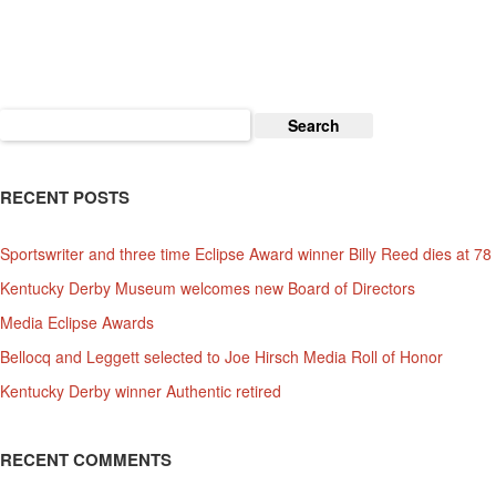
For
Thanksgiving
Weekend
Search
for:
RECENT POSTS
Sportswriter and three time Eclipse Award winner Billy Reed dies at 78
Kentucky Derby Museum welcomes new Board of Directors
Media Eclipse Awards
Bellocq and Leggett selected to Joe Hirsch Media Roll of Honor
Kentucky Derby winner Authentic retired
RECENT COMMENTS