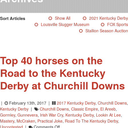
Testimonials
Photos
Sort Articles
Show All
2021 Kentucky Derby
Derby Winners
Louisville Slugger Museum
FOX Sports
Blog
Stallion Season Auction
Contact Us
Top 40 horses on the
Road to the Kentucky
Derby at Churchill Downs
|
February 13th, 2017 |
2017 Kentucky Derby
,
Churchill Downs
,
Kentucky Derby
|
Churchill Downs
,
Classic Empire
,
El Areeb
,
Gormley
,
Gunnevera
,
Irish War Cry
,
Kentucky Derby
,
Lookin At Lee
,
Mastery
,
McCraken
,
Practical Joke
,
Road To The Kentucky Derby
,
On
Uncontested
|
Comments Off