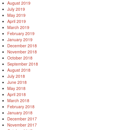
August 2019
July 2019
May 2019
April 2019
March 2019
February 2019
January 2019
December 2018
November 2018
October 2018
September 2018
August 2018
July 2018
June 2018
May 2018
April 2018
March 2018
February 2018
January 2018
December 2017
November 2017