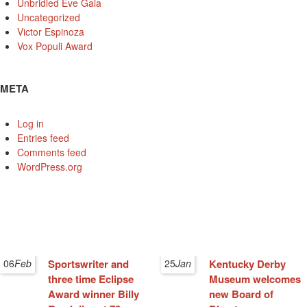
Unbridled Eve Gala
Uncategorized
Victor Espinoza
Vox Populi Award
META
Log in
Entries feed
Comments feed
WordPress.org
06
Feb
Sportswriter and
25
Jan
Kentucky Derby
three time Eclipse
Museum welcomes
Award winner Billy
new Board of