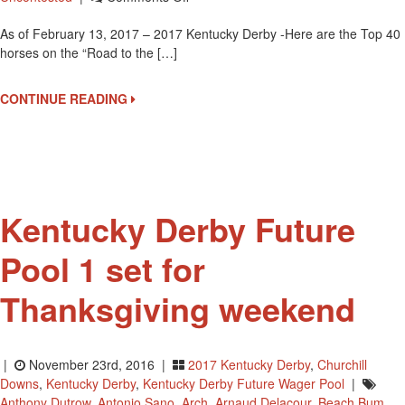
Top
As of February 13, 2017 – 2017 Kentucky Derby -Here are the Top 40
40
horses on the “Road to the […]
Horses
On
The
CONTINUE READING
Road
To
The
Kentucky
Derby
At
Kentucky Derby Future
Churchill
Downs
Pool 1 set for
Thanksgiving weekend
|
November 23rd, 2016 |
2017 Kentucky Derby
,
Churchill
Downs
,
Kentucky Derby
,
Kentucky Derby Future Wager Pool
|
Anthony Dutrow
,
Antonio Sano
,
Arch
,
Arnaud Delacour
,
Beach Bum
,