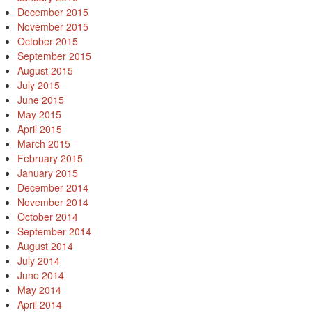
December 2015
November 2015
October 2015
September 2015
August 2015
July 2015
June 2015
May 2015
April 2015
March 2015
February 2015
January 2015
December 2014
November 2014
October 2014
September 2014
August 2014
July 2014
June 2014
May 2014
April 2014