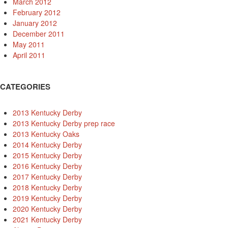
March 2012
February 2012
January 2012
December 2011
May 2011
April 2011
CATEGORIES
2013 Kentucky Derby
2013 Kentucky Derby prep race
2013 Kentucky Oaks
2014 Kentucky Derby
2015 Kentucky Derby
2016 Kentucky Derby
2017 Kentucky Derby
2018 Kentucky Derby
2019 Kentucky Derby
2020 Kentucky Derby
2021 Kentucky Derby