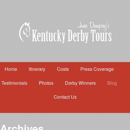
Home
Itinerary
Costs
Press Coverage
Testimonials
Photos
Derby Winners
Blog
Contact Us
Home
Itinerary
Costs
Archives
Press Coverage