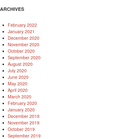
ARCHIVES
February 2022
January 2021
December 2020
November 2020
October 2020
September 2020
August 2020
July 2020
June 2020
May 2020
April 2020
March 2020
February 2020
January 2020
December 2019
November 2019
October 2019
September 2019