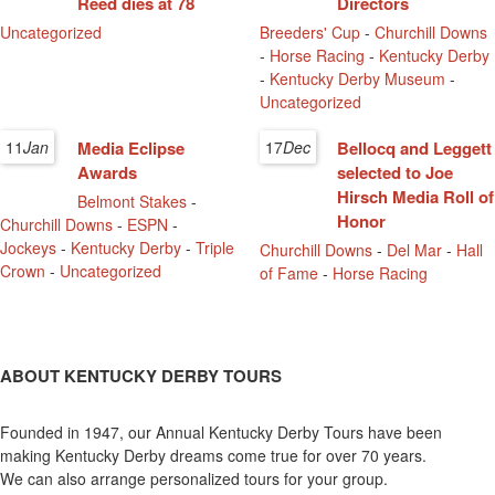
Reed dies at 78
Directors
Uncategorized
Breeders' Cup
-
Churchill Downs
-
Horse Racing
-
Kentucky Derby
-
Kentucky Derby Museum
-
Uncategorized
11
Jan
Media Eclipse
17
Dec
Bellocq and Leggett
Awards
selected to Joe
Hirsch Media Roll of
Belmont Stakes
-
Honor
Churchill Downs
-
ESPN
-
Jockeys
-
Kentucky Derby
-
Triple
Churchill Downs
-
Del Mar
-
Hall
Crown
-
Uncategorized
of Fame
-
Horse Racing
ABOUT KENTUCKY DERBY TOURS
Founded in 1947, our Annual Kentucky Derby Tours have been
making Kentucky Derby dreams come true for over 70 years.
We can also arrange personalized tours for your group.