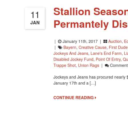
Stallion Season
11
Permantely Di
JAN
|
January 11th, 2017 |
Auction
,
Ec
|
Bayern
,
Creative Cause
,
First Dude
Jockeys And Jeans
,
Lane's End Farm
,
L
Disabled Jockey Fund
,
Point Of Entry
,
Qu
Trappe Shot
,
Union Rags
|
Comments
Jockeys and Jeans has procured nearly $6
January 17th and a […]
CONTINUE READING