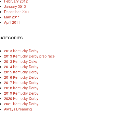
February 2012
January 2012
December 2011
May 2011
April 2011
CATEGORIES
2013 Kentucky Derby
2013 Kentucky Derby prep race
2013 Kentucky Oaks
2014 Kentucky Derby
2015 Kentucky Derby
2016 Kentucky Derby
2017 Kentucky Derby
2018 Kentucky Derby
2019 Kentucky Derby
2020 Kentucky Derby
2021 Kentucky Derby
Always Dreaming