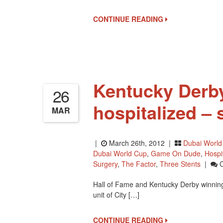
Pool
1
CONTINUE READING
Set
For
Thanksgiving
Weekend
Kentucky Derby
26
hospitalized – 
MAR
|
March 26th, 2012 |
Dubai World
Dubai World Cup
,
Game On Dude
,
Hospi
Surgery
,
The Factor
,
Three Stents
|
Hall of Fame and Kentucky Derby winning t
unit of City […]
CONTINUE READING