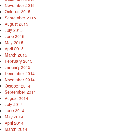
November 2015
October 2015
September 2015
August 2015
July 2015
June 2015
May 2015
April 2015
March 2015
February 2015
January 2015
December 2014
November 2014
October 2014
September 2014
August 2014
July 2014
June 2014
May 2014
April 2014
March 2014