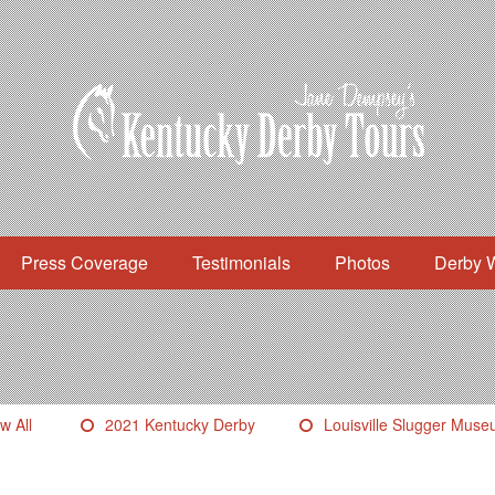
Press Coverage
Testimonials
Photos
Derby 
w All
2021 Kentucky Derby
Louisville Slugger Mus