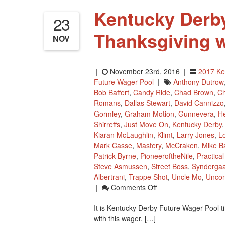
Kentucky Derby
23
Thanksgiving 
NOV
|
November 23rd, 2016 |
2017 Ke
Future Wager Pool
|
Anthony Dutrow
Bob Baffert
,
Candy Ride
,
Chad Brown
,
Ch
Romans
,
Dallas Stewart
,
David Cannizzo
Gormley
,
Graham Motion
,
Gunnevera
,
H
Shirreffs
,
Just Move On
,
Kentucky Derby
Kiaran McLaughlin
,
Klimt
,
Larry Jones
,
L
Mark Casse
,
Mastery
,
McCraken
,
Mike Ba
Patrick Byrne
,
PioneeroftheNile
,
Practica
Steve Asmussen
,
Street Boss
,
Synderga
Albertrani
,
Trappe Shot
,
Uncle Mo
,
Uncon
On
|
Comments Off
Kentucky
It is Kentucky Derby Future Wager Pool 
Derby
with this wager. […]
Future