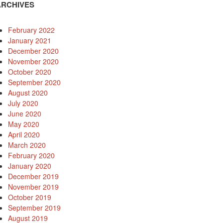
ARCHIVES
February 2022
January 2021
December 2020
November 2020
October 2020
September 2020
August 2020
July 2020
June 2020
May 2020
April 2020
March 2020
February 2020
January 2020
December 2019
November 2019
October 2019
September 2019
August 2019