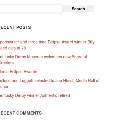
earch
or:
RECENT POSTS
portswriter and three time Eclipse Award winner Billy
eed dies at 78
entucky Derby Museum welcomes new Board of
irectors
edia Eclipse Awards
ellocq and Leggett selected to Joe Hirsch Media Roll of
onor
entucky Derby winner Authentic retired
RECENT COMMENTS