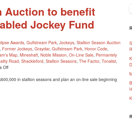
 Auction to benefit
S
f
sabled Jockey Fund
lipse Awards
,
Gulfstream Park
,
Jockeys
,
Stallion Season Auction
S
,
Former Jockeys
,
Graydar
,
Gulfstream Park
,
Honor Code
,
R
iam's Map
,
Mineshaft
,
Noble Mission
,
On-Line Sale
,
Permantely
K
ality Road
,
Shackleford
,
Stallion Seasons
,
The Factor
,
Tonalist
,
D
On
 Off
Stallion
M
00,000 in stallion seasons and plan an on-line sale beginning
Season
B
Auction
H
To
Benefit
K
Permantely
Disabled
Jockey
Fund