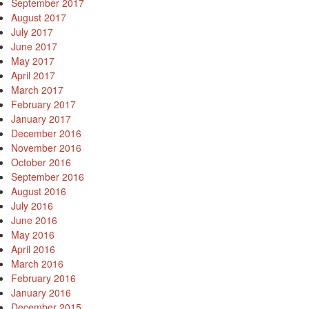
September 2017
August 2017
July 2017
June 2017
May 2017
April 2017
March 2017
February 2017
January 2017
December 2016
November 2016
October 2016
September 2016
August 2016
July 2016
June 2016
May 2016
April 2016
March 2016
February 2016
January 2016
December 2015