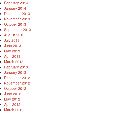
February 2014
January 2014
December 2013
November 2013
October 2013
September 2013
August 2013
July 2013
June 2013
May 2013
April 2013
March 2013
February 2013
January 2013
December 2012
November 2012
October 2012
June 2012
May 2012
April 2012
March 2012