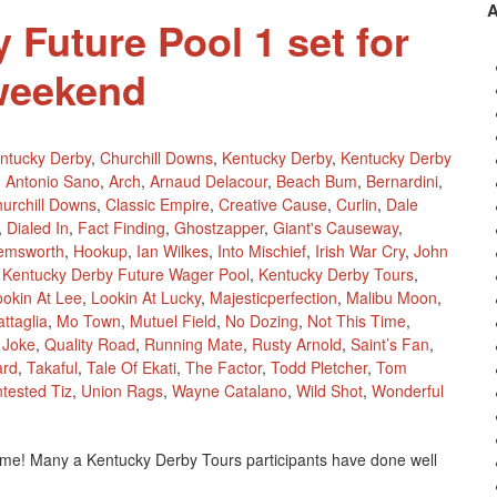
 Future Pool 1 set for
weekend
ntucky Derby
,
Churchill Downs
,
Kentucky Derby
,
Kentucky Derby
,
Antonio Sano
,
Arch
,
Arnaud Delacour
,
Beach Bum
,
Bernardini
,
urchill Downs
,
Classic Empire
,
Creative Cause
,
Curlin
,
Dale
,
Dialed In
,
Fact Finding
,
Ghostzapper
,
Giant's Causeway
,
emsworth
,
Hookup
,
Ian Wilkes
,
Into Mischief
,
Irish War Cry
,
John
,
Kentucky Derby Future Wager Pool
,
Kentucky Derby Tours
,
ookin At Lee
,
Lookin At Lucky
,
Majesticperfection
,
Malibu Moon
,
ttaglia
,
Mo Town
,
Mutuel Field
,
No Dozing
,
Not This Time
,
l Joke
,
Quality Road
,
Running Mate
,
Rusty Arnold
,
Saint’s Fan
,
ard
,
Takaful
,
Tale Of Ekati
,
The Factor
,
Todd Pletcher
,
Tom
tested Tiz
,
Union Rags
,
Wayne Catalano
,
Wild Shot
,
Wonderful
time! Many a Kentucky Derby Tours participants have done well