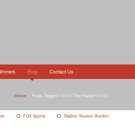
Winners
Blog
Contact Us
Home
/
Posts Tagged \\\\\\\\\\\'The Factor\\\\\\\\\\\'
eum
FOX Sports
Stallion Season Auction