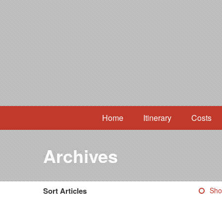
Home
Itinerary
Costs
Archives
Sort Articles
Sho