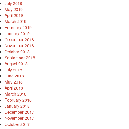
July 2019
May 2019
April 2019
March 2019
February 2019
January 2019
December 2018
November 2018
October 2018
September 2018
August 2018
July 2018
June 2018
May 2018
April 2018
March 2018
February 2018
January 2018
December 2017
November 2017
October 2017