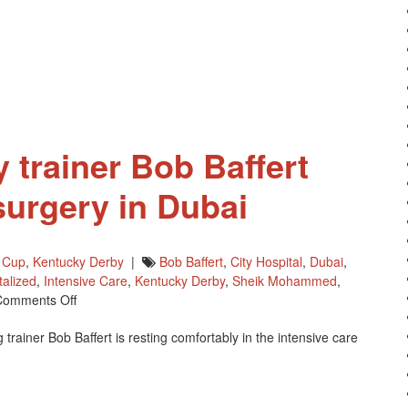
 trainer Bob Baffert
surgery in Dubai
 Cup
,
Kentucky Derby
|
Bob Baffert
,
City Hospital
,
Dubai
,
talized
,
Intensive Care
,
Kentucky Derby
,
Sheik Mohammed
,
On
Comments Off
Kentucky
rainer Bob Baffert is resting comfortably in the intensive care
Derby
Trainer
Bob
Baffert