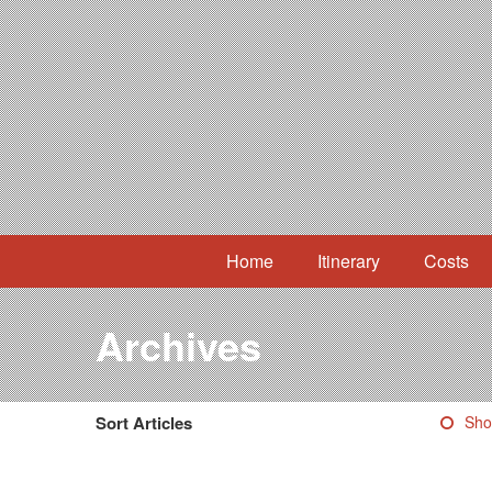
Home
Itinerary
Costs
Archives
Sort Articles
Sho