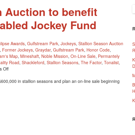
 Auction to benefit
S
f
sabled Jockey Fund
lipse Awards
,
Gulfstream Park
,
Jockeys
,
Stallion Season Auction
S
,
Former Jockeys
,
Graydar
,
Gulfstream Park
,
Honor Code
,
R
iam's Map
,
Mineshaft
,
Noble Mission
,
On-Line Sale
,
Permantely
K
ality Road
,
Shackleford
,
Stallion Seasons
,
The Factor
,
Tonalist
,
D
On
 Off
Stallion
M
00,000 in stallion seasons and plan an on-line sale beginning
Season
B
Auction
H
To
Benefit
K
Permantely
Disabled
Jockey
Fund