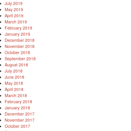
July 2019
May 2019
April 2019
March 2019
February 2019
January 2019
December 2018
November 2018
October 2018
September 2018
August 2018
July 2018
June 2018
May 2018
April 2018
March 2018
February 2018
January 2018
December 2017
November 2017
October 2017