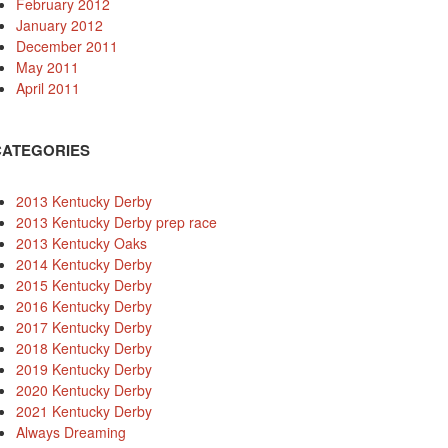
February 2012
January 2012
December 2011
May 2011
April 2011
CATEGORIES
2013 Kentucky Derby
2013 Kentucky Derby prep race
2013 Kentucky Oaks
2014 Kentucky Derby
2015 Kentucky Derby
2016 Kentucky Derby
2017 Kentucky Derby
2018 Kentucky Derby
2019 Kentucky Derby
2020 Kentucky Derby
2021 Kentucky Derby
Always Dreaming