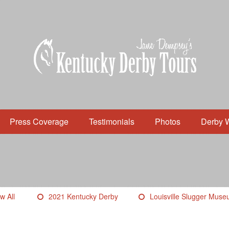
Press Coverage
Testimonials
Photos
Derby 
w All
2021 Kentucky Derby
Louisville Slugger Mus