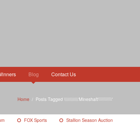
Winners
Blog
Contact Us
Home
/
Posts Tagged \\\\\\\\\\\'Mineshaft\\\\\\\\\\\'
eum
FOX Sports
Stallion Season Auction