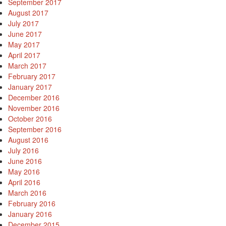
September 2017
August 2017
July 2017
June 2017
May 2017
April 2017
March 2017
February 2017
January 2017
December 2016
November 2016
October 2016
September 2016
August 2016
July 2016
June 2016
May 2016
April 2016
March 2016
February 2016
January 2016
December 2015