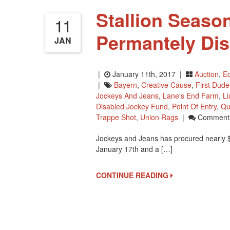
Stallion Season
11
Permantely Di
JAN
|
January 11th, 2017 |
Auction
,
Ec
|
Bayern
,
Creative Cause
,
First Dude
Jockeys And Jeans
,
Lane's End Farm
,
L
Disabled Jockey Fund
,
Point Of Entry
,
Qu
Trappe Shot
,
Union Rags
|
Comments
Jockeys and Jeans has procured nearly $6
January 17th and a […]
CONTINUE READING