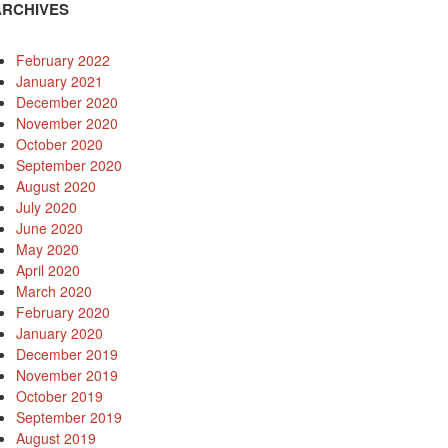
ARCHIVES
February 2022
January 2021
December 2020
November 2020
October 2020
September 2020
August 2020
July 2020
June 2020
May 2020
April 2020
March 2020
February 2020
January 2020
December 2019
November 2019
October 2019
September 2019
August 2019