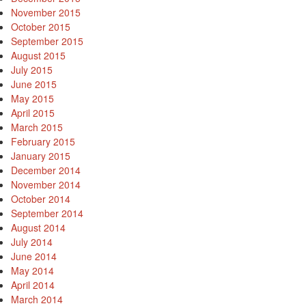
November 2015
October 2015
September 2015
August 2015
July 2015
June 2015
May 2015
April 2015
March 2015
February 2015
January 2015
December 2014
November 2014
October 2014
September 2014
August 2014
July 2014
June 2014
May 2014
April 2014
March 2014