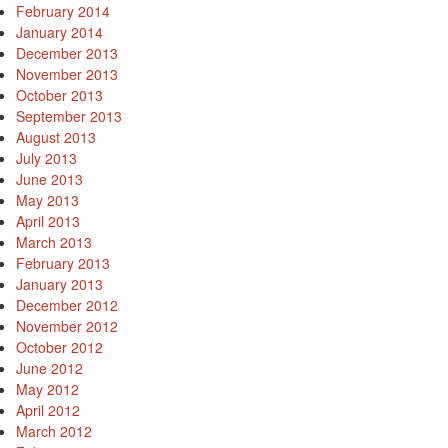
February 2014
January 2014
December 2013
November 2013
October 2013
September 2013
August 2013
July 2013
June 2013
May 2013
April 2013
March 2013
February 2013
January 2013
December 2012
November 2012
October 2012
June 2012
May 2012
April 2012
March 2012