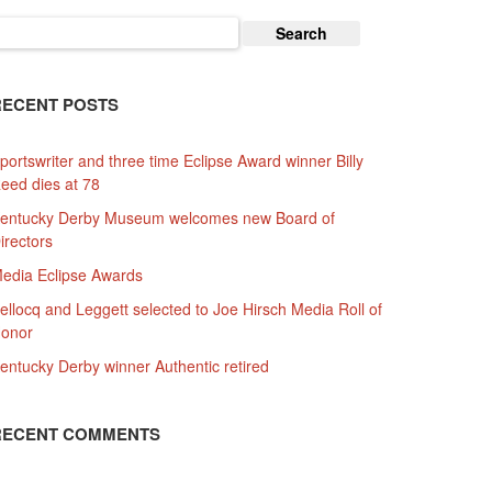
earch
or:
RECENT POSTS
portswriter and three time Eclipse Award winner Billy
eed dies at 78
entucky Derby Museum welcomes new Board of
irectors
edia Eclipse Awards
ellocq and Leggett selected to Joe Hirsch Media Roll of
onor
entucky Derby winner Authentic retired
RECENT COMMENTS