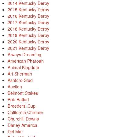
2014 Kentucky Derby
2015 Kentucky Derby
2016 Kentucky Derby
2017 Kentucky Derby
2018 Kentucky Derby
2019 Kentucky Derby
2020 Kentucky Derby
2021 Kentucky Derby
Always Dreaming
American Pharoah
Animal Kingdom
Art Sherman
Ashford Stud
Auction
Belmont Stakes
Bob Baffert
Breeders' Cup
California Chrome
Churchill Downs
Darley America
Del Mar