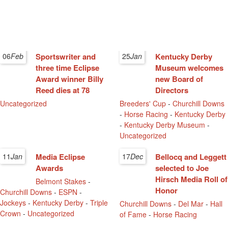
06
Feb
Sportswriter and
25
Jan
Kentucky Derby
three time Eclipse
Museum welcomes
Award winner Billy
new Board of
Reed dies at 78
Directors
Uncategorized
Breeders' Cup
-
Churchill Downs
-
Horse Racing
-
Kentucky Derby
-
Kentucky Derby Museum
-
Uncategorized
11
Jan
Media Eclipse
17
Dec
Bellocq and Leggett
Awards
selected to Joe
Hirsch Media Roll of
Belmont Stakes
-
Honor
Churchill Downs
-
ESPN
-
Jockeys
-
Kentucky Derby
-
Triple
Churchill Downs
-
Del Mar
-
Hall
Crown
-
Uncategorized
of Fame
-
Horse Racing