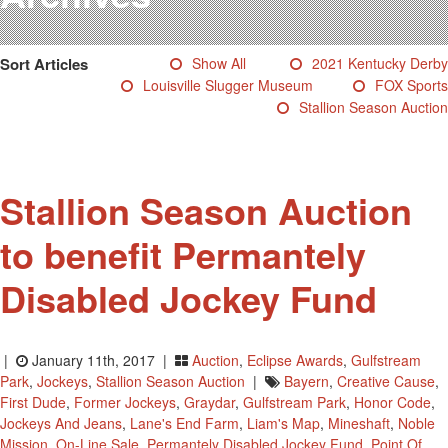
Testimonials
Photos
Sort Articles
Show All
2021 Kentucky Derby
Derby Winners
Louisville Slugger Museum
FOX Sports
Blog
Stallion Season Auction
Contact Us
Stallion Season Auction
to benefit Permantely
Disabled Jockey Fund
|
January 11th, 2017 |
Auction
,
Eclipse Awards
,
Gulfstream
Park
,
Jockeys
,
Stallion Season Auction
|
Bayern
,
Creative Cause
,
First Dude
,
Former Jockeys
,
Graydar
,
Gulfstream Park
,
Honor Code
,
Jockeys And Jeans
,
Lane's End Farm
,
Liam's Map
,
Mineshaft
,
Noble
Mission
,
On-Line Sale
,
Permantely Disabled Jockey Fund
,
Point Of