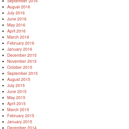
September 2016
August 2016
July 2016
June 2016
May 2016
April 2016
March 2016
February 2016
January 2016
December 2015
November 2015
October 2015
September 2015
August 2015
July 2015
June 2015
May 2015
April 2015
March 2015
February 2015
January 2015
December 2014