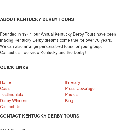
ABOUT KENTUCKY DERBY TOURS
Founded in 1947, our Annual Kentucky Derby Tours have been
making Kentucky Derby dreams come true for over 70 years.
We can also arrange personalized tours for your group.
Contact us - we know Kentucky and the Derby!
QUICK LINKS
Home
Itinerary
Costs
Press Coverage
Testimonials
Photos
Derby Winners
Blog
Contact Us
CONTACT KENTUCKY DERBY TOURS