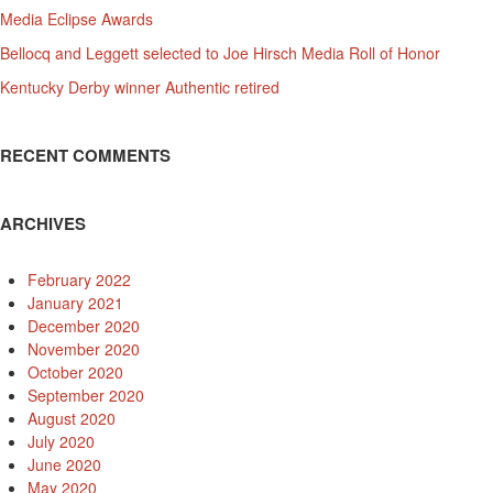
Media Eclipse Awards
Bellocq and Leggett selected to Joe Hirsch Media Roll of Honor
Kentucky Derby winner Authentic retired
RECENT COMMENTS
ARCHIVES
February 2022
January 2021
December 2020
November 2020
October 2020
September 2020
August 2020
July 2020
June 2020
May 2020