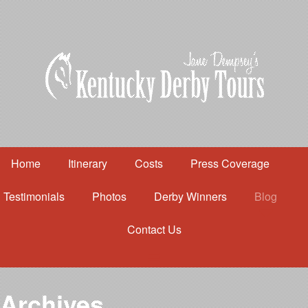
Home
Itinerary
Costs
Press Coverage
Testimonials
Photos
Derby Winners
Blog
Contact Us
Home
Itinerary
Costs
Archives
Press Coverage