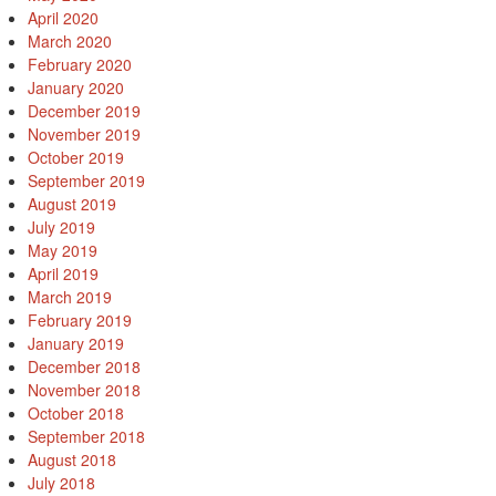
April 2020
March 2020
February 2020
January 2020
December 2019
November 2019
October 2019
September 2019
August 2019
July 2019
May 2019
April 2019
March 2019
February 2019
January 2019
December 2018
November 2018
October 2018
September 2018
August 2018
July 2018