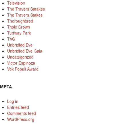
Television
The Travers Satakes
The Travers Stakes
Thoroughbred
Triple Crown
Turfway Park
TVG
Unbridled Eve
Unbridled Eve Gala
Uncategorized
Victor Espinoza
Vox Populi Award
META
Log in
Entries feed
Comments feed
WordPress.org