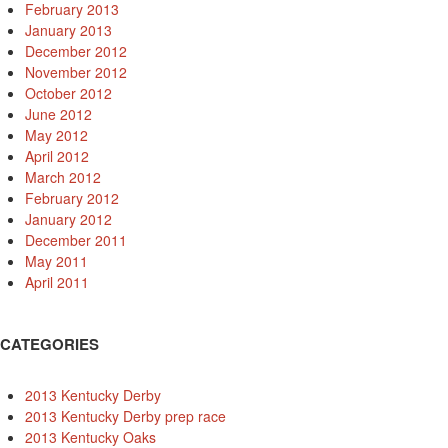
February 2013
January 2013
December 2012
November 2012
October 2012
June 2012
May 2012
April 2012
March 2012
February 2012
January 2012
December 2011
May 2011
April 2011
CATEGORIES
2013 Kentucky Derby
2013 Kentucky Derby prep race
2013 Kentucky Oaks