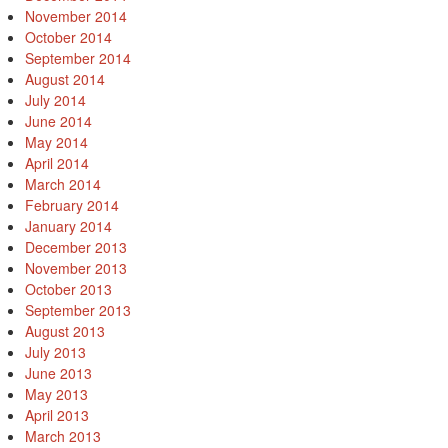
November 2014
October 2014
September 2014
August 2014
July 2014
June 2014
May 2014
April 2014
March 2014
February 2014
January 2014
December 2013
November 2013
October 2013
September 2013
August 2013
July 2013
June 2013
May 2013
April 2013
March 2013