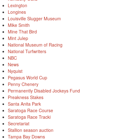
Lexington
Longines
Louisville Slugger Museum
Mike Smith
Mine That Bird
Mint Julep
National Museum of Racing
National Turfwriters
NBC
News
Nyquist
Pegasus World Cup
Penny Chenery
Permanently Disabled Jockeys Fund
Preakness Stakes
Santa Anita Park
Saratoga Race Course
Saratoga Race Tracki
Secretariat
Stallion season auction
Tampa Bay Downs