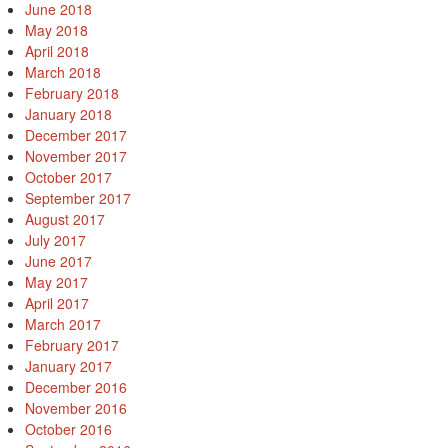
June 2018
May 2018
April 2018
March 2018
February 2018
January 2018
December 2017
November 2017
October 2017
September 2017
August 2017
July 2017
June 2017
May 2017
April 2017
March 2017
February 2017
January 2017
December 2016
November 2016
October 2016