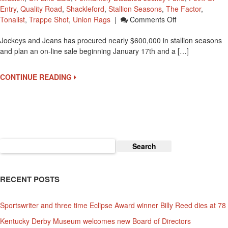
Entry
,
Quality Road
,
Shackleford
,
Stallion Seasons
,
The Factor
,
On
Tonalist
,
Trappe Shot
,
Union Rags
|
Comments Off
Stallion
Jockeys and Jeans has procured nearly $600,000 in stallion seasons
Season
and plan an on-line sale beginning January 17th and a […]
Auction
To
Benefit
CONTINUE READING
Permantely
Disabled
Jockey
Fund
Search
for:
RECENT POSTS
Sportswriter and three time Eclipse Award winner Billy Reed dies at 78
Kentucky Derby Museum welcomes new Board of Directors