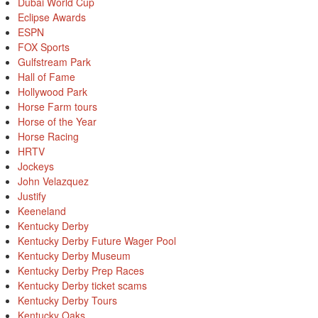
Dubai World Cup
Eclipse Awards
ESPN
FOX Sports
Gulfstream Park
Hall of Fame
Hollywood Park
Horse Farm tours
Horse of the Year
Horse Racing
HRTV
Jockeys
John Velazquez
Justify
Keeneland
Kentucky Derby
Kentucky Derby Future Wager Pool
Kentucky Derby Museum
Kentucky Derby Prep Races
Kentucky Derby ticket scams
Kentucky Derby Tours
Kentucky Oaks