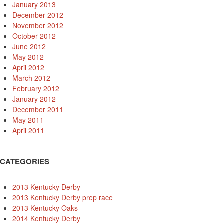
January 2013
December 2012
November 2012
October 2012
June 2012
May 2012
April 2012
March 2012
February 2012
January 2012
December 2011
May 2011
April 2011
CATEGORIES
2013 Kentucky Derby
2013 Kentucky Derby prep race
2013 Kentucky Oaks
2014 Kentucky Derby