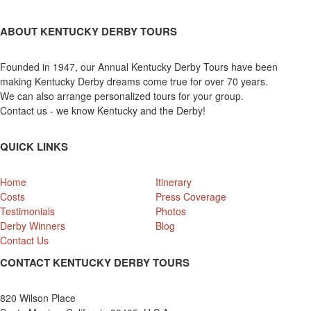
ABOUT KENTUCKY DERBY TOURS
Founded in 1947, our Annual Kentucky Derby Tours have been
making Kentucky Derby dreams come true for over 70 years.
We can also arrange personalized tours for your group.
Contact us - we know Kentucky and the Derby!
QUICK LINKS
Home
Itinerary
Costs
Press Coverage
Testimonials
Photos
Derby Winners
Blog
Contact Us
CONTACT KENTUCKY DERBY TOURS
820 Wilson Place