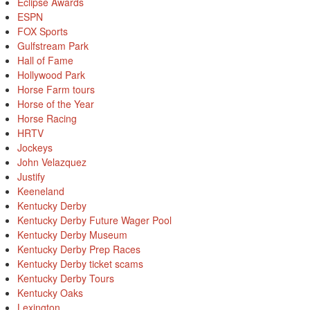
Eclipse Awards
ESPN
FOX Sports
Gulfstream Park
Hall of Fame
Hollywood Park
Horse Farm tours
Horse of the Year
Horse Racing
HRTV
Jockeys
John Velazquez
Justify
Keeneland
Kentucky Derby
Kentucky Derby Future Wager Pool
Kentucky Derby Museum
Kentucky Derby Prep Races
Kentucky Derby ticket scams
Kentucky Derby Tours
Kentucky Oaks
Lexington