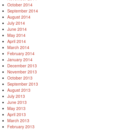
October 2014
September 2014
August 2014
July 2014
June 2014
May 2014
April 2014
March 2014
February 2014
January 2014
December 2013
November 2013
October 2013
September 2013
August 2013
July 2013
June 2013
May 2013
April 2013
March 2013
February 2013