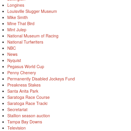
Longines
Louisville Slugger Museum
Mike Smith
Mine That Bird
Mint Julep
National Museum of Racing
National Turfwriters
NBC
News
Nyquist
Pegasus World Cup
Penny Chenery
Permanently Disabled Jockeys Fund
Preakness Stakes
Santa Anita Park
Saratoga Race Course
Saratoga Race Tracki
Secretariat
Stallion season auction
Tampa Bay Downs
Television