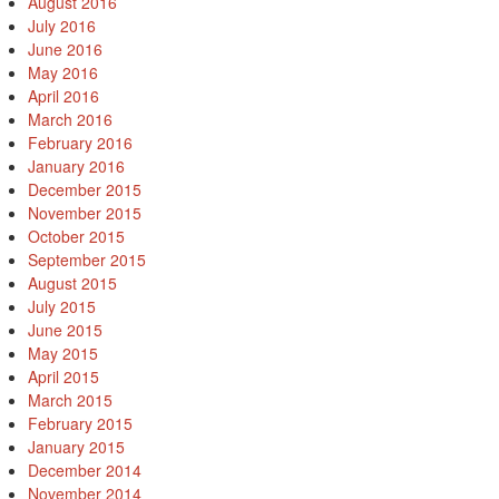
August 2016
July 2016
June 2016
May 2016
April 2016
March 2016
February 2016
January 2016
December 2015
November 2015
October 2015
September 2015
August 2015
July 2015
June 2015
May 2015
April 2015
March 2015
February 2015
January 2015
December 2014
November 2014