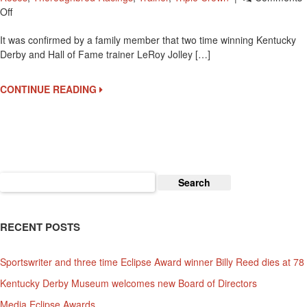
On
Off
Two
It was confirmed by a family member that two time winning Kentucky
Time
Derby and Hall of Fame trainer LeRoy Jolley […]
Kentucky
Derby
Winning
CONTINUE READING
Trainer
Leroy
Jolley
Passes
Search
for:
RECENT POSTS
Sportswriter and three time Eclipse Award winner Billy Reed dies at 78
Kentucky Derby Museum welcomes new Board of Directors
Media Eclipse Awards