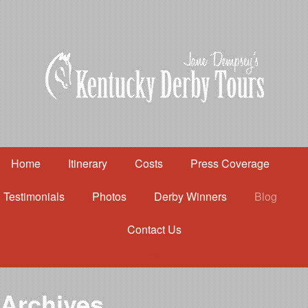
Home
Itinerary
Costs
Press Coverage
Testimonials
Photos
Derby Winners
Blog
Contact Us
Home
Itinerary
Costs
Archives
Press Coverage