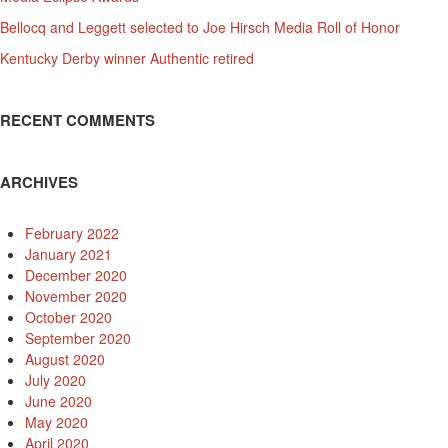
Bellocq and Leggett selected to Joe Hirsch Media Roll of Honor
Kentucky Derby winner Authentic retired
RECENT COMMENTS
ARCHIVES
February 2022
January 2021
December 2020
November 2020
October 2020
September 2020
August 2020
July 2020
June 2020
May 2020
April 2020