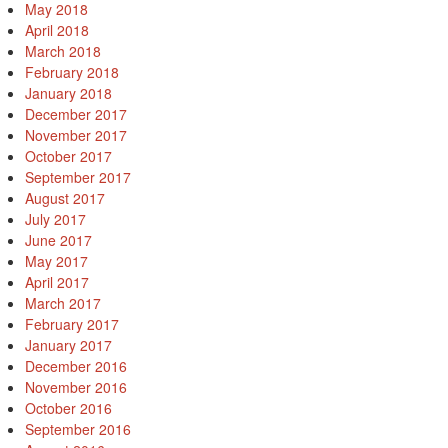
May 2018
April 2018
March 2018
February 2018
January 2018
December 2017
November 2017
October 2017
September 2017
August 2017
July 2017
June 2017
May 2017
April 2017
March 2017
February 2017
January 2017
December 2016
November 2016
October 2016
September 2016