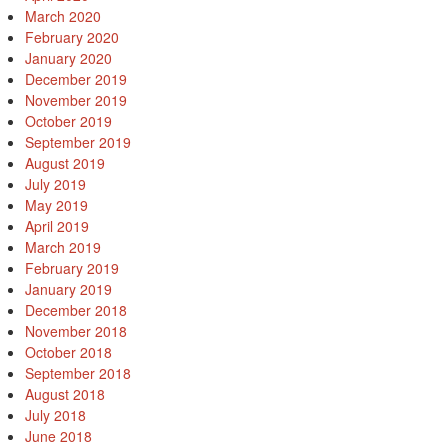
March 2020
February 2020
January 2020
December 2019
November 2019
October 2019
September 2019
August 2019
July 2019
May 2019
April 2019
March 2019
February 2019
January 2019
December 2018
November 2018
October 2018
September 2018
August 2018
July 2018
June 2018