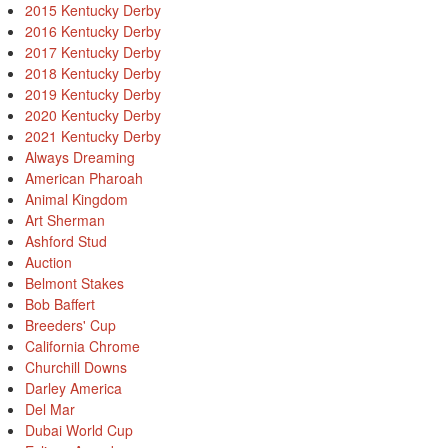
2015 Kentucky Derby
2016 Kentucky Derby
2017 Kentucky Derby
2018 Kentucky Derby
2019 Kentucky Derby
2020 Kentucky Derby
2021 Kentucky Derby
Always Dreaming
American Pharoah
Animal Kingdom
Art Sherman
Ashford Stud
Auction
Belmont Stakes
Bob Baffert
Breeders' Cup
California Chrome
Churchill Downs
Darley America
Del Mar
Dubai World Cup