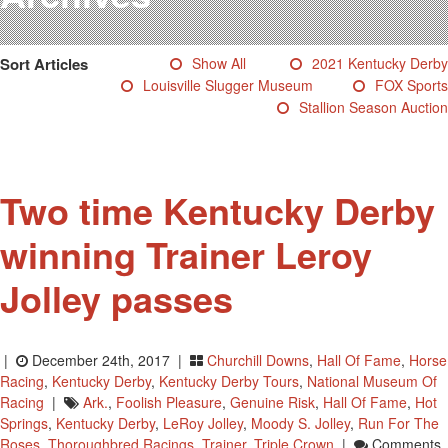
Testimonials
Photos
Sort Articles
Show All
2021 Kentucky Derby
Derby Winners
Louisville Slugger Museum
FOX Sports
Blog
Stallion Season Auction
Contact Us
Two time Kentucky Derby
winning Trainer Leroy
Jolley passes
|
December 24th, 2017 |
Churchill Downs
,
Hall Of Fame
,
Horse
Racing
,
Kentucky Derby
,
Kentucky Derby Tours
,
National Museum Of
Racing
|
Ark.
,
Foolish Pleasure
,
Genuine Risk
,
Hall Of Fame
,
Hot
Springs
,
Kentucky Derby
,
LeRoy Jolley
,
Moody S. Jolley
,
Run For The
Roses
,
Thoroughbred Racings
,
Trainer
,
Triple Crown
|
Comments