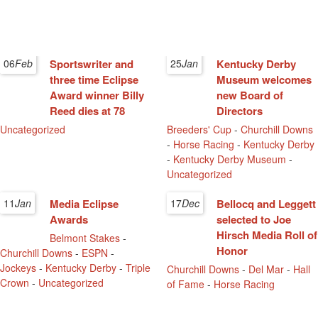
06
Feb
Sportswriter and
25
Jan
Kentucky Derby
three time Eclipse
Museum welcomes
Award winner Billy
new Board of
Reed dies at 78
Directors
Uncategorized
Breeders' Cup
-
Churchill Downs
-
Horse Racing
-
Kentucky Derby
-
Kentucky Derby Museum
-
Uncategorized
11
Jan
Media Eclipse
17
Dec
Bellocq and Leggett
Awards
selected to Joe
Hirsch Media Roll of
Belmont Stakes
-
Honor
Churchill Downs
-
ESPN
-
Jockeys
-
Kentucky Derby
-
Triple
Churchill Downs
-
Del Mar
-
Hall
Crown
-
Uncategorized
of Fame
-
Horse Racing