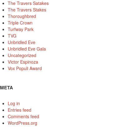
The Travers Satakes
The Travers Stakes
Thoroughbred
Triple Crown
Turfway Park
TVG
Unbridled Eve
Unbridled Eve Gala
Uncategorized
Victor Espinoza
Vox Populi Award
META
Log in
Entries feed
Comments feed
WordPress.org