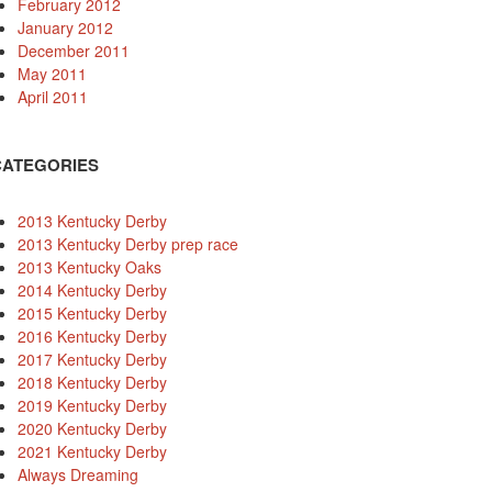
February 2012
January 2012
December 2011
May 2011
April 2011
CATEGORIES
2013 Kentucky Derby
2013 Kentucky Derby prep race
2013 Kentucky Oaks
2014 Kentucky Derby
2015 Kentucky Derby
2016 Kentucky Derby
2017 Kentucky Derby
2018 Kentucky Derby
2019 Kentucky Derby
2020 Kentucky Derby
2021 Kentucky Derby
Always Dreaming