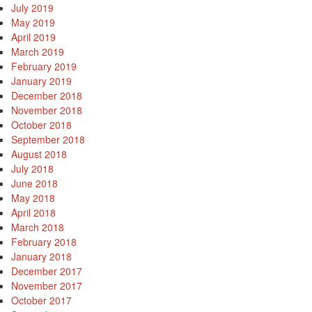
July 2019
May 2019
April 2019
March 2019
February 2019
January 2019
December 2018
November 2018
October 2018
September 2018
August 2018
July 2018
June 2018
May 2018
April 2018
March 2018
February 2018
January 2018
December 2017
November 2017
October 2017