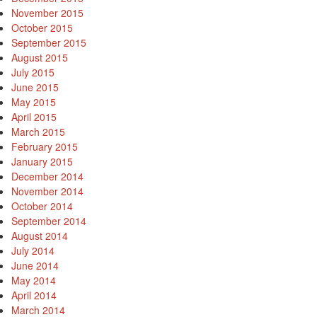
November 2015
October 2015
September 2015
August 2015
July 2015
June 2015
May 2015
April 2015
March 2015
February 2015
January 2015
December 2014
November 2014
October 2014
September 2014
August 2014
July 2014
June 2014
May 2014
April 2014
March 2014