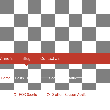
Winners
Blog
Contact Us
Home
/
Posts Tagged \\\\\\\\\\\'Secretariat Statue\\\\\\\\\\\'
eum
FOX Sports
Stallion Season Auction