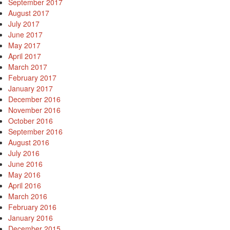
September 2017
August 2017
July 2017
June 2017
May 2017
April 2017
March 2017
February 2017
January 2017
December 2016
November 2016
October 2016
September 2016
August 2016
July 2016
June 2016
May 2016
April 2016
March 2016
February 2016
January 2016
December 2015