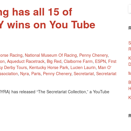
g has all 15 of
S
f
NY wins on You Tube
S
R
orse Racing
,
National Museum Of Racing
,
Penny Chenery
,
K
ion
,
Aqueduct Racetrack
,
Big Red
,
Claiborne Farm
,
ESPN
,
First
D
ky Derby Tours
,
Kentucky Horse Park
,
Lucien Laurin
,
Man O'
M
sociation
,
Nyra
,
Paris
,
Penny Chenery
,
Secretariat
,
Secretariat
B
H
NYRA) has released “The Secretariat Collection,” a YouTube
K
ing
etariat’s