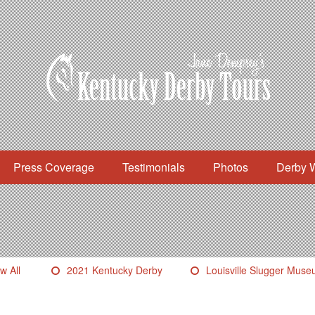
Press Coverage
Testimonials
Photos
Derby 
w All
2021 Kentucky Derby
Louisville Slugger Mus