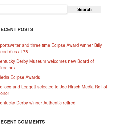
earch
or:
RECENT POSTS
portswriter and three time Eclipse Award winner Billy
eed dies at 78
entucky Derby Museum welcomes new Board of
irectors
edia Eclipse Awards
ellocq and Leggett selected to Joe Hirsch Media Roll of
onor
entucky Derby winner Authentic retired
RECENT COMMENTS