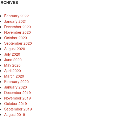
ARCHIVES
February 2022
January 2021
December 2020
November 2020
October 2020
September 2020
August 2020
July 2020
June 2020
May 2020
April 2020
March 2020
February 2020
January 2020
December 2019
November 2019
October 2019
September 2019
August 2019