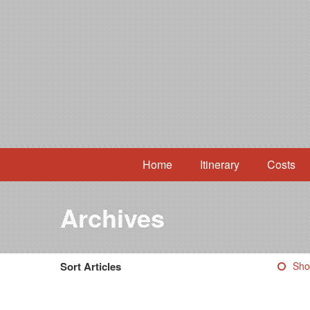
Home
Itinerary
Costs
Archives
Sort Articles
Sho