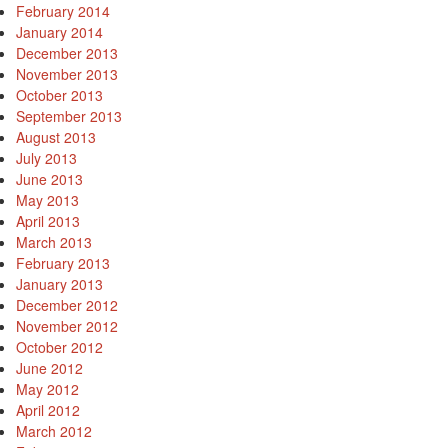
February 2014
January 2014
December 2013
November 2013
October 2013
September 2013
August 2013
July 2013
June 2013
May 2013
April 2013
March 2013
February 2013
January 2013
December 2012
November 2012
October 2012
June 2012
May 2012
April 2012
March 2012