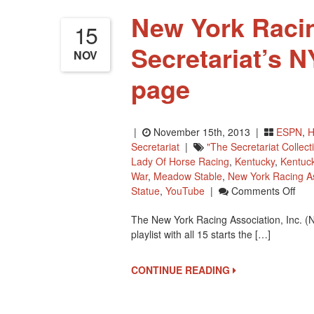
New York Racin
15
Secretariat’s 
NOV
page
|
November 15th, 2013 |
ESPN
,
H
Secretariat
|
"The Secretariat Collect
Lady Of Horse Racing
,
Kentucky
,
Kentuc
War
,
Meadow Stable
,
New York Racing As
On
Statue
,
YouTube
|
Comments Off
New
The New York Racing Association, Inc. (
York
playlist with all 15 starts the […]
Rac
Has
All
CONTINUE READING
15
Of
Secr