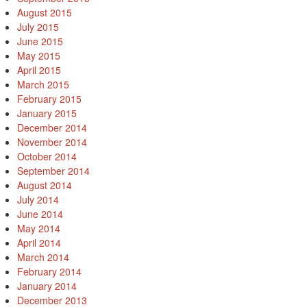
August 2015
July 2015
June 2015
May 2015
April 2015
March 2015
February 2015
January 2015
December 2014
November 2014
October 2014
September 2014
August 2014
July 2014
June 2014
May 2014
April 2014
March 2014
February 2014
January 2014
December 2013