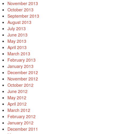
November 2013
October 2013
September 2013
August 2013
July 2013
June 2013
May 2013
April 2013
March 2013
February 2013
January 2013
December 2012
November 2012
October 2012
June 2012
May 2012
April 2012
March 2012
February 2012
January 2012
December 2011