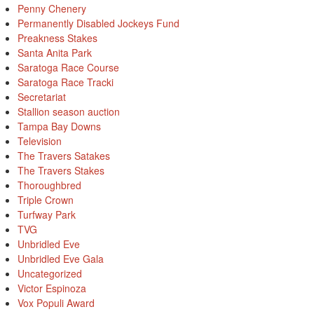
Penny Chenery
Permanently Disabled Jockeys Fund
Preakness Stakes
Santa Anita Park
Saratoga Race Course
Saratoga Race Tracki
Secretariat
Stallion season auction
Tampa Bay Downs
Television
The Travers Satakes
The Travers Stakes
Thoroughbred
Triple Crown
Turfway Park
TVG
Unbridled Eve
Unbridled Eve Gala
Uncategorized
Victor Espinoza
Vox Populi Award