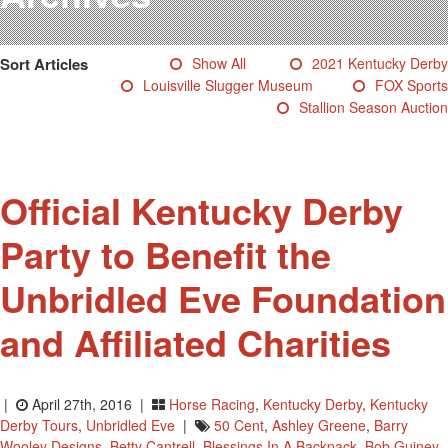
Testimonials
Photos
Sort Articles
Show All
2021 Kentucky Derby
Derby Winners
Louisville Slugger Museum
FOX Sports
Blog
Stallion Season Auction
Contact Us
Official Kentucky Derby
Party to Benefit the
Unbridled Eve Foundation
and Affiliated Charities
|
April 27th, 2016 |
Horse Racing
,
Kentucky Derby
,
Kentucky
Derby Tours
,
Unbridled Eve
|
50 Cent
,
Ashley Greene
,
Barry
Wooley Designs
,
Betty Cantrell
,
Blessings In A Backpack
,
Bob Guiney
,