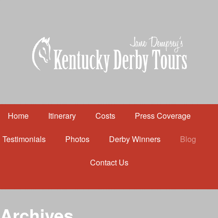
Home
Itinerary
Costs
Press Coverage
Testimonials
Photos
Derby Winners
Blog
Contact Us
Home
Itinerary
Costs
Archives
Press Coverage