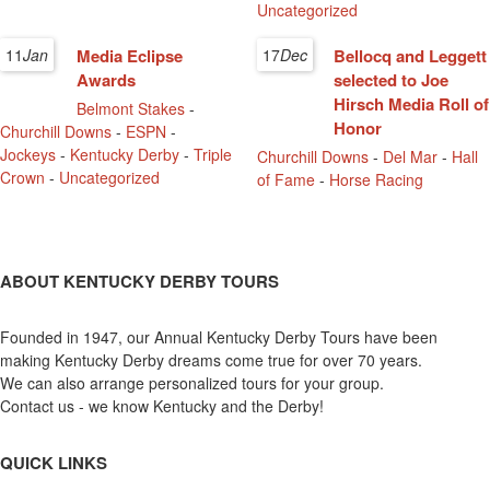
Uncategorized
11
Jan
Media Eclipse
17
Dec
Bellocq and Leggett
Awards
selected to Joe
Hirsch Media Roll of
Belmont Stakes
-
Honor
Churchill Downs
-
ESPN
-
Jockeys
-
Kentucky Derby
-
Triple
Churchill Downs
-
Del Mar
-
Hall
Crown
-
Uncategorized
of Fame
-
Horse Racing
ABOUT KENTUCKY DERBY TOURS
Founded in 1947, our Annual Kentucky Derby Tours have been
making Kentucky Derby dreams come true for over 70 years.
We can also arrange personalized tours for your group.
Contact us - we know Kentucky and the Derby!
QUICK LINKS