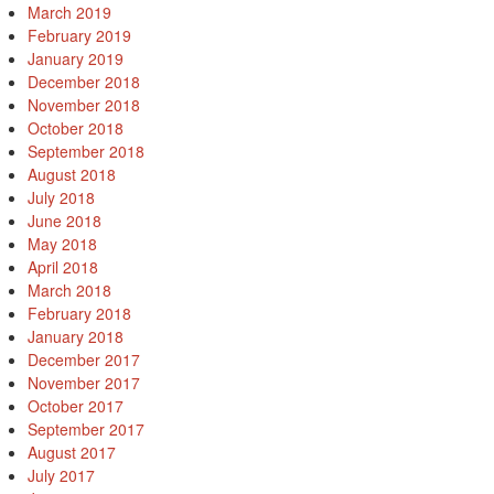
March 2019
February 2019
January 2019
December 2018
November 2018
October 2018
September 2018
August 2018
July 2018
June 2018
May 2018
April 2018
March 2018
February 2018
January 2018
December 2017
November 2017
October 2017
September 2017
August 2017
July 2017