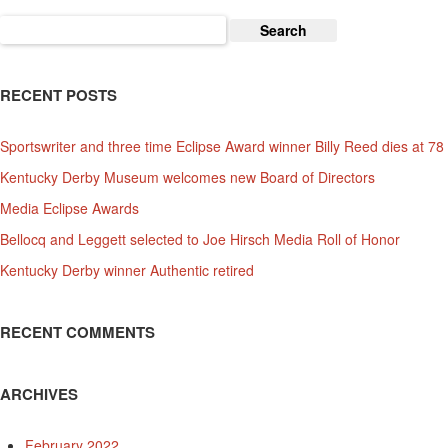
And
Search
Affiliated
for:
Charities
RECENT POSTS
Sportswriter and three time Eclipse Award winner Billy Reed dies at 78
Kentucky Derby Museum welcomes new Board of Directors
Media Eclipse Awards
Bellocq and Leggett selected to Joe Hirsch Media Roll of Honor
Kentucky Derby winner Authentic retired
RECENT COMMENTS
ARCHIVES
February 2022