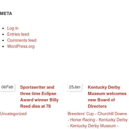
META
Log in
Entries feed
Comments feed
WordPress.org
06
Feb
Sportswriter and
25
Jan
Kentucky Derby
three time Eclipse
Museum welcomes
Award winner Billy
new Board of
Reed dies at 78
Directors
Uncategorized
Breeders' Cup
-
Churchill Downs
-
Horse Racing
-
Kentucky Derby
-
Kentucky Derby Museum
-