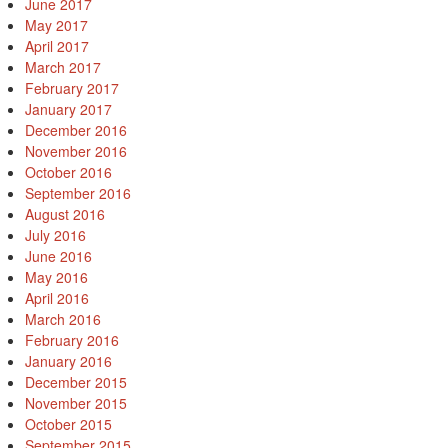
June 2017
May 2017
April 2017
March 2017
February 2017
January 2017
December 2016
November 2016
October 2016
September 2016
August 2016
July 2016
June 2016
May 2016
April 2016
March 2016
February 2016
January 2016
December 2015
November 2015
October 2015
September 2015