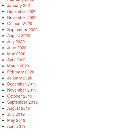
January 2021
December 2020
November 2020
October 2020
September 2020
August 2020
July 2020
June 2020
May 2020
April 2020
March 2020
February 2020
January 2020
December 2019
November 2019
October 2019
September 2019
August 2019
July 2019
May 2019
April 2019