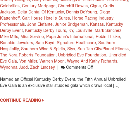
Celebrities
,
Century Mortgage
,
Churchill Downs
,
Cigna
,
Curtis
Jackson
,
Delta Dental Of Kentucky
,
Dennis DeYoung
,
Diego
Klattenhoff
,
Galt House Hotel & Suites
,
Horse Racing Industry
Professionals
,
John Elefante
,
Junior Bridgeman
,
Kansas
,
Kentucky
Derby Event
,
Kentucky Derby Tours
,
KY
,
Louisville
,
Mark Sanchez
,
Mike Mills
,
Mira Sorvino
,
Papa John’s International
,
Robin Thicke
,
Ronaldo Jewelers
,
Sam Boyd
,
Signature Healthcare
,
Southern
Hospitality
,
Southern Wine & Spirits
,
Styx
,
Sun Tan City/Planet Fitness
,
The Nora Roberts Foundation
,
Unbridled Eve Foundation
,
Unbridled
Eve Gala
,
Von Miller
,
Warren Moon
,
Wayne And Kathy Richards
,
On
Wynonna Judd
,
Zach Lindsey
|
Comments Off
Official
Named an Official Kentucky Derby Event, the Fifth Annual Unbridled
Kentucky
Eve Gala is an exclusive star-studded gala which draws local […]
Derby
Party
To
CONTINUE READING
Benefit
The
Unbridled
Eve
Foundation