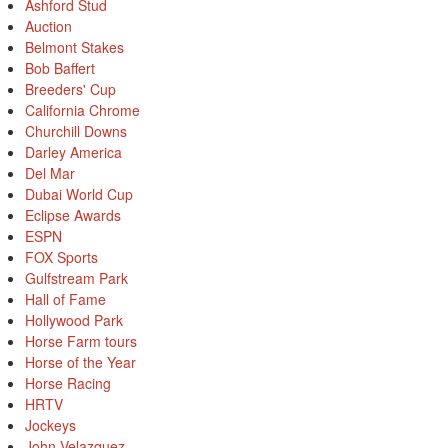
Ashford Stud
Auction
Belmont Stakes
Bob Baffert
Breeders' Cup
California Chrome
Churchill Downs
Darley America
Del Mar
Dubai World Cup
Eclipse Awards
ESPN
FOX Sports
Gulfstream Park
Hall of Fame
Hollywood Park
Horse Farm tours
Horse of the Year
Horse Racing
HRTV
Jockeys
John Velazquez