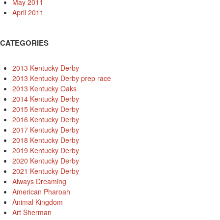
May 2011
April 2011
CATEGORIES
2013 Kentucky Derby
2013 Kentucky Derby prep race
2013 Kentucky Oaks
2014 Kentucky Derby
2015 Kentucky Derby
2016 Kentucky Derby
2017 Kentucky Derby
2018 Kentucky Derby
2019 Kentucky Derby
2020 Kentucky Derby
2021 Kentucky Derby
Always Dreaming
American Pharoah
Animal Kingdom
Art Sherman