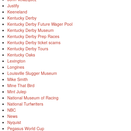
Justify
Keeneland
Kentucky Derby
Kentucky Derby Future Wager Pool
Kentucky Derby Museum
Kentucky Derby Prep Races
Kentucky Derby ticket scams
Kentucky Derby Tours
Kentucky Oaks
Lexington
Longines
Louisville Slugger Museum
Mike Smith
Mine That Bird
Mint Julep
National Museum of Racing
National Turfwriters
NBC
News
Nyquist
Pegasus World Cup