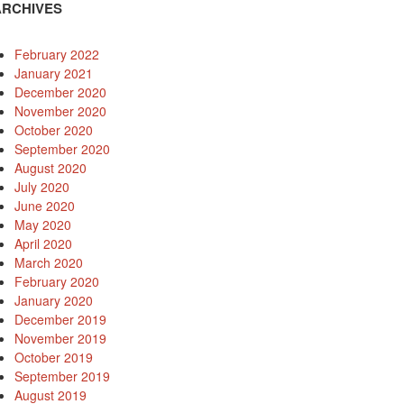
ARCHIVES
February 2022
January 2021
December 2020
November 2020
October 2020
September 2020
August 2020
July 2020
June 2020
May 2020
April 2020
March 2020
February 2020
January 2020
December 2019
November 2019
October 2019
September 2019
August 2019