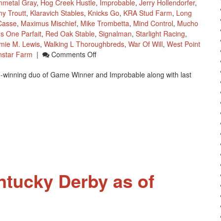
nmetal Gray
,
Hog Creek Hustle
,
Improbable
,
Jerry Hollendorfer
,
y Troutt
,
Klaravich Stables
,
Knicks Go
,
KRA Stud Farm
,
Long
Casse
,
Maximus Mischief
,
Mike Trombetta
,
Mind Control
,
Mucho
us One Parfait
,
Red Oak Stable
,
Signalman
,
Starlight Racing
,
ie M. Lewis
,
Walking L Thoroughbreds
,
War Of Will
,
West Point
On
nstar Farm
|
Comments Off
Kentucky
 I-winning duo of Game Winner and Improbable along with last
Derby
Future
Wagering
Pool
3
ntucky Derby as of