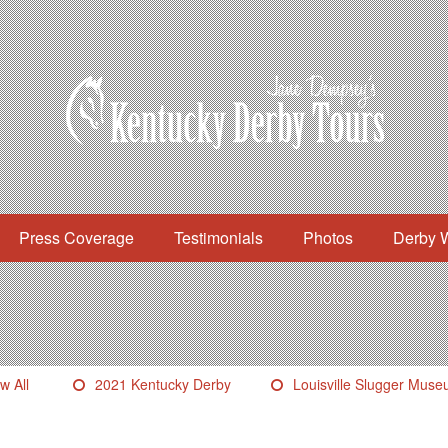
Press Coverage
Testimonials
Photos
Derby 
w All
2021 Kentucky Derby
Louisville Slugger Mus