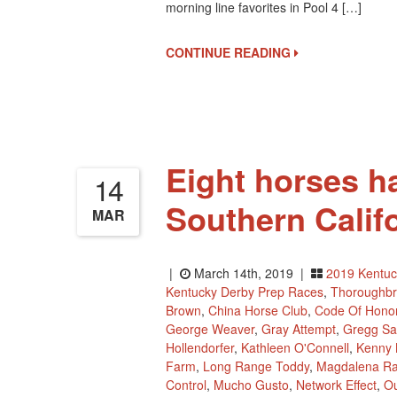
morning line favorites in Pool 4 […]
CONTINUE READING
Eight horses h
14
Southern Califo
MAR
|
March 14th, 2019 |
2019 Kentuc
Kentucky Derby Prep Races
,
Thoroughb
Brown
,
China Horse Club
,
Code Of Hono
George Weaver
,
Gray Attempt
,
Gregg Sa
Hollendorfer
,
Kathleen O'Connell
,
Kenny
Farm
,
Long Range Toddy
,
Magdalena Ra
Control
,
Mucho Gusto
,
Network Effect
,
Ou