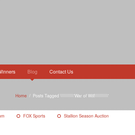
Winners
Blog
Contact Us
Home
/
Posts Tagged \\\\\\\\\\\'War of Will\\\\\\\\\\\'
eum
FOX Sports
Stallion Season Auction