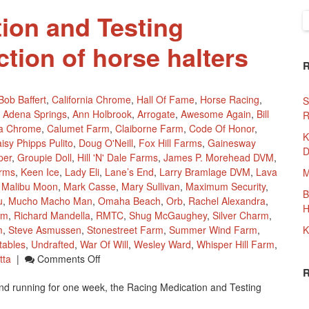
ion and Testing
S
f
tion of horse halters
Bob Baffert
,
California Chrome
,
Hall Of Fame
,
Horse Racing
,
S
Adena Springs
,
Ann Holbrook
,
Arrogate
,
Awesome Again
,
Bill
R
ia Chrome
,
Calumet Farm
,
Claiborne Farm
,
Code Of Honor
,
K
isy Phipps Pulito
,
Doug O'Neill
,
Fox Hill Farms
,
Gainesway
D
per
,
Groupie Doll
,
Hill 'n' Dale Farms
,
James P. Morehead DVM
,
rms
,
Keen Ice
,
Lady Eli
,
Lane’s End
,
Larry Bramlage DVM
,
Lava
M
,
Malibu Moon
,
Mark Casse
,
Mary Sullivan
,
Maximum Security
,
B
u
,
Mucho Macho Man
,
Omaha Beach
,
Orb
,
Rachel Alexandra
,
H
um
,
Richard Mandella
,
RMTC
,
Shug McGaughey
,
Silver Charm
,
m
,
Steve Asmussen
,
Stonestreet Farm
,
Summer Wind Farm
,
K
tables
,
Undrafted
,
War Of Will
,
Wesley Ward
,
Whisper Hill Farm
,
On
tta
|
Comments Off
Racing
d running for one week, the Racing Medication and Testing
Medication
And