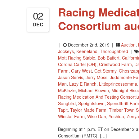
Racing Medicat
02
Consortium auc
DEC
|
December 2nd, 2019 |
Auction
,
Jockeys
,
Keeneland
,
Thoroughbred
|
Mott Racing Stable
,
Bob Baffert
,
Californ
Corona Cartel (OH)
,
Crestwood Farm
,
Da
Farm
,
Gary West
,
Get Stormy
,
Ghosrzap
Jason Servis
,
Jerry Moss
,
Juddmonte Fa
Man
,
Lazy E Ranch
,
Littleprincessemma
McKinzie
,
Michael Blowen
,
Midnight Biso
Racing Medication And Testing Consorti
Songbird
,
Speightstown
,
Spendthrift Far
Tapit
,
Taylor Made Farm
,
Timber Town S
Winstar Farm
,
Wise Dan
,
Yoshida
,
Zenya
Beginning at 1 p.m. ET on December 2 an
Consortium (RMTC), […]