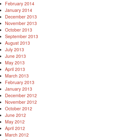
February 2014
January 2014
December 2013
November 2013
October 2013
September 2013
August 2013
July 2013
June 2013
May 2013
April 2013
March 2013
February 2013
January 2013
December 2012
November 2012
October 2012
June 2012
May 2012
April 2012
March 2012