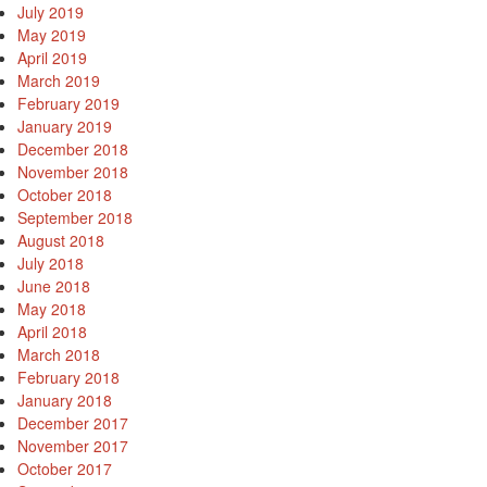
July 2019
May 2019
April 2019
March 2019
February 2019
January 2019
December 2018
November 2018
October 2018
September 2018
August 2018
July 2018
June 2018
May 2018
April 2018
March 2018
February 2018
January 2018
December 2017
November 2017
October 2017