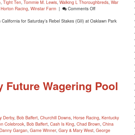
o
,
Tight Ten
,
Tommie M. Lewis
,
Walking L Thoroughbreds
,
War
On
s Horton Racing
,
Winstar Farm
|
Comments Off
Eight
California for Saturday’s Rebel Stakes (GII) at Oaklawn Park
Horses
Have
Shipped
From
Southern
California
For
Rebel
Stakes
y Future Wagering Pool
y Derby
,
Bob Baffert
,
Churchill Downs
,
Horse Racing
,
Kentucky
en Colebrook
,
Bob Baffert
,
Cash Is King
,
Chad Brown
,
China
Danny Gargan
,
Game Winner
,
Gary & Mary West
,
George