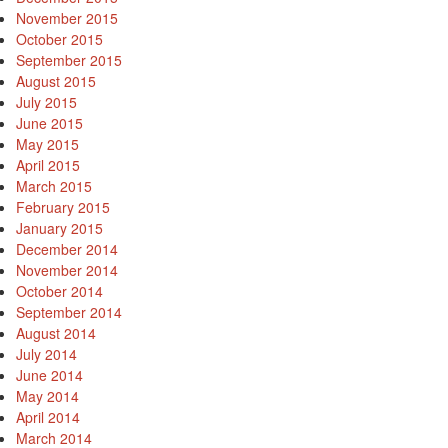
November 2015
October 2015
September 2015
August 2015
July 2015
June 2015
May 2015
April 2015
March 2015
February 2015
January 2015
December 2014
November 2014
October 2014
September 2014
August 2014
July 2014
June 2014
May 2014
April 2014
March 2014