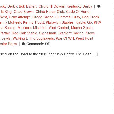
ucky Derby
,
Bob Baffert
,
Churchill Downs
,
Kentucky Derby
|
Is King
,
Chad Brown
,
China Horse Club
,
Code Of Honor
,
West
,
Gray Attempt
,
Gregg Sacco
,
Gunmetal Gray
,
Hog Creek
enny McPeek
,
Kenny Troutt
,
Klaravich Stables
,
Knicks Go
,
KRA
na Racing
,
Maximus Mischief
,
Mind Control
,
Mucho Gusto
,
arfait
,
Red Oak Stable
,
Signalman
,
Starlight Racing
,
Steve
 Lewis
,
Walking L Thoroughbreds
,
War Of Will
,
West Point
On
nstar Farm
|
Comments Off
Road
 2019 on the Road to the 2019 Kentucky Derby. The Road […]
To
The
Kentucky
Derby
As
Of
January
28