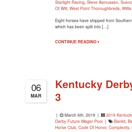
Starlight Racing
,
Steve Asmussen
,
Suen
Of Will
,
West Point Thoroughbreds
,
Willi
Eight horses have shipped from Southern 
which has been split into […]
CONTINUE READING
Kentucky Derb
06
3
MAR
|
March 6th, 2019 |
2019 Kentuck
Derby Future Wager Pool
|
Bankit
,
B
Horse Club
,
Code Of Honor
,
Complexity
,