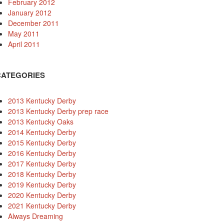
February 2012
January 2012
December 2011
May 2011
April 2011
CATEGORIES
2013 Kentucky Derby
2013 Kentucky Derby prep race
2013 Kentucky Oaks
2014 Kentucky Derby
2015 Kentucky Derby
2016 Kentucky Derby
2017 Kentucky Derby
2018 Kentucky Derby
2019 Kentucky Derby
2020 Kentucky Derby
2021 Kentucky Derby
Always Dreaming