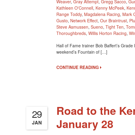
Weaver
,
Gray Attempt
,
Gregg Sacco
,
Gu
Kathleen O'Connell
,
Kenny McPeek
,
Kenn
Range Toddy
,
Magdalena Racing
,
Mark 
Gusto
,
Network Effect
,
Our Braintrust
,
Pl
Steve Asmussen
,
Sueno
,
Tight Ten
,
Tomm
Thoroughbreds
,
Willis Horton Racing
,
Wi
Hall of Fame trainer Bob Baffert’s Grade
weekend’s Fountain of […]
CONTINUE READING
Road to the Ke
29
January 28
JAN