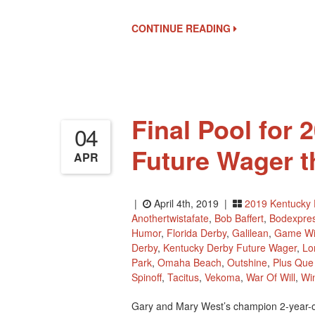
CONTINUE READING
Final Pool for
04
Future Wager t
APR
|
April 4th, 2019 |
2019 Kentucky 
Anothertwistafate
,
Bob Baffert
,
Bodexpre
Humor
,
Florida Derby
,
Galilean
,
Game Wi
Derby
,
Kentucky Derby Future Wager
,
Lo
Park
,
Omaha Beach
,
Outshine
,
Plus Que 
Spinoff
,
Tacitus
,
Vekoma
,
War Of Will
,
Wi
Gary and Mary West’s champion 2-year-