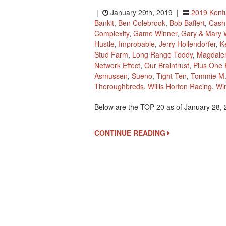
|
January 29th, 2019 |
2019 Kent
Bankit
,
Ben Colebrook
,
Bob Baffert
,
Cash 
Complexity
,
Game Winner
,
Gary & Mary 
Hustle
,
Improbable
,
Jerry Hollendorfer
,
K
Stud Farm
,
Long Range Toddy
,
Magdale
Network Effect
,
Our Braintrust
,
Plus One P
Asmussen
,
Sueno
,
Tight Ten
,
Tommie M.
Thoroughbreds
,
Willis Horton Racing
,
Wi
Below are the TOP 20 as of January 28,
CONTINUE READING