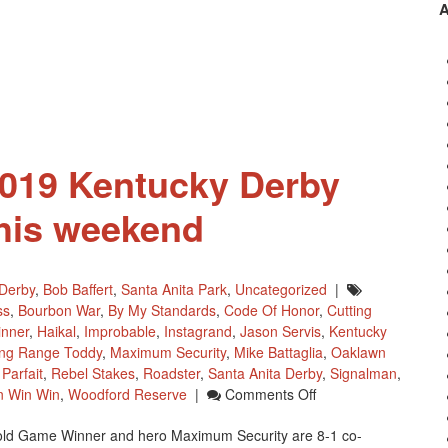
Testing
Consortium
Auction
Of
Horse
Halters
 2019 Kentucky Derby
his weekend
Derby
,
Bob Baffert
,
Santa Anita Park
,
Uncategorized
|
ss
,
Bourbon War
,
By My Standards
,
Code Of Honor
,
Cutting
nner
,
Haikal
,
Improbable
,
Instagrand
,
Jason Servis
,
Kentucky
ng Range Toddy
,
Maximum Security
,
Mike Battaglia
,
Oaklawn
Parfait
,
Rebel Stakes
,
Roadster
,
Santa Anita Derby
,
Signalman
,
On
n Win Win
,
Woodford Reserve
|
Comments Off
Final
old Game Winner and hero Maximum Security are 8-1 co-
Pool