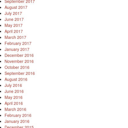
September 2017
August 2017
July 2017
June 2017
May 2017
April 2017
March 2017
February 2017
January 2017
December 2016
November 2016
October 2016
September 2016
August 2016
July 2016
June 2016
May 2016
April 2016
March 2016
February 2016
January 2016
December 2015