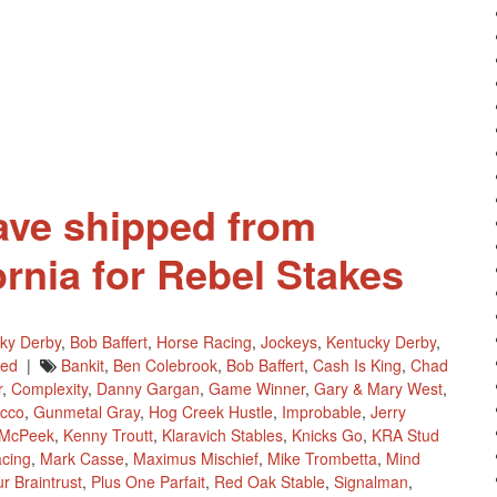
For
2019
Kentucky
Derby
Future
Wager
This
Weekend
ave shipped from
rnia for Rebel Stakes
ky Derby
,
Bob Baffert
,
Horse Racing
,
Jockeys
,
Kentucky Derby
,
red
|
Bankit
,
Ben Colebrook
,
Bob Baffert
,
Cash Is King
,
Chad
r
,
Complexity
,
Danny Gargan
,
Game Winner
,
Gary & Mary West
,
cco
,
Gunmetal Gray
,
Hog Creek Hustle
,
Improbable
,
Jerry
 McPeek
,
Kenny Troutt
,
Klaravich Stables
,
Knicks Go
,
KRA Stud
cing
,
Mark Casse
,
Maximus Mischief
,
Mike Trombetta
,
Mind
r Braintrust
,
Plus One Parfait
,
Red Oak Stable
,
Signalman
,