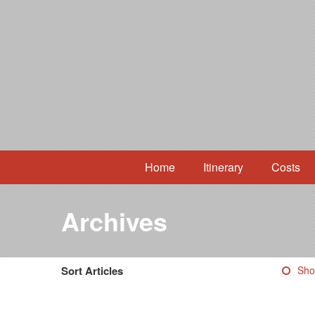
Home
Itinerary
Costs
Archives
Sort Articles
Sho