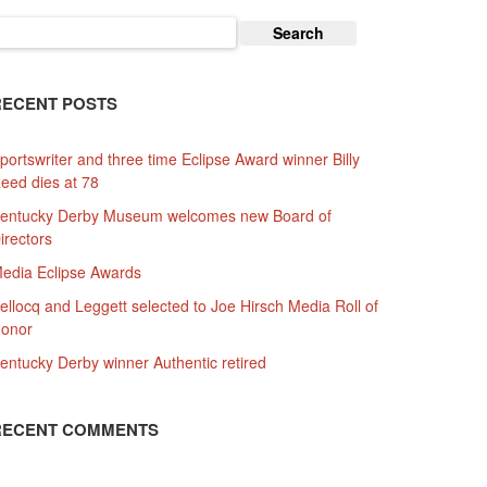
earch
or:
RECENT POSTS
portswriter and three time Eclipse Award winner Billy
eed dies at 78
entucky Derby Museum welcomes new Board of
irectors
edia Eclipse Awards
ellocq and Leggett selected to Joe Hirsch Media Roll of
onor
entucky Derby winner Authentic retired
RECENT COMMENTS