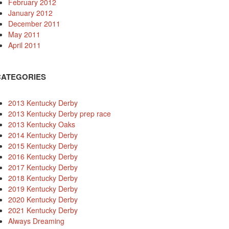
February 2012
January 2012
December 2011
May 2011
April 2011
CATEGORIES
2013 Kentucky Derby
2013 Kentucky Derby prep race
2013 Kentucky Oaks
2014 Kentucky Derby
2015 Kentucky Derby
2016 Kentucky Derby
2017 Kentucky Derby
2018 Kentucky Derby
2019 Kentucky Derby
2020 Kentucky Derby
2021 Kentucky Derby
Always Dreaming