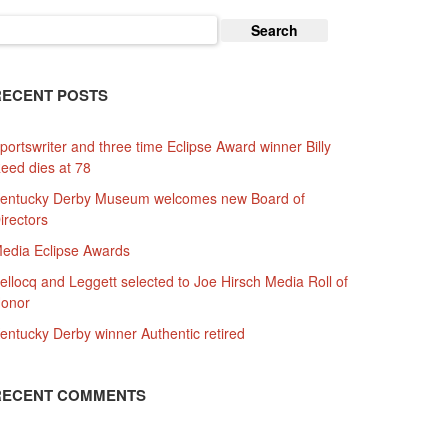
earch
or:
RECENT POSTS
portswriter and three time Eclipse Award winner Billy
eed dies at 78
entucky Derby Museum welcomes new Board of
irectors
edia Eclipse Awards
ellocq and Leggett selected to Joe Hirsch Media Roll of
onor
entucky Derby winner Authentic retired
RECENT COMMENTS