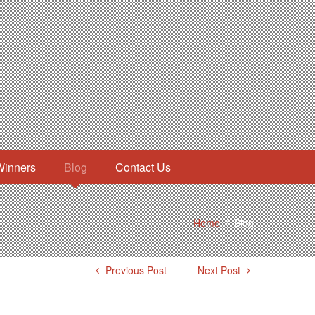
Winners
Blog
Contact Us
Home
/
Blog
Previous Post
Next Post