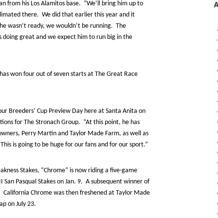
an from his Los Alamitos base. “We’ll bring him up to
imated there. We did that earlier this year and it
if he wasn’t ready, we wouldn’t be running. The
’s doing great and we expect him to run big in the
e has won four out of seven starts at The Great Race
 our Breeders’ Cup Preview Day here at Santa Anita on
tions for The Stronach Group. “At this point, he has
owners, Perry Martin and Taylor Made Farm, as well as
s is going to be huge for our fans and for our sport.”
akness Stakes, “Chrome” is now riding a five-game
II San Pasqual Stakes on Jan. 9. A subsequent winner of
, California Chrome was then freshened at Taylor Made
ap on July 23.