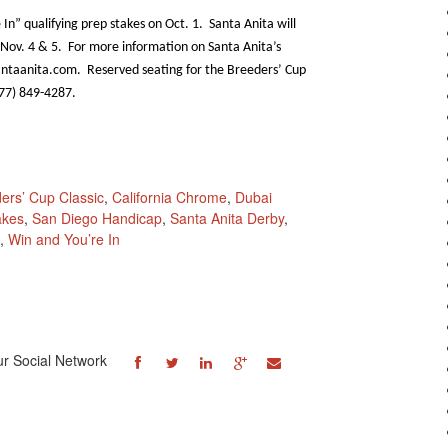
n” qualifying prep stakes on Oct. 1. Santa Anita will
 Nov. 4 & 5. For more information on Santa Anita’s
antaanita.com. Reserved seating for the Breeders’ Cup
877) 849-4287.
ers’ Cup Classic
,
California Chrome
,
Dubai
akes
,
San Diego Handicap
,
Santa Anita Derby
,
,
Win and You’re In
ur Social Network