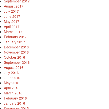
September 2017
August 2017
July 2017
June 2017
May 2017
April 2017
March 2017
February 2017
January 2017
December 2016
November 2016
October 2016
September 2016
August 2016
July 2016
June 2016
May 2016
April 2016
March 2016
February 2016
January 2016
December 2015