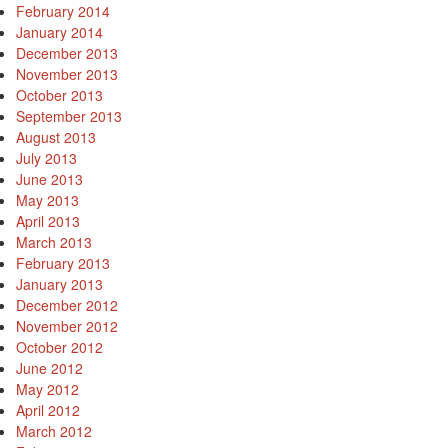
February 2014
January 2014
December 2013
November 2013
October 2013
September 2013
August 2013
July 2013
June 2013
May 2013
April 2013
March 2013
February 2013
January 2013
December 2012
November 2012
October 2012
June 2012
May 2012
April 2012
March 2012