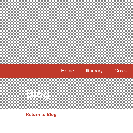
Home
Itinerary
Costs
Blog
Return to Blog