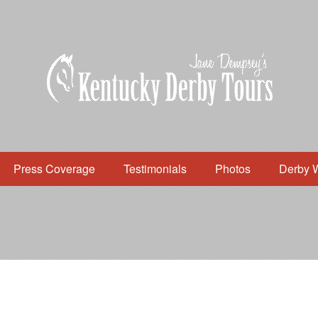
Press Coverage
Testimonials
Photos
Derby 