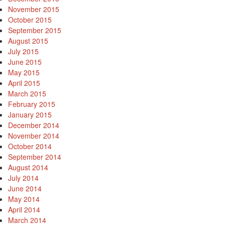
November 2015
October 2015
September 2015
August 2015
July 2015
June 2015
May 2015
April 2015
March 2015
February 2015
January 2015
December 2014
November 2014
October 2014
September 2014
August 2014
July 2014
June 2014
May 2014
April 2014
March 2014