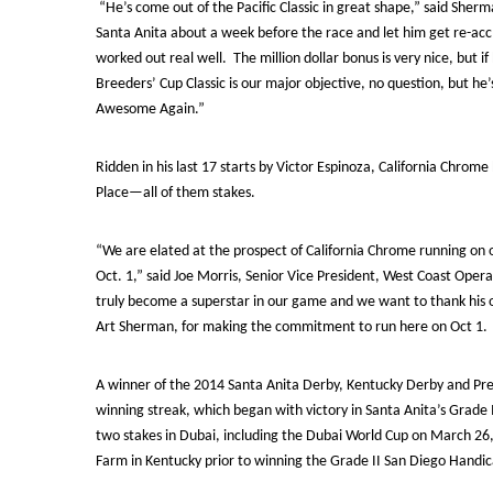
“He’s come out of the Pacific Classic in great shape,” said Sherm
Santa Anita about a week before the race and let him get re-accl
worked out real well. The million dollar bonus is very nice, but 
Breeders’ Cup Classic is our major objective, no question, but he
Awesome Again.”
Ridden in his last 17 starts by Victor Espinoza, California Chrom
Place—all of them stakes.
“We are elated at the prospect of California Chrome running on
Oct. 1,” said Joe Morris, Senior Vice President, West Coast Opera
truly become a superstar in our game and we want to thank his 
Art Sherman, for making the commitment to run here on Oct 1. Thi
A winner of the 2014 Santa Anita Derby, Kentucky Derby and Pre
winning streak, which began with victory in Santa Anita’s Grade 
two stakes in Dubai, including the Dubai World Cup on March 26
Farm in Kentucky prior to winning the Grade II San Diego Handic