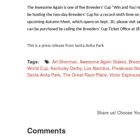
The Awesome Again is one of five Breeders’ Cup “Win and You’re I
be hosting the two-day Breeders’ Cup for a record ninth time on
upcoming Autumn Meet, which opens on Sept. 30, please visit s
can be purchased by calling the Breeders’ Cup Ticket Office at (
This is a press release from Santa Anita Park
Tags:
Art Sherman
,
Awesome Again Stakes
,
Breed
World Cup
,
Kentucky Derby
,
Los Alamitos
,
Preakness St
Santa Anita Park
,
The Great Race Place
,
Victor Espinoza
Share us! Choose Yo
Comments