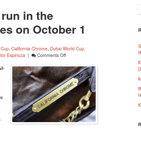
S
run in the
f
es on October 1
S
 Cup
,
California Chrome
,
Dubai World Cup
,
R
On
ctor Espinoza
|
Comments Off
California
K
Chrome
D
ll-
To
M
Run
In
B
The
H
ky
Awesome
K
Again
Stakes
c
On
October
1