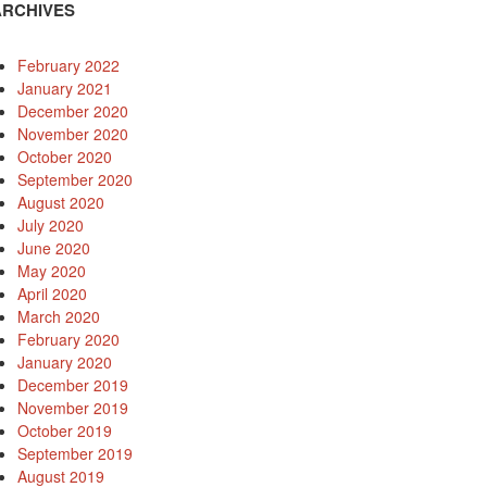
ARCHIVES
February 2022
January 2021
December 2020
November 2020
October 2020
September 2020
August 2020
July 2020
June 2020
May 2020
April 2020
March 2020
February 2020
January 2020
December 2019
November 2019
October 2019
September 2019
August 2019