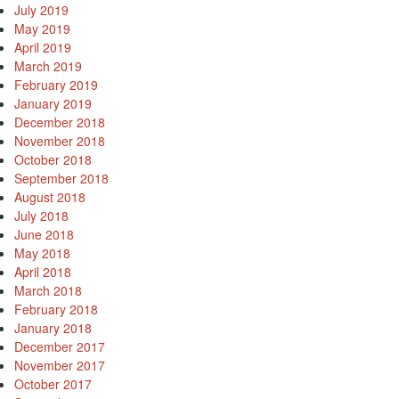
July 2019
May 2019
April 2019
March 2019
February 2019
January 2019
December 2018
November 2018
October 2018
September 2018
August 2018
July 2018
June 2018
May 2018
April 2018
March 2018
February 2018
January 2018
December 2017
November 2017
October 2017