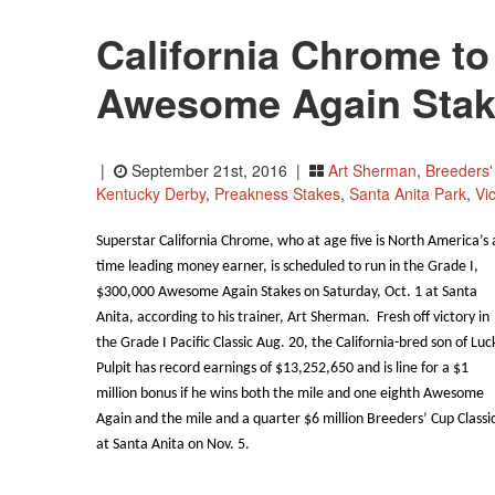
California Chrome to 
Awesome Again Stak
|
September 21st, 2016 |
Art Sherman
,
Breeders'
Kentucky Derby
,
Preakness Stakes
,
Santa Anita Park
,
Vi
Superstar California Chrome, who at age five is North America’s a
time leading money earner, is scheduled to run in the Grade I,
$300,000 Awesome Again Stakes on Saturday, Oct. 1 at Santa
Anita, according to his trainer, Art Sherman. Fresh off victory in
the Grade I Pacific Classic Aug. 20, the California-bred son of Luc
Pulpit has record earnings of $13,252,650 and is line for a $1
million bonus if he wins both the mile and one eighth Awesome
Again and the mile and a quarter $6 million Breeders’ Cup Classi
at Santa Anita on Nov. 5.