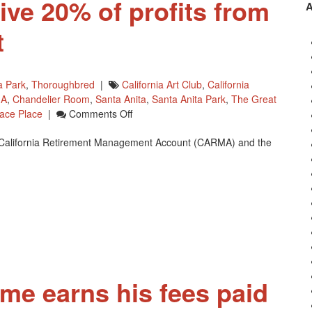
ve 20% of profits from
t
a Park
,
Thoroughbred
|
California Art Club
,
California
A
,
Chandelier Room
,
Santa Anita
,
Santa Anita Park
,
The Great
On
ace Place
|
Comments Off
CARMA
he California Retirement Management Account (CARMA) and the
To
Receive
20%
Of
Profits
From
Fine
Art
Exhibit
ome earns his fees paid