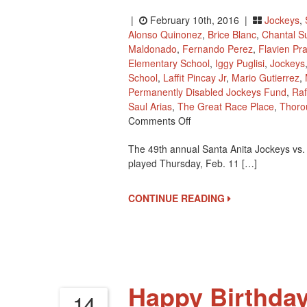
|
February 10th, 2016 |
Jockeys
,
Alonso Quinonez
,
Brice Blanc
,
Chantal S
Maldonado
,
Fernando Perez
,
Flavien Pra
Elementary School
,
Iggy Puglisi
,
Jockeys
School
,
Laffit Pincay Jr
,
Mario Gutierrez
,
Permanently Disabled Jockeys Fund
,
Raf
Saul Arias
,
The Great Race Place
,
Thoro
On
Comments Off
Santa
The 49th annual Santa Anita Jockeys vs.
Anita
played Thursday, Feb. 11 […]
Jockeys
Vs.
Holy
CONTINUE READING
Angels
School
Basketball
Game
Tomorrow
Happy Birthday
14