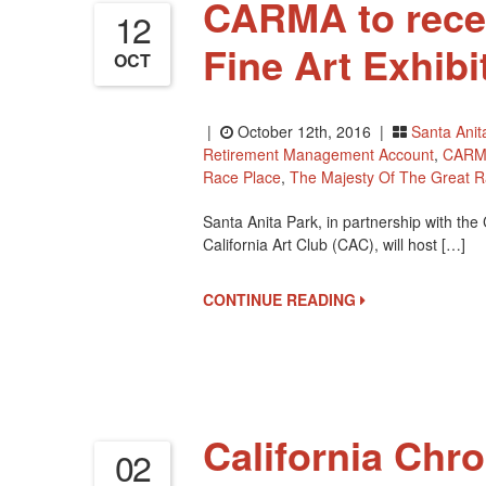
CARMA to recei
12
Fine Art Exhibi
OCT
|
October 12th, 2016 |
Santa Anit
Retirement Management Account
,
CARM
Race Place
,
The Majesty Of The Great R
Santa Anita Park, in partnership with t
California Art Club (CAC), will host […]
CONTINUE READING
California Chr
02