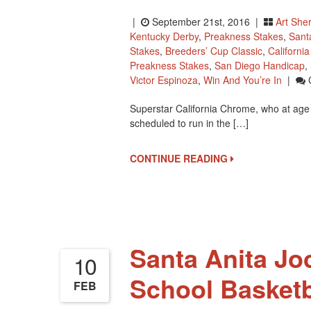
|
September 21st, 2016 |
Art She
Kentucky Derby
,
Preakness Stakes
,
Sant
Stakes
,
Breeders’ Cup Classic
,
Californi
Preakness Stakes
,
San Diego Handicap
,
Victor Espinoza
,
Win And You’re In
|
Superstar California Chrome, who at age f
scheduled to run in the […]
CONTINUE READING
Santa Anita Jo
10
School Basket
FEB