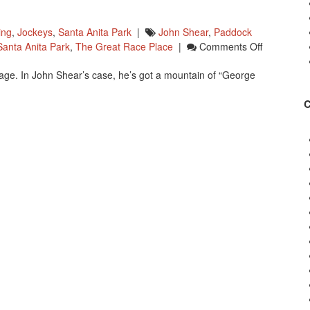
ing
,
Jockeys
,
Santa Anita Park
|
John Shear
,
Paddock
On
Santa Anita Park
,
The Great Race Place
|
Comments Off
Happy
dage. In John Shear’s case, he’s got a mountain of “George
Birthday
John
Shear!