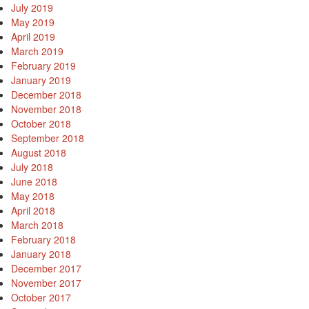
July 2019
May 2019
April 2019
March 2019
February 2019
January 2019
December 2018
November 2018
October 2018
September 2018
August 2018
July 2018
June 2018
May 2018
April 2018
March 2018
February 2018
January 2018
December 2017
November 2017
October 2017