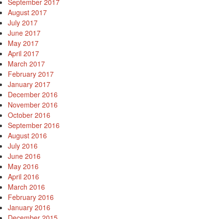
September 2017
August 2017
July 2017
June 2017
May 2017
April 2017
March 2017
February 2017
January 2017
December 2016
November 2016
October 2016
September 2016
August 2016
July 2016
June 2016
May 2016
April 2016
March 2016
February 2016
January 2016
December 2015