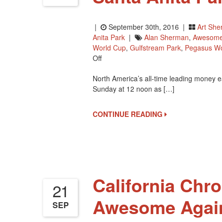
|
September 30th, 2016 |
Art Sh
Anita Park
|
Alan Sherman
,
Awesome
World Cup
,
Gulfstream Park
,
Pegasus Wo
On
Off
California
North America’s all-time leading money e
Chrome
Sunday at 12 noon as […]
To
Race
Saturday
CONTINUE READING
At
Santa
Anita
Park
California Chro
21
Awesome Again
SEP