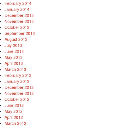
February 2014
January 2014
December 2013
November 2013
October 2013
September 2013
August 2013
July 2013
June 2013
May 2013
April 2013
March 2013
February 2013
January 2013
December 2012
November 2012
October 2012
June 2012
May 2012
April 2012
March 2012