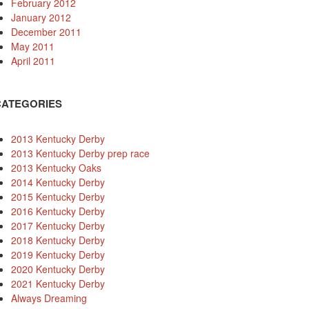
February 2012
January 2012
December 2011
May 2011
April 2011
CATEGORIES
2013 Kentucky Derby
2013 Kentucky Derby prep race
2013 Kentucky Oaks
2014 Kentucky Derby
2015 Kentucky Derby
2016 Kentucky Derby
2017 Kentucky Derby
2018 Kentucky Derby
2019 Kentucky Derby
2020 Kentucky Derby
2021 Kentucky Derby
Always Dreaming