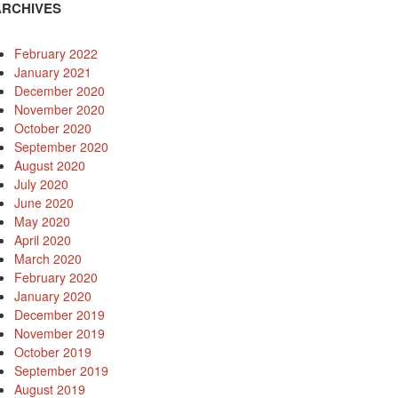
ARCHIVES
February 2022
January 2021
December 2020
November 2020
October 2020
September 2020
August 2020
July 2020
June 2020
May 2020
April 2020
March 2020
February 2020
January 2020
December 2019
November 2019
October 2019
September 2019
August 2019