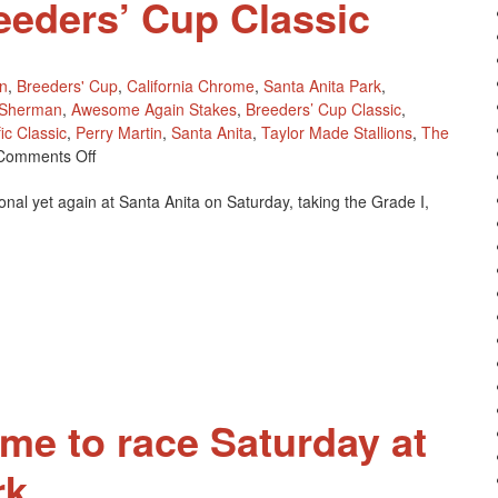
reeders’ Cup Classic
n
,
Breeders' Cup
,
California Chrome
,
Santa Anita Park
,
 Sherman
,
Awesome Again Stakes
,
Breeders’ Cup Classic
,
ic Classic
,
Perry Martin
,
Santa Anita
,
Taylor Made Stallions
,
The
On
Comments Off
California
nal yet again at Santa Anita on Saturday, taking the Grade I,
Chrome
Earns
His
Fees
Paid
For
The
2016
Breeders’
Cup
ome to race Saturday at
Classic
rk