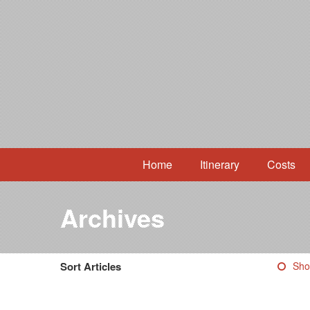
Home
Itinerary
Costs
Archives
Sort Articles
Sho