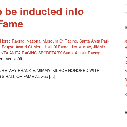
o be inducted into
S
f
 Fame
Horse Racing
,
National Museum Of Racing
,
Santa Anita Park
,
S
,
Eclipse Award Of Merit
,
Hall Of Fame
,
Jim Murray
,
JIMMY
R
ANTA ANITA RACING SECRETARY
,
Santa Anita’s Racing
K
On
omments Off
D
Jimmy
CRETARY FRANK E. ‘JIMMY’ KILROE HONORED WITH
Kilroe
M
 HALL OF FAME As was […]
To
B
Be
H
Inducted
Into
K
Racing
Hall
Of
Fame