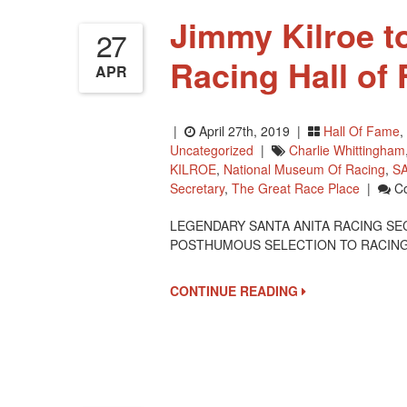
Jimmy Kilroe t
27
Racing Hall of
APR
|
April 27th, 2019 |
Hall Of Fame
,
Uncategorized
|
Charlie Whittingham
KILROE
,
National Museum Of Racing
,
S
Secretary
,
The Great Race Place
|
C
LEGENDARY SANTA ANITA RACING SE
POSTHUMOUS SELECTION TO RACING’S
CONTINUE READING