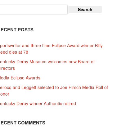
earch
or:
RECENT POSTS
portswriter and three time Eclipse Award winner Billy
eed dies at 78
entucky Derby Museum welcomes new Board of
irectors
edia Eclipse Awards
ellocq and Leggett selected to Joe Hirsch Media Roll of
onor
entucky Derby winner Authentic retired
RECENT COMMENTS