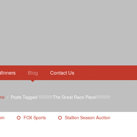
Winners
Blog
Contact Us
me
/
Posts Tagged \\\\\\\\\\\'The Great Race Place\\\\\\\\\\\'
eum
FOX Sports
Stallion Season Auction