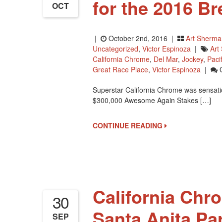
for the 2016 B
OCT
|
October 2nd, 2016 |
Art Sherma
Uncategorized
,
Victor Espinoza
|
Art
California Chrome
,
Del Mar
,
Jockey
,
Pacif
Great Race Place
,
Victor Espinoza
|
Superstar California Chrome was sensatio
$300,000 Awesome Again Stakes […]
CONTINUE READING
California Chr
30
Santa Anita Pa
SEP