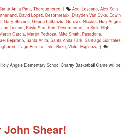
Santa Anita Park
,
Thoroughbred
|
Abel Lezcano
,
Alex Solis
,
utherland
,
David Lopez
,
Desormeaux
,
Drayden Van Dyke
,
Edwin
t
,
Gary Stevens
,
Geena Lattanzio
,
Gonzalo Nicolas
,
Holy Angels
,
Joe Talamo
,
Kayla Stra
,
Kent Desormeaux
,
La Salle High
Martin Garcia
,
Martin Pedroza
,
Mike Smith
,
Pasadena
,
ael Bejarano
,
Santa Anita
,
Santa Anita Park
,
Santiago Gonzalez
,
ughbred
,
Tiago Pereira
,
Tyler Baze
,
Victor Espinoza
|
 Holy Angels Elementary School Charity Basketball Game will be
 John Shear!