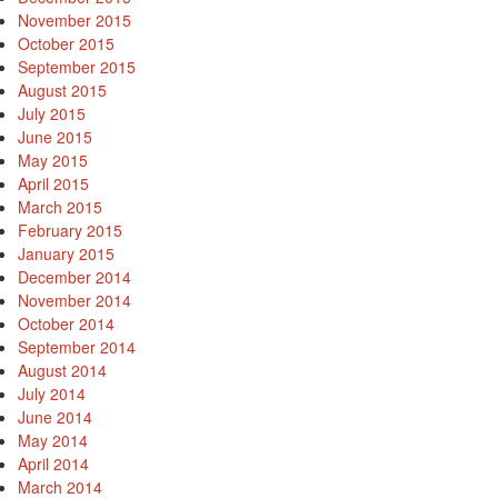
November 2015
October 2015
September 2015
August 2015
July 2015
June 2015
May 2015
April 2015
March 2015
February 2015
January 2015
December 2014
November 2014
October 2014
September 2014
August 2014
July 2014
June 2014
May 2014
April 2014
March 2014