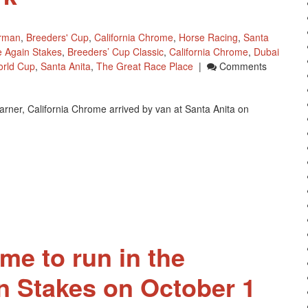
erman
,
Breeders' Cup
,
California Chrome
,
Horse Racing
,
Santa
 Again Stakes
,
Breeders’ Cup Classic
,
California Chrome
,
Dubai
rld Cup
,
Santa Anita
,
The Great Race Place
|
Comments
arner, California Chrome arrived by van at Santa Anita on
me to run in the
 Stakes on October 1