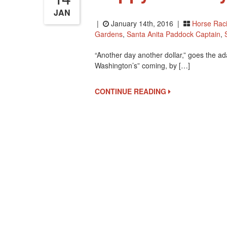
JAN
|
January 14th, 2016 |
Horse Rac
Gardens
,
Santa Anita Paddock Captain
,
“Another day another dollar,” goes the a
Washington’s” coming, by […]
CONTINUE READING