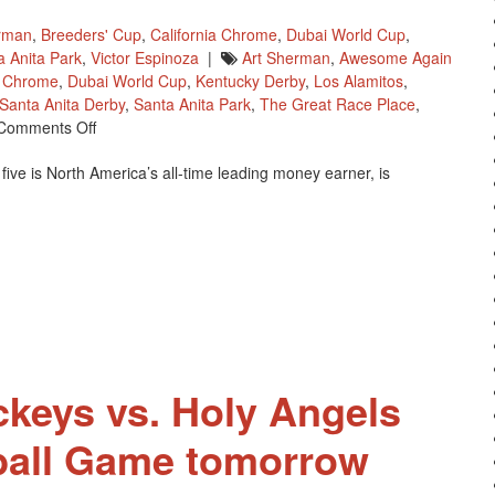
rman
,
Breeders' Cup
,
California Chrome
,
Dubai World Cup
,
a Anita Park
,
Victor Espinoza
|
Art Sherman
,
Awesome Again
a Chrome
,
Dubai World Cup
,
Kentucky Derby
,
Los Alamitos
,
Santa Anita Derby
,
Santa Anita Park
,
The Great Race Place
,
On
Comments Off
California
ive is North America’s all-time leading money earner, is
Chrome
To
Run
In
The
Awesome
Again
Stakes
On
October
ckeys vs. Holy Angels
1
ball Game tomorrow