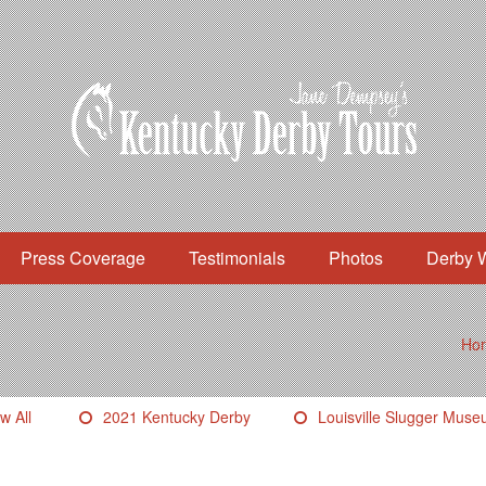
Press Coverage
Testimonials
Photos
Derby 
Ho
w All
2021 Kentucky Derby
Louisville Slugger Mus