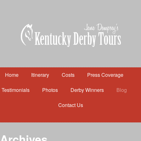
Home
Itinerary
Costs
Press Coverage
Testimonials
Photos
Derby Winners
Blog
Contact Us
Home
Itinerary
Costs
Archives
Press Coverage