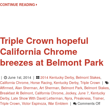
Art
CONTINUE READING
Sherman
At
Belmont
Park
In
New
Triple Crown hopeful
York
California Chrome
breezes at Belmont Park
|
June 1st, 2014 |
2014 Kentucky Derby
,
Belmont Stakes
,
California Chrome
,
Horse Racing
,
Kentucky Derby
,
Triple Crown
|
Affirmed
,
Alan Sherman
,
Art Sherman
,
Belmont Park
,
Belmont Stakes
,
Breakfast At Belmont
,
California Chrome
,
Jockey
,
June 7
,
Kentucky
Derby
,
Late Show With David Letterman
,
Nyra
,
Preakness
,
Trainer
,
On
Triple Crown
,
Victor Espinoza
,
War Emblem
|
Comments Off
Triple