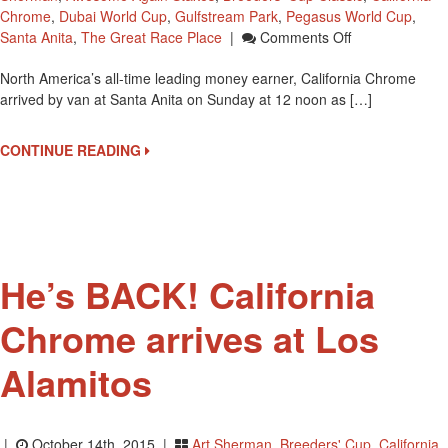
Chrome
,
Dubai World Cup
,
Gulfstream Park
,
Pegasus World Cup
,
On
Santa Anita
,
The Great Race Place
|
Comments Off
California
North America’s all-time leading money earner, California Chrome
Chrome
arrived by van at Santa Anita on Sunday at 12 noon as […]
To
Race
Saturday
CONTINUE READING
At
Santa
Anita
Park
He’s BACK! California
Chrome arrives at Los
Alamitos
|
October 14th, 2015 |
Art Sherman
,
Breeders' Cup
,
California