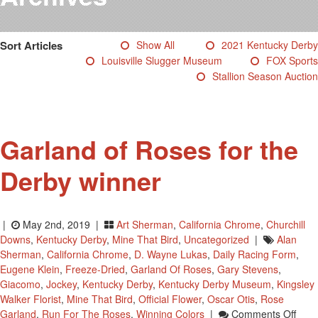
Testimonials
Photos
Sort Articles
Show All
2021 Kentucky Derby
Derby Winners
Louisville Slugger Museum
FOX Sports
Blog
Stallion Season Auction
Contact Us
Garland of Roses for the
Derby winner
|
May 2nd, 2019 |
Art Sherman
,
California Chrome
,
Churchill
Downs
,
Kentucky Derby
,
Mine That Bird
,
Uncategorized
|
Alan
Sherman
,
California Chrome
,
D. Wayne Lukas
,
Daily Racing Form
,
Eugene Klein
,
Freeze-Dried
,
Garland Of Roses
,
Gary Stevens
,
Giacomo
,
Jockey
,
Kentucky Derby
,
Kentucky Derby Museum
,
Kingsley
Walker Florist
,
Mine That Bird
,
Official Flower
,
Oscar Otis
,
Rose
On
Garland
,
Run For The Roses
,
Winning Colors
|
Comments Off