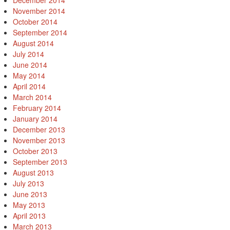
December 2014
November 2014
October 2014
September 2014
August 2014
July 2014
June 2014
May 2014
April 2014
March 2014
February 2014
January 2014
December 2013
November 2013
October 2013
September 2013
August 2013
July 2013
June 2013
May 2013
April 2013
March 2013