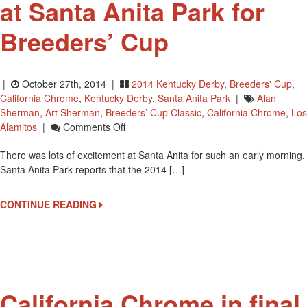
at Santa Anita Park for
Breeders’ Cup
|
October 27th, 2014 |
2014 Kentucky Derby
,
Breeders' Cup
,
California Chrome
,
Kentucky Derby
,
Santa Anita Park
|
Alan
Sherman
,
Art Sherman
,
Breeders’ Cup Classic
,
California Chrome
,
Los
On
Alamitos
|
Comments Off
California
There was lots of excitement at Santa Anita for such an early morning.
Chrome
Santa Anita Park reports that the 2014 […]
Arrives
At
Santa
CONTINUE READING
Anita
Park
For
Breeders’
Cup
California Chrome in final