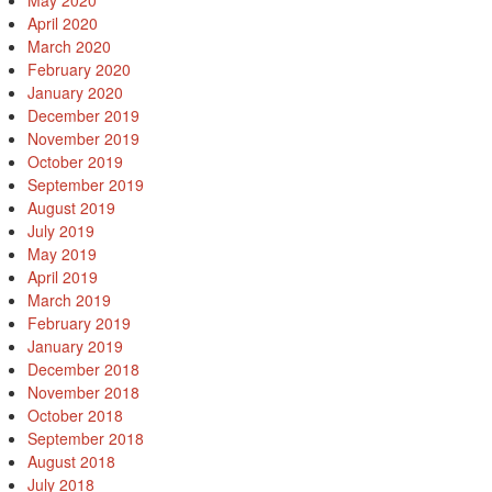
May 2020
April 2020
March 2020
February 2020
January 2020
December 2019
November 2019
October 2019
September 2019
August 2019
July 2019
May 2019
April 2019
March 2019
February 2019
January 2019
December 2018
November 2018
October 2018
September 2018
August 2018
July 2018