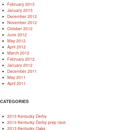
February 2013
January 2013
December 2012
November 2012
October 2012
June 2012
May 2012
April 2012
March 2012
February 2012
January 2012
December 2011
May 2011
April 2011
CATEGORIES
2013 Kentucky Derby
2013 Kentucky Derby prep race
2013 Kentucky Oaks