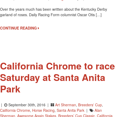
Garl
Over the years much has been written about the Kentucky Derby
Of
garland of roses. Daily Racing Form columnist Oscar Otis […]
Rose
For
The
CONTINUE READING
Derb
Winn
California Chrome to race
Saturday at Santa Anita
Park
|
September 30th, 2016 |
Art Sherman
,
Breeders' Cup
,
California Chrome
,
Horse Racing
,
Santa Anita Park
|
Alan
Sherman
,
Awesome Again Stakes
,
Breeders’ Cup Classic
,
California