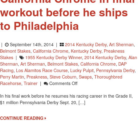
workout before he ships
to Philadelphia
|
September 14th, 2014 |
2014 Kentucky Derby
,
Art Sherman
,
Belmont Stakes
,
California Chrome
,
Kentucky Derby
,
Preakness
Stakes
|
1955 Kentucky Derby Winner
,
2014 Kentucky Derby
,
Alan
Sherman
,
Art Sherman
,
Belmont Stakes
,
California Chrome
,
DAP
Racing
,
Los Alamitos Race Course
,
Lucky Pulpit
,
Pennsylvania Derby
,
Perry Martin
,
Preakness
,
Steve Coburn
,
Swaps
,
Thoroughbred
On
Racehorse
,
Trainer
|
Comments Off
California
In his final work before he resumes his racing career in the Grade II,
Chrome
$1 million Pennsylvania Derby Sept. 20, […]
In
Final
Workout
CONTINUE READING
Before
He
Ships