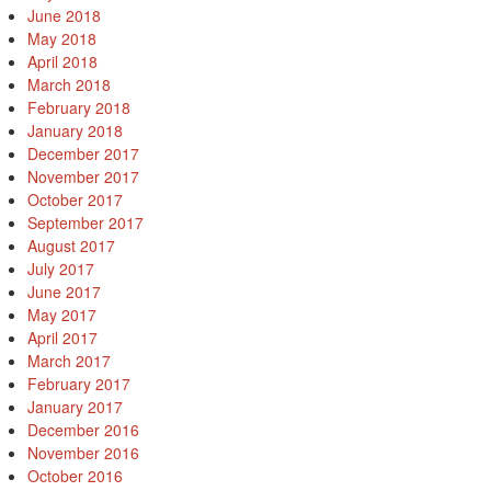
June 2018
May 2018
April 2018
March 2018
February 2018
January 2018
December 2017
November 2017
October 2017
September 2017
August 2017
July 2017
June 2017
May 2017
April 2017
March 2017
February 2017
January 2017
December 2016
November 2016
October 2016