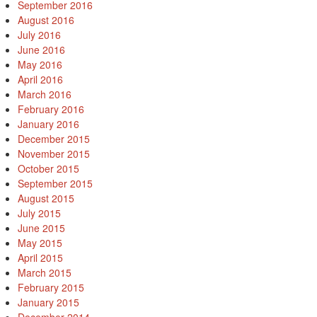
September 2016
August 2016
July 2016
June 2016
May 2016
April 2016
March 2016
February 2016
January 2016
December 2015
November 2015
October 2015
September 2015
August 2015
July 2015
June 2015
May 2015
April 2015
March 2015
February 2015
January 2015