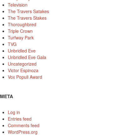
Television
The Travers Satakes
The Travers Stakes
Thoroughbred
Triple Crown
Turfway Park
TVG
Unbridled Eve
Unbridled Eve Gala
Uncategorized
Victor Espinoza
Vox Populi Award
META
Log in
Entries feed
Comments feed
WordPress.org