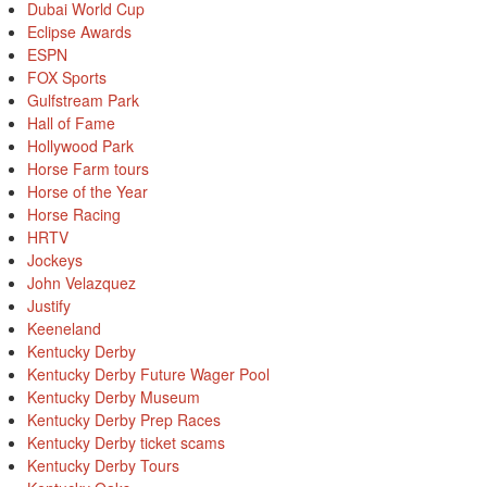
Dubai World Cup
Eclipse Awards
ESPN
FOX Sports
Gulfstream Park
Hall of Fame
Hollywood Park
Horse Farm tours
Horse of the Year
Horse Racing
HRTV
Jockeys
John Velazquez
Justify
Keeneland
Kentucky Derby
Kentucky Derby Future Wager Pool
Kentucky Derby Museum
Kentucky Derby Prep Races
Kentucky Derby ticket scams
Kentucky Derby Tours