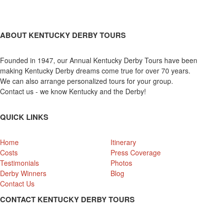
ABOUT KENTUCKY DERBY TOURS
Founded in 1947, our Annual Kentucky Derby Tours have been
making Kentucky Derby dreams come true for over 70 years.
We can also arrange personalized tours for your group.
Contact us - we know Kentucky and the Derby!
QUICK LINKS
Home
Itinerary
Costs
Press Coverage
Testimonials
Photos
Derby Winners
Blog
Contact Us
CONTACT KENTUCKY DERBY TOURS