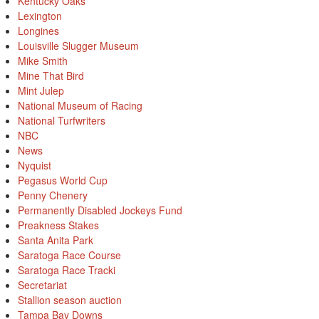
Kentucky Oaks
Lexington
Longines
Louisville Slugger Museum
Mike Smith
Mine That Bird
Mint Julep
National Museum of Racing
National Turfwriters
NBC
News
Nyquist
Pegasus World Cup
Penny Chenery
Permanently Disabled Jockeys Fund
Preakness Stakes
Santa Anita Park
Saratoga Race Course
Saratoga Race Tracki
Secretariat
Stallion season auction
Tampa Bay Downs