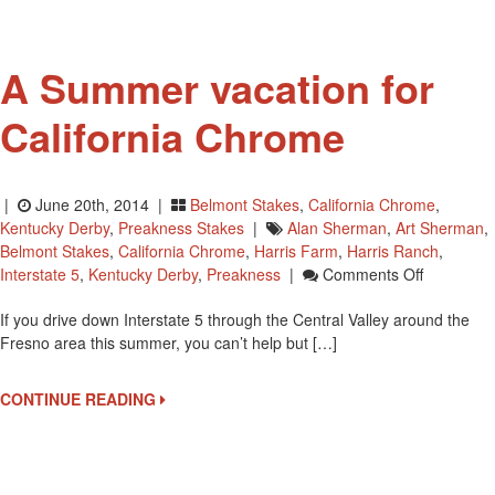
To
Philadelphia
A Summer vacation for
California Chrome
|
June 20th, 2014 |
Belmont Stakes
,
California Chrome
,
Kentucky Derby
,
Preakness Stakes
|
Alan Sherman
,
Art Sherman
,
Belmont Stakes
,
California Chrome
,
Harris Farm
,
Harris Ranch
,
On
Interstate 5
,
Kentucky Derby
,
Preakness
|
Comments Off
A
If you drive down Interstate 5 through the Central Valley around the
Summer
Fresno area this summer, you can’t help but […]
Vacation
For
California
CONTINUE READING
Chrome