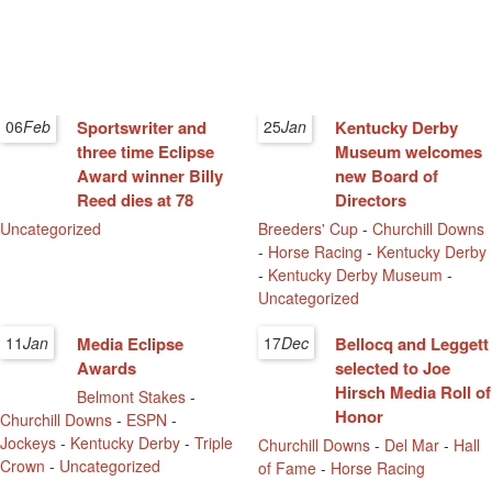
06
Feb
Sportswriter and
25
Jan
Kentucky Derby
three time Eclipse
Museum welcomes
Award winner Billy
new Board of
Reed dies at 78
Directors
Uncategorized
Breeders' Cup
-
Churchill Downs
-
Horse Racing
-
Kentucky Derby
-
Kentucky Derby Museum
-
Uncategorized
11
Jan
Media Eclipse
17
Dec
Bellocq and Leggett
Awards
selected to Joe
Hirsch Media Roll of
Belmont Stakes
-
Honor
Churchill Downs
-
ESPN
-
Jockeys
-
Kentucky Derby
-
Triple
Churchill Downs
-
Del Mar
-
Hall
Crown
-
Uncategorized
of Fame
-
Horse Racing