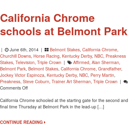
California Chrome
schools at Belmont Park
|
June 6th, 2014 |
Belmont Stakes
,
California Chrome
,
Churchill Downs
,
Horse Racing
,
Kentucky Derby
,
NBC
,
Preakness
Stakes
,
Television
,
Triple Crown
|
Affirmed
,
Alan Sherman
,
Belmont Park
,
Belmont Stakes
,
California Chrome
,
Grandfather
,
Jockey Victor Espinoza
,
Kentucky Derby
,
NBC
,
Perry Martin
,
Preakness
,
Steve Coburn
,
Trainer Art Sherman
,
Triple Crown
|
On
Comments Off
California
California Chrome schooled at the starting gate for the second and
Chrome
final time Thursday at Belmont Park in the lead-up […]
Schools
At
Belmont
CONTINUE READING
Park