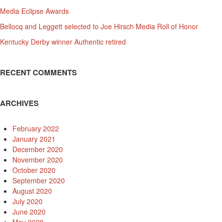
Media Eclipse Awards
Bellocq and Leggett selected to Joe Hirsch Media Roll of Honor
Kentucky Derby winner Authentic retired
RECENT COMMENTS
ARCHIVES
February 2022
January 2021
December 2020
November 2020
October 2020
September 2020
August 2020
July 2020
June 2020