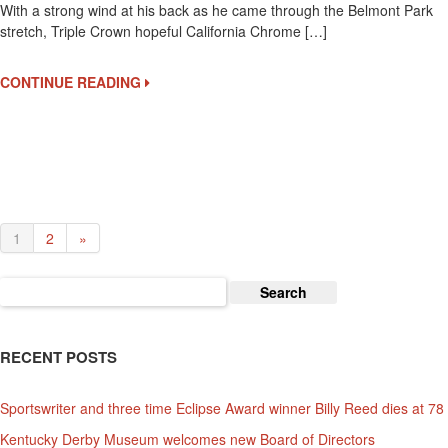
With a strong wind at his back as he came through the Belmont Park
Crown
stretch, Triple Crown hopeful California Chrome […]
Hopefu
Califor
Chrom
CONTINUE READING
Breeze
At
Belmon
Park
1
2
»
Search
for:
RECENT POSTS
Sportswriter and three time Eclipse Award winner Billy Reed dies at 78
Kentucky Derby Museum welcomes new Board of Directors