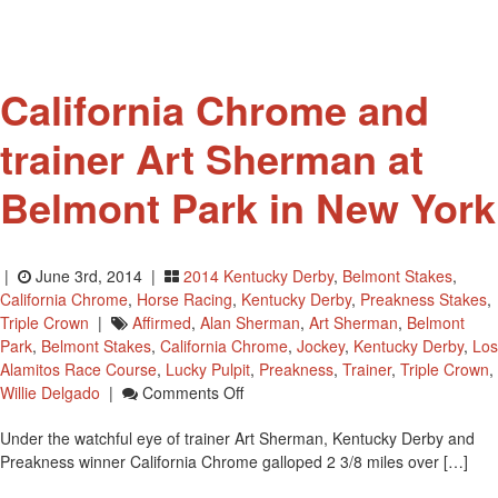
California Chrome and
trainer Art Sherman at
Belmont Park in New York
|
June 3rd, 2014 |
2014 Kentucky Derby
,
Belmont Stakes
,
California Chrome
,
Horse Racing
,
Kentucky Derby
,
Preakness Stakes
,
Triple Crown
|
Affirmed
,
Alan Sherman
,
Art Sherman
,
Belmont
Park
,
Belmont Stakes
,
California Chrome
,
Jockey
,
Kentucky Derby
,
Los
Alamitos Race Course
,
Lucky Pulpit
,
Preakness
,
Trainer
,
Triple Crown
,
On
Willie Delgado
|
Comments Off
California
Under the watchful eye of trainer Art Sherman, Kentucky Derby and
Chrome
Preakness winner California Chrome galloped 2 3/8 miles over […]
And
Trainer