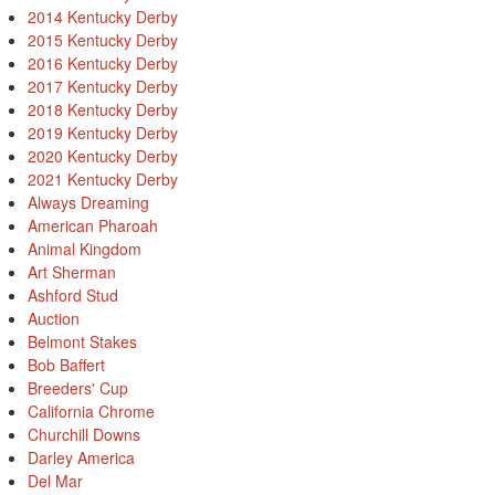
2014 Kentucky Derby
2015 Kentucky Derby
2016 Kentucky Derby
2017 Kentucky Derby
2018 Kentucky Derby
2019 Kentucky Derby
2020 Kentucky Derby
2021 Kentucky Derby
Always Dreaming
American Pharoah
Animal Kingdom
Art Sherman
Ashford Stud
Auction
Belmont Stakes
Bob Baffert
Breeders' Cup
California Chrome
Churchill Downs
Darley America
Del Mar