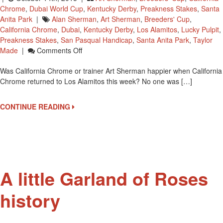
Chrome
,
Dubai World Cup
,
Kentucky Derby
,
Preakness Stakes
,
Santa
Anita Park
|
Alan Sherman
,
Art Sherman
,
Breeders' Cup
,
California Chrome
,
Dubai
,
Kentucky Derby
,
Los Alamitos
,
Lucky Pulpit
,
Preakness Stakes
,
San Pasqual Handicap
,
Santa Anita Park
,
Taylor
On
Made
|
Comments Off
He’s
Was California Chrome or trainer Art Sherman happier when California
BACK!
Chrome returned to Los Alamitos this week? No one was […]
California
Chrome
Arrives
CONTINUE READING
At
Los
Alamitos
A little Garland of Roses
history