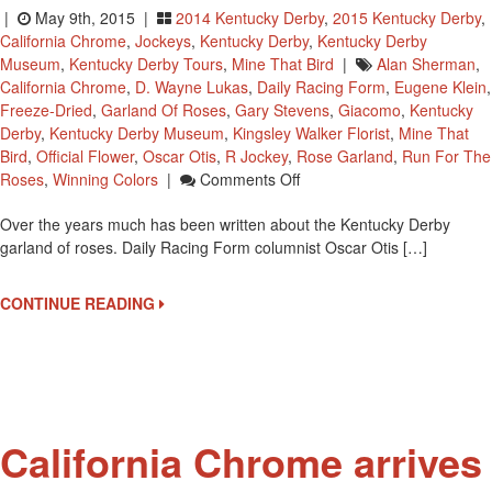
|
May 9th, 2015 |
2014 Kentucky Derby
,
2015 Kentucky Derby
,
California Chrome
,
Jockeys
,
Kentucky Derby
,
Kentucky Derby
Museum
,
Kentucky Derby Tours
,
Mine That Bird
|
Alan Sherman
,
California Chrome
,
D. Wayne Lukas
,
Daily Racing Form
,
Eugene Klein
,
Freeze-Dried
,
Garland Of Roses
,
Gary Stevens
,
Giacomo
,
Kentucky
Derby
,
Kentucky Derby Museum
,
Kingsley Walker Florist
,
Mine That
Bird
,
Official Flower
,
Oscar Otis
,
R Jockey
,
Rose Garland
,
Run For The
On
Roses
,
Winning Colors
|
Comments Off
A
Over the years much has been written about the Kentucky Derby
Little
garland of roses. Daily Racing Form columnist Oscar Otis […]
Garland
Of
Roses
CONTINUE READING
History
California Chrome arrives