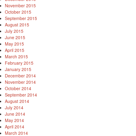
November 2015
October 2015
September 2015
August 2015
July 2015
June 2015
May 2015
April 2015
March 2015
February 2015
January 2015
December 2014
November 2014
October 2014
September 2014
August 2014
July 2014
June 2014
May 2014
April 2014
March 2014