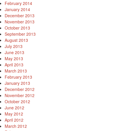
February 2014
January 2014
December 2013
November 2013
October 2013
September 2013
August 2013
July 2013
June 2013
May 2013
April 2013
March 2013
February 2013
January 2013
December 2012
November 2012
October 2012
June 2012
May 2012
April 2012
March 2012