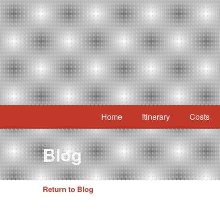
Home
Itinerary
Costs
Blog
Return to Blog