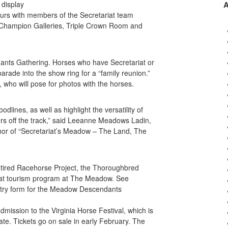
 display
tours with members of the Secretariat team
Champion Galleries, Triple Crown Room and
dants Gathering. Horses who have Secretariat or
rade into the show ring for a “family reunion.”
 who will pose for photos with the horses.
lines, as well as highlight the versatility of
s off the track,” said Leeanne Meadows Ladin,
or of “Secretariat’s Meadow – The Land, The
etired Racehorse Project, the Thoroughbred
iat tourism program at The Meadow. See
ntry form for the Meadow Descendants
admission to the Virginia Horse Festival, which is
te. Tickets go on sale in early February. The