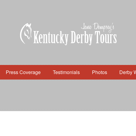
Press Coverage
Testimonials
Photos
Derby 