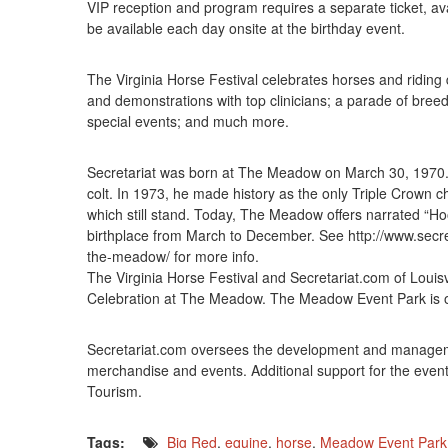
VIP reception and program requires a separate ticket, avai
be available each day onsite at the birthday event.
The Virginia Horse Festival celebrates horses and riding di
and demonstrations with top clinicians; a parade of breeds
special events; and much more.
Secretariat was born at The Meadow on March 30, 1970. 
colt. In 1973, he made history as the only Triple Crown ch
which still stand. Today, The Meadow offers narrated “Hoof
birthplace from March to December. See http://www.secr
the-meadow/ for more info.
The Virginia Horse Festival and Secretariat.com of Louisvi
Celebration at The Meadow. The Meadow Event Park is o
Secretariat.com oversees the development and management
merchandise and events. Additional support for the even
Tourism.
Tags:
Big Red
,
equine
,
horse
,
Meadow Event Park