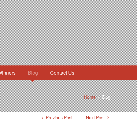
Winners
Blog
Contact Us
Home
/
Blog
Previous Post
Next Post