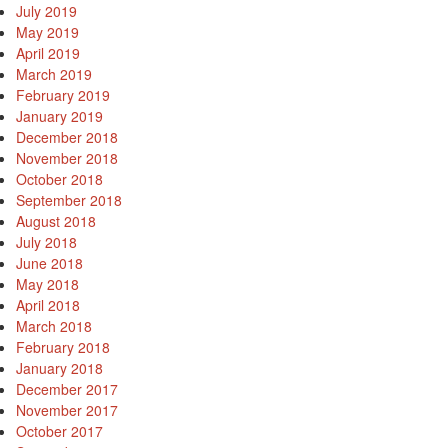
July 2019
May 2019
April 2019
March 2019
February 2019
January 2019
December 2018
November 2018
October 2018
September 2018
August 2018
July 2018
June 2018
May 2018
April 2018
March 2018
February 2018
January 2018
December 2017
November 2017
October 2017