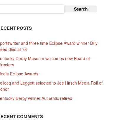
earch
or:
RECENT POSTS
portswriter and three time Eclipse Award winner Billy
eed dies at 78
entucky Derby Museum welcomes new Board of
irectors
edia Eclipse Awards
ellocq and Leggett selected to Joe Hirsch Media Roll of
onor
entucky Derby winner Authentic retired
RECENT COMMENTS