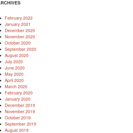
ARCHIVES
February 2022
January 2021
December 2020
November 2020
October 2020
September 2020
August 2020
July 2020
June 2020
May 2020
April 2020
March 2020
February 2020
January 2020
December 2019
November 2019
October 2019
September 2019
August 2019