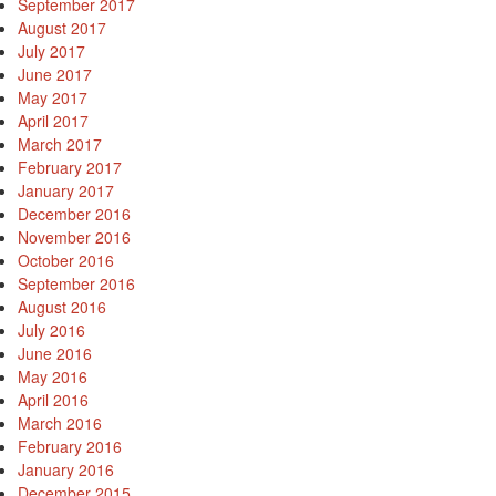
September 2017
August 2017
July 2017
June 2017
May 2017
April 2017
March 2017
February 2017
January 2017
December 2016
November 2016
October 2016
September 2016
August 2016
July 2016
June 2016
May 2016
April 2016
March 2016
February 2016
January 2016
December 2015