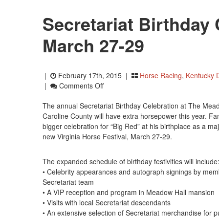
Secretariat Birthday 
March 27-29
|
February 17th, 2015 |
Horse Racing
,
Kentucky 
On
|
Comments Off
Secretariat
The annual Secretariat Birthday Celebration at The Mea
Birthday
Caroline County will have extra horsepower this year. F
Celebration
bigger celebration for “Big Red” at his birthplace as a maj
Set
new Virginia Horse Festival, March 27-29.
For
March
27-
The expanded schedule of birthday festivities will include
29
• Celebrity appearances and autograph signings by mem
Secretariat team
• A VIP reception and program in Meadow Hall mansion
• Visits with local Secretariat descendants
• An extensive selection of Secretariat merchandise for 