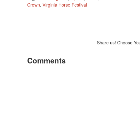
Crown
,
Virginia Horse Festival
Share us! Choose Yo
Comments