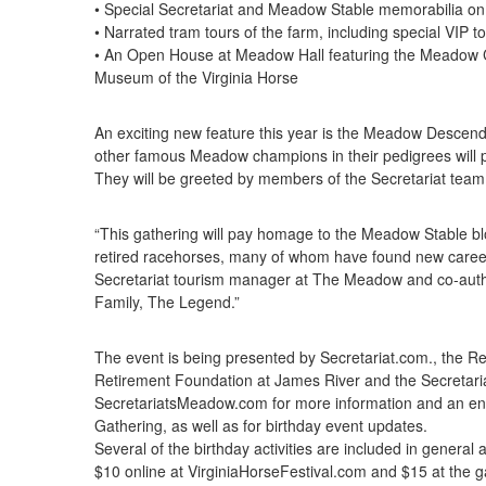
• Special Secretariat and Meadow Stable memorabilia on
• Narrated tram tours of the farm, including special VIP 
• An Open House at Meadow Hall featuring the Meadow 
Museum of the Virginia Horse
An exciting new feature this year is the Meadow Descen
other famous Meadow champions in their pedigrees will pa
They will be greeted by members of the Secretariat team,
“This gathering will pay homage to the Meadow Stable blood
retired racehorses, many of whom have found new career
Secretariat tourism manager at The Meadow and co-auth
Family, The Legend.”
The event is being presented by Secretariat.com., the R
Retirement Foundation at James River and the Secretar
SecretariatsMeadow.com for more information and an e
Gathering, as well as for birthday event updates.
Several of the birthday activities are included in general 
$10 online at VirginiaHorseFestival.com and $15 at the ga