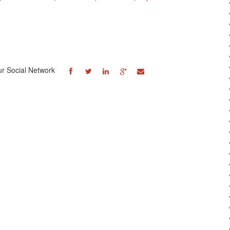
ur Social Network