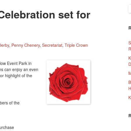
S
Celebration set for
f
S
Derby
,
Penny Chenery
,
Secretariat
,
Triple Crown
R
K
dow Event Park in
D
ans can enjoy an even
M
or highlight of the
B
H
:
K
bers of the
purchase