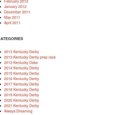
February 2012
January 2012
December 2011
May 2011
April 2011
CATEGORIES
2013 Kentucky Derby
2013 Kentucky Derby prep race
2013 Kentucky Oaks
2014 Kentucky Derby
2015 Kentucky Derby
2016 Kentucky Derby
2017 Kentucky Derby
2018 Kentucky Derby
2019 Kentucky Derby
2020 Kentucky Derby
2021 Kentucky Derby
Always Dreaming