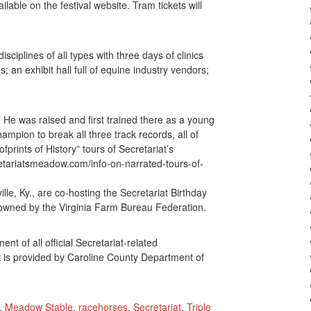
lable on the festival website. Tram tickets will
sciplines of all types with three days of clinics
; an exhibit hall full of equine industry vendors;
He was raised and first trained there as a young
ampion to break all three track records, all of
prints of History” tours of Secretariat’s
etariatsmeadow.com/info-on-narrated-tours-of-
lle, Ky., are co-hosting the Secretariat Birthday
wned by the Virginia Farm Bureau Federation.
 of all official Secretariat-related
t is provided by Caroline County Department of
,
Meadow Stable
,
racehorses
,
Secretariat
,
Triple