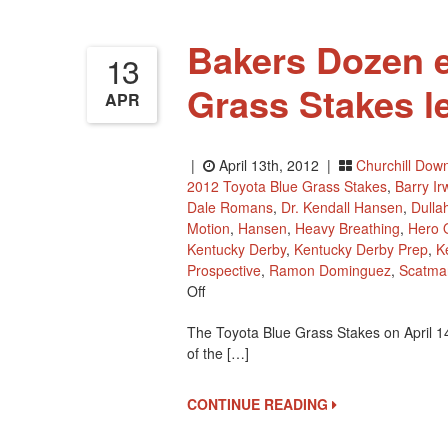
Bakers Dozen e
13
Grass Stakes l
APR
|
April 13th, 2012 |
Churchill Dow
2012 Toyota Blue Grass Stakes
,
Barry Ir
Dale Romans
,
Dr. Kendall Hansen
,
Dulla
Motion
,
Hansen
,
Heavy Breathing
,
Hero 
Kentucky Derby
,
Kentucky Derby Prep
,
K
Prospective
,
Ramon Dominguez
,
Scatma
On
Off
Bakers
The Toyota Blue Grass Stakes on April 1
Dozen
of the […]
Entered
In
2012
CONTINUE READING
Blue
Grass