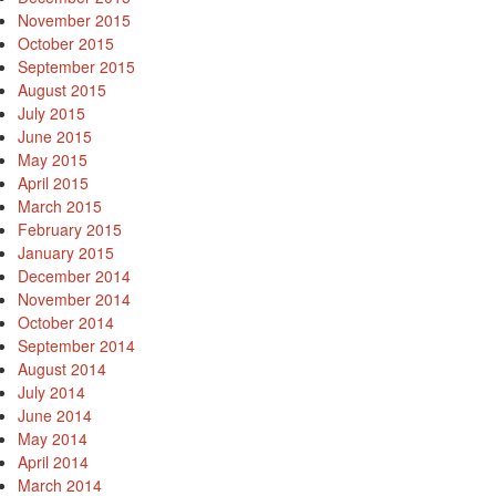
November 2015
October 2015
September 2015
August 2015
July 2015
June 2015
May 2015
April 2015
March 2015
February 2015
January 2015
December 2014
November 2014
October 2014
September 2014
August 2014
July 2014
June 2014
May 2014
April 2014
March 2014