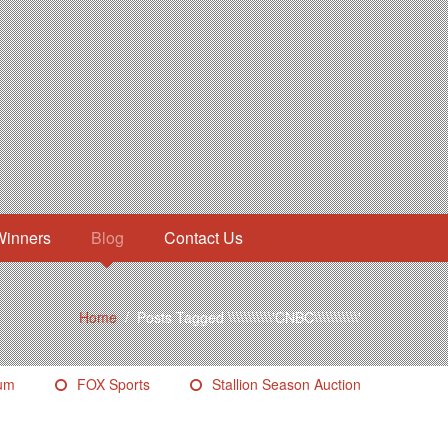
Winners
Blog
Contact Us
Home
/
Posts Tagged \\\\\\\\\\\'CNBC\\\\\\\\\\\'
eum
FOX Sports
Stallion Season Auction