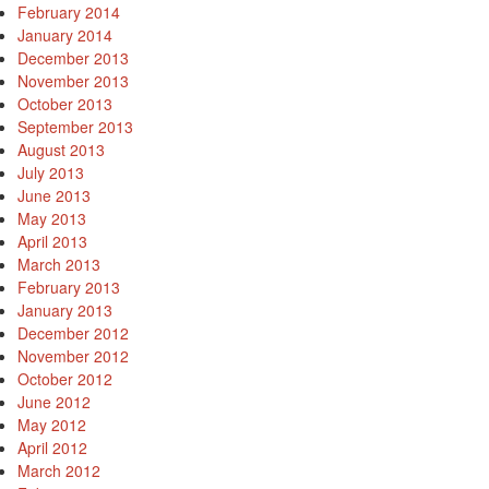
February 2014
January 2014
December 2013
November 2013
October 2013
September 2013
August 2013
July 2013
June 2013
May 2013
April 2013
March 2013
February 2013
January 2013
December 2012
November 2012
October 2012
June 2012
May 2012
April 2012
March 2012