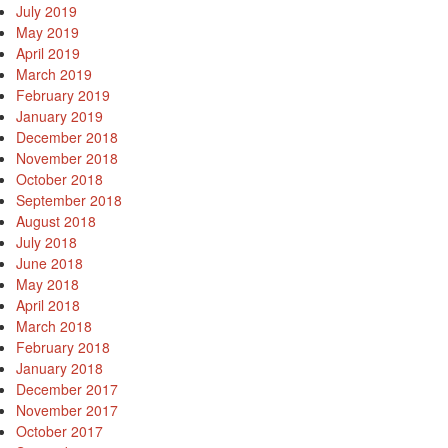
July 2019
May 2019
April 2019
March 2019
February 2019
January 2019
December 2018
November 2018
October 2018
September 2018
August 2018
July 2018
June 2018
May 2018
April 2018
March 2018
February 2018
January 2018
December 2017
November 2017
October 2017