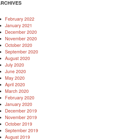
ARCHIVES
February 2022
January 2021
December 2020
November 2020
October 2020
September 2020
August 2020
July 2020
June 2020
May 2020
April 2020
March 2020
February 2020
January 2020
December 2019
November 2019
October 2019
September 2019
August 2019