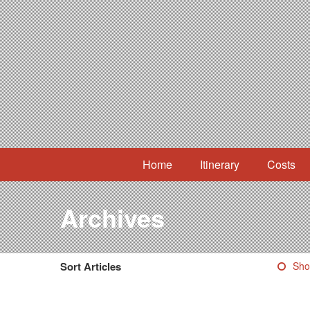
Home
Itinerary
Costs
Archives
Sort Articles
Sho