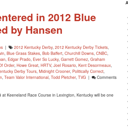
Derby
And
ntered in 2012 Blue
Isn’t
He
ed by Hansen
Clever
Has
New
Trainer
ns
|
2012 Kentucky Derby
,
2012 Kentucky Derby Tickets
,
win
,
Blue Grass Stakes
,
Bob Baffert
,
Churchill Downs
,
CNBC
,
han
,
Edgar Prado
,
Ever So Lucky
,
Garrett Gomez
,
Graham
Of Order
,
Howe Great
,
HRTV
,
Joel Rosario
,
Kent Desormeaux
,
entucky Derby Tours
,
Midnight Crooner
,
Politically Correct
,
n
,
Team Valor International
,
Todd Pletcher
,
TVG
|
Comments
4 at Keeneland Race Course in Lexington, Kentucky will be one