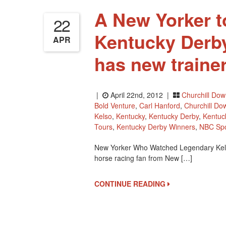
A New Yorker t
22
Kentucky Derby
APR
has new traine
|
April 22nd, 2012 |
Churchill Do
Bold Venture
,
Carl Hanford
,
Churchill Do
Kelso
,
Kentucky
,
Kentucky Derby
,
Kentuc
Tours
,
Kentucky Derby Winners
,
NBC Spo
New Yorker Who Watched Legendary Kels
horse racing fan from New […]
CONTINUE READING