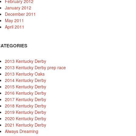
February 2012
January 2012
December 2011
May 2011
April 2011
CATEGORIES
2013 Kentucky Derby
2013 Kentucky Derby prep race
2013 Kentucky Oaks
2014 Kentucky Derby
2015 Kentucky Derby
2016 Kentucky Derby
2017 Kentucky Derby
2018 Kentucky Derby
2019 Kentucky Derby
2020 Kentucky Derby
2021 Kentucky Derby
Always Dreaming