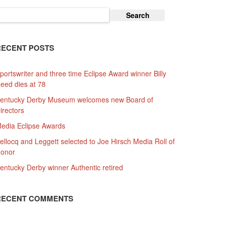
earch
or:
RECENT POSTS
portswriter and three time Eclipse Award winner Billy
eed dies at 78
entucky Derby Museum welcomes new Board of
irectors
edia Eclipse Awards
ellocq and Leggett selected to Joe Hirsch Media Roll of
onor
entucky Derby winner Authentic retired
RECENT COMMENTS