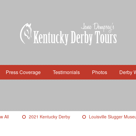
Press Coverage
Testimonials
Photos
Derby 
w All
2021 Kentucky Derby
Louisville Slugger Mus