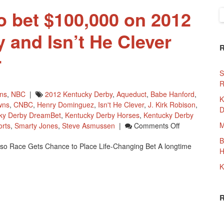
o bet $100,000 on 2012
S
f
 and Isn’t He Clever
r
S
R
wns
,
NBC
|
2012 Kentucky Derby
,
Aqueduct
,
Babe Hanford
,
K
wns
,
CNBC
,
Henry Dominguez
,
Isn't He Clever
,
J. Kirk Robison
,
D
ky Derby DreamBet
,
Kentucky Derby Horses
,
Kentucky Derby
On
M
rts
,
Smarty Jones
,
Steve Asmussen
|
Comments Off
A
B
o Race Gets Chance to Place Life-Changing Bet A longtime
New
H
Yorker
K
To
Bet
$100,000
On
2012
Kentucky