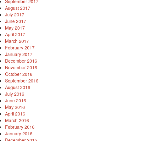
September 2017
August 2017
July 2017
June 2017
May 2017
April 2017
March 2017
February 2017
January 2017
December 2016
November 2016
October 2016
September 2016
August 2016
July 2016
June 2016
May 2016
April 2016
March 2016
February 2016
January 2016
December 2015