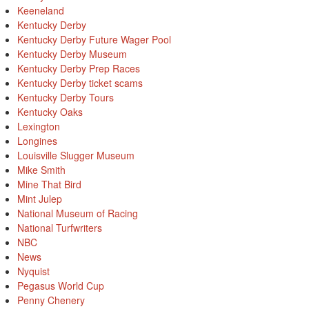
Keeneland
Kentucky Derby
Kentucky Derby Future Wager Pool
Kentucky Derby Museum
Kentucky Derby Prep Races
Kentucky Derby ticket scams
Kentucky Derby Tours
Kentucky Oaks
Lexington
Longines
Louisville Slugger Museum
Mike Smith
Mine That Bird
Mint Julep
National Museum of Racing
National Turfwriters
NBC
News
Nyquist
Pegasus World Cup
Penny Chenery