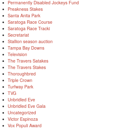
Permanently Disabled Jockeys Fund
Preakness Stakes
Santa Anita Park
Saratoga Race Course
Saratoga Race Tracki
Secretariat
Stallion season auction
Tampa Bay Downs
Television
The Travers Satakes
The Travers Stakes
Thoroughbred
Triple Crown
Turfway Park
TVG
Unbridled Eve
Unbridled Eve Gala
Uncategorized
Victor Espinoza
Vox Populi Award