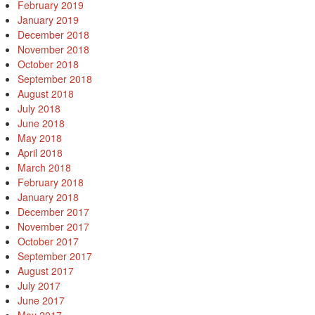
February 2019
January 2019
December 2018
November 2018
October 2018
September 2018
August 2018
July 2018
June 2018
May 2018
April 2018
March 2018
February 2018
January 2018
December 2017
November 2017
October 2017
September 2017
August 2017
July 2017
June 2017