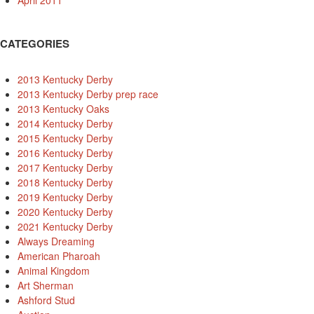
April 2011
CATEGORIES
2013 Kentucky Derby
2013 Kentucky Derby prep race
2013 Kentucky Oaks
2014 Kentucky Derby
2015 Kentucky Derby
2016 Kentucky Derby
2017 Kentucky Derby
2018 Kentucky Derby
2019 Kentucky Derby
2020 Kentucky Derby
2021 Kentucky Derby
Always Dreaming
American Pharoah
Animal Kingdom
Art Sherman
Ashford Stud