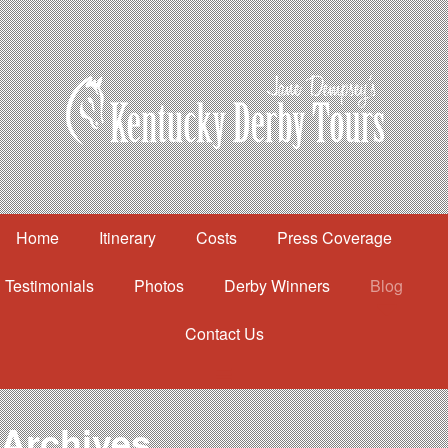
Home
Itinerary
Costs
Press Coverage
Testimonials
Photos
Derby Winners
Blog
Contact Us
Home
Itinerary
Costs
Archives
Press Coverage