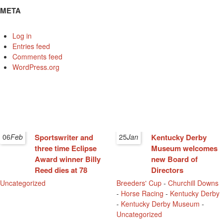
META
Log in
Entries feed
Comments feed
WordPress.org
06
Feb
Sportswriter and
25
Jan
Kentucky Derby
three time Eclipse
Museum welcomes
Award winner Billy
new Board of
Reed dies at 78
Directors
Uncategorized
Breeders' Cup
-
Churchill Downs
-
Horse Racing
-
Kentucky Derby
-
Kentucky Derby Museum
-
Uncategorized