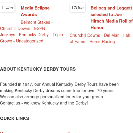
11
Jan
Media Eclipse
17
Dec
Bellocq and Leggett
Awards
selected to Joe
Hirsch Media Roll of
Belmont Stakes
-
Honor
Churchill Downs
-
ESPN
-
Jockeys
-
Kentucky Derby
-
Triple
Churchill Downs
-
Del Mar
-
Hall
Crown
-
Uncategorized
of Fame
-
Horse Racing
ABOUT KENTUCKY DERBY TOURS
Founded in 1947, our Annual Kentucky Derby Tours have been
making Kentucky Derby dreams come true for over 70 years.
We can also arrange personalized tours for your group.
Contact us - we know Kentucky and the Derby!
QUICK LINKS