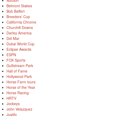
Auction
Belmont Stakes
Bob Baffert
Breeders' Cup
California Chrome
Churchill Downs
Darley America
Del Mar
Dubai World Cup
Eclipse Awards
ESPN
FOX Sports
Gulfstream Park
Hall of Fame
Hollywood Park
Horse Farm tours
Horse of the Year
Horse Racing
HRTV
Jockeys
John Velazquez
Justify