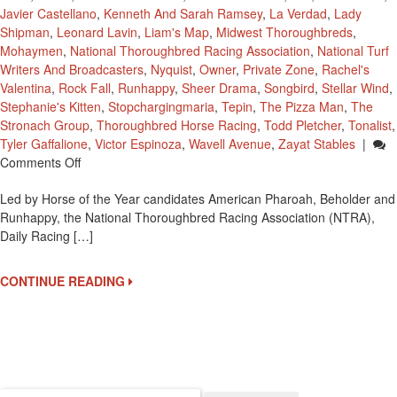
Javier Castellano
,
Kenneth And Sarah Ramsey
,
La Verdad
,
Lady
Shipman
,
Leonard Lavin
,
Liam's Map
,
Midwest Thoroughbreds
,
Mohaymen
,
National Thoroughbred Racing Association
,
National Turf
Writers And Broadcasters
,
Nyquist
,
Owner
,
Private Zone
,
Rachel's
Valentina
,
Rock Fall
,
Runhappy
,
Sheer Drama
,
Songbird
,
Stellar Wind
,
Stephanie's Kitten
,
Stopchargingmaria
,
Tepin
,
The Pizza Man
,
The
Stronach Group
,
Thoroughbred Horse Racing
,
Todd Pletcher
,
Tonalist
,
Tyler Gaffalione
,
Victor Espinoza
,
Wavell Avenue
,
Zayat Stables
|
On
Comments Off
2015
Led by Horse of the Year candidates American Pharoah, Beholder and
Eclipse
Runhappy, the National Thoroughbred Racing Association (NTRA),
Award
Daily Racing […]
Finalists
CONTINUE READING