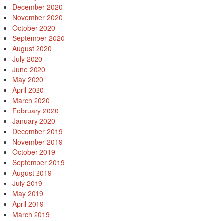
December 2020
November 2020
October 2020
September 2020
August 2020
July 2020
June 2020
May 2020
April 2020
March 2020
February 2020
January 2020
December 2019
November 2019
October 2019
September 2019
August 2019
July 2019
May 2019
April 2019
March 2019