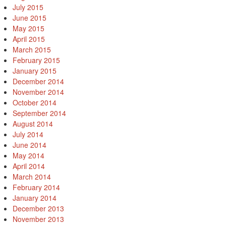
July 2015
June 2015
May 2015
April 2015
March 2015
February 2015
January 2015
December 2014
November 2014
October 2014
September 2014
August 2014
July 2014
June 2014
May 2014
April 2014
March 2014
February 2014
January 2014
December 2013
November 2013