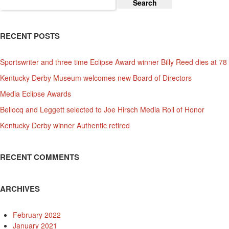
Search
for:
RECENT POSTS
Sportswriter and three time Eclipse Award winner Billy Reed dies at 78
Kentucky Derby Museum welcomes new Board of Directors
Media Eclipse Awards
Bellocq and Leggett selected to Joe Hirsch Media Roll of Honor
Kentucky Derby winner Authentic retired
RECENT COMMENTS
ARCHIVES
February 2022
January 2021