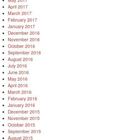
May 2017
April 2017
March 2017
February 2017
January 2017
December 2016
November 2016
October 2016
September 2016
August 2016
July 2016
June 2016
May 2016
April 2016
March 2016
February 2016
January 2016
December 2015
November 2015
October 2015
September 2015
August 2015