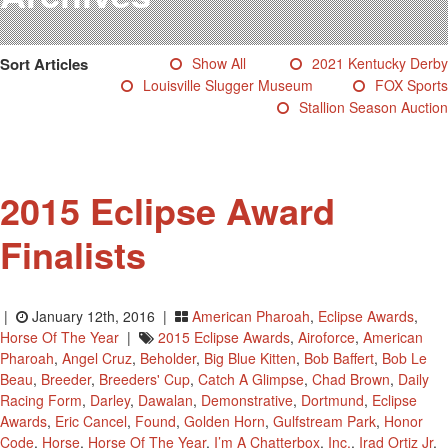
Testimonials
Photos
Sort Articles
Show All
2021 Kentucky Derby
Derby Winners
Louisville Slugger Museum
FOX Sports
Blog
Stallion Season Auction
Contact Us
2015 Eclipse Award
Finalists
|
January 12th, 2016 |
American Pharoah
,
Eclipse Awards
,
Horse Of The Year
|
2015 Eclipse Awards
,
Airoforce
,
American
Pharoah
,
Angel Cruz
,
Beholder
,
Big Blue Kitten
,
Bob Baffert
,
Bob Le
Beau
,
Breeder
,
Breeders' Cup
,
Catch A Glimpse
,
Chad Brown
,
Daily
Racing Form
,
Darley
,
Dawalan
,
Demonstrative
,
Dortmund
,
Eclipse
Awards
,
Eric Cancel
,
Found
,
Golden Horn
,
Gulfstream Park
,
Honor
Code
,
Horse
,
Horse Of The Year
,
I’m A Chatterbox
,
Inc.
,
Irad Ortiz Jr
,