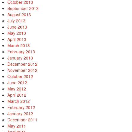
October 2013
September 2013
August 2013
July 2013
June 2013
May 2013
April 2013
March 2013
February 2013
January 2013
December 2012
November 2012
October 2012
June 2012
May 2012
April 2012
March 2012
February 2012
January 2012
December 2011
May 2011