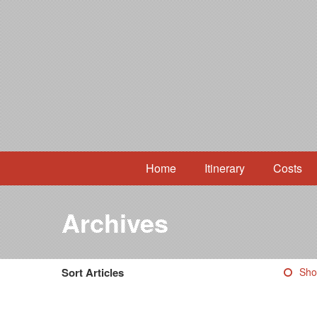
Home
Itinerary
Costs
Archives
Sort Articles
Sho