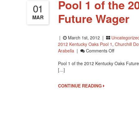
Pool 1 of the 
01
Future Wager
MAR
|
March 1st, 2012 |
Uncategorize
2012 Kentucky Oaks Pool 1
,
Churchill D
On
Arabella
|
Comments Off
Pool
Pool 1 of the 2012 Kentucky Oaks Future
1
[…]
Of
The
2012
CONTINUE READING
Kentucky
Oaks
Future
Wager