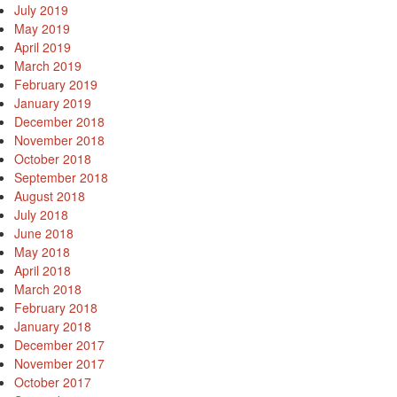
July 2019
May 2019
April 2019
March 2019
February 2019
January 2019
December 2018
November 2018
October 2018
September 2018
August 2018
July 2018
June 2018
May 2018
April 2018
March 2018
February 2018
January 2018
December 2017
November 2017
October 2017