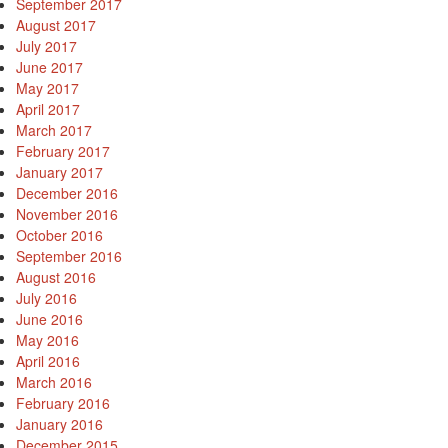
September 2017
August 2017
July 2017
June 2017
May 2017
April 2017
March 2017
February 2017
January 2017
December 2016
November 2016
October 2016
September 2016
August 2016
July 2016
June 2016
May 2016
April 2016
March 2016
February 2016
January 2016
December 2015