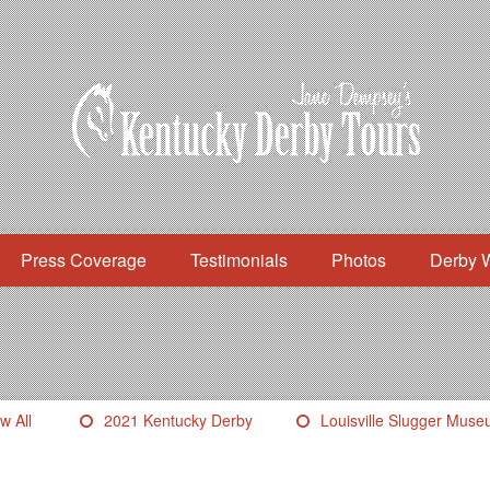
Press Coverage
Testimonials
Photos
Derby 
w All
2021 Kentucky Derby
Louisville Slugger Mus