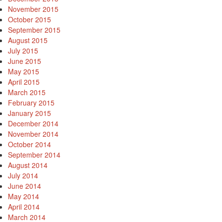
November 2015
October 2015
September 2015
August 2015
July 2015
June 2015
May 2015
April 2015
March 2015
February 2015
January 2015
December 2014
November 2014
October 2014
September 2014
August 2014
July 2014
June 2014
May 2014
April 2014
March 2014