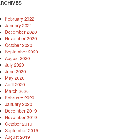
ARCHIVES
February 2022
January 2021
December 2020
November 2020
October 2020
September 2020
August 2020
July 2020
June 2020
May 2020
April 2020
March 2020
February 2020
January 2020
December 2019
November 2019
October 2019
September 2019
August 2019