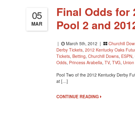
Final Odds for
05
Pool 2 and 201
MAR
|
March 5th, 2012 |
Churchill Do
Derby Tickets
,
2012 Kentucky Oaks Futu
Tickets
,
Betting
,
Churchill Downs
,
ESPN
,
Odds
,
Princess Arabella
,
TV
,
TVG
,
Union
Pool Two of the 2012 Kentucky Derby Futu
at […]
CONTINUE READING