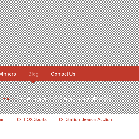
Winners
Blog
Contact Us
Home
/
Posts Tagged \\\\\\\\\\\'Princess Arabella\\\\\\\\\\\'
eum
FOX Sports
Stallion Season Auction