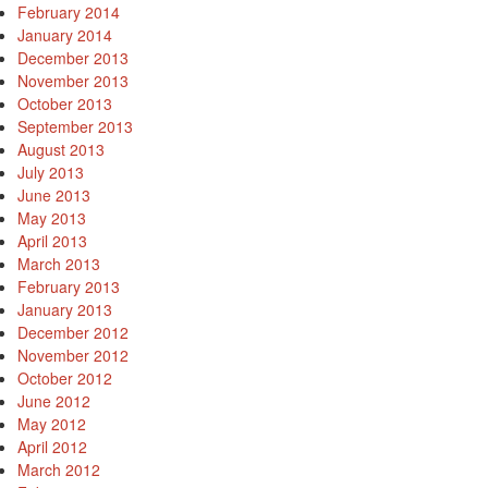
February 2014
January 2014
December 2013
November 2013
October 2013
September 2013
August 2013
July 2013
June 2013
May 2013
April 2013
March 2013
February 2013
January 2013
December 2012
November 2012
October 2012
June 2012
May 2012
April 2012
March 2012