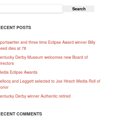
earch
or:
RECENT POSTS
portswriter and three time Eclipse Award winner Billy
eed dies at 78
entucky Derby Museum welcomes new Board of
irectors
edia Eclipse Awards
ellocq and Leggett selected to Joe Hirsch Media Roll of
onor
entucky Derby winner Authentic retired
RECENT COMMENTS