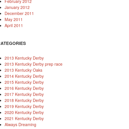
February 2012
January 2012
December 2011
May 2011
April 2011
CATEGORIES
2013 Kentucky Derby
2013 Kentucky Derby prep race
2013 Kentucky Oaks
2014 Kentucky Derby
2015 Kentucky Derby
2016 Kentucky Derby
2017 Kentucky Derby
2018 Kentucky Derby
2019 Kentucky Derby
2020 Kentucky Derby
2021 Kentucky Derby
Always Dreaming