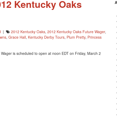
2012 Kentucky Oaks
Oaks
Pool
d
|
2012 Kentucky Oaks
,
2012 Kentucky Oaks Future Wager
,
owns
,
Grace Hall
,
Kentucky Derby Tours
,
Plum Pretty
,
Princess
 Wager is scheduled to open at noon EDT on Friday, March 2