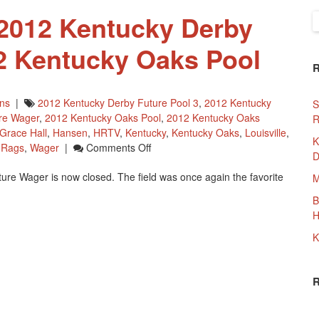
 2012 Kentucky Derby
S
f
2 Kentucky Oaks Pool
wns
|
2012 Kentucky Derby Future Pool 3
,
2012 Kentucky
S
re Wager
,
2012 Kentucky Oaks Pool
,
2012 Kentucky Oaks
R
Grace Hall
,
Hansen
,
HRTV
,
Kentucky
,
Kentucky Oaks
,
Louisville
,
K
On
 Rags
,
Wager
|
Comments Off
D
Final
re Wager is now closed. The field was once again the favorite
Odds
M
For
B
2012
H
Kentucky
Derby
K
Pool
2
And
2012
Kentucky