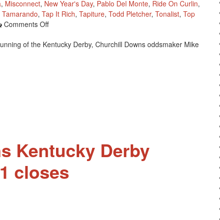
a
,
Misconnect
,
New Year's Day
,
Pablo Del Monte
,
Ride On Curlin
,
,
Tamarando
,
Tap It Rich
,
Tapiture
,
Todd Pletcher
,
Tonalist
,
Top
On
Comments Off
Pool
 running of the Kentucky Derby, Churchill Downs oddsmaker Mike
2
Of
2014
Kentucky
Derby
Future
Wager
To
Start
Saturday
ns Kentucky Derby
1 closes