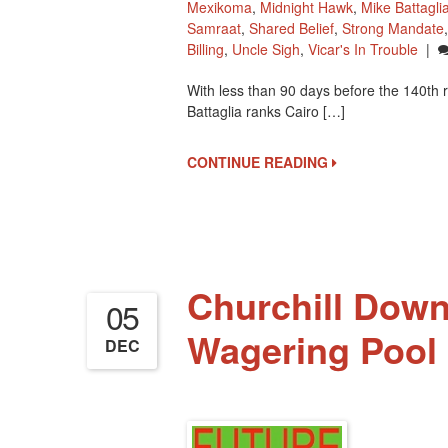
Mexikoma
,
Midnight Hawk
,
Mike Battagli
Samraat
,
Shared Belief
,
Strong Mandate
Billing
,
Uncle Sigh
,
Vicar's In Trouble
|
With less than 90 days before the 140th
Battaglia ranks Cairo […]
CONTINUE READING
Churchill Dow
05
Wagering Pool 
DEC