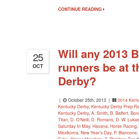
Wager
CONTINUE READING
Pool
1
And
Current
Point
Standings
Will any 2013 
25
runners be at 
OCT
Derby?
|
October 25th, 2013 |
2014 Kent
Kentucky Derby
,
Kentucky Derby Prep R
Kentucky Derby
,
A. Smith
,
B. Baffert
,
Bon
Titan
,
D. O'Neill
,
D. Romans
,
D. W. Luka
Saturday In May
,
Havana
,
Horse Racing
Mexikoma
,
New Year's Day
,
P. Biancone