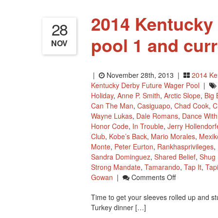
2014 Kentucky
28
pool 1 and cur
NOV
|
November 28th, 2013 |
2014 Ke
Kentucky Derby Future Wager Pool
|
Holiday
,
Anne P. Smith
,
Arctic Slope
,
Big 
Can The Man
,
Casiguapo
,
Chad Cook
,
C
Wayne Lukas
,
Dale Romans
,
Dance With
Honor Code
,
In Trouble
,
Jerry Hollendorf
Club
,
Kobe’s Back
,
Mario Morales
,
Mexi
Monte
,
Peter Eurton
,
Rankhasprivileges
,
Sandra Dominguez
,
Shared Belief
,
Shug
Strong Mandate
,
Tamarando
,
Tap It
,
Tapi
On
Gowan
|
Comments Off
2014
Time to get your sleeves rolled up and s
Kentucky
Turkey dinner […]
Derby
Future