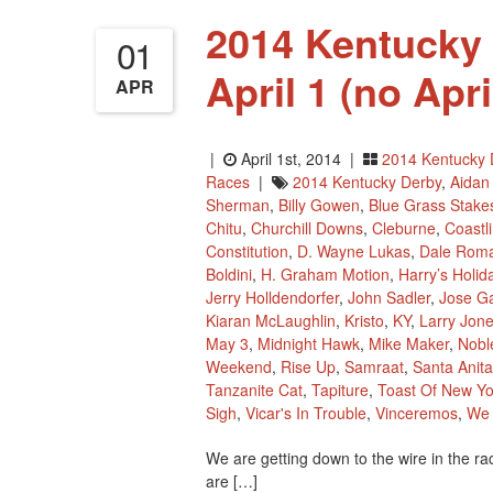
2014 Kentucky 
01
April 1 (no Apr
APR
|
April 1st, 2014 |
2014 Kentucky 
Races
|
2014 Kentucky Derby
,
Aidan
Sherman
,
Billy Gowen
,
Blue Grass Stake
Chitu
,
Churchill Downs
,
Cleburne
,
Coastl
Constitution
,
D. Wayne Lukas
,
Dale Rom
Boldini
,
H. Graham Motion
,
Harry’s Holid
Jerry Holldendorfer
,
John Sadler
,
Jose Ga
Kiaran McLaughlin
,
Kristo
,
KY
,
Larry Jon
May 3
,
Midnight Hawk
,
Mike Maker
,
Nobl
Weekend
,
Rise Up
,
Samraat
,
Santa Anit
Tanzanite Cat
,
Tapiture
,
Toast Of New Yo
Sigh
,
Vicar's In Trouble
,
Vinceremos
,
We 
We are getting down to the wire in the r
are […]