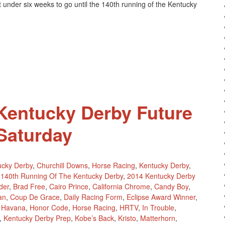
 under six weeks to go until the 140th running of the Kentucky
Kentucky
Derby
Future
Pool
4
This
Weekend
 Kentucky Derby Future
 Saturday
ucky Derby
,
Churchill Downs
,
Horse Racing
,
Kentucky Derby
,
140th Running Of The Kentucky Derby
,
2014 Kentucky Derby
der
,
Brad Free
,
Cairo Prince
,
California Chrome
,
Candy Boy
,
an
,
Coup De Grace
,
Daily Racing Form
,
Eclipse Award Winner
,
,
Havana
,
Honor Code
,
Horse Racing
,
HRTV
,
In Trouble
,
,
Kentucky Derby Prep
,
Kobe’s Back
,
Kristo
,
Matterhorn
,