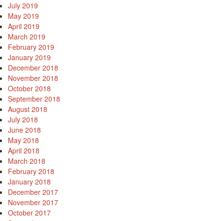
July 2019
May 2019
April 2019
March 2019
February 2019
January 2019
December 2018
November 2018
October 2018
September 2018
August 2018
July 2018
June 2018
May 2018
April 2018
March 2018
February 2018
January 2018
December 2017
November 2017
October 2017