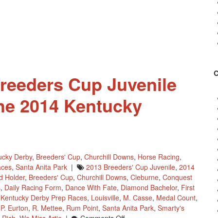
Breeders Cup Juvenile
the 2014 Kentucky
ucky Derby
,
Breeders' Cup
,
Churchill Downs
,
Horse Racing
,
aces
,
Santa Anita Park
|
2013 Breeders' Cup Juvenile
,
2014
d Holder
,
Breeders' Cup
,
Churchill Downs
,
Cleburne
,
Conquest
s
,
Daily Racing Form
,
Dance With Fate
,
Diamond Bachelor
,
First
,
Kentucky Derby Prep Races
,
Louisville
,
M. Casse
,
Medal Count
,
,
P. Eurton
,
R. Mettee
,
Rum Point
,
Santa Anita Park
,
Smarty's
On