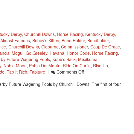
tucky Derby
,
Churchill Downs
,
Horse Racing
,
Kentucky Derby
,
Almost Famous
,
Bobby’s Kitten
,
Bond Holder
,
Bondholder
,
ince
,
Churchill Downs
,
Cleburne
,
Commissioner
,
Coup De Grace
,
ancial Mogul
,
Go Greeley
,
Havana
,
Honor Code
,
Horse Racing
,
rby Future Wagering Pools
,
Kobe’s Back
,
Mexikoma
,
y
,
Noble Moon
,
Pablo Del Monte
,
Ride On Curlin
,
Rise Up
,
On
do
,
Tap It Rich
,
Tapiture
|
Comments Off
Churchill
erby Future Wagering Pools by Churchill Downs. The first of four
Downs
Kentucky
Derby
Wagering
Pool
1
Closes