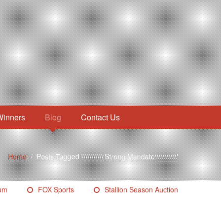
Winners
Blog
Contact Us
Home
/
Posts Tagged \\\\\\\\\\\'Strong Mandate\\\\\\\\\\\'
eum
FOX Sports
Stallion Season Auction