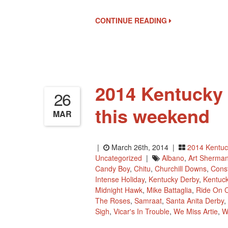
CONTINUE READING
2014 Kentucky 
26
this weekend
MAR
|
March 26th, 2014 |
2014 Kentuc
Uncategorized
|
Albano
,
Art Sherma
Candy Boy
,
Chitu
,
Churchill Downs
,
Const
Intense Holiday
,
Kentucky Derby
,
Kentuc
Midnight Hawk
,
Mike Battaglia
,
Ride On C
The Roses
,
Samraat
,
Santa Anita Derby
,
Sigh
,
Vicar's In Trouble
,
We Miss Artie
,
W