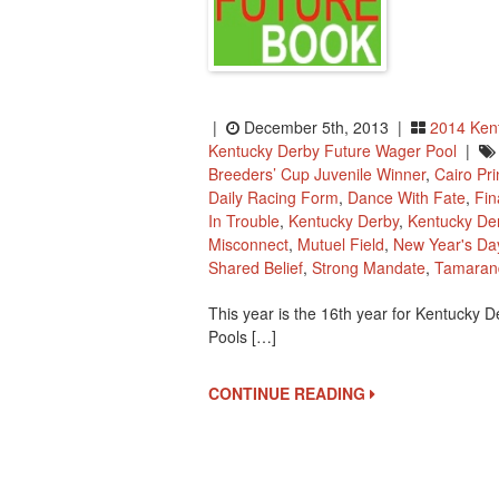
|
December 5th, 2013 |
2014 Ken
Kentucky Derby Future Wager Pool
|
Breeders’ Cup Juvenile Winner
,
Cairo Pr
Daily Racing Form
,
Dance With Fate
,
Fin
In Trouble
,
Kentucky Derby
,
Kentucky De
Misconnect
,
Mutuel Field
,
New Year's Da
Shared Belief
,
Strong Mandate
,
Tamaran
This year is the 16th year for Kentucky D
Pools […]
CONTINUE READING