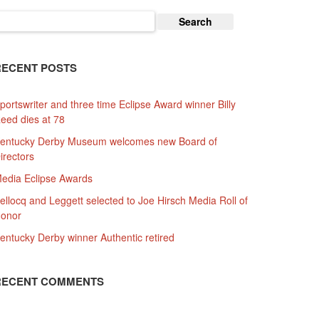
earch
or:
RECENT POSTS
portswriter and three time Eclipse Award winner Billy
eed dies at 78
entucky Derby Museum welcomes new Board of
irectors
edia Eclipse Awards
ellocq and Leggett selected to Joe Hirsch Media Roll of
onor
entucky Derby winner Authentic retired
RECENT COMMENTS