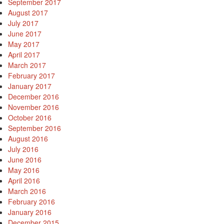
September 2017
August 2017
July 2017
June 2017
May 2017
April 2017
March 2017
February 2017
January 2017
December 2016
November 2016
October 2016
September 2016
August 2016
July 2016
June 2016
May 2016
April 2016
March 2016
February 2016
January 2016
December 2015