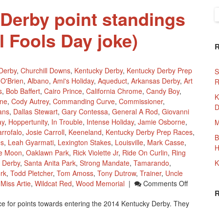
Derby point standings
S
f
il Fools Day joke)
Derby
,
Churchill Downs
,
Kentucky Derby
,
Kentucky Derby Prep
S
 O'Brien
,
Albano
,
Ami's Holiday
,
Aqueduct
,
Arkansas Derby
,
Art
R
s
,
Bob Baffert
,
Cairo Prince
,
California Chrome
,
Candy Boy
,
K
ine
,
Cody Autrey
,
Commanding Curve
,
Commissioner
,
D
ans
,
Dallas Stewart
,
Gary Contessa
,
General A Rod
,
Giovanni
ay
,
Hoppertunity
,
In Trouble
,
Intense Holiday
,
Jamie Osborne
,
M
rrofalo
,
Josie Carroll
,
Keeneland
,
Kentucky Derby Prep Races
,
B
es
,
Leah Gyarmati
,
Lexington Stakes
,
Louisville
,
Mark Casse
,
H
e Moon
,
Oaklawn Park
,
Rick Violette Jr
,
Ride On Curlin
,
Ring
a Derby
,
Santa Anita Park
,
Strong Mandate
,
Tamarando
,
K
rk
,
Todd Pletcher
,
Tom Amoss
,
Tony Dutrow
,
Trainer
,
Uncle
On
Miss Artie
,
Wildcat Red
,
Wood Memorial
|
Comments Off
2014
ace for points towards entering the 2014 Kentucky Derby. They
Kentucky
Derby