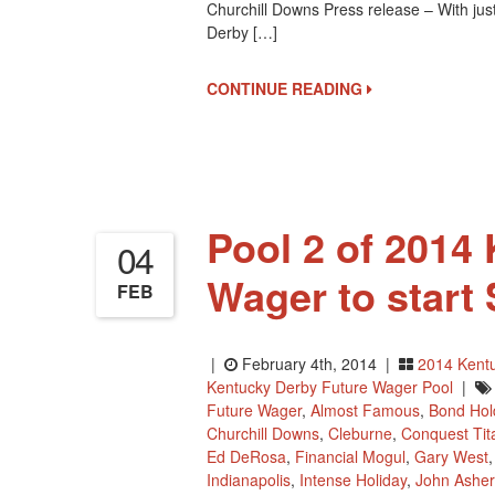
Churchill Downs Press release – With just
Derby […]
CONTINUE READING
Pool 2 of 2014
04
Wager to start
FEB
|
February 4th, 2014 |
2014 Kent
Kentucky Derby Future Wager Pool
|
Future Wager
,
Almost Famous
,
Bond Hol
Churchill Downs
,
Cleburne
,
Conquest Tit
Ed DeRosa
,
Financial Mogul
,
Gary West
Indianapolis
,
Intense Holiday
,
John Asher