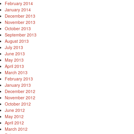
February 2014
January 2014
December 2013
November 2013
October 2013
September 2013
August 2013
July 2013
June 2013
May 2013
April 2013
March 2013
February 2013
January 2013
December 2012
November 2012
October 2012
June 2012
May 2012
April 2012
March 2012