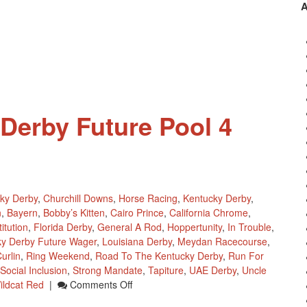
Point
Standings
April
1
(no
April
Fools
Day
Derby Future Pool 4
Joke)
ky Derby
,
Churchill Downs
,
Horse Racing
,
Kentucky Derby
,
n
,
Bayern
,
Bobby’s Kitten
,
Cairo Prince
,
California Chrome
,
itution
,
Florida Derby
,
General A Rod
,
Hoppertunity
,
In Trouble
,
ky Derby Future Wager
,
Louisiana Derby
,
Meydan Racecourse
,
urlin
,
Ring Weekend
,
Road To The Kentucky Derby
,
Run For
Social Inclusion
,
Strong Mandate
,
Tapiture
,
UAE Derby
,
Uncle
On
ildcat Red
|
Comments Off
2014