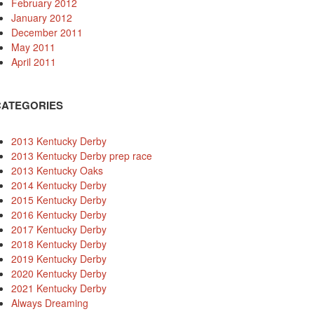
February 2012
January 2012
December 2011
May 2011
April 2011
CATEGORIES
2013 Kentucky Derby
2013 Kentucky Derby prep race
2013 Kentucky Oaks
2014 Kentucky Derby
2015 Kentucky Derby
2016 Kentucky Derby
2017 Kentucky Derby
2018 Kentucky Derby
2019 Kentucky Derby
2020 Kentucky Derby
2021 Kentucky Derby
Always Dreaming