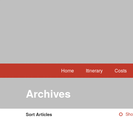
Home
Itinerary
Costs
Archives
Sort Articles
Sho