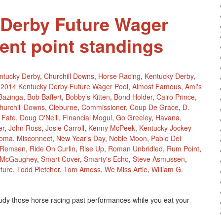
 Derby Future Wager
rent point standings
ntucky Derby
,
Churchill Downs
,
Horse Racing
,
Kentucky Derby
,
2014 Kentucky Derby Future Wager Pool
,
Almost Famous
,
Ami's
Bazinga
,
Bob Baffert
,
Bobby’s Kitten
,
Bond Holder
,
Cairo Prince
,
hurchill Downs
,
Cleburne
,
Commissioner
,
Coup De Grace
,
D.
 Fate
,
Doug O'Neill
,
Financial Mogul
,
Go Greeley
,
Havana
,
er
,
John Ross
,
Josie Carroll
,
Kenny McPeek
,
Kentucky Jockey
koma
,
Misconnect
,
New Year's Day
,
Noble Moon
,
Pablo Del
Remsen
,
Ride On Curlin
,
Rise Up
,
Roman Unbridled
,
Rum Point
,
 McGaughey
,
Smart Cover
,
Smarty's Echo
,
Steve Asmussen
,
ture
,
Todd Pletcher
,
Tom Amoss
,
We Miss Artie
,
William G.
tudy those horse racing past performances while you eat your