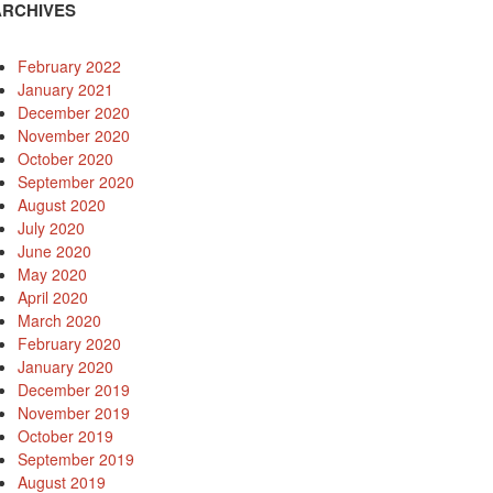
ARCHIVES
February 2022
January 2021
December 2020
November 2020
October 2020
September 2020
August 2020
July 2020
June 2020
May 2020
April 2020
March 2020
February 2020
January 2020
December 2019
November 2019
October 2019
September 2019
August 2019