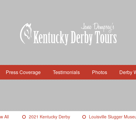
Press Coverage
Testimonials
Photos
Derby 
w All
2021 Kentucky Derby
Louisville Slugger Mus