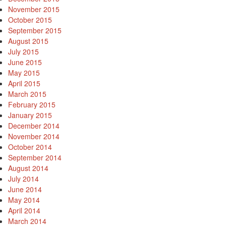
November 2015
October 2015
September 2015
August 2015
July 2015
June 2015
May 2015
April 2015
March 2015
February 2015
January 2015
December 2014
November 2014
October 2014
September 2014
August 2014
July 2014
June 2014
May 2014
April 2014
March 2014