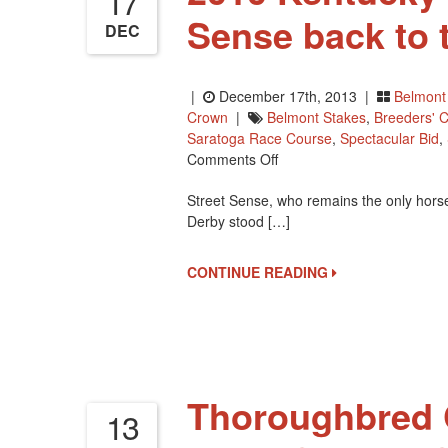
17
Sense back to 
DEC
|
December 17th, 2013 |
Belmont
Crown
|
Belmont Stakes
,
Breeders' C
Saratoga Race Course
,
Spectacular Bid
,
On
Comments Off
2010
Street Sense, who remains the only horse
Kentucky
Derby stood […]
Derby
Winner
Street
CONTINUE READING
Sense
Back
To
The
US
Thoroughbred C
13