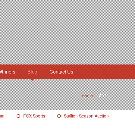
Winners
Blog
Contact Us
Home
/
2013
eum
FOX Sports
Stallion Season Auction