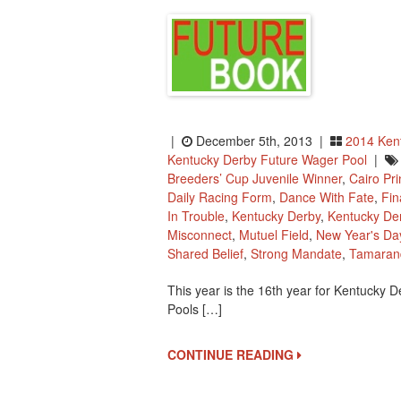
|
December 5th, 2013 |
2014 Ken
Kentucky Derby Future Wager Pool
|
Breeders’ Cup Juvenile Winner
,
Cairo Pr
Daily Racing Form
,
Dance With Fate
,
Fin
In Trouble
,
Kentucky Derby
,
Kentucky De
Misconnect
,
Mutuel Field
,
New Year's Da
Shared Belief
,
Strong Mandate
,
Tamaran
This year is the 16th year for Kentucky D
Pools […]
CONTINUE READING