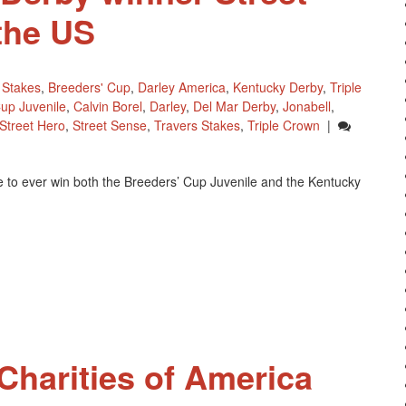
the US
 Stakes
,
Breeders' Cup
,
Darley America
,
Kentucky Derby
,
Triple
up Juvenile
,
Calvin Borel
,
Darley
,
Del Mar Derby
,
Jonabell
,
Street Hero
,
Street Sense
,
Travers Stakes
,
Triple Crown
|
 to ever win both the Breeders’ Cup Juvenile and the Kentucky
harities of America