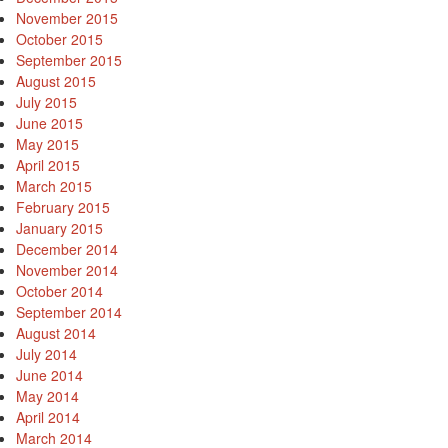
November 2015
October 2015
September 2015
August 2015
July 2015
June 2015
May 2015
April 2015
March 2015
February 2015
January 2015
December 2014
November 2014
October 2014
September 2014
August 2014
July 2014
June 2014
May 2014
April 2014
March 2014