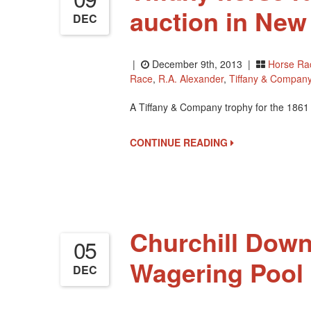
auction in New
DEC
|
December 9th, 2013 |
Horse Ra
Race
,
R.A. Alexander
,
Tiffany & Compan
A Tiffany & Company trophy for the 1861 T
CONTINUE READING
Churchill Dow
05
Wagering Pool 
DEC