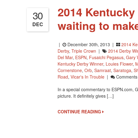
2014 Kentucky 
30
waiting to mak
DEC
|
December 30th, 2013 |
2014 Ke
Derby
,
Triple Crown
|
2014 Derby Wi
Del Mar
,
ESPN
,
Fusaichi Pegasus
,
Gary 
Kentucky Derby Winner
,
Louies Flower
,
M
Cornerstone
,
Orb
,
Samraat
,
Saratoga
,
Sh
Road
,
Vicar's In Trouble
|
Comments 
In a special commentary to ESPN.com, G
picture. It definitely gives […]
CONTINUE READING