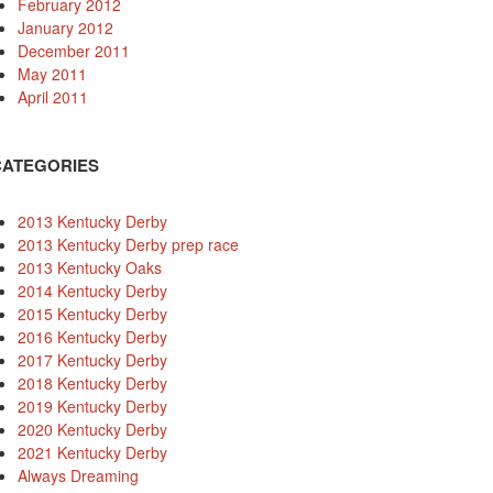
February 2012
January 2012
December 2011
May 2011
April 2011
CATEGORIES
2013 Kentucky Derby
2013 Kentucky Derby prep race
2013 Kentucky Oaks
2014 Kentucky Derby
2015 Kentucky Derby
2016 Kentucky Derby
2017 Kentucky Derby
2018 Kentucky Derby
2019 Kentucky Derby
2020 Kentucky Derby
2021 Kentucky Derby
Always Dreaming