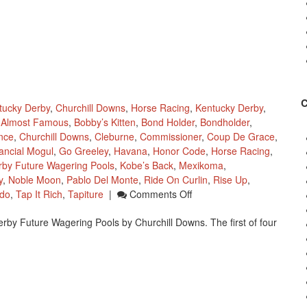
tucky Derby
,
Churchill Downs
,
Horse Racing
,
Kentucky Derby
,
Almost Famous
,
Bobby’s Kitten
,
Bond Holder
,
Bondholder
,
ince
,
Churchill Downs
,
Cleburne
,
Commissioner
,
Coup De Grace
,
ancial Mogul
,
Go Greeley
,
Havana
,
Honor Code
,
Horse Racing
,
rby Future Wagering Pools
,
Kobe’s Back
,
Mexikoma
,
y
,
Noble Moon
,
Pablo Del Monte
,
Ride On Curlin
,
Rise Up
,
On
do
,
Tap It Rich
,
Tapiture
|
Comments Off
Churchill
erby Future Wagering Pools by Churchill Downs. The first of four
Downs
Kentucky
Derby
Wagering
Pool
1