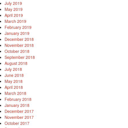
July 2019
May 2019
April 2019
March 2019
February 2019
January 2019
December 2018
November 2018
October 2018
September 2018
August 2018
e
July 2018
June 2018
May 2018
April 2018
March 2018
February 2018
od
January 2018
December 2017
November 2017
od
October 2017