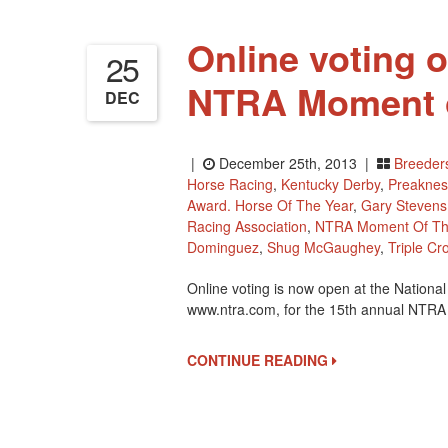
Online voting 
25
NTRA Moment o
DEC
|
December 25th, 2013 |
Breeder
Horse Racing
,
Kentucky Derby
,
Preaknes
Award. Horse Of The Year
,
Gary Stevens
Racing Association
,
NTRA Moment Of Th
Dominguez
,
Shug McGaughey
,
Triple Cr
Online voting is now open at the Nation
www.ntra.com, for the 15th annual NTR
CONTINUE READING