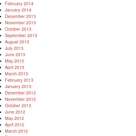
February 2014
January 2014
December 2013
November 2013
October 2013
September 2013
August 2013
July 2013
June 2013
May 2013
April 2013
March 2013
February 2013
January 2013
December 2012
November 2012
October 2012
June 2012
May 2012
April 2012
March 2012