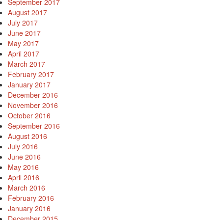
September 2017
August 2017
July 2017
June 2017
May 2017
April 2017
March 2017
February 2017
January 2017
December 2016
November 2016
October 2016
September 2016
August 2016
July 2016
June 2016
May 2016
April 2016
March 2016
February 2016
January 2016
December 2015