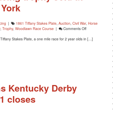
 York
cing
|
1861 Tiffany Stakes Plate
,
Auction
,
Civil War
,
Horse
On
y
,
Trophy
,
Woodlawn Race Course
|
Comments Off
Tiffany
iffany Stakes Plate, a one mile race for 2 year olds in […]
Horse
Racing
Trophy
Sold
At
Auction
In
New
York
ns Kentucky Derby
1 closes