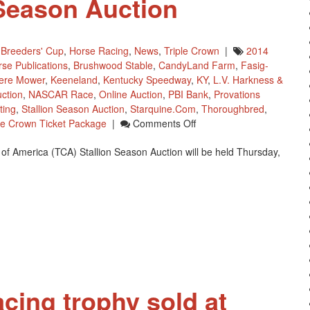
 Season Auction
,
Breeders' Cup
,
Horse Racing
,
News
,
Triple Crown
|
2014
se Publications
,
Brushwood Stable
,
CandyLand Farm
,
Fasig-
ere Mower
,
Keeneland
,
Kentucky Speedway
,
KY
,
L.V. Harkness &
uction
,
NASCAR Race
,
Online Auction
,
PBI Bank
,
Provations
ting
,
Stallion Season Auction
,
Starquine.com
,
Thoroughbred
,
On
le Crown Ticket Package
|
Comments Off
Thoroughbred
of America (TCA) Stallion Season Auction will be held Thursday,
Charities
Of
America
(TCA)
Stallion
Season
Auction
acing trophy sold at