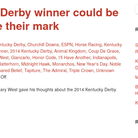
Derby winner could be
S
f
e their mark
ntucky Derby
,
Churchill Downs
,
ESPN
,
Horse Racing
,
Kentucky
S
nner
,
2014 Kentucky Derby
,
Animal Kingdom
,
Coup De Grace
,
R
West
,
Giancarlo
,
Honor Code
,
I'll Have Another
,
Indianapolis
,
K
atterhorn
,
Midnight Hawk
,
Monarchos
,
New Year's Day
,
Noble
D
ared Belief
,
Tapiture
,
The Admiral
,
Triple Crown
,
Unknown
On
Off
M
2014
B
ary West gave his thoughts about the 2014 Kentucky Derby
Kentucky
H
Derby
Winner
K
Could
Be
Waiting
To
Make