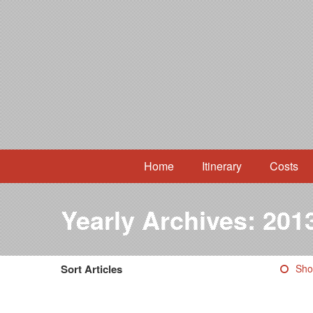
Home
Itinerary
Costs
Yearly Archives:
201
Sort Articles
Sho