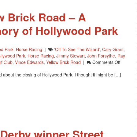
The
Year
w Brick Road – A
ory of Hollywood Park
od Park
,
Horse Racing
|
‘off To See The Wizard’
,
Cary Grant
,
llywood Park
,
Horse Racing
,
Jimmy Stewart
,
John Forsythe
,
Ray
On
rf Club
,
Vince Edwards
,
Yellow Brick Road
|
Comments Off
Goodby
ead about the closing of Hollywood Park, I thought it might be […]
Yellow
Brick
Road
–
A
Childho
Memory
Of
Hollywo
Derby winner Street
Park