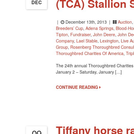
(TCA) Stallion
DEC
|
December 13th, 2013 |
Auction
Breeders’ Cup
,
Adena Springs
,
Blood-Hor
Tipton
,
Fundraiser
,
John Deere
,
John De
Company
,
Lael Stable
,
Lexington
,
Live A
Group
,
Rosenberg Thoroughbred Consul
Thoroughbred Charities Of America
,
Trip
The 24th annual Thoroughbred Charities 
January 2 – Saturday, January […]
CONTINUE READING
Tiffany horse r
09