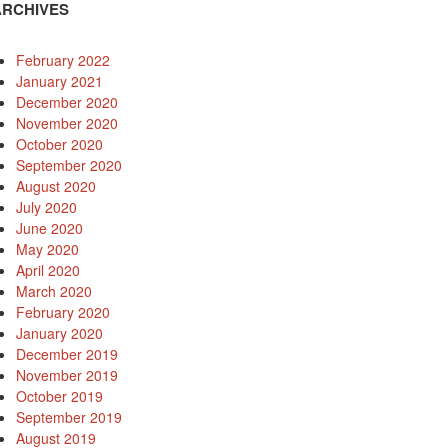
ARCHIVES
February 2022
January 2021
December 2020
November 2020
October 2020
September 2020
August 2020
July 2020
June 2020
May 2020
April 2020
March 2020
February 2020
January 2020
December 2019
November 2019
October 2019
September 2019
August 2019