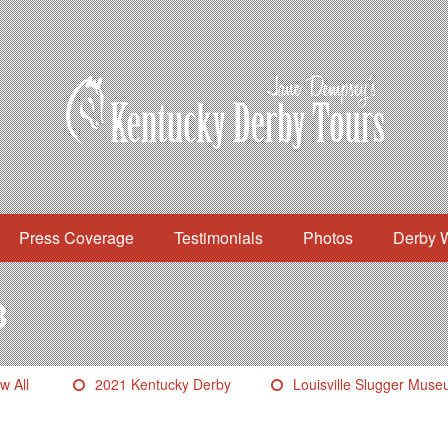
Press Coverage
Testimonials
Photos
Derby 
3
w All
2021 Kentucky Derby
Louisville Slugger Mus