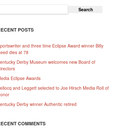
earch
or:
RECENT POSTS
portswriter and three time Eclipse Award winner Billy
eed dies at 78
entucky Derby Museum welcomes new Board of
irectors
edia Eclipse Awards
ellocq and Leggett selected to Joe Hirsch Media Roll of
onor
entucky Derby winner Authentic retired
RECENT COMMENTS