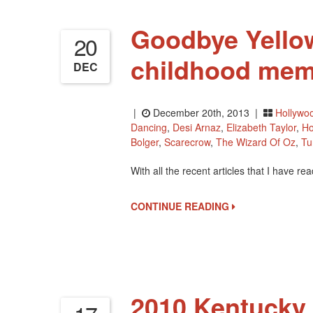
Goodbye Yello
20
childhood mem
DEC
|
December 20th, 2013 |
Hollywo
Dancing
,
Desi Arnaz
,
Elizabeth Taylor
,
Ho
Bolger
,
Scarecrow
,
The Wizard Of Oz
,
Tu
With all the recent articles that I have r
CONTINUE READING
2010 Kentucky 