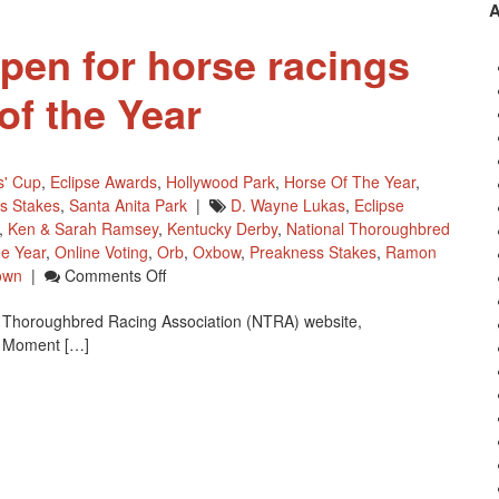
Their
Mark
open for horse racings
f the Year
s' Cup
,
Eclipse Awards
,
Hollywood Park
,
Horse Of The Year
,
s Stakes
,
Santa Anita Park
|
D. Wayne Lukas
,
Eclipse
,
Ken & Sarah Ramsey
,
Kentucky Derby
,
National Thoroughbred
e Year
,
Online Voting
,
Orb
,
Oxbow
,
Preakness Stakes
,
Ramon
On
own
|
Comments Off
Online
al Thoroughbred Racing Association (NTRA) website,
Voting
A Moment […]
Open
For
Horse
Racings
NTRA
Moment
Of