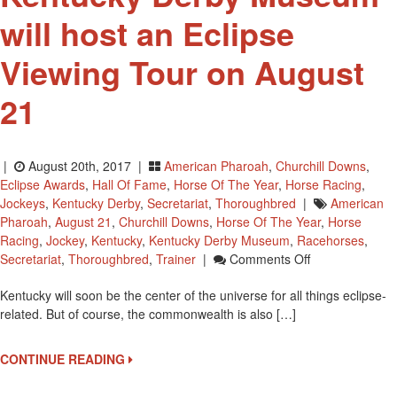
will host an Eclipse
Viewing Tour on August
21
|
August 20th, 2017 |
American Pharoah
,
Churchill Downs
,
Eclipse Awards
,
Hall Of Fame
,
Horse Of The Year
,
Horse Racing
,
Jockeys
,
Kentucky Derby
,
Secretariat
,
Thoroughbred
|
American
Pharoah
,
August 21
,
Churchill Downs
,
Horse Of The Year
,
Horse
Racing
,
Jockey
,
Kentucky
,
Kentucky Derby Museum
,
Racehorses
,
On
Secretariat
,
Thoroughbred
,
Trainer
|
Comments Off
Kentucky
Kentucky will soon be the center of the universe for all things eclipse-
Derby
related. But of course, the commonwealth is also […]
Museum
Will
Host
CONTINUE READING
An
Eclipse