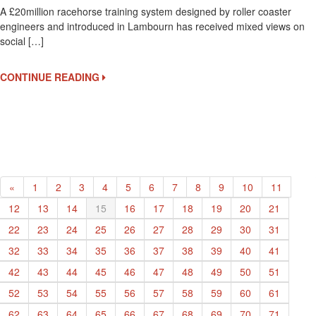
A £20million racehorse training system designed by roller coaster
Tra
engineers and introduced in Lambourn has received mixed views on
Sy
social […]
De
By
Rol
CONTINUE READING
Co
En
«
1
2
3
4
5
6
7
8
9
10
11
12
13
14
15
16
17
18
19
20
21
22
23
24
25
26
27
28
29
30
31
32
33
34
35
36
37
38
39
40
41
42
43
44
45
46
47
48
49
50
51
52
53
54
55
56
57
58
59
60
61
62
63
64
65
66
67
68
69
70
71