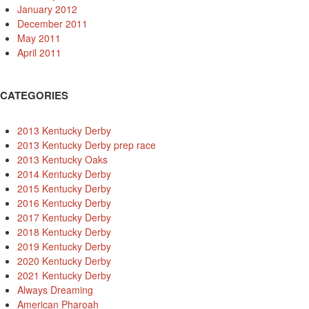
January 2012
December 2011
May 2011
April 2011
CATEGORIES
2013 Kentucky Derby
2013 Kentucky Derby prep race
2013 Kentucky Oaks
2014 Kentucky Derby
2015 Kentucky Derby
2016 Kentucky Derby
2017 Kentucky Derby
2018 Kentucky Derby
2019 Kentucky Derby
2020 Kentucky Derby
2021 Kentucky Derby
Always Dreaming
American Pharoah