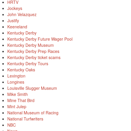
HRTV
Jockeys
John Velazquez
Justify
Keeneland
Kentucky Derby
Kentucky Derby Future Wager Pool
Kentucky Derby Museum
Kentucky Derby Prep Races
Kentucky Derby ticket scams
Kentucky Derby Tours
Kentucky Oaks
Lexington
Longines
Louisville Slugger Museum
Mike Smith
Mine That Bird
Mint Julep
National Museum of Racing
National Turfwriters
NBC