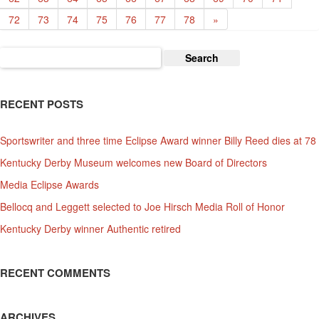
72
73
74
75
76
77
78
»
Search
for:
RECENT POSTS
Sportswriter and three time Eclipse Award winner Billy Reed dies at 78
Kentucky Derby Museum welcomes new Board of Directors
Media Eclipse Awards
Bellocq and Leggett selected to Joe Hirsch Media Roll of Honor
Kentucky Derby winner Authentic retired
RECENT COMMENTS
ARCHIVES