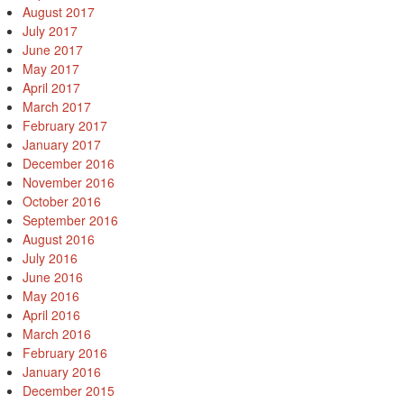
August 2017
July 2017
June 2017
May 2017
April 2017
March 2017
February 2017
January 2017
December 2016
November 2016
October 2016
September 2016
August 2016
July 2016
June 2016
May 2016
April 2016
March 2016
February 2016
January 2016
December 2015