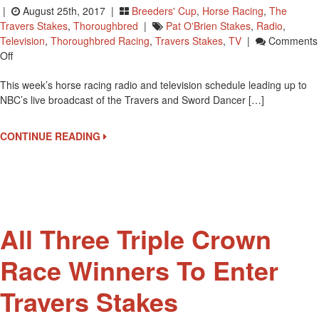
|
August 25th, 2017 |
Breeders' Cup
,
Horse Racing
,
The
Travers Stakes
,
Thoroughbred
|
Pat O'Brien Stakes
,
Radio
,
Television
,
Thoroughbred Racing
,
Travers Stakes
,
TV
|
Comments
On
Off
Travers
This week’s horse racing radio and television schedule leading up to
Weekend
NBC’s live broadcast of the Travers and Sword Dancer […]
Coverage
By
TV
CONTINUE READING
And
Radio
All Three Triple Crown
Race Winners To Enter
Travers Stakes