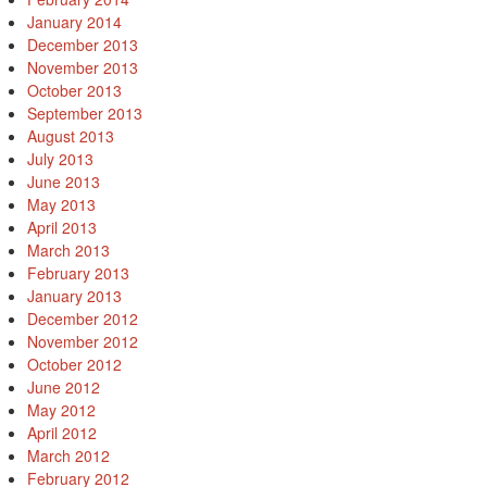
January 2014
December 2013
November 2013
October 2013
September 2013
August 2013
July 2013
June 2013
May 2013
April 2013
March 2013
February 2013
January 2013
December 2012
November 2012
October 2012
June 2012
May 2012
April 2012
March 2012
February 2012