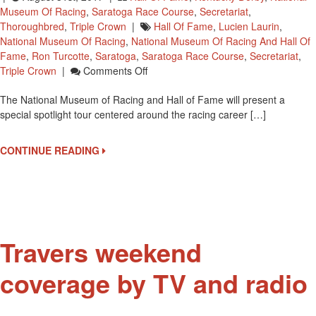
Museum Of Racing
,
Saratoga Race Course
,
Secretariat
,
Thoroughbred
,
Triple Crown
|
Hall Of Fame
,
Lucien Laurin
,
National Museum Of Racing
,
National Museum Of Racing And Hall Of
Fame
,
Ron Turcotte
,
Saratoga
,
Saratoga Race Course
,
Secretariat
,
On
Triple Crown
|
Comments Off
Secretariat
The National Museum of Racing and Hall of Fame will present a
Spotlight
special spotlight tour centered around the racing career […]
Tour
At
National
CONTINUE READING
Museum
Of
Racing
On
September
4
Travers weekend
coverage by TV and radio