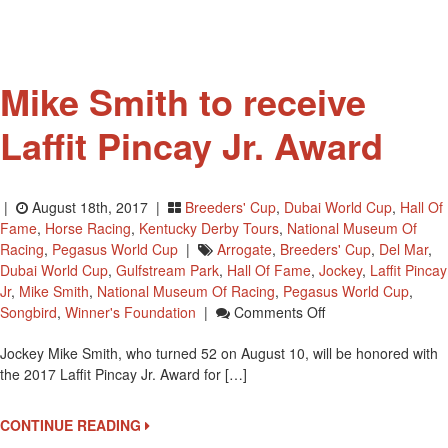
Viewing
Tour
On
August
Mike Smith to receive
21
Laffit Pincay Jr. Award
|
August 18th, 2017 |
Breeders' Cup
,
Dubai World Cup
,
Hall Of
Fame
,
Horse Racing
,
Kentucky Derby Tours
,
National Museum Of
Racing
,
Pegasus World Cup
|
Arrogate
,
Breeders' Cup
,
Del Mar
,
Dubai World Cup
,
Gulfstream Park
,
Hall Of Fame
,
Jockey
,
Laffit Pincay
Jr
,
Mike Smith
,
National Museum Of Racing
,
Pegasus World Cup
,
On
Songbird
,
Winner's Foundation
|
Comments Off
Mike
Jockey Mike Smith, who turned 52 on August 10, will be honored with
Smith
the 2017 Laffit Pincay Jr. Award for […]
To
Receive
Laffit
CONTINUE READING
Pincay