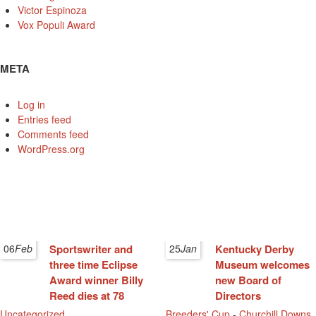
Victor Espinoza
Vox Populi Award
META
Log in
Entries feed
Comments feed
WordPress.org
06
Feb
Sportswriter and
25
Jan
Kentucky Derby
three time Eclipse
Museum welcomes
Award winner Billy
new Board of
Reed dies at 78
Directors
Uncategorized
Breeders' Cup
-
Churchill Downs