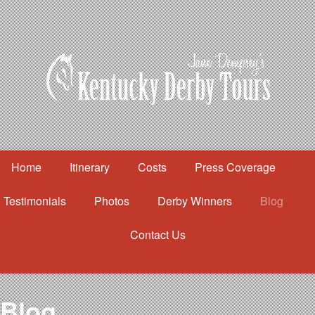
Home
Itinerary
Costs
Press Coverage
Testimonials
Photos
Derby Winners
Blog
Contact Us
Home
Itinerary
Costs
Blog
Press Coverage