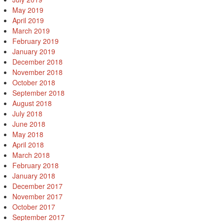
May 2019
April 2019
March 2019
February 2019
January 2019
December 2018
November 2018
October 2018
September 2018
August 2018
July 2018
June 2018
May 2018
April 2018
March 2018
February 2018
January 2018
December 2017
November 2017
October 2017
September 2017