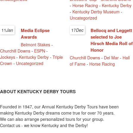
-
Horse Racing
-
Kentucky Derby
-
Kentucky Derby Museum
-
Uncategorized
11
Jan
Media Eclipse
17
Dec
Bellocq and Leggett
Awards
selected to Joe
Hirsch Media Roll of
Belmont Stakes
-
Honor
Churchill Downs
-
ESPN
-
Jockeys
-
Kentucky Derby
-
Triple
Churchill Downs
-
Del Mar
-
Hall
Crown
-
Uncategorized
of Fame
-
Horse Racing
ABOUT KENTUCKY DERBY TOURS
Founded in 1947, our Annual Kentucky Derby Tours have been
making Kentucky Derby dreams come true for over 70 years.
We can also arrange personalized tours for your group.
Contact us - we know Kentucky and the Derby!