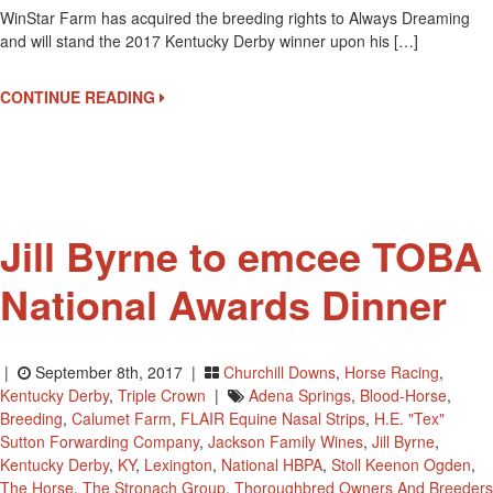
WinStar Farm has acquired the breeding rights to Always Dreaming
Dreaming
and will stand the 2017 Kentucky Derby winner upon his […]
To
WinStar
Farms
CONTINUE READING
Upon
Retirement
Jill Byrne to emcee TOBA
National Awards Dinner
|
September 8th, 2017 |
Churchill Downs
,
Horse Racing
,
Kentucky Derby
,
Triple Crown
|
Adena Springs
,
Blood-Horse
,
Breeding
,
Calumet Farm
,
FLAIR Equine Nasal Strips
,
H.E. "Tex"
Sutton Forwarding Company
,
Jackson Family Wines
,
Jill Byrne
,
Kentucky Derby
,
KY
,
Lexington
,
National HBPA
,
Stoll Keenon Ogden
,
The Horse
,
The Stronach Group
,
Thoroughbred Owners And Breeders