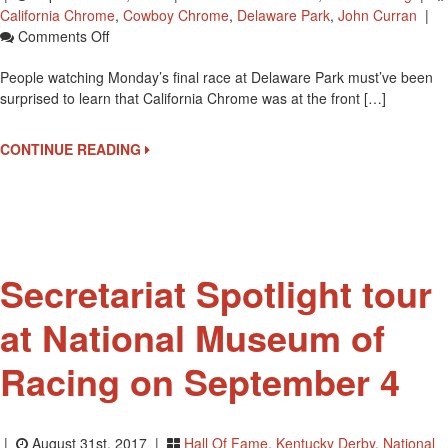
California Chrome
,
Cowboy Chrome
,
Delaware Park
,
John Curran
|
On
Comments Off
Is
People watching Monday’s final race at Delaware Park must’ve been
California
surprised to learn that California Chrome was at the front […]
Chrome
Racing
Again?
CONTINUE READING
Secretariat Spotlight tour
at National Museum of
Racing on September 4
|
August 31st, 2017 |
Hall Of Fame
,
Kentucky Derby
,
National