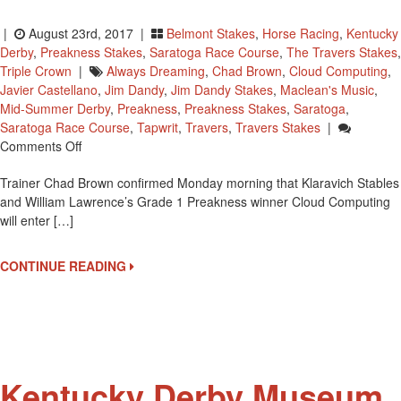
|
August 23rd, 2017 |
Belmont Stakes
,
Horse Racing
,
Kentucky
Derby
,
Preakness Stakes
,
Saratoga Race Course
,
The Travers Stakes
,
Triple Crown
|
Always Dreaming
,
Chad Brown
,
Cloud Computing
,
Javier Castellano
,
Jim Dandy
,
Jim Dandy Stakes
,
Maclean's Music
,
Mid-Summer Derby
,
Preakness
,
Preakness Stakes
,
Saratoga
,
Saratoga Race Course
,
Tapwrit
,
Travers
,
Travers Stakes
|
On
Comments Off
All
Trainer Chad Brown confirmed Monday morning that Klaravich Stables
Three
and William Lawrence’s Grade 1 Preakness winner Cloud Computing
Triple
will enter […]
Crown
Race
Winners
CONTINUE READING
To
Enter
Travers
Stakes
Kentucky Derby Museum