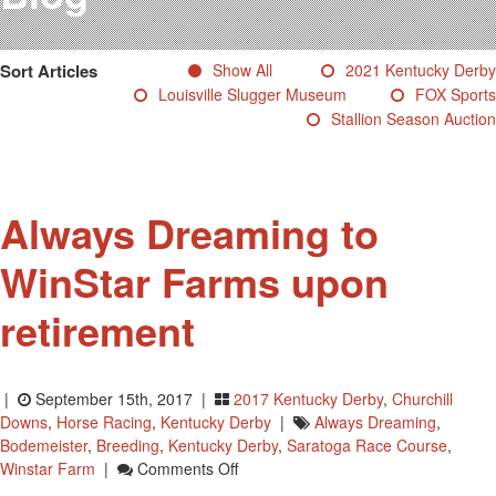
Testimonials
Photos
Sort Articles
Show All
2021 Kentucky Derby
Derby Winners
Louisville Slugger Museum
FOX Sports
Blog
Stallion Season Auction
Contact Us
Always Dreaming to
WinStar Farms upon
retirement
|
September 15th, 2017 |
2017 Kentucky Derby
,
Churchill
Downs
,
Horse Racing
,
Kentucky Derby
|
Always Dreaming
,
Bodemeister
,
Breeding
,
Kentucky Derby
,
Saratoga Race Course
,
On
Winstar Farm
|
Comments Off
Always