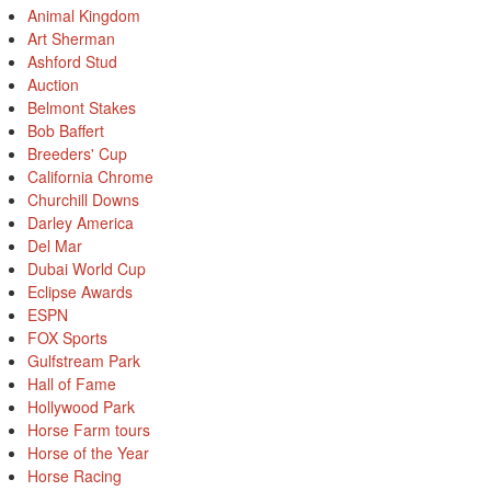
Animal Kingdom
Art Sherman
Ashford Stud
Auction
Belmont Stakes
Bob Baffert
Breeders' Cup
California Chrome
Churchill Downs
Darley America
Del Mar
Dubai World Cup
Eclipse Awards
ESPN
FOX Sports
Gulfstream Park
Hall of Fame
Hollywood Park
Horse Farm tours
Horse of the Year
Horse Racing