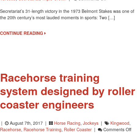
Pre
Secretariat’s 31-length victory in the 1973 Belmont Stakes was one of
Bid
the 20th century’s most lauded moments in sports: Two […]
On
Secretariat
Belmont
CONTINUE READING
Stakes
Blanket
Among
Many
Horse
Racing
Racehorse training
Memoribilia
At
system designed by roller
August
13
coaster engineers
Auction
|
August 7th, 2017 |
Horse Racing
,
Jockeys
|
Kingwood
,
On
Racehorse
,
Racehorse Training
,
Roller Coaster
|
Comments Off
Ra