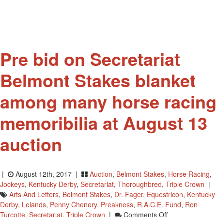
Jr.
Award
Pre bid on Secretariat
Belmont Stakes blanket
among many horse racing
memoribilia at August 13
auction
|
August 12th, 2017 |
Auction
,
Belmont Stakes
,
Horse Racing
,
Jockeys
,
Kentucky Derby
,
Secretariat
,
Thoroughbred
,
Triple Crown
|
Arts And Letters
,
Belmont Stakes
,
Dr. Fager
,
Equestricon
,
Kentucky
Derby
,
Lelands
,
Penny Chenery
,
Preakness
,
R.A.C.E. Fund
,
Ron
On
Turcotte
,
Secretariat
,
Triple Crown
|
Comments Off