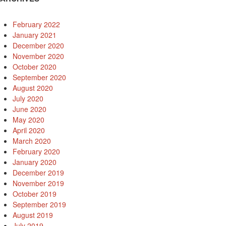
February 2022
January 2021
December 2020
November 2020
October 2020
September 2020
August 2020
July 2020
June 2020
May 2020
April 2020
March 2020
February 2020
January 2020
December 2019
November 2019
October 2019
September 2019
August 2019
July 2019