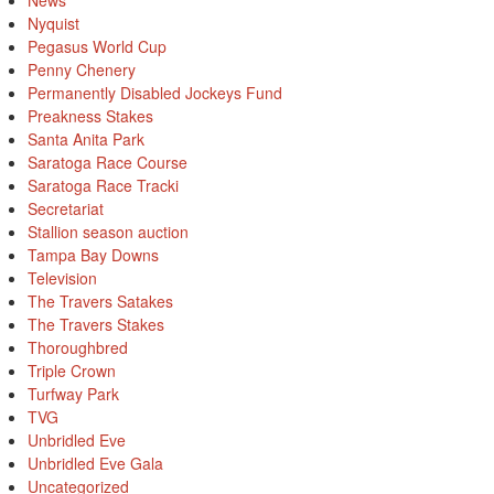
News
Nyquist
Pegasus World Cup
Penny Chenery
Permanently Disabled Jockeys Fund
Preakness Stakes
Santa Anita Park
Saratoga Race Course
Saratoga Race Tracki
Secretariat
Stallion season auction
Tampa Bay Downs
Television
The Travers Satakes
The Travers Stakes
Thoroughbred
Triple Crown
Turfway Park
TVG
Unbridled Eve
Unbridled Eve Gala
Uncategorized