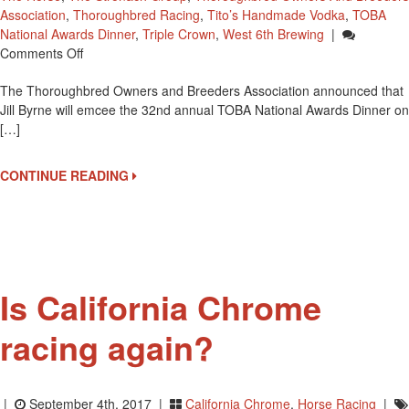
Association
,
Thoroughbred Racing
,
Tito’s Handmade Vodka
,
TOBA
National Awards Dinner
,
Triple Crown
,
West 6th Brewing
|
On
Comments Off
Jill
The Thoroughbred Owners and Breeders Association announced that
Byrne
Jill Byrne will emcee the 32nd annual TOBA National Awards Dinner on
To
[…]
Emcee
TOBA
National
CONTINUE READING
Awards
Dinner
Is California Chrome
racing again?
|
September 4th, 2017 |
California Chrome
,
Horse Racing
|