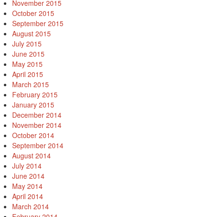
November 2015
October 2015
September 2015
August 2015
July 2015
June 2015
May 2015
April 2015
March 2015
February 2015
January 2015
December 2014
November 2014
October 2014
September 2014
August 2014
July 2014
June 2014
May 2014
April 2014
March 2014
February 2014