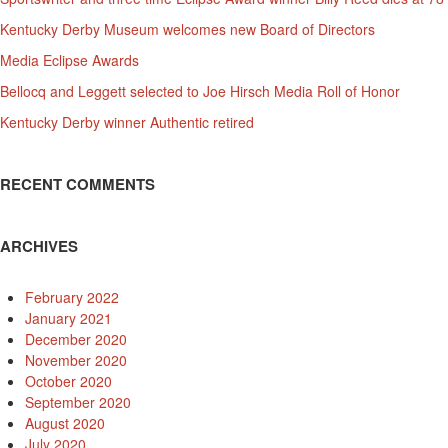
Kentucky Derby Museum welcomes new Board of Directors
Media Eclipse Awards
Bellocq and Leggett selected to Joe Hirsch Media Roll of Honor
Kentucky Derby winner Authentic retired
RECENT COMMENTS
ARCHIVES
February 2022
January 2021
December 2020
November 2020
October 2020
September 2020
August 2020
July 2020