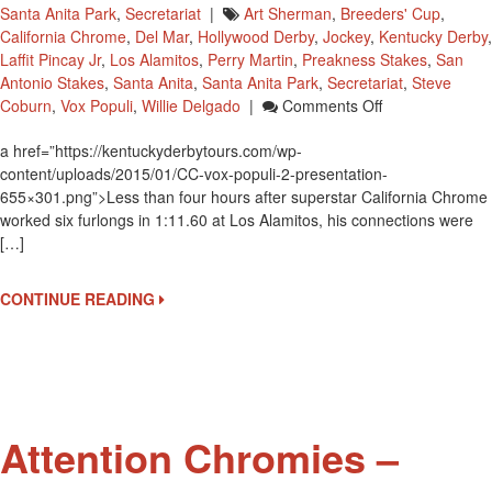
Santa Anita Park
,
Secretariat
|
Art Sherman
,
Breeders' Cup
,
California Chrome
,
Del Mar
,
Hollywood Derby
,
Jockey
,
Kentucky Derby
,
Laffit Pincay Jr
,
Los Alamitos
,
Perry Martin
,
Preakness Stakes
,
San
Antonio Stakes
,
Santa Anita
,
Santa Anita Park
,
Secretariat
,
Steve
On
Coburn
,
Vox Populi
,
Willie Delgado
|
Comments Off
California
a href=”https://kentuckyderbytours.com/wp-
Chrome
content/uploads/2015/01/CC-vox-populi-2-presentation-
Connections
655×301.png”>Less than four hours after superstar California Chrome
Accept
worked six furlongs in 1:11.60 at Los Alamitos, his connections were
Secretariat
[…]
Vox
Populi
Award
CONTINUE READING
Attention Chromies –