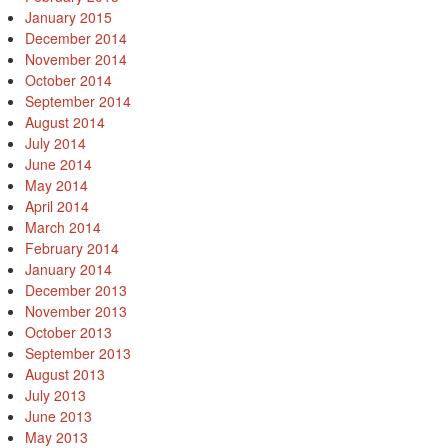
January 2015
December 2014
November 2014
October 2014
September 2014
August 2014
July 2014
June 2014
May 2014
April 2014
March 2014
February 2014
January 2014
December 2013
November 2013
October 2013
September 2013
August 2013
July 2013
June 2013
May 2013