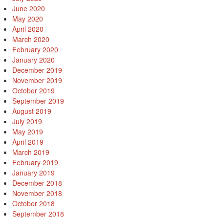
June 2020
May 2020
April 2020
March 2020
February 2020
January 2020
December 2019
November 2019
October 2019
September 2019
August 2019
July 2019
May 2019
April 2019
March 2019
February 2019
January 2019
December 2018
November 2018
October 2018
September 2018