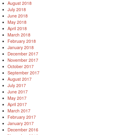
August 2018
July 2018
June 2018
May 2018
April 2018
March 2018
February 2018
January 2018
December 2017
November 2017
October 2017
September 2017
August 2017
July 2017
June 2017
May 2017
April 2017
March 2017
February 2017
January 2017
December 2016