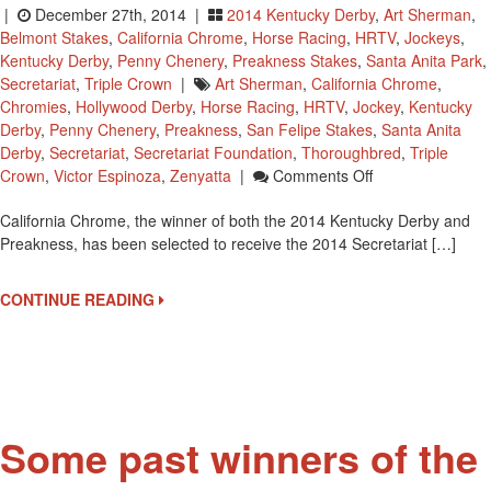
|
December 27th, 2014 |
2014 Kentucky Derby
,
Art Sherman
,
Belmont Stakes
,
California Chrome
,
Horse Racing
,
HRTV
,
Jockeys
,
Kentucky Derby
,
Penny Chenery
,
Preakness Stakes
,
Santa Anita Park
,
Secretariat
,
Triple Crown
|
Art Sherman
,
California Chrome
,
Chromies
,
Hollywood Derby
,
Horse Racing
,
HRTV
,
Jockey
,
Kentucky
Derby
,
Penny Chenery
,
Preakness
,
San Felipe Stakes
,
Santa Anita
Derby
,
Secretariat
,
Secretariat Foundation
,
Thoroughbred
,
Triple
On
Crown
,
Victor Espinoza
,
Zenyatta
|
Comments Off
California
California Chrome, the winner of both the 2014 Kentucky Derby and
Chrome
Preakness, has been selected to receive the 2014 Secretariat […]
To
Receive
The
CONTINUE READING
2014
Secretariat
Vox
Populi
Award
Some past winners of the