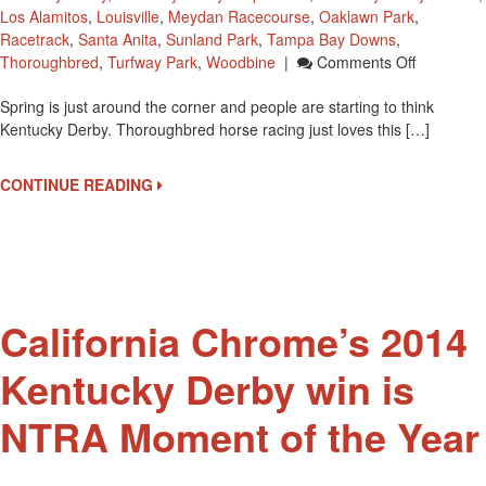
Los Alamitos
,
Louisville
,
Meydan Racecourse
,
Oaklawn Park
,
Racetrack
,
Santa Anita
,
Sunland Park
,
Tampa Bay Downs
,
On
Thoroughbred
,
Turfway Park
,
Woodbine
|
Comments Off
35
Spring is just around the corner and people are starting to think
Races
Kentucky Derby. Thoroughbred horse racing just loves this […]
On
The
Road
CONTINUE READING
To
The
2015
Kentucky
Derby
California Chrome’s 2014
Kentucky Derby win is
NTRA Moment of the Year