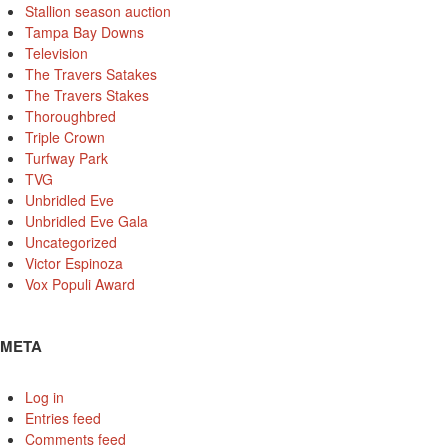
Stallion season auction
Tampa Bay Downs
Television
The Travers Satakes
The Travers Stakes
Thoroughbred
Triple Crown
Turfway Park
TVG
Unbridled Eve
Unbridled Eve Gala
Uncategorized
Victor Espinoza
Vox Populi Award
META
Log in
Entries feed
Comments feed