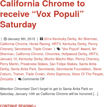
California Chrome to
receive “Vox Populi”
Saturday
|
January 9th, 2015 |
2014 Kentucky Derby
,
Art Sherman
,
California Chrome
,
Horse Racing
,
HRTV
,
Kentucky Derby
,
Penny
Chenery
,
Secretariat
,
Triple Crown
|
"Vox Populi" Award
,
Art
Sherman
,
California Chrome
,
Chromies
,
Hollywood Derby
,
HRTV
,
January 10
,
Kentucky Derby
,
Mucho Macho Man
,
Penny Chenery
,
Perry Martin
,
Preakness Stakes
,
San Felipe Stakes
,
Santa Anita
Derby
,
Santa Anita Park
,
Secretariat
,
Secretariat Foundation
,
Steve
Coburn
,
Trainer
,
Triple Crown
,
Victor Espinoza
,
Voice Of The People
,
On
Zenyatta
|
Comments Off
Attention
Attention Chromies! Don’t forget to get to Santa Anita Park on
Chromies
Saturday, January 10th as California Chrome will be honored […]
–
California
Chrome
CONTINUE READING