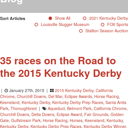
Testimonials
Photos
Sort Articles
Show All
2021 Kentucky Derby
Derby Winners
Louisville Slugger Museum
FOX Sports
Blog
Stallion Season Auction
Contact Us
35 races on the Road to
the 2015 Kentucky Derby
|
January 27th, 2015 |
2015 Kentucky Derby
,
California
Chrome
,
Churchill Downs
,
Del Mar
,
Eclipse Awards
,
Horse Racing
,
Keeneland
,
Kentucky Derby
,
Kentucky Derby Prep Races
,
Santa Anita
Park
,
Thoroughbred
|
Aqueduct
,
Belmont Park
,
California Chrome
,
Churchill Downs
,
Delta Downs
,
Eclipse Award
,
Fair Grounds
,
Golden
Gate
,
Gulfstream Park
,
Horse Racing
,
Horses
,
Keeneland
,
Kentucky
,
Kentucky Derby
,
Kentucky Derby Prep Races
,
Kentucky Derby Winner
,