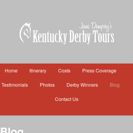
Home
Itinerary
Costs
Press Coverage
Testimonials
Photos
Derby Winners
Blog
Contact Us
Home
Itinerary
Costs
Blog
Press Coverage