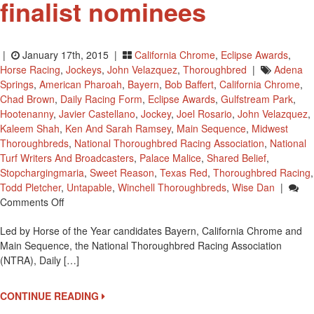
finalist nominees
|
January 17th, 2015 |
California Chrome
,
Eclipse Awards
,
Horse Racing
,
Jockeys
,
John Velazquez
,
Thoroughbred
|
Adena
Springs
,
American Pharoah
,
Bayern
,
Bob Baffert
,
California Chrome
,
Chad Brown
,
Daily Racing Form
,
Eclipse Awards
,
Gulfstream Park
,
Hootenanny
,
Javier Castellano
,
Jockey
,
Joel Rosario
,
John Velazquez
,
Kaleem Shah
,
Ken And Sarah Ramsey
,
Main Sequence
,
Midwest
Thoroughbreds
,
National Thoroughbred Racing Association
,
National
Turf Writers And Broadcasters
,
Palace Malice
,
Shared Belief
,
Stopchargingmaria
,
Sweet Reason
,
Texas Red
,
Thoroughbred Racing
,
Todd Pletcher
,
Untapable
,
Winchell Thoroughbreds
,
Wise Dan
|
On
Comments Off
2014
Led by Horse of the Year candidates Bayern, California Chrome and
Eclipse
Main Sequence, the National Thoroughbred Racing Association
Award
(NTRA), Daily […]
Finalist
Nominees
CONTINUE READING