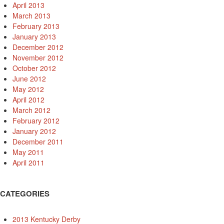
April 2013
March 2013
February 2013
January 2013
December 2012
November 2012
October 2012
June 2012
May 2012
April 2012
March 2012
February 2012
January 2012
December 2011
May 2011
April 2011
CATEGORIES
2013 Kentucky Derby