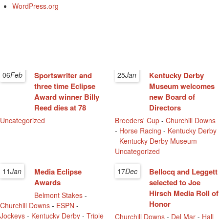
WordPress.org
06
Feb
Sportswriter and
25
Jan
Kentucky Derby
three time Eclipse
Museum welcomes
Award winner Billy
new Board of
Reed dies at 78
Directors
Uncategorized
Breeders' Cup
-
Churchill Downs
-
Horse Racing
-
Kentucky Derby
-
Kentucky Derby Museum
-
Uncategorized
11
Jan
Media Eclipse
17
Dec
Bellocq and Leggett
Awards
selected to Joe
Hirsch Media Roll of
Belmont Stakes
-
Honor
Churchill Downs
-
ESPN
-
Jockeys
-
Kentucky Derby
-
Triple
Churchill Downs
-
Del Mar
-
Hall