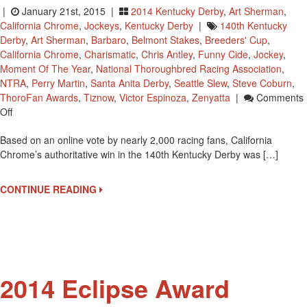
|
January 21st, 2015 |
2014 Kentucky Derby
,
Art Sherman
,
California Chrome
,
Jockeys
,
Kentucky Derby
|
140th Kentucky
Derby
,
Art Sherman
,
Barbaro
,
Belmont Stakes
,
Breeders' Cup
,
California Chrome
,
Charismatic
,
Chris Antley
,
Funny Cide
,
Jockey
,
Moment Of The Year
,
National Thoroughbred Racing Association
,
NTRA
,
Perry Martin
,
Santa Anita Derby
,
Seattle Slew
,
Steve Coburn
,
ThoroFan Awards
,
Tiznow
,
Victor Espinoza
,
Zenyatta
|
Comments
On
Off
California
Based on an online vote by nearly 2,000 racing fans, California
Chrome’s
Chrome’s authoritative win in the 140th Kentucky Derby was […]
2014
Kentucky
Derby
CONTINUE READING
Win
Is
NTRA
Moment
Of
The
2014 Eclipse Award
Year