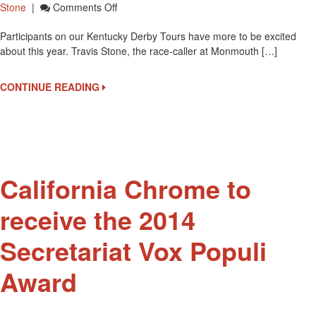
On
Stone
|
Comments Off
Travis
Participants on our Kentucky Derby Tours have more to be excited
Stone
about this year. Travis Stone, the race-caller at Monmouth […]
Named
As
Churchill
CONTINUE READING
Downs’
New
Track
Announcer
California Chrome to
receive the 2014
Secretariat Vox Populi
Award