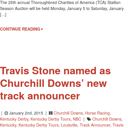
The 25th annual Thoroughbred Charities of America (TCA) Stallion
Annual
Season Auction will be held Monday, January 5 to Saturday, January
Thoroughbred
[…]
Charities
Of
America
CONTINUE READING
Auction
Travis Stone named as
Churchill Downs’ new
track announcer
|
January 2nd, 2015 |
Churchill Downs
,
Horse Racing
,
Kentucky Derby
,
Kentucky Derby Tours
,
NBC
|
Churchill Downs
,
Kentucky
,
Kentucky Derby Tours
,
Louisville
,
Track Announcer
,
Travis