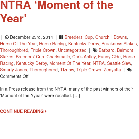
NTRA ‘Moment of the
Year’
|
December 23rd, 2014 |
Breeders' Cup
,
Churchill Downs
,
Horse Of The Year
,
Horse Racing
,
Kentucky Derby
,
Preakness Stakes
,
Thoroughbred
,
Triple Crown
,
Uncategorized
|
Barbaro
,
Belmont
Stakes
,
Breeders' Cup
,
Charismatic
,
Chris Antley
,
Funny Cide
,
Horse
Racing
,
Kentucky Derby
,
Moment Of The Year
,
NTRA
,
Seattle Slew
,
Smarty Jones
,
Thoroughbred
,
Tiznow
,
Triple Crown
,
Zenyatta
|
On
Comments Off
Some
In a Press release from the NYRA, many of the past winners of their
Past
‘Moment of the Yyear’ were recalled. […]
Winners
Of
The
CONTINUE READING
NTRA
‘Moment
Of
The