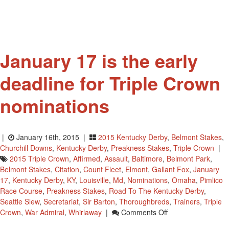
January 17 is the early
deadline for Triple Crown
nominations
|
January 16th, 2015 |
2015 Kentucky Derby
,
Belmont Stakes
,
Churchill Downs
,
Kentucky Derby
,
Preakness Stakes
,
Triple Crown
|
2015 Triple Crown
,
Affirmed
,
Assault
,
Baltimore
,
Belmont Park
,
Belmont Stakes
,
Citation
,
Count Fleet
,
Elmont
,
Gallant Fox
,
January
17
,
Kentucky Derby
,
KY
,
Louisville
,
Md
,
Nominations
,
Omaha
,
Pimlico
Race Course
,
Preakness Stakes
,
Road To The Kentucky Derby
,
Seattle Slew
,
Secretariat
,
Sir Barton
,
Thoroughbreds
,
Trainers
,
Triple
On
Crown
,
War Admiral
,
Whirlaway
|
Comments Off
January