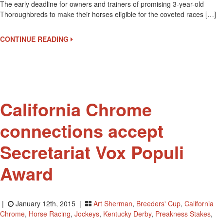
The early deadline for owners and trainers of promising 3-year-old
17
Thoroughbreds to make their horses eligible for the coveted races […]
Is
The
Early
CONTINUE READING
Deadline
For
Triple
Crown
Nominations
California Chrome
connections accept
Secretariat Vox Populi
Award
|
January 12th, 2015 |
Art Sherman
,
Breeders' Cup
,
California
Chrome
,
Horse Racing
,
Jockeys
,
Kentucky Derby
,
Preakness Stakes
,