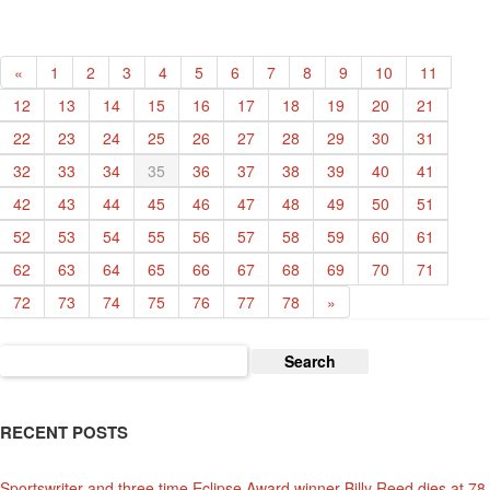
Year’
«
1
2
3
4
5
6
7
8
9
10
11
12
13
14
15
16
17
18
19
20
21
22
23
24
25
26
27
28
29
30
31
32
33
34
35
36
37
38
39
40
41
42
43
44
45
46
47
48
49
50
51
52
53
54
55
56
57
58
59
60
61
62
63
64
65
66
67
68
69
70
71
72
73
74
75
76
77
78
»
Search
for:
RECENT POSTS
Sportswriter and three time Eclipse Award winner Billy Reed dies at 78