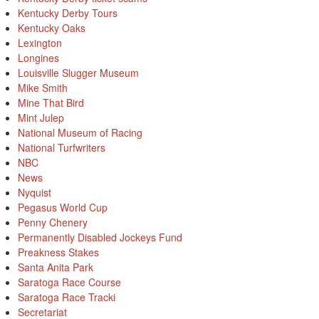
Kentucky Derby Tours
Kentucky Oaks
Lexington
Longines
Louisville Slugger Museum
Mike Smith
Mine That Bird
Mint Julep
National Museum of Racing
National Turfwriters
NBC
News
Nyquist
Pegasus World Cup
Penny Chenery
Permanently Disabled Jockeys Fund
Preakness Stakes
Santa Anita Park
Saratoga Race Course
Saratoga Race Tracki
Secretariat