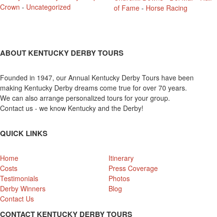
Crown
-
Uncategorized
of Fame
-
Horse Racing
ABOUT KENTUCKY DERBY TOURS
Founded in 1947, our Annual Kentucky Derby Tours have been
making Kentucky Derby dreams come true for over 70 years.
We can also arrange personalized tours for your group.
Contact us - we know Kentucky and the Derby!
QUICK LINKS
Home
Itinerary
Costs
Press Coverage
Testimonials
Photos
Derby Winners
Blog
Contact Us
CONTACT KENTUCKY DERBY TOURS