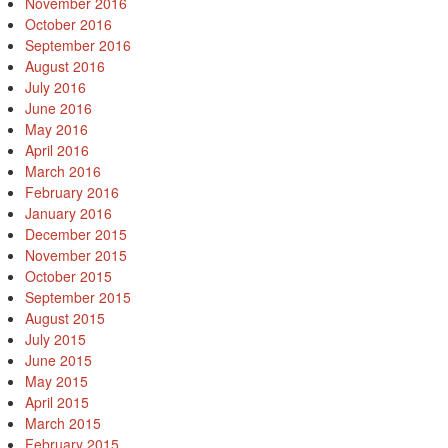
November 2016
October 2016
September 2016
August 2016
July 2016
June 2016
May 2016
April 2016
March 2016
February 2016
January 2016
December 2015
November 2015
October 2015
September 2015
August 2015
July 2015
June 2015
May 2015
April 2015
March 2015
February 2015