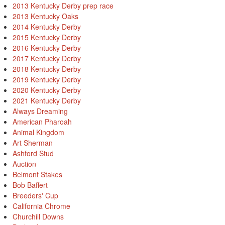
2013 Kentucky Derby prep race
2013 Kentucky Oaks
2014 Kentucky Derby
2015 Kentucky Derby
2016 Kentucky Derby
2017 Kentucky Derby
2018 Kentucky Derby
2019 Kentucky Derby
2020 Kentucky Derby
2021 Kentucky Derby
Always Dreaming
American Pharoah
Animal Kingdom
Art Sherman
Ashford Stud
Auction
Belmont Stakes
Bob Baffert
Breeders' Cup
California Chrome
Churchill Downs