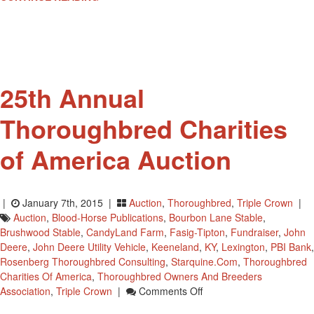
To
Receive
“Vox
Populi”
Saturday
25th Annual
Thoroughbred Charities
of America Auction
|
January 7th, 2015 |
Auction
,
Thoroughbred
,
Triple Crown
|
Auction
,
Blood-Horse Publications
,
Bourbon Lane Stable
,
Brushwood Stable
,
CandyLand Farm
,
Fasig-Tipton
,
Fundraiser
,
John
Deere
,
John Deere Utility Vehicle
,
Keeneland
,
KY
,
Lexington
,
PBI Bank
,
Rosenberg Thoroughbred Consulting
,
Starquine.com
,
Thoroughbred
Charities Of America
,
Thoroughbred Owners And Breeders
On
Association
,
Triple Crown
|
Comments Off
25th