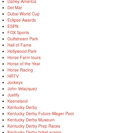
Darley America
Del Mar
Dubai World Cup
Eclipse Awards
ESPN
FOX Sports
Gulfstream Park
Hall of Fame
Hollywood Park
Horse Farm tours
Horse of the Year
Horse Racing
HRTV
Jockeys
John Velazquez
Justify
Keeneland
Kentucky Derby
Kentucky Derby Future Wager Pool
Kentucky Derby Museum
Kentucky Derby Prep Races
Kentucky Derby ticket scams