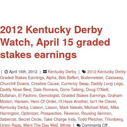
Win
The
Kentucky
Derby?
2012 Kentucky Derby
Watch, April 15 graded
stakes earnings
|
April 16th, 2012 |
Kentucky Derby
|
2012 Kentucky Derby
Graded Stakes Earnings
,
Alpha
,
Bob Baffert
,
Bodemeister
,
Castaway
,
Churchill Downs
,
Creative Cause
,
Currency Swap
,
Daddy Long Legs
,
Daddy Nose Best
,
Dale Romans
,
Done Talking
,
Doug O'Neill
,
Dullahan
,
El Padrino
,
Gemologist
,
Graded Stakes Earnings
,
Graham
Motion
,
Hansen
,
Hero Of Order
,
I'll Have Another
,
Isn't He Clever
,
Kentucky Derby
,
Liaison
,
Liason
,
Mark Valeski
,
Michael Matz
,
Mike
Harrington
,
Optimizer
,
Prospective
,
Reveron
,
Rousing Sermon
,
Sabercat
,
Secret Circle
,
Take Charge Indy
,
Todd Pletcher
,
Trinniberg
,
On
Union Rags
,
Went The Day Well
,
Wrote
|
Comments Off