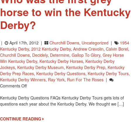
horse to win the Kentucky
Derby?
|
April 17th, 2012 |
Churchill Downs
,
Uncategorized
|
1954
Kentucky Derby
,
2012 Kentucky Derby
,
Andrew Crevolin
,
Calvin Borel
,
Churchill Downs
,
Decidely
,
Determine
,
Gallop To Glory
,
Grey Horse
Win Kentucky Derby
,
Kentucky Derby Horses
,
Kentucky Derby
Jockeys
,
Kentucky Derby Museum
,
Kentucky Derby Prep
,
Kentucky
Derby Prep Races
,
Kentucky Derby Questions
,
Kentucky Derby Tours
,
Kentucky Derby Winners
,
Ray York
,
Run For The Roses
|
On
Comments Off
Who
Kentucky Derby Questions FAQs Kentucky Derby Tours gets lots of
Was
questions each year about the Kentucky Derby. We thought we […]
The
First
Grey
CONTINUE READING
Horse
To