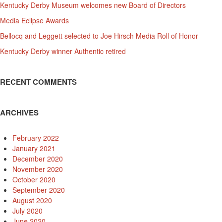
Kentucky Derby Museum welcomes new Board of Directors
Media Eclipse Awards
Bellocq and Leggett selected to Joe Hirsch Media Roll of Honor
Kentucky Derby winner Authentic retired
RECENT COMMENTS
ARCHIVES
February 2022
January 2021
December 2020
November 2020
October 2020
September 2020
August 2020
July 2020
June 2020