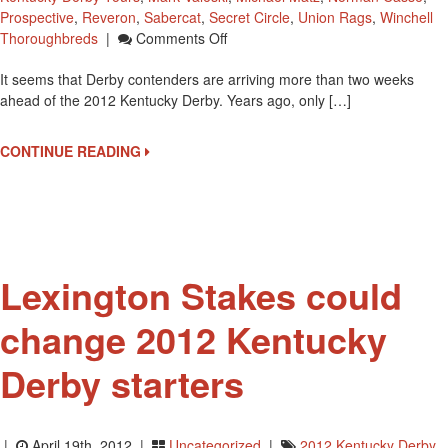
Prospective
,
Reveron
,
Sabercat
,
Secret Circle
,
Union Rags
,
Winchell
On
Thoroughbreds
|
Comments Off
Barns
It seems that Derby contenders are arriving more than two weeks
At
ahead of the 2012 Kentucky Derby. Years ago, only […]
Churchill
Down
Filling
CONTINUE READING
With
Kentucky
Derby
Horses
Lexington Stakes could
change 2012 Kentucky
Derby starters
|
April 19th, 2012 |
Uncategorized
|
2012 Kentucky Derby
,