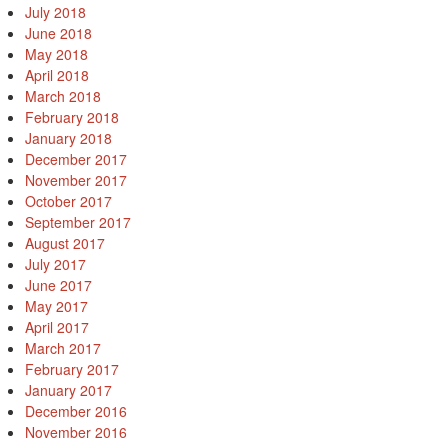
July 2018
June 2018
May 2018
April 2018
March 2018
February 2018
January 2018
December 2017
November 2017
October 2017
September 2017
August 2017
July 2017
June 2017
May 2017
April 2017
March 2017
February 2017
January 2017
December 2016
November 2016