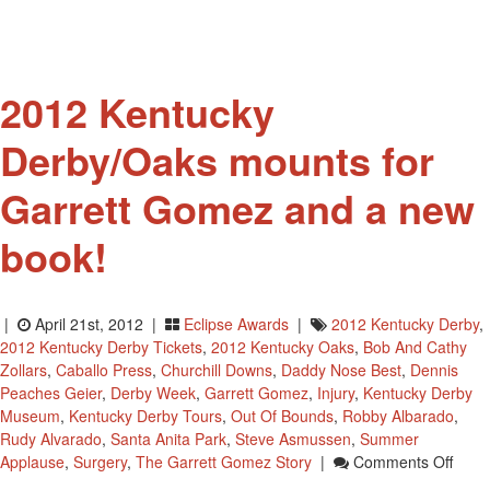
2012
Kentucky
Derby
And
2012 Kentucky
Isn’t
He
Derby/Oaks mounts for
Clever
Has
Garrett Gomez and a new
New
Trainer
book!
|
April 21st, 2012 |
Eclipse Awards
|
2012 Kentucky Derby
,
2012 Kentucky Derby Tickets
,
2012 Kentucky Oaks
,
Bob And Cathy
Zollars
,
Caballo Press
,
Churchill Downs
,
Daddy Nose Best
,
Dennis
Peaches Geier
,
Derby Week
,
Garrett Gomez
,
Injury
,
Kentucky Derby
Museum
,
Kentucky Derby Tours
,
Out Of Bounds
,
Robby Albarado
,
Rudy Alvarado
,
Santa Anita Park
,
Steve Asmussen
,
Summer
On
Applause
,
Surgery
,
The Garrett Gomez Story
|
Comments Off
2012