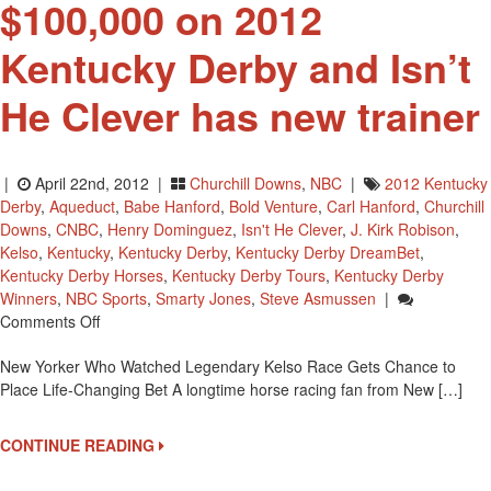
$100,000 on 2012
Kentucky Derby and Isn’t
He Clever has new trainer
|
April 22nd, 2012 |
Churchill Downs
,
NBC
|
2012 Kentucky
Derby
,
Aqueduct
,
Babe Hanford
,
Bold Venture
,
Carl Hanford
,
Churchill
Downs
,
CNBC
,
Henry Dominguez
,
Isn't He Clever
,
J. Kirk Robison
,
Kelso
,
Kentucky
,
Kentucky Derby
,
Kentucky Derby DreamBet
,
Kentucky Derby Horses
,
Kentucky Derby Tours
,
Kentucky Derby
Winners
,
NBC Sports
,
Smarty Jones
,
Steve Asmussen
|
On
Comments Off
A
New Yorker Who Watched Legendary Kelso Race Gets Chance to
New
Place Life-Changing Bet A longtime horse racing fan from New […]
Yorker
To
Bet
CONTINUE READING
$100,000
On