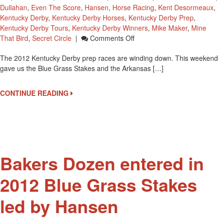
Dullahan
,
Even The Score
,
Hansen
,
Horse Racing
,
Kent Desormeaux
,
Kentucky Derby
,
Kentucky Derby Horses
,
Kentucky Derby Prep
,
Kentucky Derby Tours
,
Kentucky Derby Winners
,
Mike Maker
,
Mine
On
That Bird
,
Secret Circle
|
Comments Off
A
The 2012 Kentucky Derby prep races are winding down. This weekend
Look
gave us the Blue Grass Stakes and the Arkansas […]
At
The
2012
CONTINUE READING
Arkansas
Derby
And
2012
Blue
Grass
Bakers Dozen entered in
Stakes
2012 Blue Grass Stakes
led by Hansen