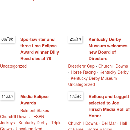
06
Feb
Sportswriter and
25
Jan
Kentucky Derby
three time Eclipse
Museum welcomes
Award winner Billy
new Board of
Reed dies at 78
Directors
Uncategorized
Breeders' Cup
-
Churchill Downs
-
Horse Racing
-
Kentucky Derby
-
Kentucky Derby Museum
-
Uncategorized
11
Jan
Media Eclipse
17
Dec
Bellocq and Leggett
Awards
selected to Joe
Hirsch Media Roll of
Belmont Stakes
-
Honor
Churchill Downs
-
ESPN
-
Jockeys
-
Kentucky Derby
-
Triple
Churchill Downs
-
Del Mar
-
Hall
Crown
-
Uncategorized
of Fame
-
Horse Racing