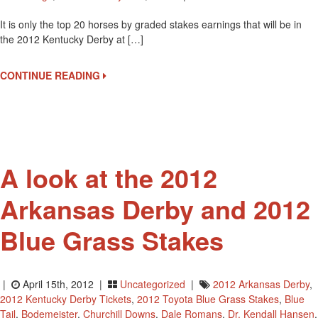
2012
It is only the top 20 horses by graded stakes earnings that will be in
Kentucky
the 2012 Kentucky Derby at […]
Derby
Watch,
April
CONTINUE READING
15
Graded
Stakes
Earnings
A look at the 2012
Arkansas Derby and 2012
Blue Grass Stakes
|
April 15th, 2012 |
Uncategorized
|
2012 Arkansas Derby
,
2012 Kentucky Derby Tickets
,
2012 Toyota Blue Grass Stakes
,
Blue
Tail
,
Bodemeister
,
Churchill Downs
,
Dale Romans
,
Dr. Kendall Hansen
,