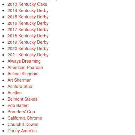
2013 Kentucky Oaks
2014 Kentucky Derby
2015 Kentucky Derby
2016 Kentucky Derby
2017 Kentucky Derby
2018 Kentucky Derby
2019 Kentucky Derby
2020 Kentucky Derby
2021 Kentucky Derby
Always Dreaming
American Pharoah
Animal Kingdom
Art Sherman
Ashford Stud
Auction
Belmont Stakes
Bob Baffert
Breeders' Cup
California Chrome
Churchill Downs
Darley America