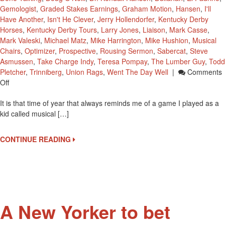
Gemologist
,
Graded Stakes Earnings
,
Graham Motion
,
Hansen
,
I'll
Have Another
,
Isn't He Clever
,
Jerry Hollendorfer
,
Kentucky Derby
Horses
,
Kentucky Derby Tours
,
Larry Jones
,
Liaison
,
Mark Casse
,
Mark Valeski
,
Michael Matz
,
Mike Harrington
,
Mike Hushion
,
Musical
Chairs
,
Optimizer
,
Prospective
,
Rousing Sermon
,
Sabercat
,
Steve
Asmussen
,
Take Charge Indy
,
Teresa Pompay
,
The Lumber Guy
,
Todd
Pletcher
,
Trinniberg
,
Union Rags
,
Went The Day Well
|
Comments
On
Off
2012
It is that time of year that always reminds me of a game I played as a
Kentucky
kid called musical […]
Derby
Musical
Chairs
CONTINUE READING
Or
Graded
Stakes
Earnings
A New Yorker to bet