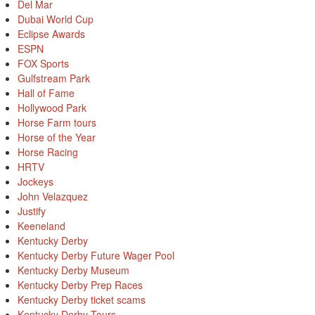
Del Mar
Dubai World Cup
Eclipse Awards
ESPN
FOX Sports
Gulfstream Park
Hall of Fame
Hollywood Park
Horse Farm tours
Horse of the Year
Horse Racing
HRTV
Jockeys
John Velazquez
Justify
Keeneland
Kentucky Derby
Kentucky Derby Future Wager Pool
Kentucky Derby Museum
Kentucky Derby Prep Races
Kentucky Derby ticket scams
Kentucky Derby Tours