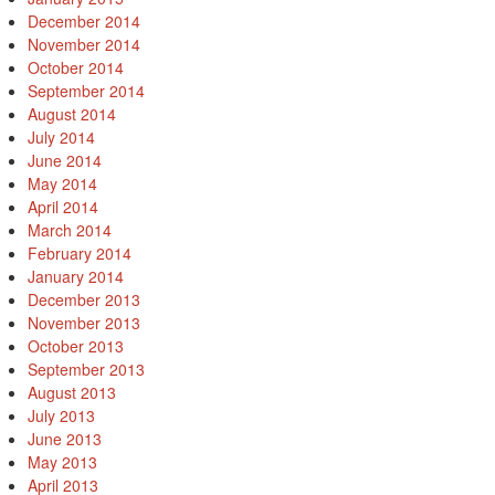
December 2014
November 2014
October 2014
September 2014
August 2014
July 2014
June 2014
May 2014
April 2014
March 2014
February 2014
January 2014
December 2013
November 2013
October 2013
September 2013
August 2013
July 2013
June 2013
May 2013
April 2013