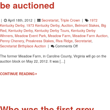
be auctioned
|
April 18th, 2012 |
Secretariat
,
Triple Crown
|
1972
Kentucky Derby
,
1973 Kentucky Derby
,
Auction
,
Belmont Stakes
,
Big
Red
,
Kentucky Derby
,
Kentucky Derby Tours
,
Kentucky Derby
Winners
,
Meadow Event Park
,
Meadow Farm
,
Meadow Farm Auction
,
Penny Chenery
,
Preakness Stakes
,
Riva Ridge
,
Secretariat
,
On
Secretariat Birthplace Auction
|
Comments Off
Triple
The former Meadow Farm, in Caroline County, Virginia will go on the
Crown
auction block on May 22, 2012. It was […]
Winner
Secretariat’s
Birthplace
CONTINUE READING
To
Be
Auctioned
Who was the first grey