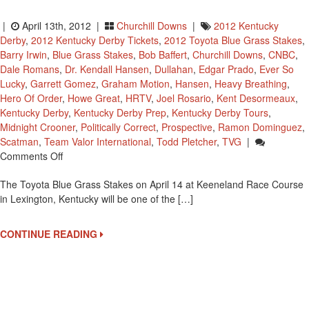
|
April 13th, 2012 |
Churchill Downs
|
2012 Kentucky
Derby
,
2012 Kentucky Derby Tickets
,
2012 Toyota Blue Grass Stakes
,
Barry Irwin
,
Blue Grass Stakes
,
Bob Baffert
,
Churchill Downs
,
CNBC
,
Dale Romans
,
Dr. Kendall Hansen
,
Dullahan
,
Edgar Prado
,
Ever So
Lucky
,
Garrett Gomez
,
Graham Motion
,
Hansen
,
Heavy Breathing
,
Hero Of Order
,
Howe Great
,
HRTV
,
Joel Rosario
,
Kent Desormeaux
,
Kentucky Derby
,
Kentucky Derby Prep
,
Kentucky Derby Tours
,
Midnight Crooner
,
Politically Correct
,
Prospective
,
Ramon Dominguez
,
Scatman
,
Team Valor International
,
Todd Pletcher
,
TVG
|
On
Comments Off
Bakers
The Toyota Blue Grass Stakes on April 14 at Keeneland Race Course
Dozen
in Lexington, Kentucky will be one of the […]
Entered
In
2012
CONTINUE READING
Blue
Grass
Stakes
Led
By