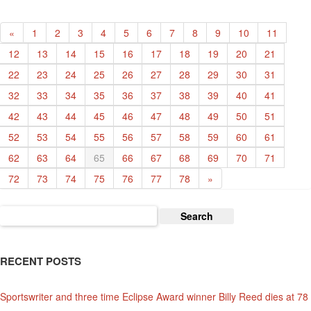
Hansen
«
1
2
3
4
5
6
7
8
9
10
11
12
13
14
15
16
17
18
19
20
21
22
23
24
25
26
27
28
29
30
31
32
33
34
35
36
37
38
39
40
41
42
43
44
45
46
47
48
49
50
51
52
53
54
55
56
57
58
59
60
61
62
63
64
65
66
67
68
69
70
71
72
73
74
75
76
77
78
»
Search
for:
RECENT POSTS
Sportswriter and three time Eclipse Award winner Billy Reed dies at 78