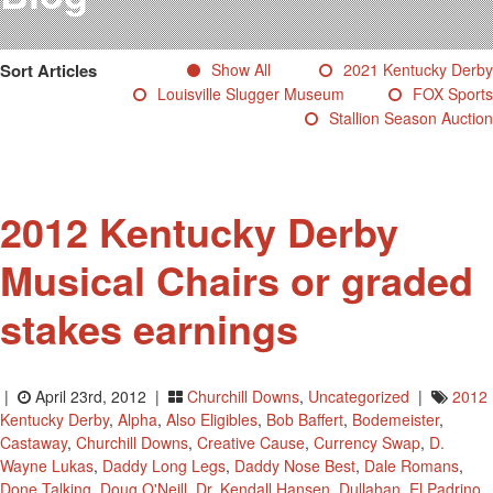
Testimonials
Photos
Sort Articles
Show All
2021 Kentucky Derby
Derby Winners
Louisville Slugger Museum
FOX Sports
Blog
Stallion Season Auction
Contact Us
2012 Kentucky Derby
Musical Chairs or graded
stakes earnings
|
April 23rd, 2012 |
Churchill Downs
,
Uncategorized
|
2012
Kentucky Derby
,
Alpha
,
Also Eligibles
,
Bob Baffert
,
Bodemeister
,
Castaway
,
Churchill Downs
,
Creative Cause
,
Currency Swap
,
D.
Wayne Lukas
,
Daddy Long Legs
,
Daddy Nose Best
,
Dale Romans
,
Done Talking
,
Doug O'Neill
,
Dr. Kendall Hansen
,
Dullahan
,
El Padrino
,