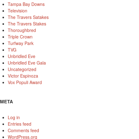
Tampa Bay Downs
Television
The Travers Satakes
The Travers Stakes
Thoroughbred
Triple Crown
Turfway Park
TVG
Unbridled Eve
Unbridled Eve Gala
Uncategorized
Victor Espinoza
Vox Populi Award
META
Log in
Entries feed
Comments feed
WordPress.org