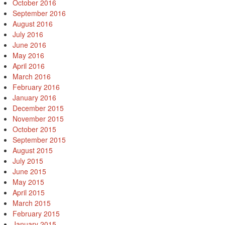
October 2016
September 2016
August 2016
July 2016
June 2016
May 2016
April 2016
March 2016
February 2016
January 2016
December 2015
November 2015
October 2015
September 2015
August 2015
July 2015
June 2015
May 2015
April 2015
March 2015
February 2015
January 2015