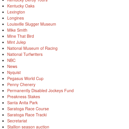
Kentucky Oaks
Lexington
Longines
Louisville Slugger Museum
Mike Smith
Mine That Bird
Mint Julep
National Museum of Racing
National Turfwriters
NBC
News
Nyquist
Pegasus World Cup
Penny Chenery
Permanently Disabled Jockeys Fund
Preakness Stakes
Santa Anita Park
Saratoga Race Course
Saratoga Race Tracki
Secretariat
Stallion season auction