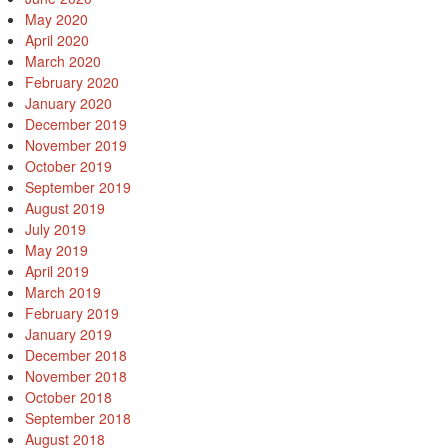
May 2020
April 2020
March 2020
February 2020
January 2020
December 2019
November 2019
October 2019
September 2019
August 2019
July 2019
May 2019
April 2019
March 2019
February 2019
January 2019
December 2018
November 2018
October 2018
September 2018
August 2018