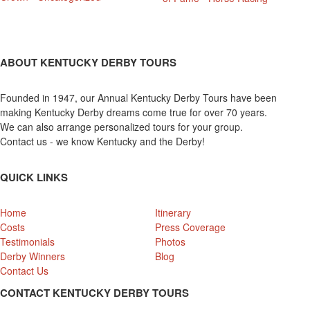
ABOUT KENTUCKY DERBY TOURS
Founded in 1947, our Annual Kentucky Derby Tours have been
making Kentucky Derby dreams come true for over 70 years.
We can also arrange personalized tours for your group.
Contact us - we know Kentucky and the Derby!
QUICK LINKS
Home
Itinerary
Costs
Press Coverage
Testimonials
Photos
Derby Winners
Blog
Contact Us
CONTACT KENTUCKY DERBY TOURS