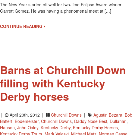
The New Year started off well for two-time Eclipse Award winner
Kent
Garrett Gomez. He was having a phenomenal meet at […]
Derb
Moun
For
CONTINUE READING
Garre
Gom
And
A
New
Book
Barns at Churchill Down
filling with Kentucky
Derby horses
|
April 20th, 2012 |
Churchill Downs
|
Agustin Bezara
,
Bob
Baffert
,
Bodemeister
,
Churchill Downs
,
Daddy Nose Best
,
Dullahan
,
Hansen
,
John Oxley
,
Kentucky Derby
,
Kentucky Derby Horses
,
Kentucky Derby Tours
,
Mark Valeski
,
Michael Matz
,
Norman Casse
,