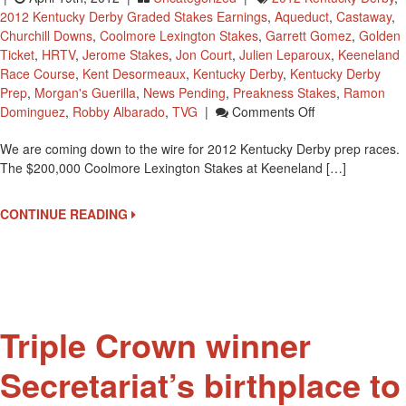
2012 Kentucky Derby Graded Stakes Earnings
,
Aqueduct
,
Castaway
,
Churchill Downs
,
Coolmore Lexington Stakes
,
Garrett Gomez
,
Golden
Ticket
,
HRTV
,
Jerome Stakes
,
Jon Court
,
Julien Leparoux
,
Keeneland
Race Course
,
Kent Desormeaux
,
Kentucky Derby
,
Kentucky Derby
Prep
,
Morgan's Guerilla
,
News Pending
,
Preakness Stakes
,
Ramon
On
Dominguez
,
Robby Albarado
,
TVG
|
Comments Off
Lexington
We are coming down to the wire for 2012 Kentucky Derby prep races.
Stakes
The $200,000 Coolmore Lexington Stakes at Keeneland […]
Could
Change
2012
CONTINUE READING
Kentucky
Derby
Starters
Triple Crown winner
Secretariat’s birthplace to