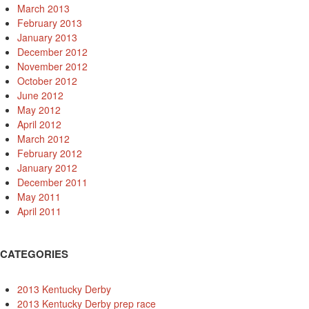
March 2013
February 2013
January 2013
December 2012
November 2012
October 2012
June 2012
May 2012
April 2012
March 2012
February 2012
January 2012
December 2011
May 2011
April 2011
CATEGORIES
2013 Kentucky Derby
2013 Kentucky Derby prep race