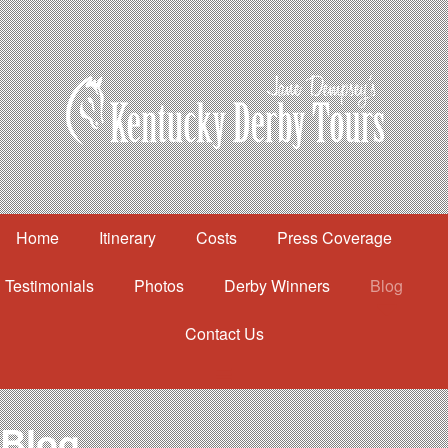
Home
Itinerary
Costs
Press Coverage
Testimonials
Photos
Derby Winners
Blog
Contact Us
Home
Itinerary
Costs
Blog
Press Coverage