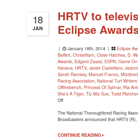
HRTV to televis
18
Eclipse Awards
JAN
|
January 18th, 2014 |
Eclipse Aw
Baffert
,
Chriselliam
,
Close Hatches
,
D. W
Awards
,
Edgard Zayas
,
ESPN
,
Game On
Havana
,
HRTV
,
Javier Castellano
,
Jeann
Sarah Ramsey
,
Manuel Franco
,
Mizdirec
Racing Association
,
National Turf Writer
Offthebench
,
Princess Of Sylmar
,
Ria Ant
She’s A Tiger
,
Tiz Miz Sue
,
Todd Pletcher
On
Off
HRTV
The National Thoroughbred Racing Associ
To
Broadcasters announced that HRTV (R),
Televise
Live
The
CONTINUE READING