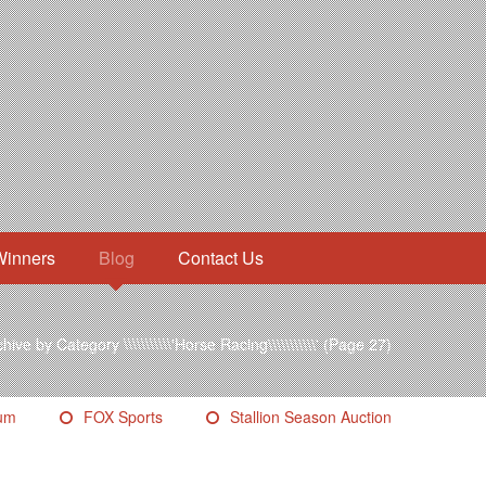
Winners
Blog
Contact Us
hive by Category \\\\\\\\\\\'Horse Racing\\\\\\\\\\\'
(Page 27)
eum
FOX Sports
Stallion Season Auction