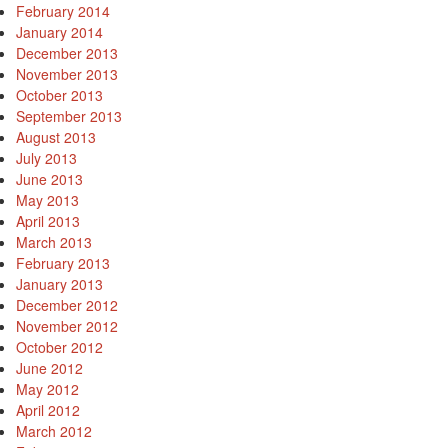
February 2014
January 2014
December 2013
November 2013
October 2013
September 2013
August 2013
July 2013
June 2013
May 2013
April 2013
March 2013
February 2013
January 2013
December 2012
November 2012
October 2012
June 2012
May 2012
April 2012
March 2012