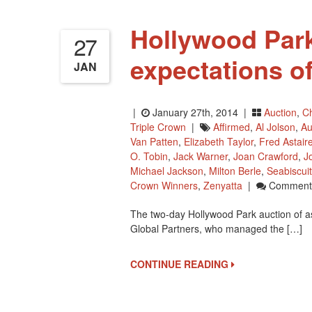
Hollywood Park
27
expectations o
JAN
|
January 27th, 2014 |
Auction
,
Ch
Triple Crown
|
Affirmed
,
Al Jolson
,
Au
Van Patten
,
Elizabeth Taylor
,
Fred Astair
O. Tobin
,
Jack Warner
,
Joan Crawford
,
J
Michael Jackson
,
Milton Berle
,
Seabiscuit
Crown Winners
,
Zenyatta
|
Comments
The two-day Hollywood Park auction of a
Global Partners, who managed the […]
CONTINUE READING