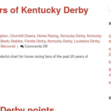
ars of Kentucky Derby
S
f
ngdom
,
Churchill Downs
,
Horse Racing
,
Kentucky Derby
,
Kentucky
S
,
Besilu Stables
,
Florida Derby
,
Kentucky Derby
,
Louisiana Derby
,
R
On
 Memorial
|
Comments Off
K
Chart
D
ful chart for horse racing fans of the past 25 years of
Of
25
M
Years
B
Of
H
Kentucky
Derby
K
Prep
Races
Derby points