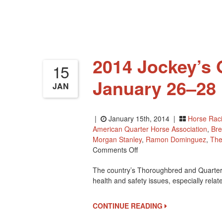
43rd
Annual
Eclipse
Awards
On
January
2014 Jockey’s 
18th
15
January 26–28 
JAN
|
January 15th, 2014 |
Horse Rac
American Quarter Horse Association
,
Bre
Morgan Stanley
,
Ramon Dominguez
,
The
On
Comments Off
2014
The country’s Thoroughbred and Quarter H
Jockey’s
health and safety issues, especially relat
Guild
Assembly
Is
CONTINUE READING
January