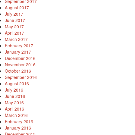
September 2017
August 2017
July 2017
June 2017
May 2017
April 2017
March 2017
February 2017
January 2017
December 2016
November 2016
October 2016
September 2016
August 2016
July 2016
June 2016
May 2016
April 2016
March 2016
February 2016
January 2016
December 2015