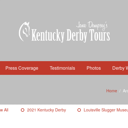
Press Coverage
Testimonials
Photos
Derby 
Home
/
Arc
w All
2021 Kentucky Derby
Louisville Slugger Mus