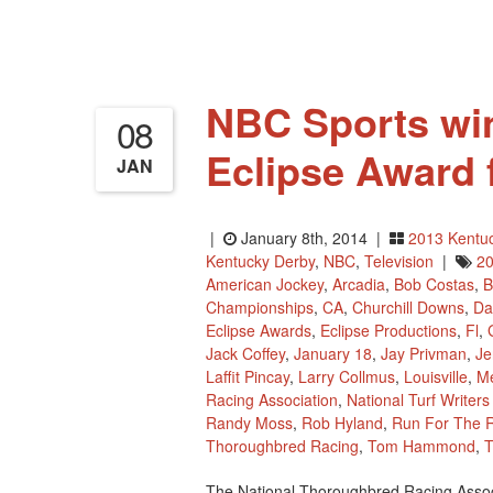
26–
28
In
Hollywood,
Florida
NBC Sports win
08
Eclipse Award 
JAN
|
January 8th, 2014 |
2013 Kentu
Kentucky Derby
,
NBC
,
Television
|
20
American Jockey
,
Arcadia
,
Bob Costas
,
B
Championships
,
CA
,
Churchill Downs
,
Da
Eclipse Awards
,
Eclipse Productions
,
Fl
,
Jack Coffey
,
January 18
,
Jay Privman
,
Je
Laffit Pincay
,
Larry Collmus
,
Louisville
,
Me
Racing Association
,
National Turf Writer
Randy Moss
,
Rob Hyland
,
Run For The 
Thoroughbred Racing
,
Tom Hammond
,
T
The National Thoroughbred Racing Associ