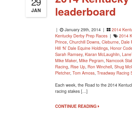
29
leaderboard
JAN
|
January 29th, 2014 |
2014 Kent
Kentucky Derby Prep Races
|
2014 K
Prince
,
Churchill Downs
,
Cleburne
,
Dale
Hill ‘n’ Dale Equine Holdings
,
Honor Cod
Sarah Ramsey
,
Kiaran McLaughlin
,
Lane
Mike Maker
,
Mike Pegram
,
Namcook Sta
Racing
,
Rise Up
,
Ron Winchell
,
Shug McG
Pletcher
,
Tom Amoss
,
Treadway Racing S
Each week, the Road to the 2014 Kentuc
racing stakes […]
CONTINUE READING