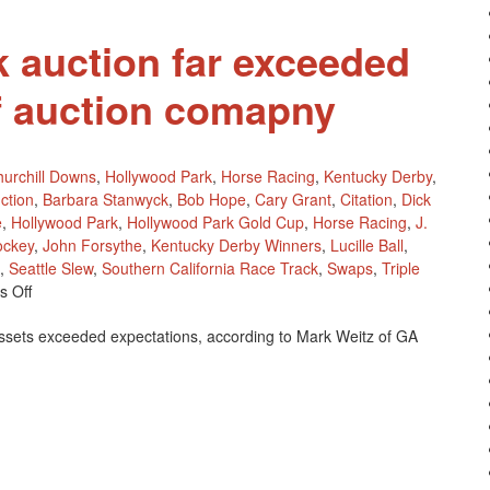
 auction far exceeded
f auction comapny
urchill Downs
,
Hollywood Park
,
Horse Racing
,
Kentucky Derby
,
ction
,
Barbara Stanwyck
,
Bob Hope
,
Cary Grant
,
Citation
,
Dick
e
,
Hollywood Park
,
Hollywood Park Gold Cup
,
Horse Racing
,
J.
ockey
,
John Forsythe
,
Kentucky Derby Winners
,
Lucille Ball
,
,
Seattle Slew
,
Southern California Race Track
,
Swaps
,
Triple
On
 Off
Hollywood
ssets exceeded expectations, according to Mark Weitz of GA
Park
Auction
Far
Exceeded
Expectations
Of
Auction