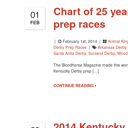
Chart of 25 ye
01
prep races
FEB
|
February 1st, 2014 |
Animal Ki
Derby Prep Races
|
Arkansas Derby
Santa Anita Derby
,
Sunland Derby
,
Wood
The Bloodhorse Magazine made this wonder
Kentucky Derby prep […]
CONTINUE READING
2014 Kentucky 