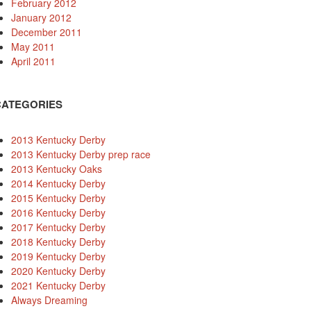
February 2012
January 2012
December 2011
May 2011
April 2011
CATEGORIES
2013 Kentucky Derby
2013 Kentucky Derby prep race
2013 Kentucky Oaks
2014 Kentucky Derby
2015 Kentucky Derby
2016 Kentucky Derby
2017 Kentucky Derby
2018 Kentucky Derby
2019 Kentucky Derby
2020 Kentucky Derby
2021 Kentucky Derby
Always Dreaming