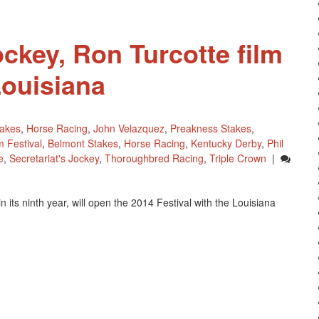
Comapny
ockey, Ron Turcotte film
Louisiana
takes
,
Horse Racing
,
John Velazquez
,
Preakness Stakes
,
m Festival
,
Belmont Stakes
,
Horse Racing
,
Kentucky Derby
,
Phil
e
,
Secretariat's Jockey
,
Thoroughbred Racing
,
Triple Crown
|
 its ninth year, will open the 2014 Festival with the Louisiana