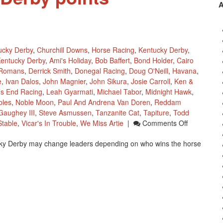
ucky Derby
,
Churchill Downs
,
Horse Racing
,
Kentucky Derby
,
entucky Derby
,
Ami's Holiday
,
Bob Baffert
,
Bond Holder
,
Cairo
 Romans
,
Derrick Smith
,
Donegal Racing
,
Doug O'Neill
,
Havana
,
e
,
Ivan Dalos
,
John Magnier
,
John Sikura
,
Josie Carroll
,
Ken &
’s End Racing
,
Leah Gyarmati
,
Michael Tabor
,
Midnight Hawk
,
bles
,
Noble Moon
,
Paul And Andrena Van Doren
,
Reddam
aughey III
,
Steve Asmussen
,
Tanzanite Cat
,
Tapiture
,
Todd
On
table
,
Vicar's In Trouble
,
We Miss Artie
|
Comments Off
2014
ky Derby may change leaders depending on who wins the horse
Kentucky
Derby
Points
Leaderboa