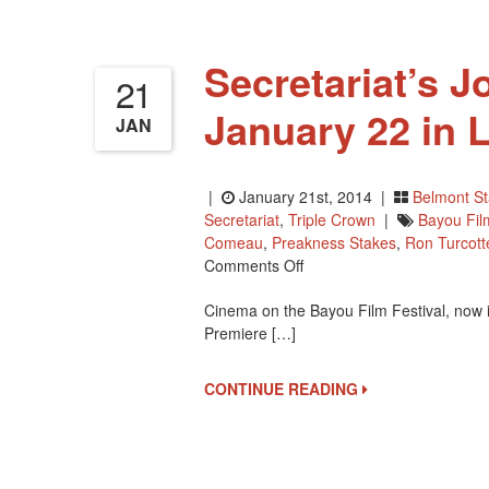
Secretariat’s J
21
January 22 in 
JAN
|
January 21st, 2014 |
Belmont S
Secretariat
,
Triple Crown
|
Bayou Fil
Comeau
,
Preakness Stakes
,
Ron Turcott
On
Comments Off
Secretariat’s
Cinema on the Bayou Film Festival, now in
Jockey,
Premiere […]
Ron
Turcotte
Film
CONTINUE READING
January
22
In
Louisiana