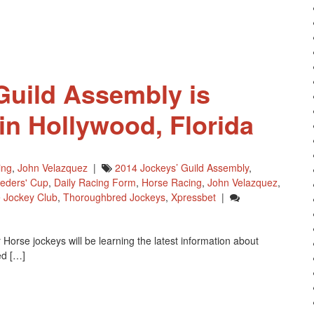
Guild Assembly is
in Hollywood, Florida
ing
,
John Velazquez
|
2014 Jockeys’ Guild Assembly
,
eders' Cup
,
Daily Racing Form
,
Horse Racing
,
John Velazquez
,
 Jockey Club
,
Thoroughbred Jockeys
,
Xpressbet
|
orse jockeys will be learning the latest information about
ed […]