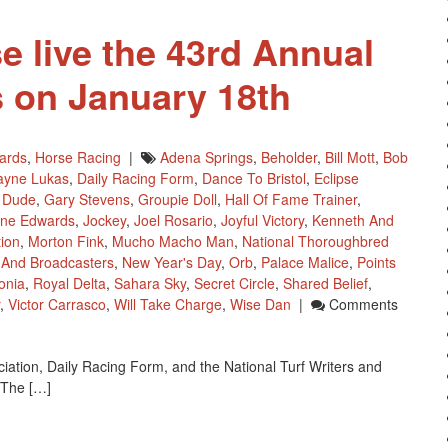
e live the 43rd Annual
 on January 18th
ards
,
Horse Racing
|
Adena Springs
,
Beholder
,
Bill Mott
,
Bob
ayne Lukas
,
Daily Racing Form
,
Dance To Bristol
,
Eclipse
 Dude
,
Gary Stevens
,
Groupie Doll
,
Hall Of Fame Trainer
,
ine Edwards
,
Jockey
,
Joel Rosario
,
Joyful Victory
,
Kenneth And
tion
,
Morton Fink
,
Mucho Macho Man
,
National Thoroughbred
s And Broadcasters
,
New Year's Day
,
Orb
,
Palace Malice
,
Points
onia
,
Royal Delta
,
Sahara Sky
,
Secret Circle
,
Shared Belief
,
,
Victor Carrasco
,
Will Take Charge
,
Wise Dan
|
Comments
ation, Daily Racing Form, and the National Turf Writers and
 The […]