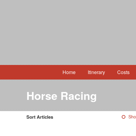
Home
Itinerary
Costs
Horse Racing
Sort Articles
Sho