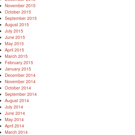
November 2015
October 2015
September 2015
August 2015
July 2015
June 2015
May 2015
April 2015
March 2015
February 2015
January 2015
December 2014
November 2014
October 2014
September 2014
August 2014
July 2014
June 2014
May 2014
April 2014
March 2014