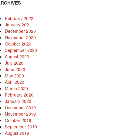
ARCHIVES
February 2022
January 2021
December 2020
November 2020
October 2020
September 2020
August 2020
July 2020
June 2020
May 2020
April 2020
March 2020
February 2020
January 2020
rd
December 2019
November 2019
October 2019
September 2019
August 2019