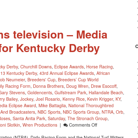
s television – Media
for Kentucky Derby
cky Derby
,
Churchill Downs
,
Eclipse Awards
,
Horse Racing
,
13 Kentucky Derby
,
43rd Annual Eclipse Awards
,
African
ob Neumeier
,
Breeders' Cup
,
Breeders’ Cup World
ily Racing Form
,
Donna Brothers
,
Doug Wren
,
Drew Esocoff
,
Gary Stevens
,
Goldencents
,
Gulfstream Park
,
Hallandale Beach
,
rry Bailey
,
Jockey
,
Joel Rosario
,
Kenny Rice
,
Kevin Krigger
,
KY
,
dia Eclipse Award
,
Mike Battaglia
,
National Thoroughbred
s And Broadcasters
,
NBC Sports
,
NBC Sports Group
,
NTRA
,
Orb
,
Roses
,
Santa Anita Park
,
Saturday
,
The Stronach Group
,
On
oni Slotkin
,
Wren Productions
|
Comments Off
NBC
ation (NTRA), Daily Racing Form and the National Turf Writers
Sports