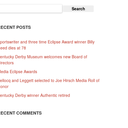
earch
or:
RECENT POSTS
portswriter and three time Eclipse Award winner Billy
eed dies at 78
entucky Derby Museum welcomes new Board of
irectors
edia Eclipse Awards
ellocq and Leggett selected to Joe Hirsch Media Roll of
onor
entucky Derby winner Authentic retired
RECENT COMMENTS