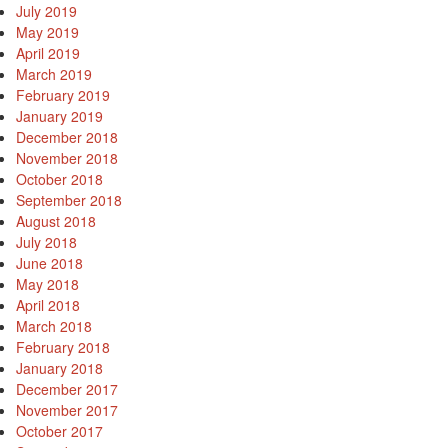
July 2019
May 2019
April 2019
March 2019
February 2019
January 2019
December 2018
November 2018
October 2018
September 2018
August 2018
July 2018
June 2018
May 2018
April 2018
March 2018
February 2018
January 2018
December 2017
November 2017
October 2017