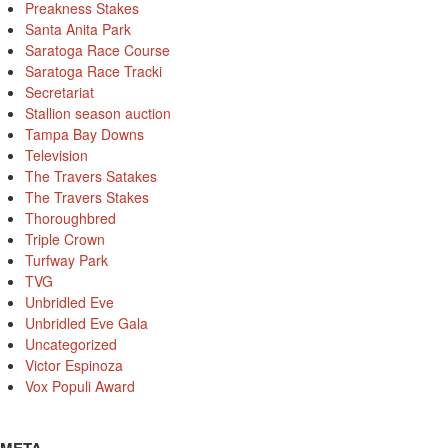
Preakness Stakes
Santa Anita Park
Saratoga Race Course
Saratoga Race Tracki
Secretariat
Stallion season auction
Tampa Bay Downs
Television
The Travers Satakes
The Travers Stakes
Thoroughbred
Triple Crown
Turfway Park
TVG
Unbridled Eve
Unbridled Eve Gala
Uncategorized
Victor Espinoza
Vox Populi Award