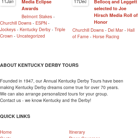
11
Jan
Media Eclipse
17
Dec
Bellocq and Leggett
Awards
selected to Joe
Hirsch Media Roll of
Belmont Stakes
-
Honor
Churchill Downs
-
ESPN
-
Jockeys
-
Kentucky Derby
-
Triple
Churchill Downs
-
Del Mar
-
Hall
Crown
-
Uncategorized
of Fame
-
Horse Racing
ABOUT KENTUCKY DERBY TOURS
Founded in 1947, our Annual Kentucky Derby Tours have been
making Kentucky Derby dreams come true for over 70 years.
We can also arrange personalized tours for your group.
Contact us - we know Kentucky and the Derby!
QUICK LINKS
Home
Itinerary