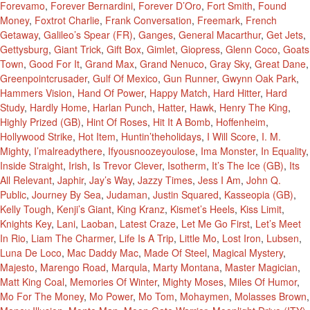
Forevamo
,
Forever Bernardini
,
Forever D’Oro
,
Fort Smith
,
Found
Money
,
Foxtrot Charlie
,
Frank Conversation
,
Freemark
,
French
Getaway
,
Galileo’s Spear (FR)
,
Ganges
,
General Macarthur
,
Get Jets
,
Gettysburg
,
Giant Trick
,
Gift Box
,
Gimlet
,
Giopress
,
Glenn Coco
,
Goats
Town
,
Good For It
,
Grand Max
,
Grand Nenuco
,
Gray Sky
,
Great Dane
,
Greenpointcrusader
,
Gulf Of Mexico
,
Gun Runner
,
Gwynn Oak Park
,
Hammers Vision
,
Hand Of Power
,
Happy Match
,
Hard Hitter
,
Hard
Study
,
Hardly Home
,
Harlan Punch
,
Hatter
,
Hawk
,
Henry The King
,
Highly Prized (GB)
,
Hint Of Roses
,
Hit It A Bomb
,
Hoffenheim
,
Hollywood Strike
,
Hot Item
,
Huntin’theholidays
,
I Will Score
,
I. M.
Mighty
,
I’malreadythere
,
Ifyousnoozeyoulose
,
Ima Monster
,
In Equality
,
Inside Straight
,
Irish
,
Is Trevor Clever
,
Isotherm
,
It’s The Ice (GB)
,
Its
All Relevant
,
Japhir
,
Jay’s Way
,
Jazzy Times
,
Jess I Am
,
John Q.
Public
,
Journey By Sea
,
Judaman
,
Justin Squared
,
Kasseopia (GB)
,
Kelly Tough
,
Kenji’s Giant
,
King Kranz
,
Kismet’s Heels
,
Kiss Limit
,
Knights Key
,
Lani
,
Laoban
,
Latest Craze
,
Let Me Go First
,
Let’s Meet
In Rio
,
Liam The Charmer
,
Life Is A Trip
,
Little Mo
,
Lost Iron
,
Lubsen
,
Luna De Loco
,
Mac Daddy Mac
,
Made Of Steel
,
Magical Mystery
,
Majesto
,
Marengo Road
,
Marqula
,
Marty Montana
,
Master Magician
,
Matt King Coal
,
Memories Of Winter
,
Mighty Moses
,
Miles Of Humor
,
Mo For The Money
,
Mo Power
,
Mo Tom
,
Mohaymen
,
Molasses Brown
,