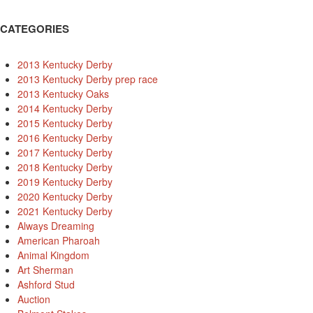
CATEGORIES
2013 Kentucky Derby
2013 Kentucky Derby prep race
2013 Kentucky Oaks
2014 Kentucky Derby
2015 Kentucky Derby
2016 Kentucky Derby
2017 Kentucky Derby
2018 Kentucky Derby
2019 Kentucky Derby
2020 Kentucky Derby
2021 Kentucky Derby
Always Dreaming
American Pharoah
Animal Kingdom
Art Sherman
Ashford Stud
Auction