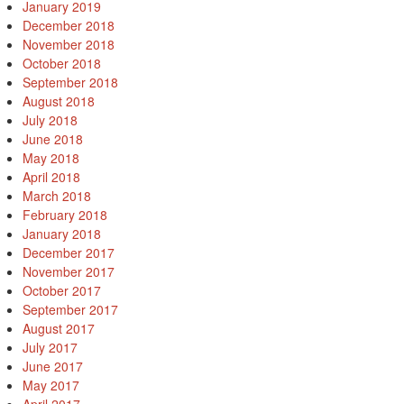
January 2019
December 2018
November 2018
October 2018
September 2018
August 2018
July 2018
June 2018
May 2018
April 2018
March 2018
February 2018
January 2018
December 2017
November 2017
October 2017
September 2017
August 2017
July 2017
June 2017
May 2017