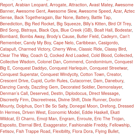
Report
,
Arabian Leopard
,
Arrogate
,
Attraction
,
Avast Matey
,
Awesome
Banner
,
Awesome Gent
,
Awesome Slew
,
Awesome Speed
,
Azar
,
Aztec
Sense
,
Back Togetheragain
,
Bar None
,
Battery
,
Battle Tap
,
Benediction
,
Big Red Rocket
,
Big Squeeze
,
Billy’s Kitten
,
Bird Of Trey
,
Bird Song
,
Bistraya
,
Black Ops
,
Blue Creek (GB)
,
Boalt Hall
,
Bodestar
,
Bombard
,
Bombs Away
,
Brody’s Cause
,
Butler Field
,
Cadeyrn
,
Can’t
Remember
,
Candy My Boy
,
Cape Nelo
,
Caribbean
,
Casigordo
,
Catapult
,
Charmed Victory
,
Cherry Wine
,
Classic Ride
,
Classy Bird
,
Clear The Way
,
Coach Q
,
Cocked And Loaded
,
Cold Blood
,
Collected
,
Collective Wisdom
,
Colonel Dan
,
Commend
,
Condominium
,
Conquest
Big E
,
Conquest Daddyo
,
Conquest Harlequin
,
Conquest Streetwar
,
Conquest Superstar
,
Conquest Windycity
,
Cotton Town
,
Creator
,
Crescent Drive
,
Cupid
,
Curlin Rules
,
Cutacorner
,
Dam
,
Danebury
,
Danzing Candy
,
Dazzling Gem
,
Decorated Soldier
,
Demonslayer
,
Denman’s Call
,
Deserved
,
Destin
,
Diplodocus
,
Direct Message
,
Discreetly Firm
,
Discreetness
,
Divine Shift
,
Dixie Runner
,
Doctor
Mounty
,
Dolphus
,
Don’t Be So Salty
,
Donegal Moon
,
Drefong
,
Dressed
In Hermes
,
Driven West
,
Economic Model
,
Eddie Haskell
,
Ekati
Wildcat
,
El Charro
,
Emoji Man
,
Engram
,
Enroute
,
Eric The Trojan
,
Esposito
,
Eternal Bird
,
Exaggerator
,
Fashionable Freddy
,
Fellowship
,
Fetisov
,
Fish Trappe Road
,
Flexibility
,
Flora Dora
,
Flying Bullet
,