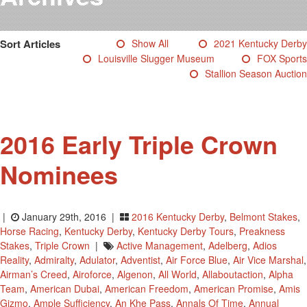
Testimonials
Photos
Sort Articles
Show All
2021 Kentucky Derby
Derby Winners
Louisville Slugger Museum
FOX Sports
Blog
Stallion Season Auction
Contact Us
2016 Early Triple Crown
Nominees
|
January 29th, 2016 |
2016 Kentucky Derby
,
Belmont Stakes
,
Horse Racing
,
Kentucky Derby
,
Kentucky Derby Tours
,
Preakness
Stakes
,
Triple Crown
|
Active Management
,
Adelberg
,
Adios
Reality
,
Admiralty
,
Adulator
,
Adventist
,
Air Force Blue
,
Air Vice Marshal
,
Airman’s Creed
,
Airoforce
,
Algenon
,
All World
,
Allaboutaction
,
Alpha
Team
,
American Dubai
,
American Freedom
,
American Promise
,
Amis
Gizmo
,
Ample Sufficiency
,
An Khe Pass
,
Annals Of Time
,
Annual