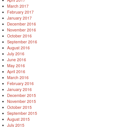
April 2017
March 2017
February 2017
January 2017
December 2016
November 2016
October 2016
September 2016
August 2016
July 2016
June 2016
May 2016
April 2016
March 2016
February 2016
January 2016
December 2015
November 2015
October 2015
September 2015
August 2015
July 2015