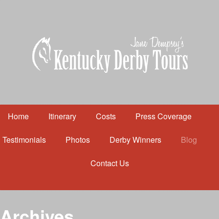
Home
Itinerary
Costs
Press Coverage
Testimonials
Photos
Derby Winners
Blog
Contact Us
Home
Itinerary
Costs
Archives
Press Coverage