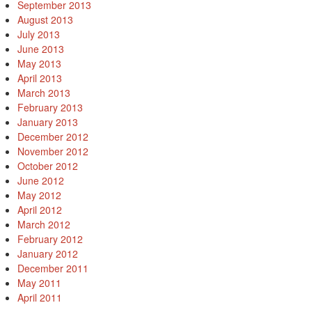
September 2013
August 2013
July 2013
June 2013
May 2013
April 2013
March 2013
February 2013
January 2013
December 2012
November 2012
October 2012
June 2012
May 2012
April 2012
March 2012
February 2012
January 2012
December 2011
May 2011
April 2011