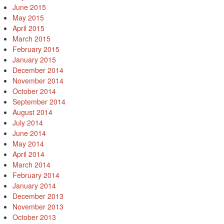
June 2015
May 2015
April 2015
March 2015
February 2015
January 2015
December 2014
November 2014
October 2014
September 2014
August 2014
July 2014
June 2014
May 2014
April 2014
March 2014
February 2014
January 2014
December 2013
November 2013
October 2013