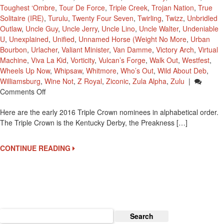
Toughest ‘Ombre
,
Tour De Force
,
Triple Creek
,
Trojan Nation
,
True
Solitaire (IRE)
,
Turulu
,
Twenty Four Seven
,
Twirling
,
Twizz
,
Unbridled
Outlaw
,
Uncle Guy
,
Uncle Jerry
,
Uncle Lino
,
Uncle Walter
,
Undeniable
U
,
Unexplained
,
Unified
,
Unnamed Horse (Weight No More
,
Urban
Bourbon
,
Urlacher
,
Valiant Minister
,
Van Damme
,
Victory Arch
,
Virtual
Machine
,
Viva La Kid
,
Vorticity
,
Vulcan’s Forge
,
Walk Out
,
Westfest
,
Wheels Up Now
,
Whipsaw
,
Whitmore
,
Who’s Out
,
Wild About Deb
,
Williamsburg
,
Wine Not
,
Z Royal
,
Ziconic
,
Zula Alpha
,
Zulu
|
On
Comments Off
2016
Here are the early 2016 Triple Crown nominees in alphabetical order.
Early
The Triple Crown is the Kentucky Derby, the Preakness […]
Triple
Crown
Nominees
CONTINUE READING
Search
for: