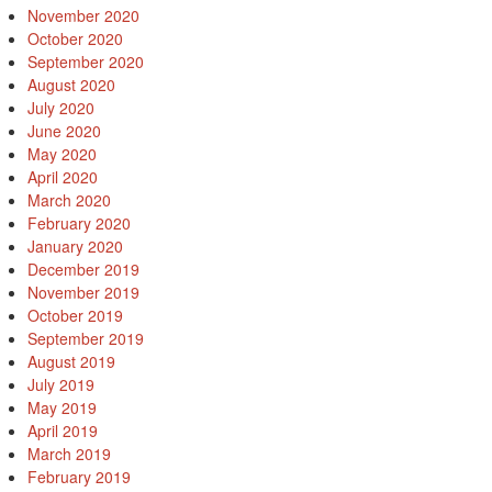
November 2020
October 2020
September 2020
August 2020
July 2020
June 2020
May 2020
April 2020
March 2020
February 2020
January 2020
December 2019
November 2019
October 2019
September 2019
August 2019
July 2019
May 2019
April 2019
March 2019
February 2019