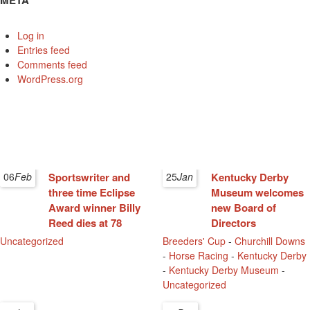
META
Log in
Entries feed
Comments feed
WordPress.org
06
Feb
Sportswriter and
25
Jan
Kentucky Derby
three time Eclipse
Museum welcomes
Award winner Billy
new Board of
Reed dies at 78
Directors
Uncategorized
Breeders' Cup
-
Churchill Downs
-
Horse Racing
-
Kentucky Derby
-
Kentucky Derby Museum
-
Uncategorized