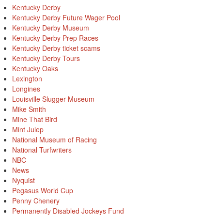
Kentucky Derby
Kentucky Derby Future Wager Pool
Kentucky Derby Museum
Kentucky Derby Prep Races
Kentucky Derby ticket scams
Kentucky Derby Tours
Kentucky Oaks
Lexington
Longines
Louisville Slugger Museum
Mike Smith
Mine That Bird
Mint Julep
National Museum of Racing
National Turfwriters
NBC
News
Nyquist
Pegasus World Cup
Penny Chenery
Permanently Disabled Jockeys Fund