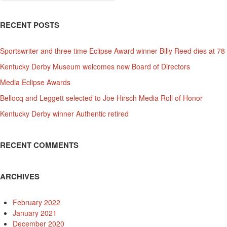
RECENT POSTS
Sportswriter and three time Eclipse Award winner Billy Reed dies at 78
Kentucky Derby Museum welcomes new Board of Directors
Media Eclipse Awards
Bellocq and Leggett selected to Joe Hirsch Media Roll of Honor
Kentucky Derby winner Authentic retired
RECENT COMMENTS
ARCHIVES
February 2022
January 2021
December 2020