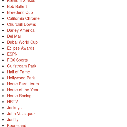
Belmont Stakes
Bob Baffert
Breeders' Cup
California Chrome
Churchill Downs
Darley America
Del Mar
Dubai World Cup
Eclipse Awards
ESPN
FOX Sports
Gulfstream Park
Hall of Fame
Hollywood Park
Horse Farm tours
Horse of the Year
Horse Racing
HRTV
Jockeys
John Velazquez
Justify
Keeneland