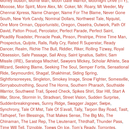
Money Illusion
,
Monte Man
,
Moon Gate Warrior
,
Moonlight Drive (ITY)
,
Mooose
,
Mor Spirit
,
More Alex
,
Mr. Coker
,
Mr. Roary
,
Mt Veeder
,
My
Chennai Xpress
,
Name Changer
,
Name For The Blame
,
Never Gone
South
,
New York Candy
,
Nominal Dollars
,
Northwest Tale
,
Nyquist
,
One More Orman
,
Opportunistic
,
Oregon
,
Ossetra
,
Outwork
,
Path Of
David
,
Patton Proud
,
Percolator
,
Perfect Parade
,
Perfect Saint
,
Picadilly Roadster
,
Pinnacle Peak
,
Pinson
,
Pinstripe
,
Prime Time Man
,
Prospectus
,
Quijote
,
Ralis
,
Rally Cry
,
Rated R Superstar
,
Ready
Dancer
,
Realm
,
Richie The Bull
,
Riddler
,
Riker
,
Rolling Tizway
,
Royal
Obsession
,
Safe Passage
,
Sail Ahoy
,
Saint Ignatius
,
Saltini
,
Sam
Missile (IRE)
,
Saratoga Mischief
,
Sawyers Mickey
,
Scholar Athlete
,
Sea
Wizard
,
Seeking Blame
,
Seeking The Soul
,
Semper Fortis
,
Sensational
Ride
,
Seymourdini
,
Shagaf
,
Shakhimat
,
Siding Spring
,
Sightforsoreeyes
,
Singleton
,
Smokey Image
,
Snow Fighter
,
Somesville
,
Sorryaboutnothing
,
Sound The Horns
,
Southern Pharaoh
,
Southside
Warrior
,
Southwest Trail
,
Speed Check
,
Spikes Shirl
,
Star Hill
,
Start A
War
,
Stone
,
Stormin In
,
Stradivari
,
Street Vision
,
Sudden Surprise
,
Suddenbreakingnews
,
Sunny Ridge
,
Swagger Jagger
,
Swipe
,
Synchrony
,
Tale Of Mist
,
Tale Of S’avall
,
Tally
,
Tarpon Bay Road
,
Tasit
,
Tathqeef
,
Ten Blessings
,
That Makes Sense
,
The Big Mo
,
The
Chinaman
,
The Last Rep
,
The Lieutenant
,
Thirdhalf
,
Thunder Pass
,
Time Will Tell
,
Tiznoble
,
Toews On Ice
,
Tom’s Ready
,
Torrontes
,