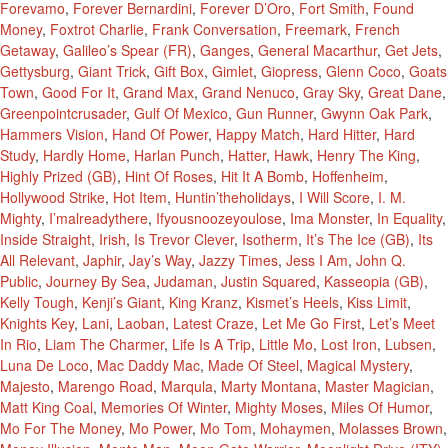
Forevamo
,
Forever Bernardini
,
Forever D’Oro
,
Fort Smith
,
Found
Money
,
Foxtrot Charlie
,
Frank Conversation
,
Freemark
,
French
Getaway
,
Galileo’s Spear (FR)
,
Ganges
,
General Macarthur
,
Get Jets
,
Gettysburg
,
Giant Trick
,
Gift Box
,
Gimlet
,
Giopress
,
Glenn Coco
,
Goats
Town
,
Good For It
,
Grand Max
,
Grand Nenuco
,
Gray Sky
,
Great Dane
,
Greenpointcrusader
,
Gulf Of Mexico
,
Gun Runner
,
Gwynn Oak Park
,
Hammers Vision
,
Hand Of Power
,
Happy Match
,
Hard Hitter
,
Hard
Study
,
Hardly Home
,
Harlan Punch
,
Hatter
,
Hawk
,
Henry The King
,
Highly Prized (GB)
,
Hint Of Roses
,
Hit It A Bomb
,
Hoffenheim
,
Hollywood Strike
,
Hot Item
,
Huntin’theholidays
,
I Will Score
,
I. M.
Mighty
,
I’malreadythere
,
Ifyousnoozeyoulose
,
Ima Monster
,
In Equality
,
Inside Straight
,
Irish
,
Is Trevor Clever
,
Isotherm
,
It’s The Ice (GB)
,
Its
All Relevant
,
Japhir
,
Jay’s Way
,
Jazzy Times
,
Jess I Am
,
John Q.
Public
,
Journey By Sea
,
Judaman
,
Justin Squared
,
Kasseopia (GB)
,
Kelly Tough
,
Kenji’s Giant
,
King Kranz
,
Kismet’s Heels
,
Kiss Limit
,
Knights Key
,
Lani
,
Laoban
,
Latest Craze
,
Let Me Go First
,
Let’s Meet
In Rio
,
Liam The Charmer
,
Life Is A Trip
,
Little Mo
,
Lost Iron
,
Lubsen
,
Luna De Loco
,
Mac Daddy Mac
,
Made Of Steel
,
Magical Mystery
,
Majesto
,
Marengo Road
,
Marqula
,
Marty Montana
,
Master Magician
,
Matt King Coal
,
Memories Of Winter
,
Mighty Moses
,
Miles Of Humor
,
Mo For The Money
,
Mo Power
,
Mo Tom
,
Mohaymen
,
Molasses Brown
,