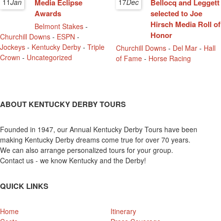
11
Jan
Media Eclipse
17
Dec
Bellocq and Leggett
Awards
selected to Joe
Hirsch Media Roll of
Belmont Stakes
-
Honor
Churchill Downs
-
ESPN
-
Jockeys
-
Kentucky Derby
-
Triple
Churchill Downs
-
Del Mar
-
Hall
Crown
-
Uncategorized
of Fame
-
Horse Racing
ABOUT KENTUCKY DERBY TOURS
Founded in 1947, our Annual Kentucky Derby Tours have been
making Kentucky Derby dreams come true for over 70 years.
We can also arrange personalized tours for your group.
Contact us - we know Kentucky and the Derby!
QUICK LINKS
Home
Itinerary