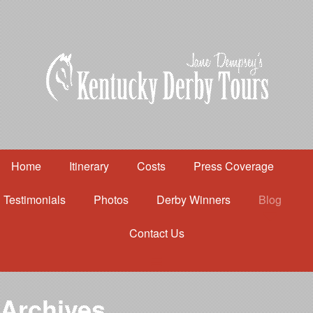
Home
Itinerary
Costs
Press Coverage
Testimonials
Photos
Derby Winners
Blog
Contact Us
Home
Itinerary
Costs
Archives
Press Coverage