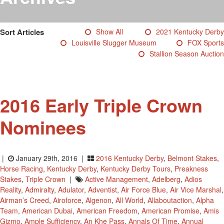
Testimonials
Photos
Sort Articles
Show All
2021 Kentucky Derby
Derby Winners
Louisville Slugger Museum
FOX Sports
Blog
Stallion Season Auction
Contact Us
2016 Early Triple Crown
Nominees
|
January 29th, 2016 |
2016 Kentucky Derby
,
Belmont Stakes
,
Horse Racing
,
Kentucky Derby
,
Kentucky Derby Tours
,
Preakness
Stakes
,
Triple Crown
|
Active Management
,
Adelberg
,
Adios
Reality
,
Admiralty
,
Adulator
,
Adventist
,
Air Force Blue
,
Air Vice Marshal
,
Airman’s Creed
,
Airoforce
,
Algenon
,
All World
,
Allaboutaction
,
Alpha
Team
,
American Dubai
,
American Freedom
,
American Promise
,
Amis
Gizmo
,
Ample Sufficiency
,
An Khe Pass
,
Annals Of Time
,
Annual