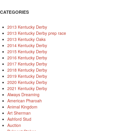
CATEGORIES
2013 Kentucky Derby
2013 Kentucky Derby prep race
2013 Kentucky Oaks
2014 Kentucky Derby
2015 Kentucky Derby
2016 Kentucky Derby
2017 Kentucky Derby
2018 Kentucky Derby
2019 Kentucky Derby
2020 Kentucky Derby
2021 Kentucky Derby
Always Dreaming
American Pharoah
Animal Kingdom
Art Sherman
Ashford Stud
Auction