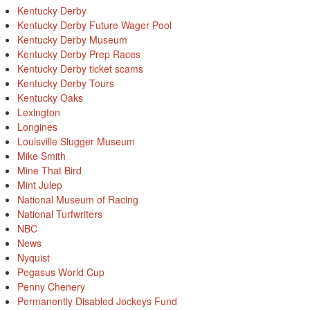
Kentucky Derby
Kentucky Derby Future Wager Pool
Kentucky Derby Museum
Kentucky Derby Prep Races
Kentucky Derby ticket scams
Kentucky Derby Tours
Kentucky Oaks
Lexington
Longines
Louisville Slugger Museum
Mike Smith
Mine That Bird
Mint Julep
National Museum of Racing
National Turfwriters
NBC
News
Nyquist
Pegasus World Cup
Penny Chenery
Permanently Disabled Jockeys Fund