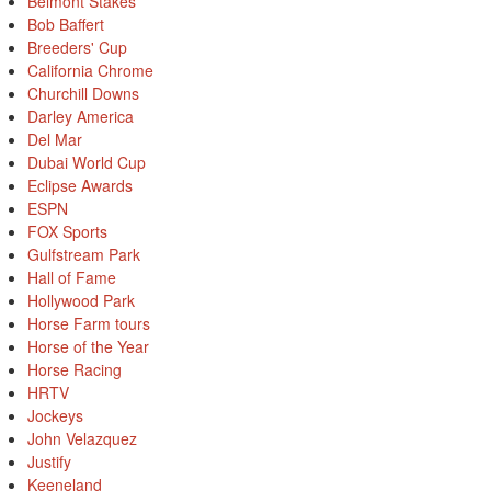
Belmont Stakes
Bob Baffert
Breeders' Cup
California Chrome
Churchill Downs
Darley America
Del Mar
Dubai World Cup
Eclipse Awards
ESPN
FOX Sports
Gulfstream Park
Hall of Fame
Hollywood Park
Horse Farm tours
Horse of the Year
Horse Racing
HRTV
Jockeys
John Velazquez
Justify
Keeneland