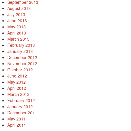
September 2013
August 2013
July 2013
June 2013
May 2013
April 2013
March 2013
February 2013
January 2013
December 2012
November 2012
October 2012
June 2012
May 2012
April 2012
March 2012
February 2012
January 2012
December 2011
May 2011
April 2011