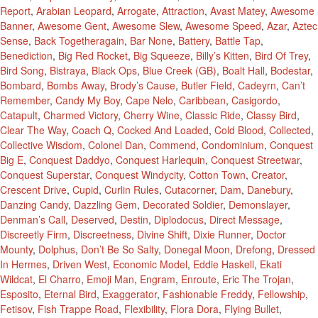
Report
,
Arabian Leopard
,
Arrogate
,
Attraction
,
Avast Matey
,
Awesome
Banner
,
Awesome Gent
,
Awesome Slew
,
Awesome Speed
,
Azar
,
Aztec
Sense
,
Back Togetheragain
,
Bar None
,
Battery
,
Battle Tap
,
Benediction
,
Big Red Rocket
,
Big Squeeze
,
Billy’s Kitten
,
Bird Of Trey
,
Bird Song
,
Bistraya
,
Black Ops
,
Blue Creek (GB)
,
Boalt Hall
,
Bodestar
,
Bombard
,
Bombs Away
,
Brody’s Cause
,
Butler Field
,
Cadeyrn
,
Can’t
Remember
,
Candy My Boy
,
Cape Nelo
,
Caribbean
,
Casigordo
,
Catapult
,
Charmed Victory
,
Cherry Wine
,
Classic Ride
,
Classy Bird
,
Clear The Way
,
Coach Q
,
Cocked And Loaded
,
Cold Blood
,
Collected
,
Collective Wisdom
,
Colonel Dan
,
Commend
,
Condominium
,
Conquest
Big E
,
Conquest Daddyo
,
Conquest Harlequin
,
Conquest Streetwar
,
Conquest Superstar
,
Conquest Windycity
,
Cotton Town
,
Creator
,
Crescent Drive
,
Cupid
,
Curlin Rules
,
Cutacorner
,
Dam
,
Danebury
,
Danzing Candy
,
Dazzling Gem
,
Decorated Soldier
,
Demonslayer
,
Denman’s Call
,
Deserved
,
Destin
,
Diplodocus
,
Direct Message
,
Discreetly Firm
,
Discreetness
,
Divine Shift
,
Dixie Runner
,
Doctor
Mounty
,
Dolphus
,
Don’t Be So Salty
,
Donegal Moon
,
Drefong
,
Dressed
In Hermes
,
Driven West
,
Economic Model
,
Eddie Haskell
,
Ekati
Wildcat
,
El Charro
,
Emoji Man
,
Engram
,
Enroute
,
Eric The Trojan
,
Esposito
,
Eternal Bird
,
Exaggerator
,
Fashionable Freddy
,
Fellowship
,
Fetisov
,
Fish Trappe Road
,
Flexibility
,
Flora Dora
,
Flying Bullet
,