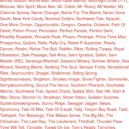
Money Illusion
,
Monte Man
,
Moon Gate Warrior
,
Moonlight Drive (ITY)
,
Mooose
,
Mor Spirit
,
More Alex
,
Mr. Coker
,
Mr. Roary
,
Mt Veeder
,
My
Chennai Xpress
,
Name Changer
,
Name For The Blame
,
Never Gone
South
,
New York Candy
,
Nominal Dollars
,
Northwest Tale
,
Nyquist
,
One More Orman
,
Opportunistic
,
Oregon
,
Ossetra
,
Outwork
,
Path Of
David
,
Patton Proud
,
Percolator
,
Perfect Parade
,
Perfect Saint
,
Picadilly Roadster
,
Pinnacle Peak
,
Pinson
,
Pinstripe
,
Prime Time Man
,
Prospectus
,
Quijote
,
Ralis
,
Rally Cry
,
Rated R Superstar
,
Ready
Dancer
,
Realm
,
Richie The Bull
,
Riddler
,
Riker
,
Rolling Tizway
,
Royal
Obsession
,
Safe Passage
,
Sail Ahoy
,
Saint Ignatius
,
Saltini
,
Sam
Missile (IRE)
,
Saratoga Mischief
,
Sawyers Mickey
,
Scholar Athlete
,
Sea
Wizard
,
Seeking Blame
,
Seeking The Soul
,
Semper Fortis
,
Sensational
Ride
,
Seymourdini
,
Shagaf
,
Shakhimat
,
Siding Spring
,
Sightforsoreeyes
,
Singleton
,
Smokey Image
,
Snow Fighter
,
Somesville
,
Sorryaboutnothing
,
Sound The Horns
,
Southern Pharaoh
,
Southside
Warrior
,
Southwest Trail
,
Speed Check
,
Spikes Shirl
,
Star Hill
,
Start A
War
,
Stone
,
Stormin In
,
Stradivari
,
Street Vision
,
Sudden Surprise
,
Suddenbreakingnews
,
Sunny Ridge
,
Swagger Jagger
,
Swipe
,
Synchrony
,
Tale Of Mist
,
Tale Of S’avall
,
Tally
,
Tarpon Bay Road
,
Tasit
,
Tathqeef
,
Ten Blessings
,
That Makes Sense
,
The Big Mo
,
The
Chinaman
,
The Last Rep
,
The Lieutenant
,
Thirdhalf
,
Thunder Pass
,
Time Will Tell
,
Tiznoble
,
Toews On Ice
,
Tom’s Ready
,
Torrontes
,