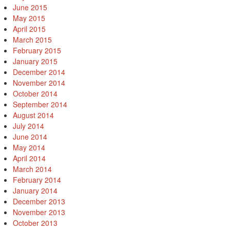
June 2015
May 2015
April 2015
March 2015
February 2015
January 2015
December 2014
November 2014
October 2014
September 2014
August 2014
July 2014
June 2014
May 2014
April 2014
March 2014
February 2014
January 2014
December 2013
November 2013
October 2013