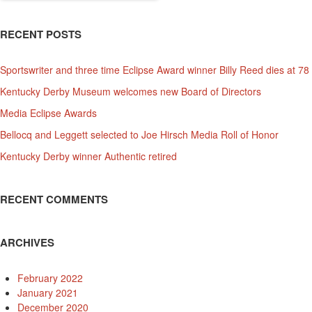
RECENT POSTS
Sportswriter and three time Eclipse Award winner Billy Reed dies at 78
Kentucky Derby Museum welcomes new Board of Directors
Media Eclipse Awards
Bellocq and Leggett selected to Joe Hirsch Media Roll of Honor
Kentucky Derby winner Authentic retired
RECENT COMMENTS
ARCHIVES
February 2022
January 2021
December 2020