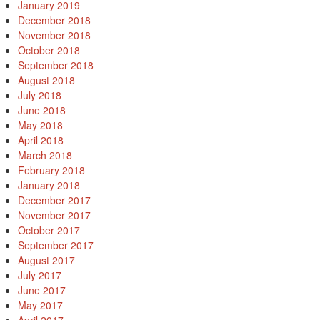
January 2019
December 2018
November 2018
October 2018
September 2018
August 2018
July 2018
June 2018
May 2018
April 2018
March 2018
February 2018
January 2018
December 2017
November 2017
October 2017
September 2017
August 2017
July 2017
June 2017
May 2017