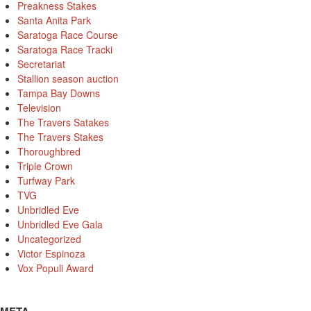
Preakness Stakes
Santa Anita Park
Saratoga Race Course
Saratoga Race Tracki
Secretariat
Stallion season auction
Tampa Bay Downs
Television
The Travers Satakes
The Travers Stakes
Thoroughbred
Triple Crown
Turfway Park
TVG
Unbridled Eve
Unbridled Eve Gala
Uncategorized
Victor Espinoza
Vox Populi Award