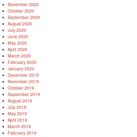
November 2020
October 2020
September 2020
August 2020
July 2020
June 2020
May 2020
April 2020
March 2020
February 2020
January 2020
December 2019
November 2019
October 2019
September 2019
August 2019
July 2019
May 2019
April 2019
March 2019
February 2019