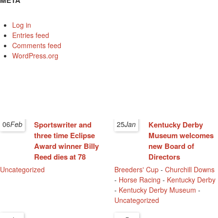
META
Log in
Entries feed
Comments feed
WordPress.org
06
Feb
Sportswriter and
25
Jan
Kentucky Derby
three time Eclipse
Museum welcomes
Award winner Billy
new Board of
Reed dies at 78
Directors
Uncategorized
Breeders' Cup
-
Churchill Downs
-
Horse Racing
-
Kentucky Derby
-
Kentucky Derby Museum
-
Uncategorized