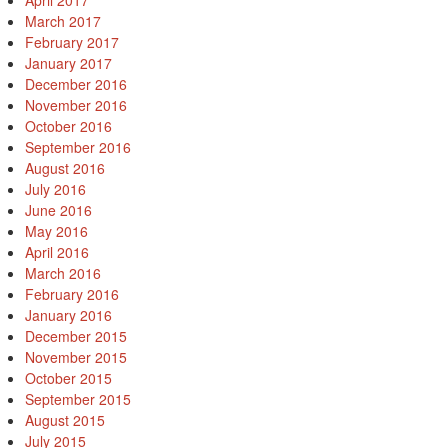
April 2017
March 2017
February 2017
January 2017
December 2016
November 2016
October 2016
September 2016
August 2016
July 2016
June 2016
May 2016
April 2016
March 2016
February 2016
January 2016
December 2015
November 2015
October 2015
September 2015
August 2015
July 2015