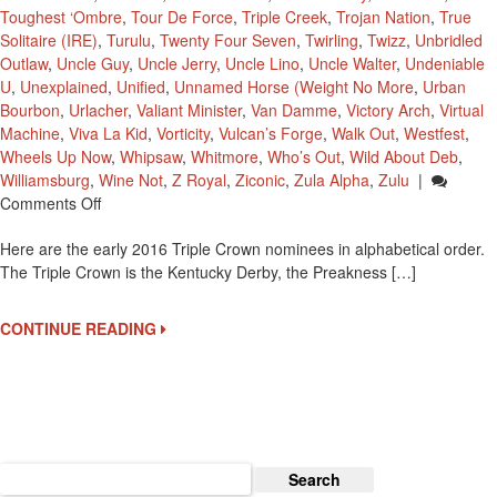
Toughest ‘Ombre
,
Tour De Force
,
Triple Creek
,
Trojan Nation
,
True
Solitaire (IRE)
,
Turulu
,
Twenty Four Seven
,
Twirling
,
Twizz
,
Unbridled
Outlaw
,
Uncle Guy
,
Uncle Jerry
,
Uncle Lino
,
Uncle Walter
,
Undeniable
U
,
Unexplained
,
Unified
,
Unnamed Horse (Weight No More
,
Urban
Bourbon
,
Urlacher
,
Valiant Minister
,
Van Damme
,
Victory Arch
,
Virtual
Machine
,
Viva La Kid
,
Vorticity
,
Vulcan’s Forge
,
Walk Out
,
Westfest
,
Wheels Up Now
,
Whipsaw
,
Whitmore
,
Who’s Out
,
Wild About Deb
,
Williamsburg
,
Wine Not
,
Z Royal
,
Ziconic
,
Zula Alpha
,
Zulu
|
On
Comments Off
2016
Here are the early 2016 Triple Crown nominees in alphabetical order.
Early
The Triple Crown is the Kentucky Derby, the Preakness […]
Triple
Crown
Nominees
CONTINUE READING
Search
for: