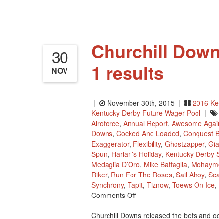
Churchill Down
30
1 results
NOV
|
November 30th, 2015 |
2016 Ke
Kentucky Derby Future Wager Pool
|
Airoforce
,
Annual Report
,
Awesome Agai
Downs
,
Cocked And Loaded
,
Conquest B
Exaggerator
,
Flexibility
,
Ghostzapper
,
Gia
Spun
,
Harlan’s Holiday
,
Kentucky Derby S
Medaglia D’Oro
,
Mike Battaglia
,
Mohaym
Riker
,
Run For The Roses
,
Sail Ahoy
,
Sca
Synchrony
,
Tapit
,
Tiznow
,
Toews On Ice
,
On
Comments Off
Churchill
Churchill Downs released the bets and od
Downs