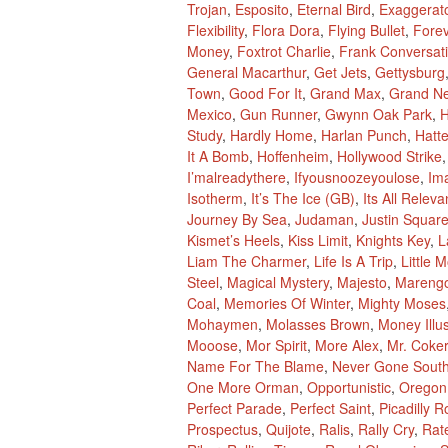
Trojan
,
Esposito
,
Eternal Bird
,
Exaggerat
Flexibility
,
Flora Dora
,
Flying Bullet
,
Fore
Money
,
Foxtrot Charlie
,
Frank Conversat
General Macarthur
,
Get Jets
,
Gettysburg
Town
,
Good For It
,
Grand Max
,
Grand N
Mexico
,
Gun Runner
,
Gwynn Oak Park
,
H
Study
,
Hardly Home
,
Harlan Punch
,
Hatte
It A Bomb
,
Hoffenheim
,
Hollywood Strike
I’malreadythere
,
Ifyousnoozeyoulose
,
Im
Isotherm
,
It’s The Ice (GB)
,
Its All Releva
Journey By Sea
,
Judaman
,
Justin Squar
Kismet’s Heels
,
Kiss Limit
,
Knights Key
,
L
Liam The Charmer
,
Life Is A Trip
,
Little 
Steel
,
Magical Mystery
,
Majesto
,
Mareng
Coal
,
Memories Of Winter
,
Mighty Moses
Mohaymen
,
Molasses Brown
,
Money Illu
Mooose
,
Mor Spirit
,
More Alex
,
Mr. Coker
Name For The Blame
,
Never Gone Sout
One More Orman
,
Opportunistic
,
Oregon
Perfect Parade
,
Perfect Saint
,
Picadilly R
Prospectus
,
Quijote
,
Ralis
,
Rally Cry
,
Rat