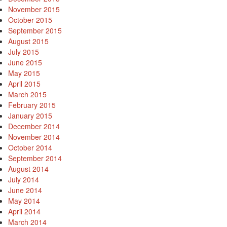
November 2015
October 2015
September 2015
August 2015
July 2015
June 2015
May 2015
April 2015
March 2015
February 2015
January 2015
December 2014
November 2014
October 2014
September 2014
August 2014
July 2014
June 2014
May 2014
April 2014
March 2014