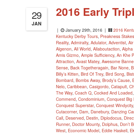
2016 Early Tri
29
JAN
|
January 29th, 2016 |
2016 Kent
Kentucky Derby Tours
,
Preakness Stake
Reality
,
Admiralty
,
Adulator
,
Adventist
,
Ai
Algenon
,
All World
,
Allaboutaction
,
Alpha
Amis Gizmo
,
Ample Sufficiency
,
An Khe 
Attraction
,
Avast Matey
,
Awesome Banne
Sense
,
Back Togetheragain
,
Bar None
,
B
Billy’s Kitten
,
Bird Of Trey
,
Bird Song
,
Bis
Bombard
,
Bombs Away
,
Brody’s Cause
,
B
Nelo
,
Caribbean
,
Casigordo
,
Catapult
,
Ch
The Way
,
Coach Q
,
Cocked And Loaded
Commend
,
Condominium
,
Conquest Big 
Conquest Superstar
,
Conquest Windycity
Cutacorner
,
Dam
,
Danebury
,
Danzing Ca
Call
,
Deserved
,
Destin
,
Diplodocus
,
Dire
Runner
,
Doctor Mounty
,
Dolphus
,
Don’t B
West
,
Economic Model
,
Eddie Haskell
,
Ek