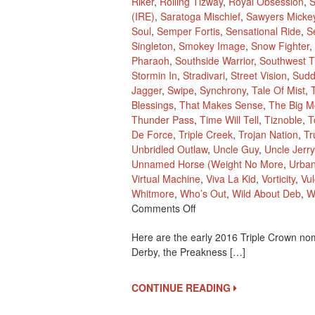
Riker
,
Rolling Tizway
,
Royal Obsession
,
S
(IRE)
,
Saratoga Mischief
,
Sawyers Micke
Soul
,
Semper Fortis
,
Sensational Ride
,
S
Singleton
,
Smokey Image
,
Snow Fighter
,
Pharaoh
,
Southside Warrior
,
Southwest Tr
Stormin In
,
Stradivari
,
Street Vision
,
Sudd
Jagger
,
Swipe
,
Synchrony
,
Tale Of Mist
,
Blessings
,
That Makes Sense
,
The Big M
Thunder Pass
,
Time Will Tell
,
Tiznoble
,
T
De Force
,
Triple Creek
,
Trojan Nation
,
Tr
Unbridled Outlaw
,
Uncle Guy
,
Uncle Jerry
Unnamed Horse (Weight No More
,
Urba
Virtual Machine
,
Viva La Kid
,
Vorticity
,
Vu
Whitmore
,
Who’s Out
,
Wild About Deb
,
W
On
Comments Off
2016
Here are the early 2016 Triple Crown nom
Early
Derby, the Preakness […]
Triple
Crown
Nominees
CONTINUE READING