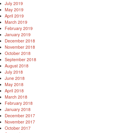
July 2019
May 2019
April 2019
March 2019
February 2019
January 2019
December 2018
November 2018
October 2018
September 2018
August 2018
July 2018
June 2018
May 2018
April 2018
March 2018
February 2018
January 2018
December 2017
November 2017
October 2017