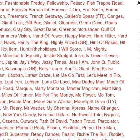
or
,
Fashionable Freddy
,
Fellowship
,
Fetisov
,
Fish Trappe Road
,
vamo
,
Forever Bernardini
,
Forever D’Oro
,
Fort Smith
,
Found
ion
,
Freemark
,
French Getaway
,
Galileo’s Spear (FR)
,
Ganges
,
,
Giant Trick
,
Gift Box
,
Gimlet
,
Giopress
,
Glenn Coco
,
Goats
enuco
,
Gray Sky
,
Great Dane
,
Greenpointcrusader
,
Gulf Of
ammers Vision
,
Hand Of Power
,
Happy Match
,
Hard Hitter
,
Hard
r
,
Hawk
,
Henry The King
,
Highly Prized (GB)
,
Hint Of Roses
,
Hit
,
Hot Item
,
Huntin’theholidays
,
I Will Score
,
I. M. Mighty
,
a Monster
,
In Equality
,
Inside Straight
,
Irish
,
Is Trevor Clever
,
nt
,
Japhir
,
Jay’s Way
,
Jazzy Times
,
Jess I Am
,
John Q. Public
,
ed
,
Kasseopia (GB)
,
Kelly Tough
,
Kenji’s Giant
,
King Kranz
,
ani
,
Laoban
,
Latest Craze
,
Let Me Go First
,
Let’s Meet In Rio
,
Mo
,
Lost Iron
,
Lubsen
,
Luna De Loco
,
Mac Daddy Mac
,
Made Of
o Road
,
Marqula
,
Marty Montana
,
Master Magician
,
Matt King
,
Miles Of Humor
,
Mo For The Money
,
Mo Power
,
Mo Tom
,
sion
,
Monte Man
,
Moon Gate Warrior
,
Moonlight Drive (ITY)
,
,
Mr. Roary
,
Mt Veeder
,
My Chennai Xpress
,
Name Changer
,
h
,
New York Candy
,
Nominal Dollars
,
Northwest Tale
,
Nyquist
,
,
Ossetra
,
Outwork
,
Path Of David
,
Patton Proud
,
Percolator
,
oadster
,
Pinnacle Peak
,
Pinson
,
Pinstripe
,
Prime Time Man
,
ed R Superstar
,
Ready Dancer
,
Realm
,
Richie The Bull
,
Riddler
,