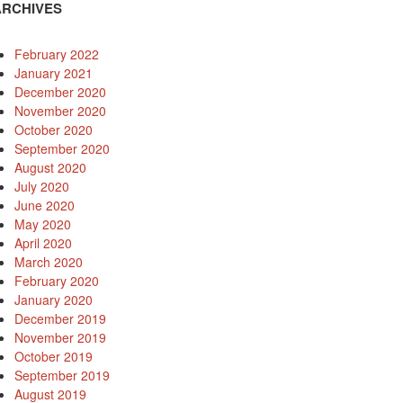
ARCHIVES
February 2022
January 2021
December 2020
November 2020
October 2020
September 2020
August 2020
July 2020
June 2020
May 2020
April 2020
March 2020
February 2020
January 2020
December 2019
November 2019
October 2019
September 2019
August 2019