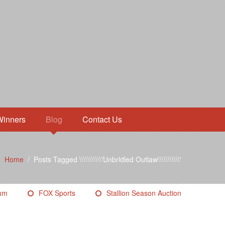
Winners
Blog
Contact Us
Home
/
Posts Tagged \\\\\\\\\\\'Unbridled Outlaw\\\\\\\\\\\'
eum
FOX Sports
Stallion Season Auction