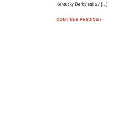
Kentucky Derby still 23 […]
Releases
Future
Pool
CONTINUE READING
1
Results