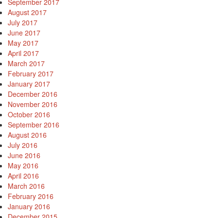
September 2017
August 2017
July 2017
June 2017
May 2017
April 2017
March 2017
February 2017
January 2017
December 2016
November 2016
October 2016
September 2016
August 2016
July 2016
June 2016
May 2016
April 2016
March 2016
February 2016
January 2016
December 2015