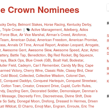
ple Crown Nominees
S
f
ucky Derby
,
Belmont Stakes
,
Horse Racing
,
Kentucky Derby
,
s
,
Triple Crown
|
Active Management
,
Adelberg
,
Adios
r Force Blue
,
Air Vice Marshal
,
Airman’s Creed
,
Airoforce
,
S
 Team
,
American Dubai
,
American Freedom
,
American Promise
,
R
Pass
,
Annals Of Time
,
Annual Report
,
Arabian Leopard
,
Arrogate
,
K
r
,
Awesome Gent
,
Awesome Slew
,
Awesome Speed
,
Azar
,
Aztec
D
attery
,
Battle Tap
,
Benediction
,
Big Red Rocket
,
Big Squeeze
,
traya
,
Black Ops
,
Blue Creek (GB)
,
Boalt Hall
,
Bodestar
,
M
utler Field
,
Cadeyrn
,
Can’t Remember
,
Candy My Boy
,
Cape
B
armed Victory
,
Cherry Wine
,
Classic Ride
,
Classy Bird
,
Clear
H
,
Cold Blood
,
Collected
,
Collective Wisdom
,
Colonel Dan
,
E
,
Conquest Daddyo
,
Conquest Harlequin
,
Conquest Streetwar
,
K
,
Cotton Town
,
Creator
,
Crescent Drive
,
Cupid
,
Curlin Rules
,
ndy
,
Dazzling Gem
,
Decorated Soldier
,
Demonslayer
,
Denman’s
ct Message
,
Discreetly Firm
,
Discreetness
,
Divine Shift
,
Dixie
e So Salty
,
Donegal Moon
,
Drefong
,
Dressed In Hermes
,
Driven
ati Wildcat
,
El Charro
,
Emoji Man
,
Engram
,
Enroute
,
Eric The