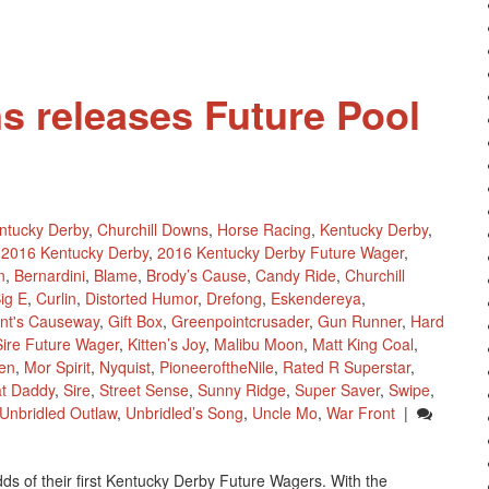
s releases Future Pool
ntucky Derby
,
Churchill Downs
,
Horse Racing
,
Kentucky Derby
,
2016 Kentucky Derby
,
2016 Kentucky Derby Future Wager
,
n
,
Bernardini
,
Blame
,
Brody’s Cause
,
Candy Ride
,
Churchill
ig E
,
Curlin
,
Distorted Humor
,
Drefong
,
Eskendereya
,
nt's Causeway
,
Gift Box
,
Greenpointcrusader
,
Gun Runner
,
Hard
ire Future Wager
,
Kitten’s Joy
,
Malibu Moon
,
Matt King Coal
,
en
,
Mor Spirit
,
Nyquist
,
PioneeroftheNile
,
Rated R Superstar
,
t Daddy
,
Sire
,
Street Sense
,
Sunny Ridge
,
Super Saver
,
Swipe
,
Unbridled Outlaw
,
Unbridled’s Song
,
Uncle Mo
,
War Front
|
ds of their first Kentucky Derby Future Wagers. With the