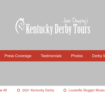
Press Coverage
Testimonials
Photos
Derby 
w All
2021 Kentucky Derby
Louisville Slugger Mus