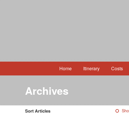
Home
Itinerary
Costs
Archives
Sort Articles
Sho