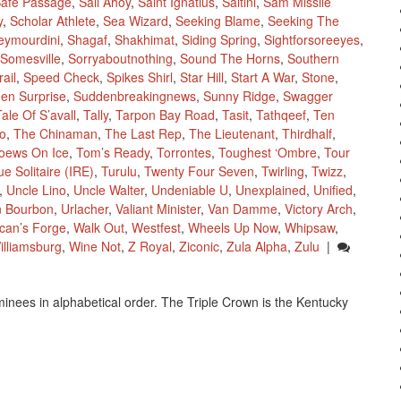
afe Passage
,
Sail Ahoy
,
Saint Ignatius
,
Saltini
,
Sam Missile
y
,
Scholar Athlete
,
Sea Wizard
,
Seeking Blame
,
Seeking The
eymourdini
,
Shagaf
,
Shakhimat
,
Siding Spring
,
Sightforsoreeyes
,
Somesville
,
Sorryaboutnothing
,
Sound The Horns
,
Southern
ail
,
Speed Check
,
Spikes Shirl
,
Star Hill
,
Start A War
,
Stone
,
en Surprise
,
Suddenbreakingnews
,
Sunny Ridge
,
Swagger
Tale Of S’avall
,
Tally
,
Tarpon Bay Road
,
Tasit
,
Tathqeef
,
Ten
o
,
The Chinaman
,
The Last Rep
,
The Lieutenant
,
Thirdhalf
,
oews On Ice
,
Tom’s Ready
,
Torrontes
,
Toughest ‘Ombre
,
Tour
ue Solitaire (IRE)
,
Turulu
,
Twenty Four Seven
,
Twirling
,
Twizz
,
,
Uncle Lino
,
Uncle Walter
,
Undeniable U
,
Unexplained
,
Unified
,
n Bourbon
,
Urlacher
,
Valiant Minister
,
Van Damme
,
Victory Arch
,
lcan’s Forge
,
Walk Out
,
Westfest
,
Wheels Up Now
,
Whipsaw
,
illiamsburg
,
Wine Not
,
Z Royal
,
Ziconic
,
Zula Alpha
,
Zulu
|
inees in alphabetical order. The Triple Crown is the Kentucky