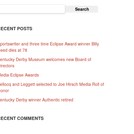
earch
or:
RECENT POSTS
portswriter and three time Eclipse Award winner Billy
eed dies at 78
entucky Derby Museum welcomes new Board of
irectors
edia Eclipse Awards
ellocq and Leggett selected to Joe Hirsch Media Roll of
onor
entucky Derby winner Authentic retired
RECENT COMMENTS