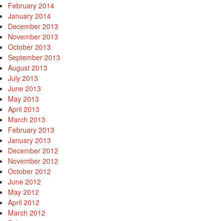
February 2014
January 2014
December 2013
November 2013
October 2013
September 2013
August 2013
July 2013
June 2013
May 2013
April 2013
March 2013
February 2013
January 2013
December 2012
November 2012
October 2012
June 2012
May 2012
April 2012
March 2012