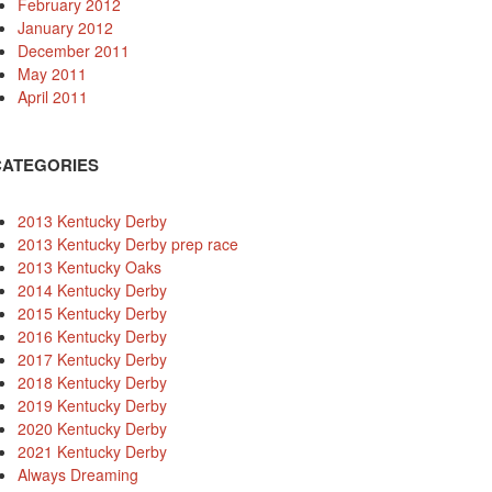
February 2012
January 2012
December 2011
May 2011
April 2011
CATEGORIES
2013 Kentucky Derby
2013 Kentucky Derby prep race
2013 Kentucky Oaks
2014 Kentucky Derby
2015 Kentucky Derby
2016 Kentucky Derby
2017 Kentucky Derby
2018 Kentucky Derby
2019 Kentucky Derby
2020 Kentucky Derby
2021 Kentucky Derby
Always Dreaming