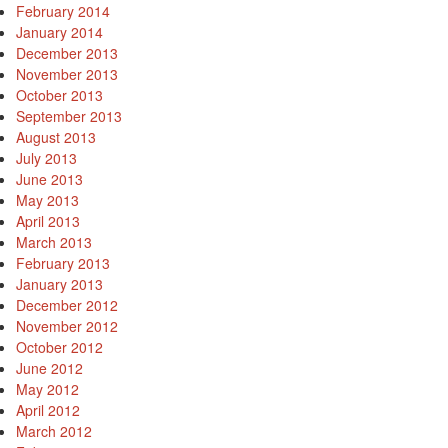
February 2014
January 2014
December 2013
November 2013
October 2013
September 2013
August 2013
July 2013
June 2013
May 2013
April 2013
March 2013
February 2013
January 2013
December 2012
November 2012
October 2012
June 2012
May 2012
April 2012
March 2012