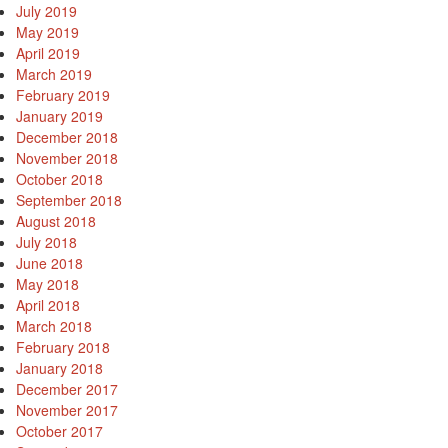
July 2019
May 2019
April 2019
March 2019
February 2019
January 2019
December 2018
November 2018
October 2018
September 2018
August 2018
July 2018
June 2018
May 2018
April 2018
March 2018
February 2018
January 2018
December 2017
November 2017
October 2017