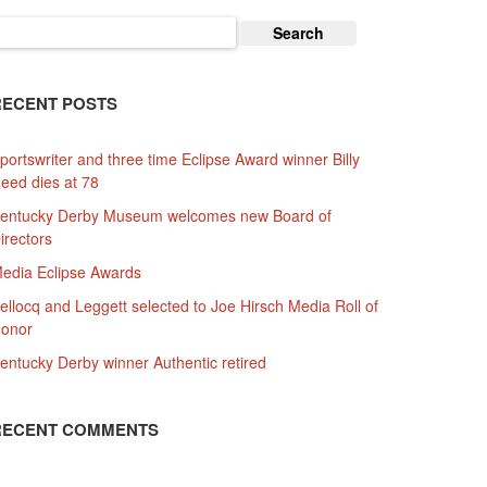
earch
or:
RECENT POSTS
portswriter and three time Eclipse Award winner Billy
eed dies at 78
entucky Derby Museum welcomes new Board of
irectors
edia Eclipse Awards
ellocq and Leggett selected to Joe Hirsch Media Roll of
onor
entucky Derby winner Authentic retired
RECENT COMMENTS