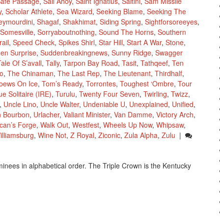
afe Passage
,
Sail Ahoy
,
Saint Ignatius
,
Saltini
,
Sam Missile
y
,
Scholar Athlete
,
Sea Wizard
,
Seeking Blame
,
Seeking The
eymourdini
,
Shagaf
,
Shakhimat
,
Siding Spring
,
Sightforsoreeyes
,
Somesville
,
Sorryaboutnothing
,
Sound The Horns
,
Southern
ail
,
Speed Check
,
Spikes Shirl
,
Star Hill
,
Start A War
,
Stone
,
en Surprise
,
Suddenbreakingnews
,
Sunny Ridge
,
Swagger
Tale Of S’avall
,
Tally
,
Tarpon Bay Road
,
Tasit
,
Tathqeef
,
Ten
o
,
The Chinaman
,
The Last Rep
,
The Lieutenant
,
Thirdhalf
,
oews On Ice
,
Tom’s Ready
,
Torrontes
,
Toughest ‘Ombre
,
Tour
ue Solitaire (IRE)
,
Turulu
,
Twenty Four Seven
,
Twirling
,
Twizz
,
,
Uncle Lino
,
Uncle Walter
,
Undeniable U
,
Unexplained
,
Unified
,
n Bourbon
,
Urlacher
,
Valiant Minister
,
Van Damme
,
Victory Arch
,
lcan’s Forge
,
Walk Out
,
Westfest
,
Wheels Up Now
,
Whipsaw
,
illiamsburg
,
Wine Not
,
Z Royal
,
Ziconic
,
Zula Alpha
,
Zulu
|
inees in alphabetical order. The Triple Crown is the Kentucky