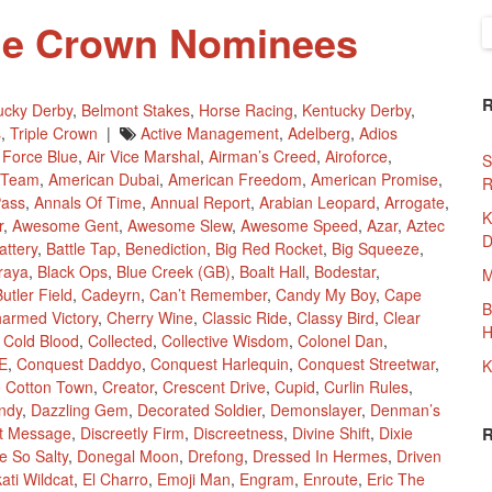
ple Crown Nominees
S
f
ucky Derby
,
Belmont Stakes
,
Horse Racing
,
Kentucky Derby
,
s
,
Triple Crown
|
Active Management
,
Adelberg
,
Adios
r Force Blue
,
Air Vice Marshal
,
Airman’s Creed
,
Airoforce
,
S
 Team
,
American Dubai
,
American Freedom
,
American Promise
,
R
Pass
,
Annals Of Time
,
Annual Report
,
Arabian Leopard
,
Arrogate
,
K
r
,
Awesome Gent
,
Awesome Slew
,
Awesome Speed
,
Azar
,
Aztec
D
attery
,
Battle Tap
,
Benediction
,
Big Red Rocket
,
Big Squeeze
,
traya
,
Black Ops
,
Blue Creek (GB)
,
Boalt Hall
,
Bodestar
,
M
utler Field
,
Cadeyrn
,
Can’t Remember
,
Candy My Boy
,
Cape
B
armed Victory
,
Cherry Wine
,
Classic Ride
,
Classy Bird
,
Clear
H
,
Cold Blood
,
Collected
,
Collective Wisdom
,
Colonel Dan
,
E
,
Conquest Daddyo
,
Conquest Harlequin
,
Conquest Streetwar
,
K
,
Cotton Town
,
Creator
,
Crescent Drive
,
Cupid
,
Curlin Rules
,
ndy
,
Dazzling Gem
,
Decorated Soldier
,
Demonslayer
,
Denman’s
ct Message
,
Discreetly Firm
,
Discreetness
,
Divine Shift
,
Dixie
e So Salty
,
Donegal Moon
,
Drefong
,
Dressed In Hermes
,
Driven
ati Wildcat
,
El Charro
,
Emoji Man
,
Engram
,
Enroute
,
Eric The