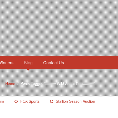
Winners
Blog
Contact Us
Home
/
Posts Tagged \\\\\\\\\\\'Wild About Deb\\\\\\\\\\\'
eum
FOX Sports
Stallion Season Auction