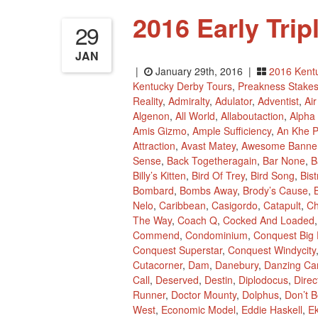
2016 Early Tri
29
JAN
|
January 29th, 2016 |
2016 Kent
Kentucky Derby Tours
,
Preakness Stake
Reality
,
Admiralty
,
Adulator
,
Adventist
,
Ai
Algenon
,
All World
,
Allaboutaction
,
Alpha
Amis Gizmo
,
Ample Sufficiency
,
An Khe 
Attraction
,
Avast Matey
,
Awesome Banne
Sense
,
Back Togetheragain
,
Bar None
,
B
Billy’s Kitten
,
Bird Of Trey
,
Bird Song
,
Bis
Bombard
,
Bombs Away
,
Brody’s Cause
,
B
Nelo
,
Caribbean
,
Casigordo
,
Catapult
,
Ch
The Way
,
Coach Q
,
Cocked And Loaded
Commend
,
Condominium
,
Conquest Big 
Conquest Superstar
,
Conquest Windycity
Cutacorner
,
Dam
,
Danebury
,
Danzing Ca
Call
,
Deserved
,
Destin
,
Diplodocus
,
Dire
Runner
,
Doctor Mounty
,
Dolphus
,
Don’t B
West
,
Economic Model
,
Eddie Haskell
,
Ek