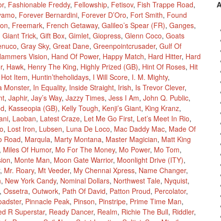
or
,
Fashionable Freddy
,
Fellowship
,
Fetisov
,
Fish Trappe Road
,
vamo
,
Forever Bernardini
,
Forever D’Oro
,
Fort Smith
,
Found
ion
,
Freemark
,
French Getaway
,
Galileo’s Spear (FR)
,
Ganges
,
,
Giant Trick
,
Gift Box
,
Gimlet
,
Giopress
,
Glenn Coco
,
Goats
enuco
,
Gray Sky
,
Great Dane
,
Greenpointcrusader
,
Gulf Of
ammers Vision
,
Hand Of Power
,
Happy Match
,
Hard Hitter
,
Hard
r
,
Hawk
,
Henry The King
,
Highly Prized (GB)
,
Hint Of Roses
,
Hit
,
Hot Item
,
Huntin’theholidays
,
I Will Score
,
I. M. Mighty
,
a Monster
,
In Equality
,
Inside Straight
,
Irish
,
Is Trevor Clever
,
nt
,
Japhir
,
Jay’s Way
,
Jazzy Times
,
Jess I Am
,
John Q. Public
,
ed
,
Kasseopia (GB)
,
Kelly Tough
,
Kenji’s Giant
,
King Kranz
,
ani
,
Laoban
,
Latest Craze
,
Let Me Go First
,
Let’s Meet In Rio
,
Mo
,
Lost Iron
,
Lubsen
,
Luna De Loco
,
Mac Daddy Mac
,
Made Of
o Road
,
Marqula
,
Marty Montana
,
Master Magician
,
Matt King
,
Miles Of Humor
,
Mo For The Money
,
Mo Power
,
Mo Tom
,
sion
,
Monte Man
,
Moon Gate Warrior
,
Moonlight Drive (ITY)
,
,
Mr. Roary
,
Mt Veeder
,
My Chennai Xpress
,
Name Changer
,
h
,
New York Candy
,
Nominal Dollars
,
Northwest Tale
,
Nyquist
,
,
Ossetra
,
Outwork
,
Path Of David
,
Patton Proud
,
Percolator
,
oadster
,
Pinnacle Peak
,
Pinson
,
Pinstripe
,
Prime Time Man
,
ed R Superstar
,
Ready Dancer
,
Realm
,
Richie The Bull
,
Riddler
,