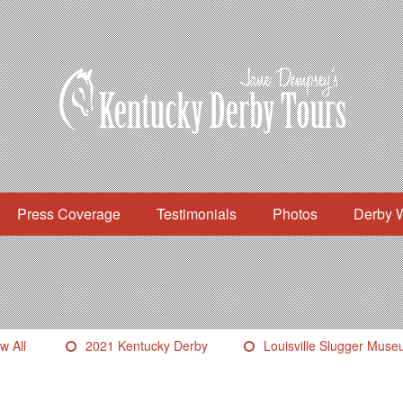
Press Coverage
Testimonials
Photos
Derby 
w All
2021 Kentucky Derby
Louisville Slugger Mus