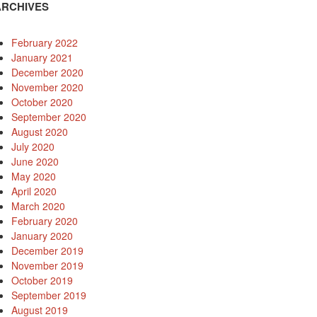
ARCHIVES
February 2022
January 2021
December 2020
November 2020
October 2020
September 2020
August 2020
July 2020
June 2020
May 2020
April 2020
March 2020
February 2020
January 2020
December 2019
November 2019
October 2019
September 2019
August 2019