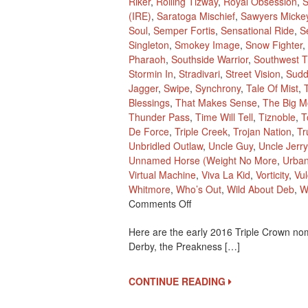
Riker
,
Rolling Tizway
,
Royal Obsession
,
S
(IRE)
,
Saratoga Mischief
,
Sawyers Micke
Soul
,
Semper Fortis
,
Sensational Ride
,
S
Singleton
,
Smokey Image
,
Snow Fighter
,
Pharaoh
,
Southside Warrior
,
Southwest Tr
Stormin In
,
Stradivari
,
Street Vision
,
Sudd
Jagger
,
Swipe
,
Synchrony
,
Tale Of Mist
,
Blessings
,
That Makes Sense
,
The Big M
Thunder Pass
,
Time Will Tell
,
Tiznoble
,
T
De Force
,
Triple Creek
,
Trojan Nation
,
Tr
Unbridled Outlaw
,
Uncle Guy
,
Uncle Jerry
Unnamed Horse (Weight No More
,
Urba
Virtual Machine
,
Viva La Kid
,
Vorticity
,
Vu
Whitmore
,
Who’s Out
,
Wild About Deb
,
W
On
Comments Off
2016
Here are the early 2016 Triple Crown nom
Early
Derby, the Preakness […]
Triple
Crown
Nominees
CONTINUE READING