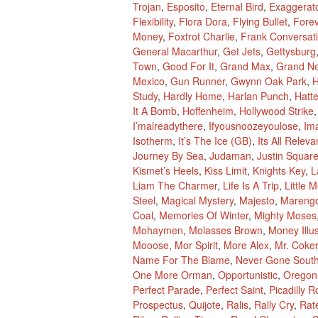
Trojan
,
Esposito
,
Eternal Bird
,
Exaggerat
Flexibility
,
Flora Dora
,
Flying Bullet
,
Fore
Money
,
Foxtrot Charlie
,
Frank Conversat
General Macarthur
,
Get Jets
,
Gettysburg
Town
,
Good For It
,
Grand Max
,
Grand N
Mexico
,
Gun Runner
,
Gwynn Oak Park
,
H
Study
,
Hardly Home
,
Harlan Punch
,
Hatte
It A Bomb
,
Hoffenheim
,
Hollywood Strike
I’malreadythere
,
Ifyousnoozeyoulose
,
Im
Isotherm
,
It’s The Ice (GB)
,
Its All Releva
Journey By Sea
,
Judaman
,
Justin Squar
Kismet’s Heels
,
Kiss Limit
,
Knights Key
,
L
Liam The Charmer
,
Life Is A Trip
,
Little 
Steel
,
Magical Mystery
,
Majesto
,
Mareng
Coal
,
Memories Of Winter
,
Mighty Moses
Mohaymen
,
Molasses Brown
,
Money Illu
Mooose
,
Mor Spirit
,
More Alex
,
Mr. Coker
Name For The Blame
,
Never Gone Sout
One More Orman
,
Opportunistic
,
Oregon
Perfect Parade
,
Perfect Saint
,
Picadilly R
Prospectus
,
Quijote
,
Ralis
,
Rally Cry
,
Rat