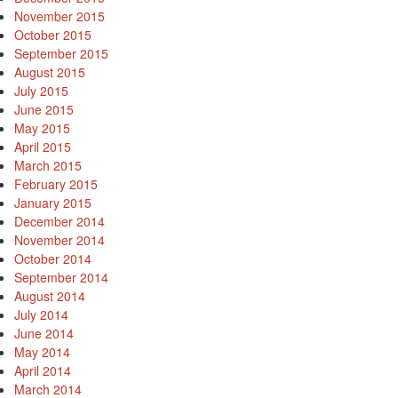
November 2015
October 2015
September 2015
August 2015
July 2015
June 2015
May 2015
April 2015
March 2015
February 2015
January 2015
December 2014
November 2014
October 2014
September 2014
August 2014
July 2014
June 2014
May 2014
April 2014
March 2014