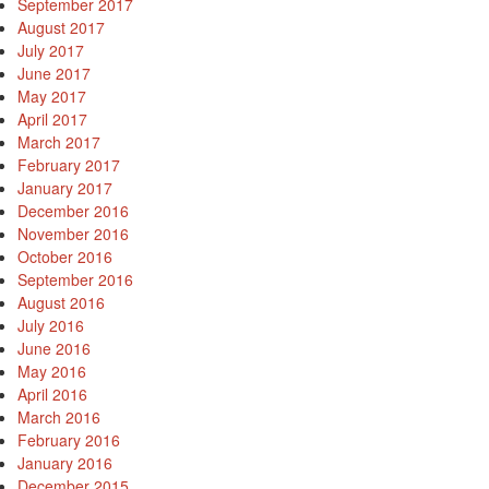
September 2017
August 2017
July 2017
June 2017
May 2017
April 2017
March 2017
February 2017
January 2017
December 2016
November 2016
October 2016
September 2016
August 2016
July 2016
June 2016
May 2016
April 2016
March 2016
February 2016
January 2016
December 2015