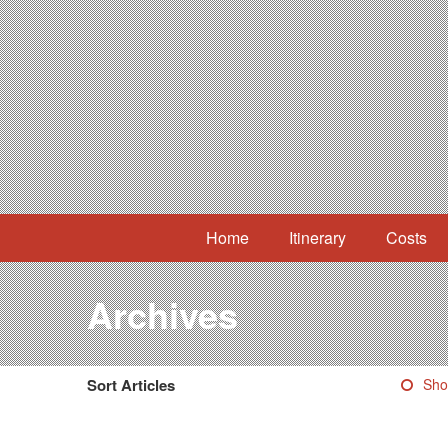
Home
Itinerary
Costs
Archives
Sort Articles
Sho