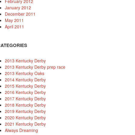
February 2012
January 2012
December 2011
May 2011
April 2011
CATEGORIES
2013 Kentucky Derby
2013 Kentucky Derby prep race
2013 Kentucky Oaks
2014 Kentucky Derby
2015 Kentucky Derby
2016 Kentucky Derby
2017 Kentucky Derby
2018 Kentucky Derby
2019 Kentucky Derby
2020 Kentucky Derby
2021 Kentucky Derby
Always Dreaming