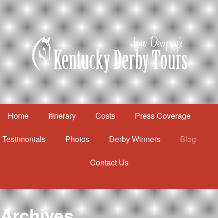
Home
Itinerary
Costs
Press Coverage
Testimonials
Photos
Derby Winners
Blog
Contact Us
Home
Itinerary
Costs
Archives
Press Coverage