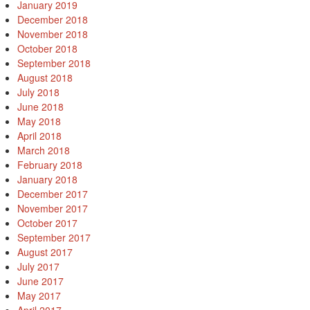
January 2019
December 2018
November 2018
October 2018
September 2018
August 2018
July 2018
June 2018
May 2018
April 2018
March 2018
February 2018
January 2018
December 2017
November 2017
October 2017
September 2017
August 2017
July 2017
June 2017
May 2017