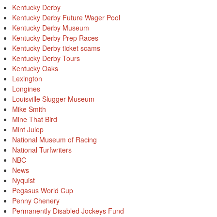
Kentucky Derby
Kentucky Derby Future Wager Pool
Kentucky Derby Museum
Kentucky Derby Prep Races
Kentucky Derby ticket scams
Kentucky Derby Tours
Kentucky Oaks
Lexington
Longines
Louisville Slugger Museum
Mike Smith
Mine That Bird
Mint Julep
National Museum of Racing
National Turfwriters
NBC
News
Nyquist
Pegasus World Cup
Penny Chenery
Permanently Disabled Jockeys Fund