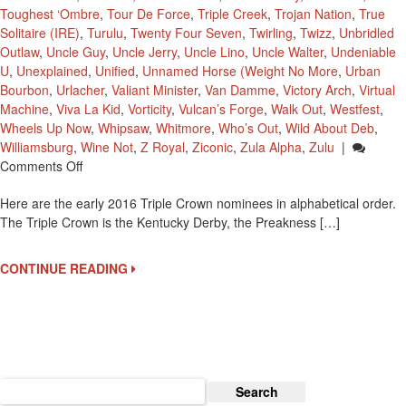
Toughest ‘Ombre
,
Tour De Force
,
Triple Creek
,
Trojan Nation
,
True
Solitaire (IRE)
,
Turulu
,
Twenty Four Seven
,
Twirling
,
Twizz
,
Unbridled
Outlaw
,
Uncle Guy
,
Uncle Jerry
,
Uncle Lino
,
Uncle Walter
,
Undeniable
U
,
Unexplained
,
Unified
,
Unnamed Horse (Weight No More
,
Urban
Bourbon
,
Urlacher
,
Valiant Minister
,
Van Damme
,
Victory Arch
,
Virtual
Machine
,
Viva La Kid
,
Vorticity
,
Vulcan’s Forge
,
Walk Out
,
Westfest
,
Wheels Up Now
,
Whipsaw
,
Whitmore
,
Who’s Out
,
Wild About Deb
,
Williamsburg
,
Wine Not
,
Z Royal
,
Ziconic
,
Zula Alpha
,
Zulu
|
On
Comments Off
2016
Here are the early 2016 Triple Crown nominees in alphabetical order.
Early
The Triple Crown is the Kentucky Derby, the Preakness […]
Triple
Crown
Nominees
CONTINUE READING
Search
for: