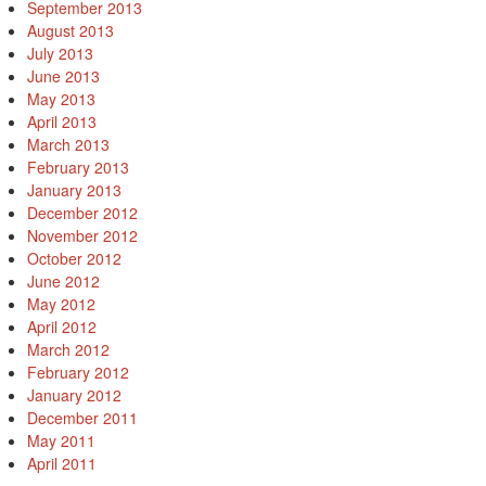
September 2013
August 2013
July 2013
June 2013
May 2013
April 2013
March 2013
February 2013
January 2013
December 2012
November 2012
October 2012
June 2012
May 2012
April 2012
March 2012
February 2012
January 2012
December 2011
May 2011
April 2011