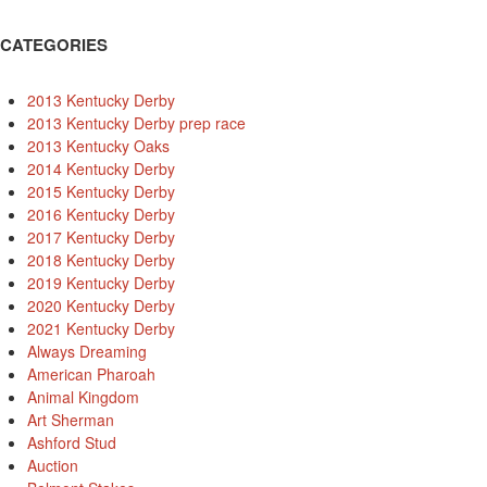
CATEGORIES
2013 Kentucky Derby
2013 Kentucky Derby prep race
2013 Kentucky Oaks
2014 Kentucky Derby
2015 Kentucky Derby
2016 Kentucky Derby
2017 Kentucky Derby
2018 Kentucky Derby
2019 Kentucky Derby
2020 Kentucky Derby
2021 Kentucky Derby
Always Dreaming
American Pharoah
Animal Kingdom
Art Sherman
Ashford Stud
Auction