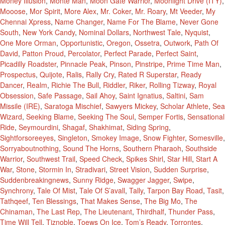
Money Illusion
,
Monte Man
,
Moon Gate Warrior
,
Moonlight Drive (ITY)
,
Mooose
,
Mor Spirit
,
More Alex
,
Mr. Coker
,
Mr. Roary
,
Mt Veeder
,
My
Chennai Xpress
,
Name Changer
,
Name For The Blame
,
Never Gone
South
,
New York Candy
,
Nominal Dollars
,
Northwest Tale
,
Nyquist
,
One More Orman
,
Opportunistic
,
Oregon
,
Ossetra
,
Outwork
,
Path Of
David
,
Patton Proud
,
Percolator
,
Perfect Parade
,
Perfect Saint
,
Picadilly Roadster
,
Pinnacle Peak
,
Pinson
,
Pinstripe
,
Prime Time Man
,
Prospectus
,
Quijote
,
Ralis
,
Rally Cry
,
Rated R Superstar
,
Ready
Dancer
,
Realm
,
Richie The Bull
,
Riddler
,
Riker
,
Rolling Tizway
,
Royal
Obsession
,
Safe Passage
,
Sail Ahoy
,
Saint Ignatius
,
Saltini
,
Sam
Missile (IRE)
,
Saratoga Mischief
,
Sawyers Mickey
,
Scholar Athlete
,
Sea
Wizard
,
Seeking Blame
,
Seeking The Soul
,
Semper Fortis
,
Sensational
Ride
,
Seymourdini
,
Shagaf
,
Shakhimat
,
Siding Spring
,
Sightforsoreeyes
,
Singleton
,
Smokey Image
,
Snow Fighter
,
Somesville
,
Sorryaboutnothing
,
Sound The Horns
,
Southern Pharaoh
,
Southside
Warrior
,
Southwest Trail
,
Speed Check
,
Spikes Shirl
,
Star Hill
,
Start A
War
,
Stone
,
Stormin In
,
Stradivari
,
Street Vision
,
Sudden Surprise
,
Suddenbreakingnews
,
Sunny Ridge
,
Swagger Jagger
,
Swipe
,
Synchrony
,
Tale Of Mist
,
Tale Of S’avall
,
Tally
,
Tarpon Bay Road
,
Tasit
,
Tathqeef
,
Ten Blessings
,
That Makes Sense
,
The Big Mo
,
The
Chinaman
,
The Last Rep
,
The Lieutenant
,
Thirdhalf
,
Thunder Pass
,
Time Will Tell
,
Tiznoble
,
Toews On Ice
,
Tom’s Ready
,
Torrontes
,