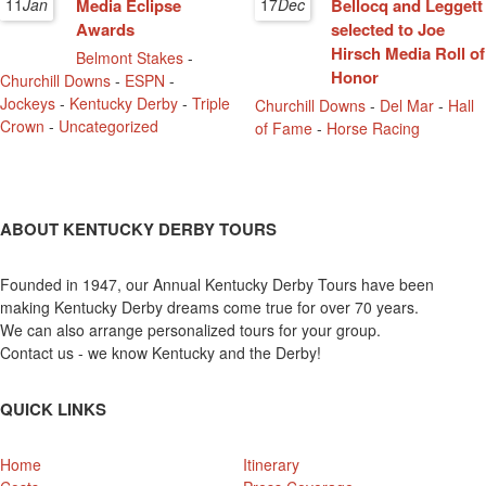
11
Jan
Media Eclipse
17
Dec
Bellocq and Leggett
Awards
selected to Joe
Hirsch Media Roll of
Belmont Stakes
-
Honor
Churchill Downs
-
ESPN
-
Jockeys
-
Kentucky Derby
-
Triple
Churchill Downs
-
Del Mar
-
Hall
Crown
-
Uncategorized
of Fame
-
Horse Racing
ABOUT KENTUCKY DERBY TOURS
Founded in 1947, our Annual Kentucky Derby Tours have been
making Kentucky Derby dreams come true for over 70 years.
We can also arrange personalized tours for your group.
Contact us - we know Kentucky and the Derby!
QUICK LINKS
Home
Itinerary