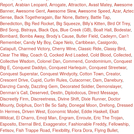
Report
,
Arabian Leopard
,
Arrogate
,
Attraction
,
Avast Matey
,
Awesome
Banner
,
Awesome Gent
,
Awesome Slew
,
Awesome Speed
,
Azar
,
Aztec
Sense
,
Back Togetheragain
,
Bar None
,
Battery
,
Battle Tap
,
Benediction
,
Big Red Rocket
,
Big Squeeze
,
Billy’s Kitten
,
Bird Of Trey
,
Bird Song
,
Bistraya
,
Black Ops
,
Blue Creek (GB)
,
Boalt Hall
,
Bodestar
,
Bombard
,
Bombs Away
,
Brody’s Cause
,
Butler Field
,
Cadeyrn
,
Can’t
Remember
,
Candy My Boy
,
Cape Nelo
,
Caribbean
,
Casigordo
,
Catapult
,
Charmed Victory
,
Cherry Wine
,
Classic Ride
,
Classy Bird
,
Clear The Way
,
Coach Q
,
Cocked And Loaded
,
Cold Blood
,
Collected
,
Collective Wisdom
,
Colonel Dan
,
Commend
,
Condominium
,
Conquest
Big E
,
Conquest Daddyo
,
Conquest Harlequin
,
Conquest Streetwar
,
Conquest Superstar
,
Conquest Windycity
,
Cotton Town
,
Creator
,
Crescent Drive
,
Cupid
,
Curlin Rules
,
Cutacorner
,
Dam
,
Danebury
,
Danzing Candy
,
Dazzling Gem
,
Decorated Soldier
,
Demonslayer
,
Denman’s Call
,
Deserved
,
Destin
,
Diplodocus
,
Direct Message
,
Discreetly Firm
,
Discreetness
,
Divine Shift
,
Dixie Runner
,
Doctor
Mounty
,
Dolphus
,
Don’t Be So Salty
,
Donegal Moon
,
Drefong
,
Dressed
In Hermes
,
Driven West
,
Economic Model
,
Eddie Haskell
,
Ekati
Wildcat
,
El Charro
,
Emoji Man
,
Engram
,
Enroute
,
Eric The Trojan
,
Esposito
,
Eternal Bird
,
Exaggerator
,
Fashionable Freddy
,
Fellowship
,
Fetisov
,
Fish Trappe Road
,
Flexibility
,
Flora Dora
,
Flying Bullet
,