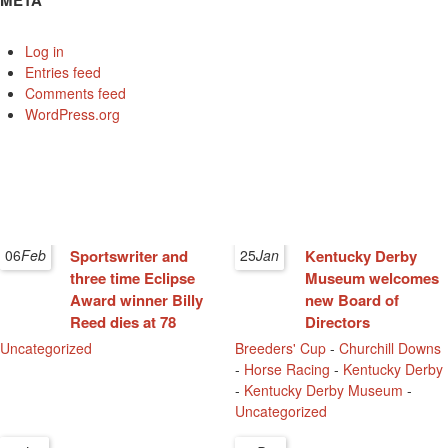
META
Log in
Entries feed
Comments feed
WordPress.org
06
Feb
Sportswriter and
25
Jan
Kentucky Derby
three time Eclipse
Museum welcomes
Award winner Billy
new Board of
Reed dies at 78
Directors
Uncategorized
Breeders' Cup
-
Churchill Downs
-
Horse Racing
-
Kentucky Derby
-
Kentucky Derby Museum
-
Uncategorized