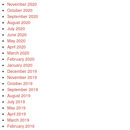
November 2020
October 2020
September 2020
August 2020
July 2020
June 2020
May 2020
April 2020
March 2020
February 2020
January 2020
December 2019
November 2019
October 2019
September 2019
August 2019
July 2019
May 2019
April 2019
March 2019
February 2019