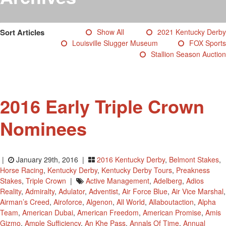
Testimonials
Photos
Sort Articles
Show All
2021 Kentucky Derby
Derby Winners
Louisville Slugger Museum
FOX Sports
Blog
Stallion Season Auction
Contact Us
2016 Early Triple Crown
Nominees
|
January 29th, 2016 |
2016 Kentucky Derby
,
Belmont Stakes
,
Horse Racing
,
Kentucky Derby
,
Kentucky Derby Tours
,
Preakness
Stakes
,
Triple Crown
|
Active Management
,
Adelberg
,
Adios
Reality
,
Admiralty
,
Adulator
,
Adventist
,
Air Force Blue
,
Air Vice Marshal
,
Airman’s Creed
,
Airoforce
,
Algenon
,
All World
,
Allaboutaction
,
Alpha
Team
,
American Dubai
,
American Freedom
,
American Promise
,
Amis
Gizmo
,
Ample Sufficiency
,
An Khe Pass
,
Annals Of Time
,
Annual