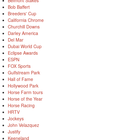
Belmont Stakes
Bob Baffert
Breeders' Cup
California Chrome
Churchill Downs
Darley America
Del Mar
Dubai World Cup
Eclipse Awards
ESPN
FOX Sports
Gulfstream Park
Hall of Fame
Hollywood Park
Horse Farm tours
Horse of the Year
Horse Racing
HRTV
Jockeys
John Velazquez
Justify
Keeneland