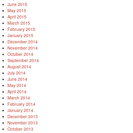
June 2015
May 2015
April 2015
March 2015
February 2015
January 2015
December 2014
November 2014
October 2014
September 2014
August 2014
July 2014
June 2014
May 2014
April 2014
March 2014
February 2014
January 2014
December 2013
November 2013
October 2013