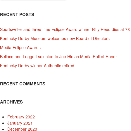
RECENT POSTS
Sportswriter and three time Eclipse Award winner Billy Reed dies at 78
Kentucky Derby Museum welcomes new Board of Directors
Media Eclipse Awards
Bellocq and Leggett selected to Joe Hirsch Media Roll of Honor
Kentucky Derby winner Authentic retired
RECENT COMMENTS
ARCHIVES
February 2022
January 2021
December 2020