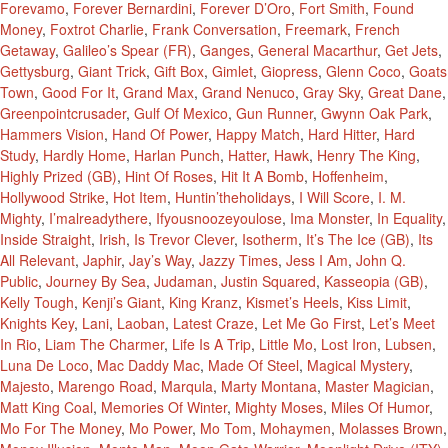
Forevamo
,
Forever Bernardini
,
Forever D’Oro
,
Fort Smith
,
Found
Money
,
Foxtrot Charlie
,
Frank Conversation
,
Freemark
,
French
Getaway
,
Galileo’s Spear (FR)
,
Ganges
,
General Macarthur
,
Get Jets
,
Gettysburg
,
Giant Trick
,
Gift Box
,
Gimlet
,
Giopress
,
Glenn Coco
,
Goats
Town
,
Good For It
,
Grand Max
,
Grand Nenuco
,
Gray Sky
,
Great Dane
,
Greenpointcrusader
,
Gulf Of Mexico
,
Gun Runner
,
Gwynn Oak Park
,
Hammers Vision
,
Hand Of Power
,
Happy Match
,
Hard Hitter
,
Hard
Study
,
Hardly Home
,
Harlan Punch
,
Hatter
,
Hawk
,
Henry The King
,
Highly Prized (GB)
,
Hint Of Roses
,
Hit It A Bomb
,
Hoffenheim
,
Hollywood Strike
,
Hot Item
,
Huntin’theholidays
,
I Will Score
,
I. M.
Mighty
,
I’malreadythere
,
Ifyousnoozeyoulose
,
Ima Monster
,
In Equality
,
Inside Straight
,
Irish
,
Is Trevor Clever
,
Isotherm
,
It’s The Ice (GB)
,
Its
All Relevant
,
Japhir
,
Jay’s Way
,
Jazzy Times
,
Jess I Am
,
John Q.
Public
,
Journey By Sea
,
Judaman
,
Justin Squared
,
Kasseopia (GB)
,
Kelly Tough
,
Kenji’s Giant
,
King Kranz
,
Kismet’s Heels
,
Kiss Limit
,
Knights Key
,
Lani
,
Laoban
,
Latest Craze
,
Let Me Go First
,
Let’s Meet
In Rio
,
Liam The Charmer
,
Life Is A Trip
,
Little Mo
,
Lost Iron
,
Lubsen
,
Luna De Loco
,
Mac Daddy Mac
,
Made Of Steel
,
Magical Mystery
,
Majesto
,
Marengo Road
,
Marqula
,
Marty Montana
,
Master Magician
,
Matt King Coal
,
Memories Of Winter
,
Mighty Moses
,
Miles Of Humor
,
Mo For The Money
,
Mo Power
,
Mo Tom
,
Mohaymen
,
Molasses Brown
,