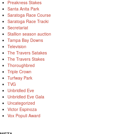
Preakness Stakes
Santa Anita Park
Saratoga Race Course
Saratoga Race Tracki
Secretariat
Stallion season auction
Tampa Bay Downs
Television
The Travers Satakes
The Travers Stakes
Thoroughbred
Triple Crown
Turfway Park
TVG
Unbridled Eve
Unbridled Eve Gala
Uncategorized
Victor Espinoza
Vox Populi Award