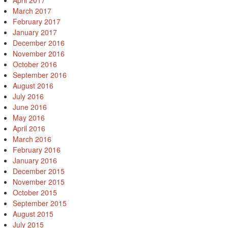
April 2017
March 2017
February 2017
January 2017
December 2016
November 2016
October 2016
September 2016
August 2016
July 2016
June 2016
May 2016
April 2016
March 2016
February 2016
January 2016
December 2015
November 2015
October 2015
September 2015
August 2015
July 2015