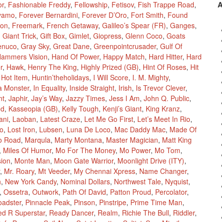
or
,
Fashionable Freddy
,
Fellowship
,
Fetisov
,
Fish Trappe Road
,
vamo
,
Forever Bernardini
,
Forever D’Oro
,
Fort Smith
,
Found
ion
,
Freemark
,
French Getaway
,
Galileo’s Spear (FR)
,
Ganges
,
,
Giant Trick
,
Gift Box
,
Gimlet
,
Giopress
,
Glenn Coco
,
Goats
enuco
,
Gray Sky
,
Great Dane
,
Greenpointcrusader
,
Gulf Of
ammers Vision
,
Hand Of Power
,
Happy Match
,
Hard Hitter
,
Hard
r
,
Hawk
,
Henry The King
,
Highly Prized (GB)
,
Hint Of Roses
,
Hit
,
Hot Item
,
Huntin’theholidays
,
I Will Score
,
I. M. Mighty
,
a Monster
,
In Equality
,
Inside Straight
,
Irish
,
Is Trevor Clever
,
nt
,
Japhir
,
Jay’s Way
,
Jazzy Times
,
Jess I Am
,
John Q. Public
,
ed
,
Kasseopia (GB)
,
Kelly Tough
,
Kenji’s Giant
,
King Kranz
,
ani
,
Laoban
,
Latest Craze
,
Let Me Go First
,
Let’s Meet In Rio
,
Mo
,
Lost Iron
,
Lubsen
,
Luna De Loco
,
Mac Daddy Mac
,
Made Of
o Road
,
Marqula
,
Marty Montana
,
Master Magician
,
Matt King
,
Miles Of Humor
,
Mo For The Money
,
Mo Power
,
Mo Tom
,
sion
,
Monte Man
,
Moon Gate Warrior
,
Moonlight Drive (ITY)
,
,
Mr. Roary
,
Mt Veeder
,
My Chennai Xpress
,
Name Changer
,
h
,
New York Candy
,
Nominal Dollars
,
Northwest Tale
,
Nyquist
,
,
Ossetra
,
Outwork
,
Path Of David
,
Patton Proud
,
Percolator
,
oadster
,
Pinnacle Peak
,
Pinson
,
Pinstripe
,
Prime Time Man
,
ed R Superstar
,
Ready Dancer
,
Realm
,
Richie The Bull
,
Riddler
,