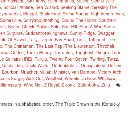
afe Passage
,
Sail Ahoy
,
Saint Ignatius
,
Saltini
,
Sam Missile
y
,
Scholar Athlete
,
Sea Wizard
,
Seeking Blame
,
Seeking The
eymourdini
,
Shagaf
,
Shakhimat
,
Siding Spring
,
Sightforsoreeyes
,
Somesville
,
Sorryaboutnothing
,
Sound The Horns
,
Southern
ail
,
Speed Check
,
Spikes Shirl
,
Star Hill
,
Start A War
,
Stone
,
en Surprise
,
Suddenbreakingnews
,
Sunny Ridge
,
Swagger
Tale Of S’avall
,
Tally
,
Tarpon Bay Road
,
Tasit
,
Tathqeef
,
Ten
o
,
The Chinaman
,
The Last Rep
,
The Lieutenant
,
Thirdhalf
,
oews On Ice
,
Tom’s Ready
,
Torrontes
,
Toughest ‘Ombre
,
Tour
ue Solitaire (IRE)
,
Turulu
,
Twenty Four Seven
,
Twirling
,
Twizz
,
,
Uncle Lino
,
Uncle Walter
,
Undeniable U
,
Unexplained
,
Unified
,
n Bourbon
,
Urlacher
,
Valiant Minister
,
Van Damme
,
Victory Arch
,
lcan’s Forge
,
Walk Out
,
Westfest
,
Wheels Up Now
,
Whipsaw
,
illiamsburg
,
Wine Not
,
Z Royal
,
Ziconic
,
Zula Alpha
,
Zulu
|
inees in alphabetical order. The Triple Crown is the Kentucky