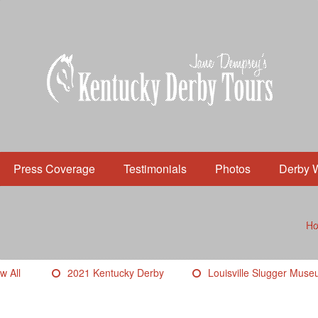
Press Coverage
Testimonials
Photos
Derby 
H
w All
2021 Kentucky Derby
Louisville Slugger Mus