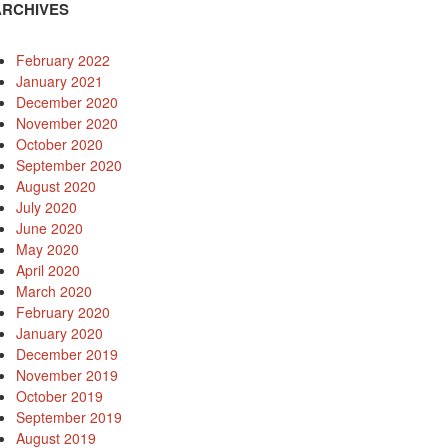
ARCHIVES
February 2022
January 2021
December 2020
November 2020
October 2020
September 2020
August 2020
July 2020
June 2020
May 2020
April 2020
March 2020
February 2020
January 2020
December 2019
November 2019
October 2019
September 2019
August 2019