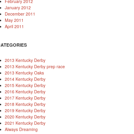
February 2012
January 2012
December 2011
May 2011
April 2011
CATEGORIES
2013 Kentucky Derby
2013 Kentucky Derby prep race
2013 Kentucky Oaks
2014 Kentucky Derby
2015 Kentucky Derby
2016 Kentucky Derby
2017 Kentucky Derby
2018 Kentucky Derby
2019 Kentucky Derby
2020 Kentucky Derby
2021 Kentucky Derby
Always Dreaming