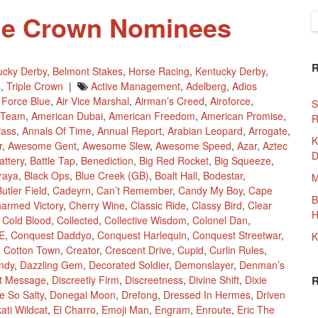
ple Crown Nominees
S
f
ucky Derby
,
Belmont Stakes
,
Horse Racing
,
Kentucky Derby
,
s
,
Triple Crown
|
Active Management
,
Adelberg
,
Adios
r Force Blue
,
Air Vice Marshal
,
Airman’s Creed
,
Airoforce
,
S
 Team
,
American Dubai
,
American Freedom
,
American Promise
,
R
Pass
,
Annals Of Time
,
Annual Report
,
Arabian Leopard
,
Arrogate
,
K
r
,
Awesome Gent
,
Awesome Slew
,
Awesome Speed
,
Azar
,
Aztec
D
attery
,
Battle Tap
,
Benediction
,
Big Red Rocket
,
Big Squeeze
,
traya
,
Black Ops
,
Blue Creek (GB)
,
Boalt Hall
,
Bodestar
,
M
utler Field
,
Cadeyrn
,
Can’t Remember
,
Candy My Boy
,
Cape
B
armed Victory
,
Cherry Wine
,
Classic Ride
,
Classy Bird
,
Clear
H
,
Cold Blood
,
Collected
,
Collective Wisdom
,
Colonel Dan
,
E
,
Conquest Daddyo
,
Conquest Harlequin
,
Conquest Streetwar
,
K
,
Cotton Town
,
Creator
,
Crescent Drive
,
Cupid
,
Curlin Rules
,
ndy
,
Dazzling Gem
,
Decorated Soldier
,
Demonslayer
,
Denman’s
ct Message
,
Discreetly Firm
,
Discreetness
,
Divine Shift
,
Dixie
e So Salty
,
Donegal Moon
,
Drefong
,
Dressed In Hermes
,
Driven
ati Wildcat
,
El Charro
,
Emoji Man
,
Engram
,
Enroute
,
Eric The