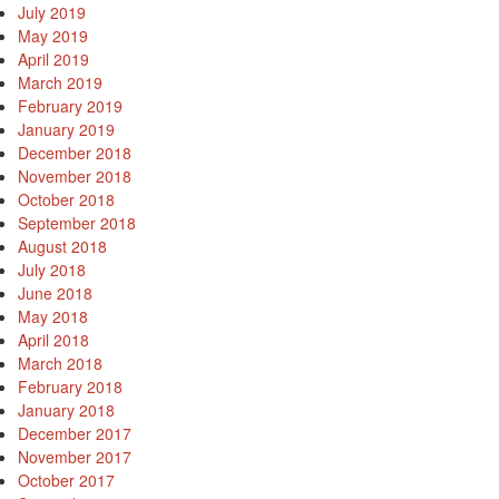
July 2019
May 2019
April 2019
March 2019
February 2019
January 2019
December 2018
November 2018
October 2018
September 2018
August 2018
July 2018
June 2018
May 2018
April 2018
March 2018
February 2018
January 2018
December 2017
November 2017
October 2017