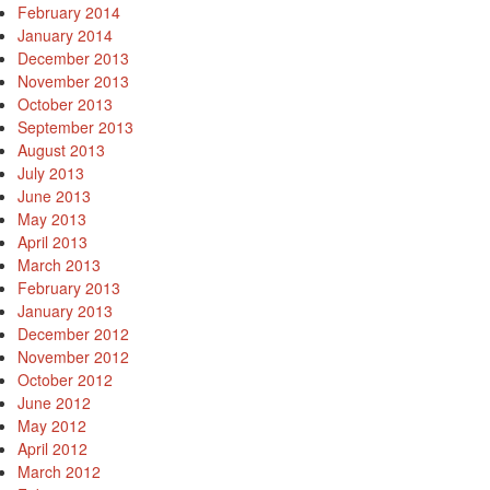
February 2014
January 2014
December 2013
November 2013
October 2013
September 2013
August 2013
July 2013
June 2013
May 2013
April 2013
March 2013
February 2013
January 2013
December 2012
November 2012
October 2012
June 2012
May 2012
April 2012
March 2012