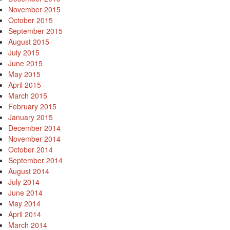
November 2015
October 2015
September 2015
August 2015
July 2015
June 2015
May 2015
April 2015
March 2015
February 2015
January 2015
December 2014
November 2014
October 2014
September 2014
August 2014
July 2014
June 2014
May 2014
April 2014
March 2014