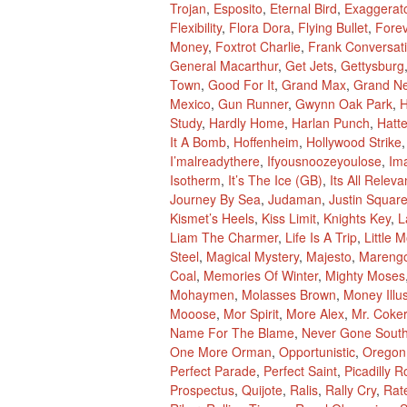
Trojan
,
Esposito
,
Eternal Bird
,
Exaggerat
Flexibility
,
Flora Dora
,
Flying Bullet
,
Fore
Money
,
Foxtrot Charlie
,
Frank Conversat
General Macarthur
,
Get Jets
,
Gettysburg
Town
,
Good For It
,
Grand Max
,
Grand N
Mexico
,
Gun Runner
,
Gwynn Oak Park
,
H
Study
,
Hardly Home
,
Harlan Punch
,
Hatte
It A Bomb
,
Hoffenheim
,
Hollywood Strike
I’malreadythere
,
Ifyousnoozeyoulose
,
Im
Isotherm
,
It’s The Ice (GB)
,
Its All Releva
Journey By Sea
,
Judaman
,
Justin Squar
Kismet’s Heels
,
Kiss Limit
,
Knights Key
,
L
Liam The Charmer
,
Life Is A Trip
,
Little 
Steel
,
Magical Mystery
,
Majesto
,
Mareng
Coal
,
Memories Of Winter
,
Mighty Moses
Mohaymen
,
Molasses Brown
,
Money Illu
Mooose
,
Mor Spirit
,
More Alex
,
Mr. Coker
Name For The Blame
,
Never Gone Sout
One More Orman
,
Opportunistic
,
Oregon
Perfect Parade
,
Perfect Saint
,
Picadilly R
Prospectus
,
Quijote
,
Ralis
,
Rally Cry
,
Rat