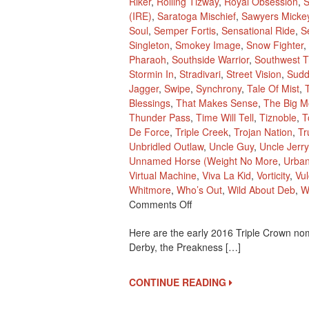
Riker
,
Rolling Tizway
,
Royal Obsession
,
S
(IRE)
,
Saratoga Mischief
,
Sawyers Micke
Soul
,
Semper Fortis
,
Sensational Ride
,
S
Singleton
,
Smokey Image
,
Snow Fighter
,
Pharaoh
,
Southside Warrior
,
Southwest Tr
Stormin In
,
Stradivari
,
Street Vision
,
Sudd
Jagger
,
Swipe
,
Synchrony
,
Tale Of Mist
,
Blessings
,
That Makes Sense
,
The Big M
Thunder Pass
,
Time Will Tell
,
Tiznoble
,
T
De Force
,
Triple Creek
,
Trojan Nation
,
Tr
Unbridled Outlaw
,
Uncle Guy
,
Uncle Jerry
Unnamed Horse (Weight No More
,
Urba
Virtual Machine
,
Viva La Kid
,
Vorticity
,
Vu
Whitmore
,
Who’s Out
,
Wild About Deb
,
W
On
Comments Off
2016
Here are the early 2016 Triple Crown nom
Early
Derby, the Preakness […]
Triple
Crown
Nominees
CONTINUE READING