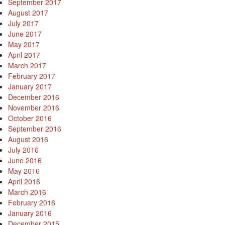
September 2017
August 2017
July 2017
June 2017
May 2017
April 2017
March 2017
February 2017
January 2017
December 2016
November 2016
October 2016
September 2016
August 2016
July 2016
June 2016
May 2016
April 2016
March 2016
February 2016
January 2016
December 2015