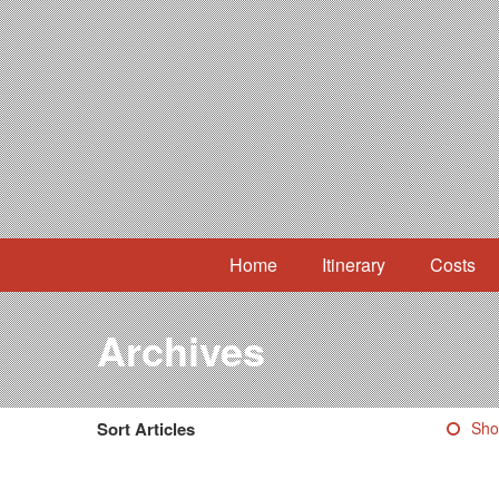
Home
Itinerary
Costs
Archives
Sort Articles
Sho