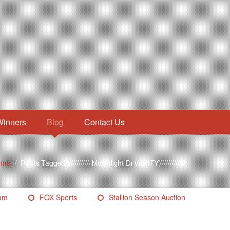
Winners
Blog
Contact Us
ome
/
Posts Tagged \\\\\\\\\\\'Moonlight Drive (ITY)\\\\\\\\\\\'
eum
FOX Sports
Stallion Season Auction