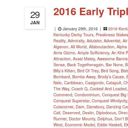
2016 Early Tri
29
JAN
|
January 29th, 2016 |
2016 Kent
Kentucky Derby Tours
,
Preakness Stake
Reality
,
Admiralty
,
Adulator
,
Adventist
,
Ai
Algenon
,
All World
,
Allaboutaction
,
Alpha
Amis Gizmo
,
Ample Sufficiency
,
An Khe 
Attraction
,
Avast Matey
,
Awesome Banne
Sense
,
Back Togetheragain
,
Bar None
,
B
Billy’s Kitten
,
Bird Of Trey
,
Bird Song
,
Bis
Bombard
,
Bombs Away
,
Brody’s Cause
,
B
Nelo
,
Caribbean
,
Casigordo
,
Catapult
,
Ch
The Way
,
Coach Q
,
Cocked And Loaded
Commend
,
Condominium
,
Conquest Big 
Conquest Superstar
,
Conquest Windycity
Cutacorner
,
Dam
,
Danebury
,
Danzing Ca
Call
,
Deserved
,
Destin
,
Diplodocus
,
Dire
Runner
,
Doctor Mounty
,
Dolphus
,
Don’t B
West
,
Economic Model
,
Eddie Haskell
,
Ek