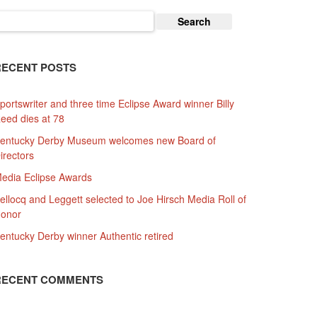
earch
or:
RECENT POSTS
portswriter and three time Eclipse Award winner Billy
eed dies at 78
entucky Derby Museum welcomes new Board of
irectors
edia Eclipse Awards
ellocq and Leggett selected to Joe Hirsch Media Roll of
onor
entucky Derby winner Authentic retired
RECENT COMMENTS