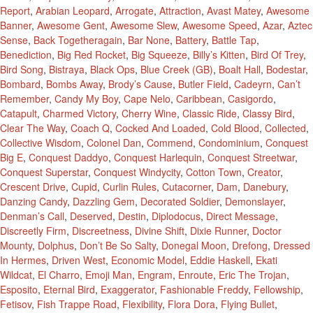
Report
,
Arabian Leopard
,
Arrogate
,
Attraction
,
Avast Matey
,
Awesome
Banner
,
Awesome Gent
,
Awesome Slew
,
Awesome Speed
,
Azar
,
Aztec
Sense
,
Back Togetheragain
,
Bar None
,
Battery
,
Battle Tap
,
Benediction
,
Big Red Rocket
,
Big Squeeze
,
Billy’s Kitten
,
Bird Of Trey
,
Bird Song
,
Bistraya
,
Black Ops
,
Blue Creek (GB)
,
Boalt Hall
,
Bodestar
,
Bombard
,
Bombs Away
,
Brody’s Cause
,
Butler Field
,
Cadeyrn
,
Can’t
Remember
,
Candy My Boy
,
Cape Nelo
,
Caribbean
,
Casigordo
,
Catapult
,
Charmed Victory
,
Cherry Wine
,
Classic Ride
,
Classy Bird
,
Clear The Way
,
Coach Q
,
Cocked And Loaded
,
Cold Blood
,
Collected
,
Collective Wisdom
,
Colonel Dan
,
Commend
,
Condominium
,
Conquest
Big E
,
Conquest Daddyo
,
Conquest Harlequin
,
Conquest Streetwar
,
Conquest Superstar
,
Conquest Windycity
,
Cotton Town
,
Creator
,
Crescent Drive
,
Cupid
,
Curlin Rules
,
Cutacorner
,
Dam
,
Danebury
,
Danzing Candy
,
Dazzling Gem
,
Decorated Soldier
,
Demonslayer
,
Denman’s Call
,
Deserved
,
Destin
,
Diplodocus
,
Direct Message
,
Discreetly Firm
,
Discreetness
,
Divine Shift
,
Dixie Runner
,
Doctor
Mounty
,
Dolphus
,
Don’t Be So Salty
,
Donegal Moon
,
Drefong
,
Dressed
In Hermes
,
Driven West
,
Economic Model
,
Eddie Haskell
,
Ekati
Wildcat
,
El Charro
,
Emoji Man
,
Engram
,
Enroute
,
Eric The Trojan
,
Esposito
,
Eternal Bird
,
Exaggerator
,
Fashionable Freddy
,
Fellowship
,
Fetisov
,
Fish Trappe Road
,
Flexibility
,
Flora Dora
,
Flying Bullet
,