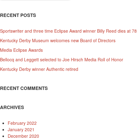
RECENT POSTS
Sportswriter and three time Eclipse Award winner Billy Reed dies at 78
Kentucky Derby Museum welcomes new Board of Directors
Media Eclipse Awards
Bellocq and Leggett selected to Joe Hirsch Media Roll of Honor
Kentucky Derby winner Authentic retired
RECENT COMMENTS
ARCHIVES
February 2022
January 2021
December 2020