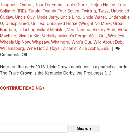
Toughest ‘Ombre
,
Tour De Force
,
Triple Creek
,
Trojan Nation
,
True
Solitaire (IRE)
,
Turulu
,
Twenty Four Seven
,
Twirling
,
Twizz
,
Unbridled
Outlaw
,
Uncle Guy
,
Uncle Jerry
,
Uncle Lino
,
Uncle Walter
,
Undeniable
U
,
Unexplained
,
Unified
,
Unnamed Horse (Weight No More
,
Urban
Bourbon
,
Urlacher
,
Valiant Minister
,
Van Damme
,
Victory Arch
,
Virtual
Machine
,
Viva La Kid
,
Vorticity
,
Vulcan’s Forge
,
Walk Out
,
Westfest
,
Wheels Up Now
,
Whipsaw
,
Whitmore
,
Who’s Out
,
Wild About Deb
,
Williamsburg
,
Wine Not
,
Z Royal
,
Ziconic
,
Zula Alpha
,
Zulu
|
On
Comments Off
2016
Here are the early 2016 Triple Crown nominees in alphabetical order.
Early
The Triple Crown is the Kentucky Derby, the Preakness […]
Triple
Crown
Nominees
CONTINUE READING
Search
for: