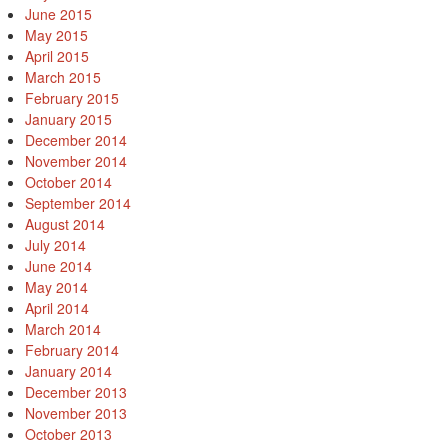
June 2015
May 2015
April 2015
March 2015
February 2015
January 2015
December 2014
November 2014
October 2014
September 2014
August 2014
July 2014
June 2014
May 2014
April 2014
March 2014
February 2014
January 2014
December 2013
November 2013
October 2013