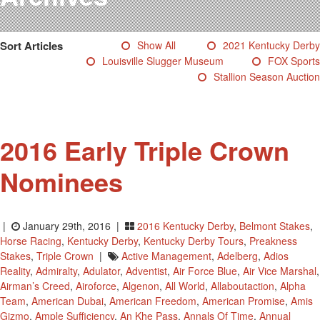
Testimonials
Photos
Sort Articles
Show All
2021 Kentucky Derby
Derby Winners
Louisville Slugger Museum
FOX Sports
Blog
Stallion Season Auction
Contact Us
2016 Early Triple Crown
Nominees
|
January 29th, 2016 |
2016 Kentucky Derby
,
Belmont Stakes
,
Horse Racing
,
Kentucky Derby
,
Kentucky Derby Tours
,
Preakness
Stakes
,
Triple Crown
|
Active Management
,
Adelberg
,
Adios
Reality
,
Admiralty
,
Adulator
,
Adventist
,
Air Force Blue
,
Air Vice Marshal
,
Airman’s Creed
,
Airoforce
,
Algenon
,
All World
,
Allaboutaction
,
Alpha
Team
,
American Dubai
,
American Freedom
,
American Promise
,
Amis
Gizmo
,
Ample Sufficiency
,
An Khe Pass
,
Annals Of Time
,
Annual