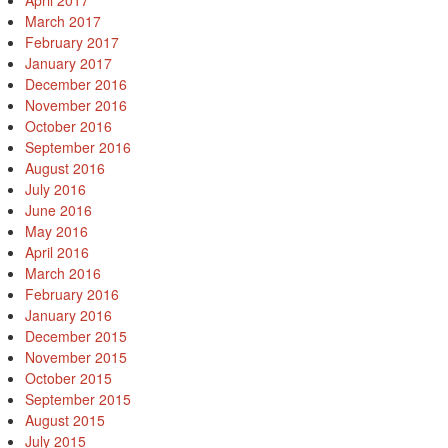
April 2017
March 2017
February 2017
January 2017
December 2016
November 2016
October 2016
September 2016
August 2016
July 2016
June 2016
May 2016
April 2016
March 2016
February 2016
January 2016
December 2015
November 2015
October 2015
September 2015
August 2015
July 2015