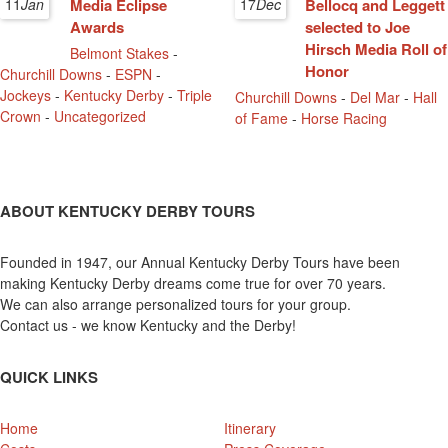
11
Jan
Media Eclipse
17
Dec
Bellocq and Leggett
Awards
selected to Joe
Hirsch Media Roll of
Belmont Stakes
-
Honor
Churchill Downs
-
ESPN
-
Jockeys
-
Kentucky Derby
-
Triple
Churchill Downs
-
Del Mar
-
Hall
Crown
-
Uncategorized
of Fame
-
Horse Racing
ABOUT KENTUCKY DERBY TOURS
Founded in 1947, our Annual Kentucky Derby Tours have been
making Kentucky Derby dreams come true for over 70 years.
We can also arrange personalized tours for your group.
Contact us - we know Kentucky and the Derby!
QUICK LINKS
Home
Itinerary