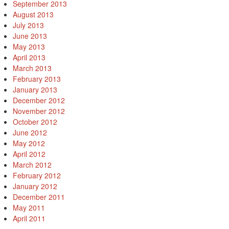
September 2013
August 2013
July 2013
June 2013
May 2013
April 2013
March 2013
February 2013
January 2013
December 2012
November 2012
October 2012
June 2012
May 2012
April 2012
March 2012
February 2012
January 2012
December 2011
May 2011
April 2011