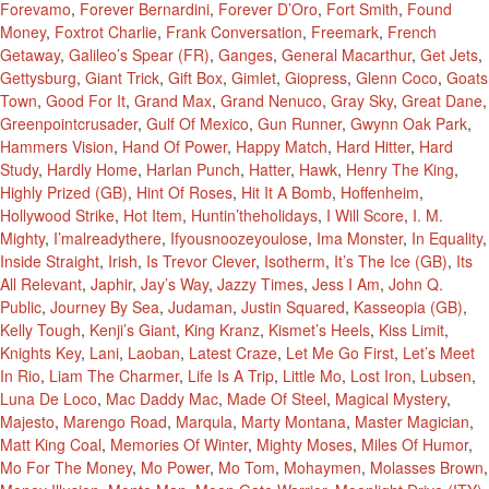
Forevamo
,
Forever Bernardini
,
Forever D’Oro
,
Fort Smith
,
Found
Money
,
Foxtrot Charlie
,
Frank Conversation
,
Freemark
,
French
Getaway
,
Galileo’s Spear (FR)
,
Ganges
,
General Macarthur
,
Get Jets
,
Gettysburg
,
Giant Trick
,
Gift Box
,
Gimlet
,
Giopress
,
Glenn Coco
,
Goats
Town
,
Good For It
,
Grand Max
,
Grand Nenuco
,
Gray Sky
,
Great Dane
,
Greenpointcrusader
,
Gulf Of Mexico
,
Gun Runner
,
Gwynn Oak Park
,
Hammers Vision
,
Hand Of Power
,
Happy Match
,
Hard Hitter
,
Hard
Study
,
Hardly Home
,
Harlan Punch
,
Hatter
,
Hawk
,
Henry The King
,
Highly Prized (GB)
,
Hint Of Roses
,
Hit It A Bomb
,
Hoffenheim
,
Hollywood Strike
,
Hot Item
,
Huntin’theholidays
,
I Will Score
,
I. M.
Mighty
,
I’malreadythere
,
Ifyousnoozeyoulose
,
Ima Monster
,
In Equality
,
Inside Straight
,
Irish
,
Is Trevor Clever
,
Isotherm
,
It’s The Ice (GB)
,
Its
All Relevant
,
Japhir
,
Jay’s Way
,
Jazzy Times
,
Jess I Am
,
John Q.
Public
,
Journey By Sea
,
Judaman
,
Justin Squared
,
Kasseopia (GB)
,
Kelly Tough
,
Kenji’s Giant
,
King Kranz
,
Kismet’s Heels
,
Kiss Limit
,
Knights Key
,
Lani
,
Laoban
,
Latest Craze
,
Let Me Go First
,
Let’s Meet
In Rio
,
Liam The Charmer
,
Life Is A Trip
,
Little Mo
,
Lost Iron
,
Lubsen
,
Luna De Loco
,
Mac Daddy Mac
,
Made Of Steel
,
Magical Mystery
,
Majesto
,
Marengo Road
,
Marqula
,
Marty Montana
,
Master Magician
,
Matt King Coal
,
Memories Of Winter
,
Mighty Moses
,
Miles Of Humor
,
Mo For The Money
,
Mo Power
,
Mo Tom
,
Mohaymen
,
Molasses Brown
,