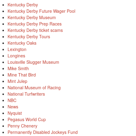
Kentucky Derby
Kentucky Derby Future Wager Pool
Kentucky Derby Museum
Kentucky Derby Prep Races
Kentucky Derby ticket scams
Kentucky Derby Tours
Kentucky Oaks
Lexington
Longines
Louisville Slugger Museum
Mike Smith
Mine That Bird
Mint Julep
National Museum of Racing
National Turfwriters
NBC
News
Nyquist
Pegasus World Cup
Penny Chenery
Permanently Disabled Jockeys Fund