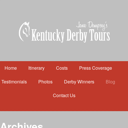
Home
Itinerary
Costs
Press Coverage
Testimonials
Photos
Derby Winners
Blog
Contact Us
Home
Itinerary
Costs
Archives
Press Coverage