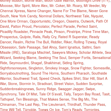
Money Illusion
,
Monte Man
,
Moon Gate Warrior
,
Moonlight Drive (ITY)
,
Mooose
,
Mor Spirit
,
More Alex
,
Mr. Coker
,
Mr. Roary
,
Mt Veeder
,
My
Chennai Xpress
,
Name Changer
,
Name For The Blame
,
Never Gone
South
,
New York Candy
,
Nominal Dollars
,
Northwest Tale
,
Nyquist
,
One More Orman
,
Opportunistic
,
Oregon
,
Ossetra
,
Outwork
,
Path Of
David
,
Patton Proud
,
Percolator
,
Perfect Parade
,
Perfect Saint
,
Picadilly Roadster
,
Pinnacle Peak
,
Pinson
,
Pinstripe
,
Prime Time Man
,
Prospectus
,
Quijote
,
Ralis
,
Rally Cry
,
Rated R Superstar
,
Ready
Dancer
,
Realm
,
Richie The Bull
,
Riddler
,
Riker
,
Rolling Tizway
,
Royal
Obsession
,
Safe Passage
,
Sail Ahoy
,
Saint Ignatius
,
Saltini
,
Sam
Missile (IRE)
,
Saratoga Mischief
,
Sawyers Mickey
,
Scholar Athlete
,
Sea
Wizard
,
Seeking Blame
,
Seeking The Soul
,
Semper Fortis
,
Sensational
Ride
,
Seymourdini
,
Shagaf
,
Shakhimat
,
Siding Spring
,
Sightforsoreeyes
,
Singleton
,
Smokey Image
,
Snow Fighter
,
Somesville
,
Sorryaboutnothing
,
Sound The Horns
,
Southern Pharaoh
,
Southside
Warrior
,
Southwest Trail
,
Speed Check
,
Spikes Shirl
,
Star Hill
,
Start A
War
,
Stone
,
Stormin In
,
Stradivari
,
Street Vision
,
Sudden Surprise
,
Suddenbreakingnews
,
Sunny Ridge
,
Swagger Jagger
,
Swipe
,
Synchrony
,
Tale Of Mist
,
Tale Of S’avall
,
Tally
,
Tarpon Bay Road
,
Tasit
,
Tathqeef
,
Ten Blessings
,
That Makes Sense
,
The Big Mo
,
The
Chinaman
,
The Last Rep
,
The Lieutenant
,
Thirdhalf
,
Thunder Pass
,
Time Will Tell
,
Tiznoble
,
Toews On Ice
,
Tom’s Ready
,
Torrontes
,