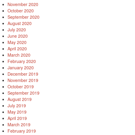
November 2020
October 2020
September 2020
August 2020
July 2020
June 2020
May 2020
April 2020
March 2020
February 2020
January 2020
December 2019
November 2019
October 2019
September 2019
August 2019
July 2019
May 2019
April 2019
March 2019
February 2019