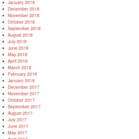
January 2019
December 2018
November 2018
October 2018
September 2018
August 2018
July 2018
June 2018
May 2018
April 2018
March 2018
February 2018
January 2018
December 2017
November 2017
October 2017
September 2017
August 2017
July 2017
June 2017
May 2017