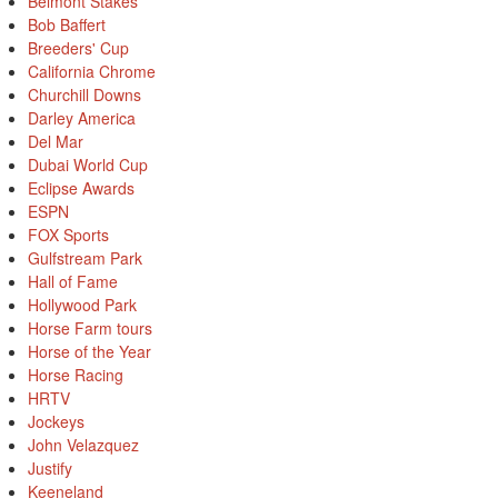
Belmont Stakes
Bob Baffert
Breeders' Cup
California Chrome
Churchill Downs
Darley America
Del Mar
Dubai World Cup
Eclipse Awards
ESPN
FOX Sports
Gulfstream Park
Hall of Fame
Hollywood Park
Horse Farm tours
Horse of the Year
Horse Racing
HRTV
Jockeys
John Velazquez
Justify
Keeneland