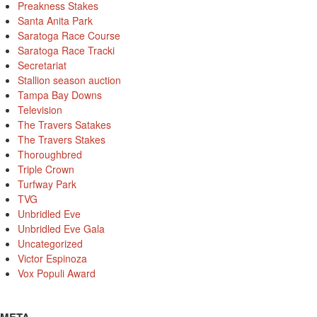
Preakness Stakes
Santa Anita Park
Saratoga Race Course
Saratoga Race Tracki
Secretariat
Stallion season auction
Tampa Bay Downs
Television
The Travers Satakes
The Travers Stakes
Thoroughbred
Triple Crown
Turfway Park
TVG
Unbridled Eve
Unbridled Eve Gala
Uncategorized
Victor Espinoza
Vox Populi Award