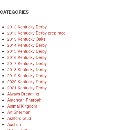
CATEGORIES
2013 Kentucky Derby
2013 Kentucky Derby prep race
2013 Kentucky Oaks
2014 Kentucky Derby
2015 Kentucky Derby
2016 Kentucky Derby
2017 Kentucky Derby
2018 Kentucky Derby
2019 Kentucky Derby
2020 Kentucky Derby
2021 Kentucky Derby
Always Dreaming
American Pharoah
Animal Kingdom
Art Sherman
Ashford Stud
Auction