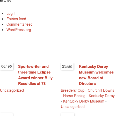
META
Log in
Entries feed
Comments feed
WordPress.org
06
Feb
Sportswriter and
25
Jan
Kentucky Derby
three time Eclipse
Museum welcomes
Award winner Billy
new Board of
Reed dies at 78
Directors
Uncategorized
Breeders' Cup
-
Churchill Downs
-
Horse Racing
-
Kentucky Derby
-
Kentucky Derby Museum
-
Uncategorized