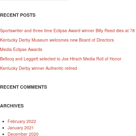
RECENT POSTS
Sportswriter and three time Eclipse Award winner Billy Reed dies at 78
Kentucky Derby Museum welcomes new Board of Directors
Media Eclipse Awards
Bellocq and Leggett selected to Joe Hirsch Media Roll of Honor
Kentucky Derby winner Authentic retired
RECENT COMMENTS
ARCHIVES
February 2022
January 2021
December 2020