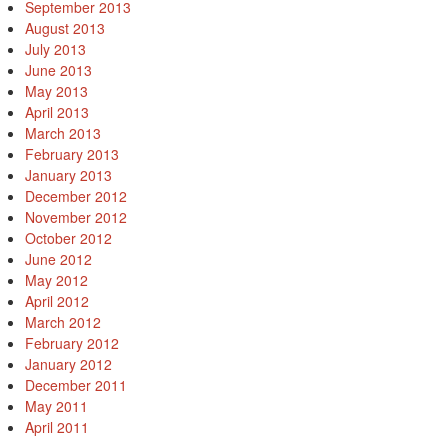
September 2013
August 2013
July 2013
June 2013
May 2013
April 2013
March 2013
February 2013
January 2013
December 2012
November 2012
October 2012
June 2012
May 2012
April 2012
March 2012
February 2012
January 2012
December 2011
May 2011
April 2011