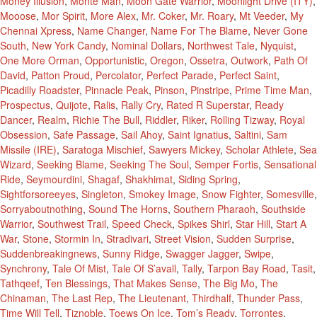
Money Illusion
,
Monte Man
,
Moon Gate Warrior
,
Moonlight Drive (ITY)
,
Mooose
,
Mor Spirit
,
More Alex
,
Mr. Coker
,
Mr. Roary
,
Mt Veeder
,
My
Chennai Xpress
,
Name Changer
,
Name For The Blame
,
Never Gone
South
,
New York Candy
,
Nominal Dollars
,
Northwest Tale
,
Nyquist
,
One More Orman
,
Opportunistic
,
Oregon
,
Ossetra
,
Outwork
,
Path Of
David
,
Patton Proud
,
Percolator
,
Perfect Parade
,
Perfect Saint
,
Picadilly Roadster
,
Pinnacle Peak
,
Pinson
,
Pinstripe
,
Prime Time Man
,
Prospectus
,
Quijote
,
Ralis
,
Rally Cry
,
Rated R Superstar
,
Ready
Dancer
,
Realm
,
Richie The Bull
,
Riddler
,
Riker
,
Rolling Tizway
,
Royal
Obsession
,
Safe Passage
,
Sail Ahoy
,
Saint Ignatius
,
Saltini
,
Sam
Missile (IRE)
,
Saratoga Mischief
,
Sawyers Mickey
,
Scholar Athlete
,
Sea
Wizard
,
Seeking Blame
,
Seeking The Soul
,
Semper Fortis
,
Sensational
Ride
,
Seymourdini
,
Shagaf
,
Shakhimat
,
Siding Spring
,
Sightforsoreeyes
,
Singleton
,
Smokey Image
,
Snow Fighter
,
Somesville
,
Sorryaboutnothing
,
Sound The Horns
,
Southern Pharaoh
,
Southside
Warrior
,
Southwest Trail
,
Speed Check
,
Spikes Shirl
,
Star Hill
,
Start A
War
,
Stone
,
Stormin In
,
Stradivari
,
Street Vision
,
Sudden Surprise
,
Suddenbreakingnews
,
Sunny Ridge
,
Swagger Jagger
,
Swipe
,
Synchrony
,
Tale Of Mist
,
Tale Of S’avall
,
Tally
,
Tarpon Bay Road
,
Tasit
,
Tathqeef
,
Ten Blessings
,
That Makes Sense
,
The Big Mo
,
The
Chinaman
,
The Last Rep
,
The Lieutenant
,
Thirdhalf
,
Thunder Pass
,
Time Will Tell
,
Tiznoble
,
Toews On Ice
,
Tom’s Ready
,
Torrontes
,