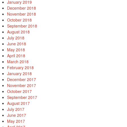
January 2019
December 2018
November 2018
October 2018
September 2018
August 2018
July 2018
June 2018
May 2018
April 2018
March 2018
February 2018
January 2018
December 2017
November 2017
October 2017
September 2017
August 2017
July 2017
June 2017
May 2017