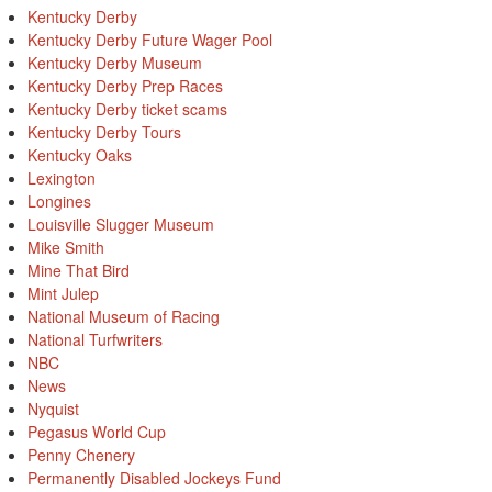
Kentucky Derby
Kentucky Derby Future Wager Pool
Kentucky Derby Museum
Kentucky Derby Prep Races
Kentucky Derby ticket scams
Kentucky Derby Tours
Kentucky Oaks
Lexington
Longines
Louisville Slugger Museum
Mike Smith
Mine That Bird
Mint Julep
National Museum of Racing
National Turfwriters
NBC
News
Nyquist
Pegasus World Cup
Penny Chenery
Permanently Disabled Jockeys Fund