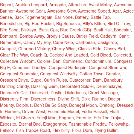
Report
,
Arabian Leopard
,
Arrogate
,
Attraction
,
Avast Matey
,
Awesome
Banner
,
Awesome Gent
,
Awesome Slew
,
Awesome Speed
,
Azar
,
Aztec
Sense
,
Back Togetheragain
,
Bar None
,
Battery
,
Battle Tap
,
Benediction
,
Big Red Rocket
,
Big Squeeze
,
Billy’s Kitten
,
Bird Of Trey
,
Bird Song
,
Bistraya
,
Black Ops
,
Blue Creek (GB)
,
Boalt Hall
,
Bodestar
,
Bombard
,
Bombs Away
,
Brody’s Cause
,
Butler Field
,
Cadeyrn
,
Can’t
Remember
,
Candy My Boy
,
Cape Nelo
,
Caribbean
,
Casigordo
,
Catapult
,
Charmed Victory
,
Cherry Wine
,
Classic Ride
,
Classy Bird
,
Clear The Way
,
Coach Q
,
Cocked And Loaded
,
Cold Blood
,
Collected
,
Collective Wisdom
,
Colonel Dan
,
Commend
,
Condominium
,
Conquest
Big E
,
Conquest Daddyo
,
Conquest Harlequin
,
Conquest Streetwar
,
Conquest Superstar
,
Conquest Windycity
,
Cotton Town
,
Creator
,
Crescent Drive
,
Cupid
,
Curlin Rules
,
Cutacorner
,
Dam
,
Danebury
,
Danzing Candy
,
Dazzling Gem
,
Decorated Soldier
,
Demonslayer
,
Denman’s Call
,
Deserved
,
Destin
,
Diplodocus
,
Direct Message
,
Discreetly Firm
,
Discreetness
,
Divine Shift
,
Dixie Runner
,
Doctor
Mounty
,
Dolphus
,
Don’t Be So Salty
,
Donegal Moon
,
Drefong
,
Dressed
In Hermes
,
Driven West
,
Economic Model
,
Eddie Haskell
,
Ekati
Wildcat
,
El Charro
,
Emoji Man
,
Engram
,
Enroute
,
Eric The Trojan
,
Esposito
,
Eternal Bird
,
Exaggerator
,
Fashionable Freddy
,
Fellowship
,
Fetisov
,
Fish Trappe Road
,
Flexibility
,
Flora Dora
,
Flying Bullet
,