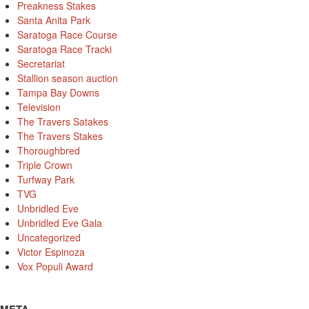
Preakness Stakes
Santa Anita Park
Saratoga Race Course
Saratoga Race Tracki
Secretariat
Stallion season auction
Tampa Bay Downs
Television
The Travers Satakes
The Travers Stakes
Thoroughbred
Triple Crown
Turfway Park
TVG
Unbridled Eve
Unbridled Eve Gala
Uncategorized
Victor Espinoza
Vox Populi Award