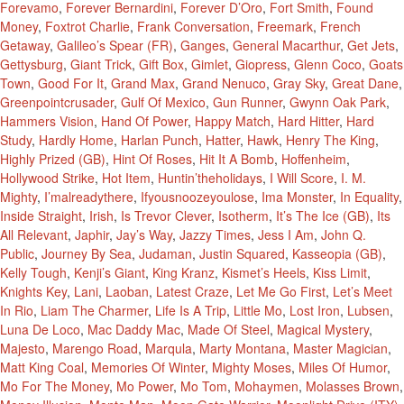
Forevamo
,
Forever Bernardini
,
Forever D’Oro
,
Fort Smith
,
Found
Money
,
Foxtrot Charlie
,
Frank Conversation
,
Freemark
,
French
Getaway
,
Galileo’s Spear (FR)
,
Ganges
,
General Macarthur
,
Get Jets
,
Gettysburg
,
Giant Trick
,
Gift Box
,
Gimlet
,
Giopress
,
Glenn Coco
,
Goats
Town
,
Good For It
,
Grand Max
,
Grand Nenuco
,
Gray Sky
,
Great Dane
,
Greenpointcrusader
,
Gulf Of Mexico
,
Gun Runner
,
Gwynn Oak Park
,
Hammers Vision
,
Hand Of Power
,
Happy Match
,
Hard Hitter
,
Hard
Study
,
Hardly Home
,
Harlan Punch
,
Hatter
,
Hawk
,
Henry The King
,
Highly Prized (GB)
,
Hint Of Roses
,
Hit It A Bomb
,
Hoffenheim
,
Hollywood Strike
,
Hot Item
,
Huntin’theholidays
,
I Will Score
,
I. M.
Mighty
,
I’malreadythere
,
Ifyousnoozeyoulose
,
Ima Monster
,
In Equality
,
Inside Straight
,
Irish
,
Is Trevor Clever
,
Isotherm
,
It’s The Ice (GB)
,
Its
All Relevant
,
Japhir
,
Jay’s Way
,
Jazzy Times
,
Jess I Am
,
John Q.
Public
,
Journey By Sea
,
Judaman
,
Justin Squared
,
Kasseopia (GB)
,
Kelly Tough
,
Kenji’s Giant
,
King Kranz
,
Kismet’s Heels
,
Kiss Limit
,
Knights Key
,
Lani
,
Laoban
,
Latest Craze
,
Let Me Go First
,
Let’s Meet
In Rio
,
Liam The Charmer
,
Life Is A Trip
,
Little Mo
,
Lost Iron
,
Lubsen
,
Luna De Loco
,
Mac Daddy Mac
,
Made Of Steel
,
Magical Mystery
,
Majesto
,
Marengo Road
,
Marqula
,
Marty Montana
,
Master Magician
,
Matt King Coal
,
Memories Of Winter
,
Mighty Moses
,
Miles Of Humor
,
Mo For The Money
,
Mo Power
,
Mo Tom
,
Mohaymen
,
Molasses Brown
,