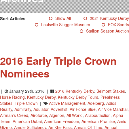
Testimonials
Photos
Sort Articles
Show All
2021 Kentucky Derby
Derby Winners
Louisville Slugger Museum
FOX Sports
Blog
Stallion Season Auction
Contact Us
2016 Early Triple Crown
Nominees
|
January 29th, 2016 |
2016 Kentucky Derby
,
Belmont Stakes
,
Horse Racing
,
Kentucky Derby
,
Kentucky Derby Tours
,
Preakness
Stakes
,
Triple Crown
|
Active Management
,
Adelberg
,
Adios
Reality
,
Admiralty
,
Adulator
,
Adventist
,
Air Force Blue
,
Air Vice Marshal
,
Airman’s Creed
,
Airoforce
,
Algenon
,
All World
,
Allaboutaction
,
Alpha
Team
,
American Dubai
,
American Freedom
,
American Promise
,
Amis
Gizmo
,
Ample Sufficiency
,
An Khe Pass
,
Annals Of Time
,
Annual