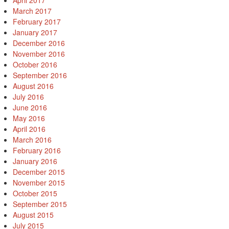
April 2017
March 2017
February 2017
January 2017
December 2016
November 2016
October 2016
September 2016
August 2016
July 2016
June 2016
May 2016
April 2016
March 2016
February 2016
January 2016
December 2015
November 2015
October 2015
September 2015
August 2015
July 2015