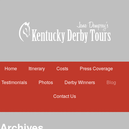
Home
Itinerary
Costs
Press Coverage
Testimonials
Photos
Derby Winners
Blog
Contact Us
Home
Itinerary
Costs
Archives
Press Coverage