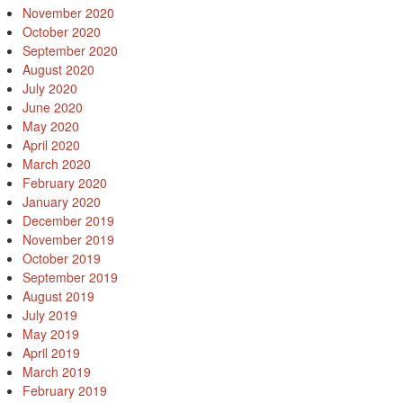
November 2020
October 2020
September 2020
August 2020
July 2020
June 2020
May 2020
April 2020
March 2020
February 2020
January 2020
December 2019
November 2019
October 2019
September 2019
August 2019
July 2019
May 2019
April 2019
March 2019
February 2019