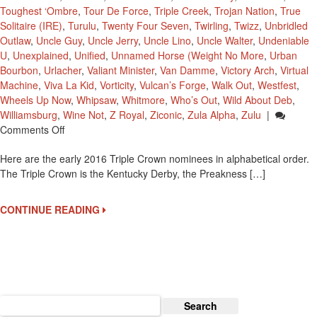
Toughest ‘Ombre
,
Tour De Force
,
Triple Creek
,
Trojan Nation
,
True
Solitaire (IRE)
,
Turulu
,
Twenty Four Seven
,
Twirling
,
Twizz
,
Unbridled
Outlaw
,
Uncle Guy
,
Uncle Jerry
,
Uncle Lino
,
Uncle Walter
,
Undeniable
U
,
Unexplained
,
Unified
,
Unnamed Horse (Weight No More
,
Urban
Bourbon
,
Urlacher
,
Valiant Minister
,
Van Damme
,
Victory Arch
,
Virtual
Machine
,
Viva La Kid
,
Vorticity
,
Vulcan’s Forge
,
Walk Out
,
Westfest
,
Wheels Up Now
,
Whipsaw
,
Whitmore
,
Who’s Out
,
Wild About Deb
,
Williamsburg
,
Wine Not
,
Z Royal
,
Ziconic
,
Zula Alpha
,
Zulu
|
On
Comments Off
2016
Here are the early 2016 Triple Crown nominees in alphabetical order.
Early
The Triple Crown is the Kentucky Derby, the Preakness […]
Triple
Crown
Nominees
CONTINUE READING
Search
for: