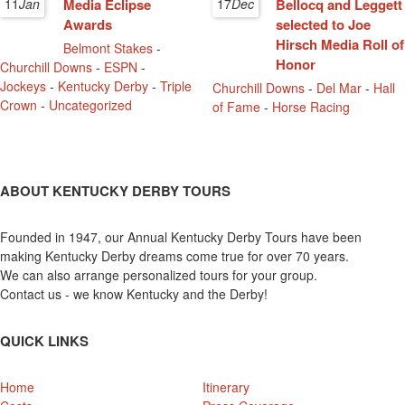
11
Jan
Media Eclipse
17
Dec
Bellocq and Leggett
Awards
selected to Joe
Hirsch Media Roll of
Belmont Stakes
-
Honor
Churchill Downs
-
ESPN
-
Jockeys
-
Kentucky Derby
-
Triple
Churchill Downs
-
Del Mar
-
Hall
Crown
-
Uncategorized
of Fame
-
Horse Racing
ABOUT KENTUCKY DERBY TOURS
Founded in 1947, our Annual Kentucky Derby Tours have been
making Kentucky Derby dreams come true for over 70 years.
We can also arrange personalized tours for your group.
Contact us - we know Kentucky and the Derby!
QUICK LINKS
Home
Itinerary