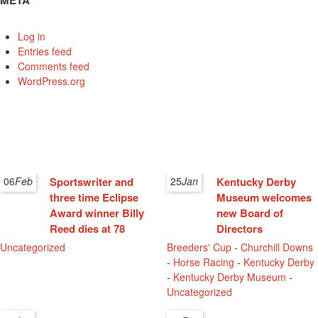
META
Log in
Entries feed
Comments feed
WordPress.org
06
Feb
Sportswriter and
25
Jan
Kentucky Derby
three time Eclipse
Museum welcomes
Award winner Billy
new Board of
Reed dies at 78
Directors
Uncategorized
Breeders' Cup
-
Churchill Downs
-
Horse Racing
-
Kentucky Derby
-
Kentucky Derby Museum
-
Uncategorized