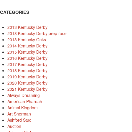
CATEGORIES
2013 Kentucky Derby
2013 Kentucky Derby prep race
2013 Kentucky Oaks
2014 Kentucky Derby
2015 Kentucky Derby
2016 Kentucky Derby
2017 Kentucky Derby
2018 Kentucky Derby
2019 Kentucky Derby
2020 Kentucky Derby
2021 Kentucky Derby
Always Dreaming
American Pharoah
Animal Kingdom
Art Sherman
Ashford Stud
Auction