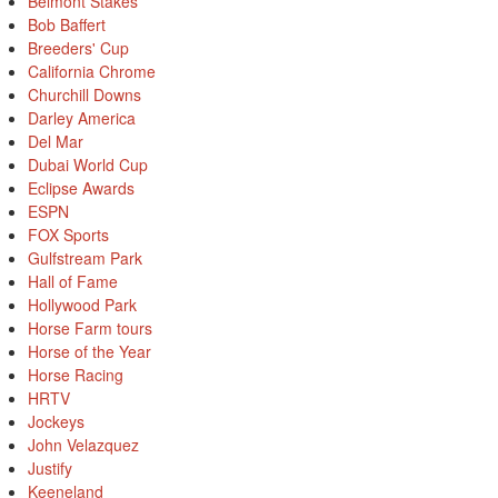
Belmont Stakes
Bob Baffert
Breeders' Cup
California Chrome
Churchill Downs
Darley America
Del Mar
Dubai World Cup
Eclipse Awards
ESPN
FOX Sports
Gulfstream Park
Hall of Fame
Hollywood Park
Horse Farm tours
Horse of the Year
Horse Racing
HRTV
Jockeys
John Velazquez
Justify
Keeneland