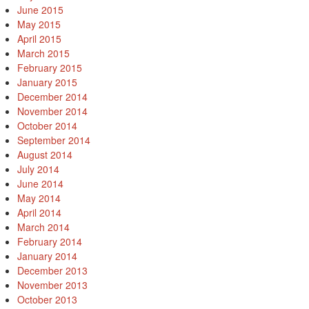
June 2015
May 2015
April 2015
March 2015
February 2015
January 2015
December 2014
November 2014
October 2014
September 2014
August 2014
July 2014
June 2014
May 2014
April 2014
March 2014
February 2014
January 2014
December 2013
November 2013
October 2013