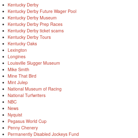
Kentucky Derby
Kentucky Derby Future Wager Pool
Kentucky Derby Museum
Kentucky Derby Prep Races
Kentucky Derby ticket scams
Kentucky Derby Tours
Kentucky Oaks
Lexington
Longines
Louisville Slugger Museum
Mike Smith
Mine That Bird
Mint Julep
National Museum of Racing
National Turfwriters
NBC
News
Nyquist
Pegasus World Cup
Penny Chenery
Permanently Disabled Jockeys Fund