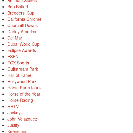
Belmont Stakes
Bob Baffert
Breeders' Cup
California Chrome
Churchill Downs
Darley America
Del Mar
Dubai World Cup
Eclipse Awards
ESPN
FOX Sports
Gulfstream Park
Hall of Fame
Hollywood Park
Horse Farm tours
Horse of the Year
Horse Racing
HRTV
Jockeys
John Velazquez
Justify
Keeneland