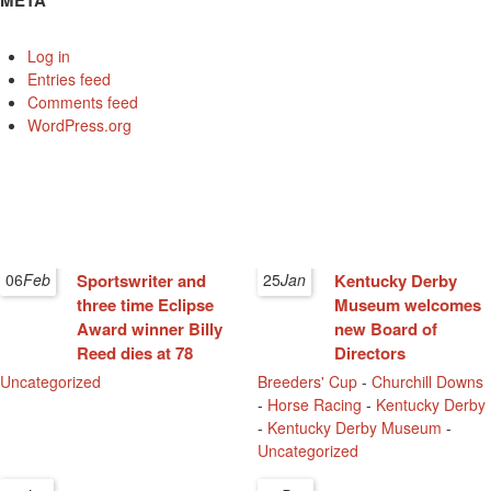
META
Log in
Entries feed
Comments feed
WordPress.org
06
Feb
Sportswriter and
25
Jan
Kentucky Derby
three time Eclipse
Museum welcomes
Award winner Billy
new Board of
Reed dies at 78
Directors
Uncategorized
Breeders' Cup
-
Churchill Downs
-
Horse Racing
-
Kentucky Derby
-
Kentucky Derby Museum
-
Uncategorized