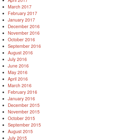
April 2017
March 2017
February 2017
January 2017
December 2016
November 2016
October 2016
September 2016
August 2016
July 2016
June 2016
May 2016
April 2016
March 2016
February 2016
January 2016
December 2015
November 2015
October 2015
September 2015
August 2015
July 2015