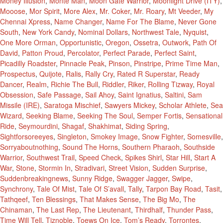
Money Illusion
,
Monte Man
,
Moon Gate Warrior
,
Moonlight Drive (ITY)
,
Mooose
,
Mor Spirit
,
More Alex
,
Mr. Coker
,
Mr. Roary
,
Mt Veeder
,
My
Chennai Xpress
,
Name Changer
,
Name For The Blame
,
Never Gone
South
,
New York Candy
,
Nominal Dollars
,
Northwest Tale
,
Nyquist
,
One More Orman
,
Opportunistic
,
Oregon
,
Ossetra
,
Outwork
,
Path Of
David
,
Patton Proud
,
Percolator
,
Perfect Parade
,
Perfect Saint
,
Picadilly Roadster
,
Pinnacle Peak
,
Pinson
,
Pinstripe
,
Prime Time Man
,
Prospectus
,
Quijote
,
Ralis
,
Rally Cry
,
Rated R Superstar
,
Ready
Dancer
,
Realm
,
Richie The Bull
,
Riddler
,
Riker
,
Rolling Tizway
,
Royal
Obsession
,
Safe Passage
,
Sail Ahoy
,
Saint Ignatius
,
Saltini
,
Sam
Missile (IRE)
,
Saratoga Mischief
,
Sawyers Mickey
,
Scholar Athlete
,
Sea
Wizard
,
Seeking Blame
,
Seeking The Soul
,
Semper Fortis
,
Sensational
Ride
,
Seymourdini
,
Shagaf
,
Shakhimat
,
Siding Spring
,
Sightforsoreeyes
,
Singleton
,
Smokey Image
,
Snow Fighter
,
Somesville
,
Sorryaboutnothing
,
Sound The Horns
,
Southern Pharaoh
,
Southside
Warrior
,
Southwest Trail
,
Speed Check
,
Spikes Shirl
,
Star Hill
,
Start A
War
,
Stone
,
Stormin In
,
Stradivari
,
Street Vision
,
Sudden Surprise
,
Suddenbreakingnews
,
Sunny Ridge
,
Swagger Jagger
,
Swipe
,
Synchrony
,
Tale Of Mist
,
Tale Of S’avall
,
Tally
,
Tarpon Bay Road
,
Tasit
,
Tathqeef
,
Ten Blessings
,
That Makes Sense
,
The Big Mo
,
The
Chinaman
,
The Last Rep
,
The Lieutenant
,
Thirdhalf
,
Thunder Pass
,
Time Will Tell
,
Tiznoble
,
Toews On Ice
,
Tom’s Ready
,
Torrontes
,