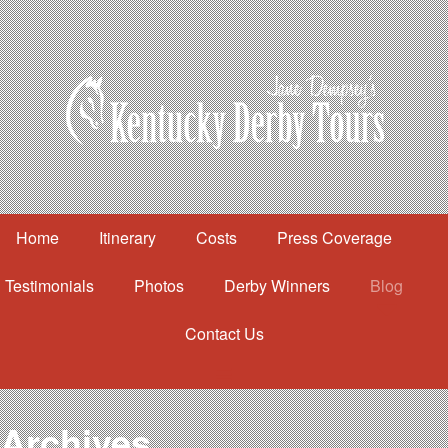
Home
Itinerary
Costs
Press Coverage
Testimonials
Photos
Derby Winners
Blog
Contact Us
Home
Itinerary
Costs
Archives
Press Coverage