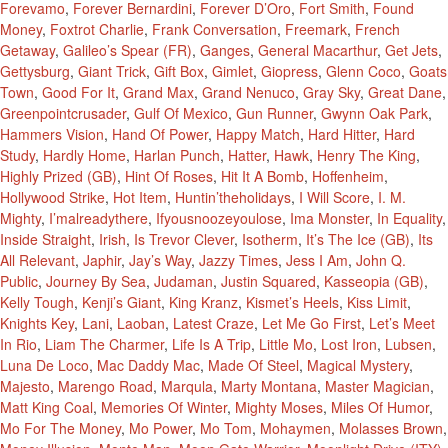
Forevamo
,
Forever Bernardini
,
Forever D’Oro
,
Fort Smith
,
Found
Money
,
Foxtrot Charlie
,
Frank Conversation
,
Freemark
,
French
Getaway
,
Galileo’s Spear (FR)
,
Ganges
,
General Macarthur
,
Get Jets
,
Gettysburg
,
Giant Trick
,
Gift Box
,
Gimlet
,
Giopress
,
Glenn Coco
,
Goats
Town
,
Good For It
,
Grand Max
,
Grand Nenuco
,
Gray Sky
,
Great Dane
,
Greenpointcrusader
,
Gulf Of Mexico
,
Gun Runner
,
Gwynn Oak Park
,
Hammers Vision
,
Hand Of Power
,
Happy Match
,
Hard Hitter
,
Hard
Study
,
Hardly Home
,
Harlan Punch
,
Hatter
,
Hawk
,
Henry The King
,
Highly Prized (GB)
,
Hint Of Roses
,
Hit It A Bomb
,
Hoffenheim
,
Hollywood Strike
,
Hot Item
,
Huntin’theholidays
,
I Will Score
,
I. M.
Mighty
,
I’malreadythere
,
Ifyousnoozeyoulose
,
Ima Monster
,
In Equality
,
Inside Straight
,
Irish
,
Is Trevor Clever
,
Isotherm
,
It’s The Ice (GB)
,
Its
All Relevant
,
Japhir
,
Jay’s Way
,
Jazzy Times
,
Jess I Am
,
John Q.
Public
,
Journey By Sea
,
Judaman
,
Justin Squared
,
Kasseopia (GB)
,
Kelly Tough
,
Kenji’s Giant
,
King Kranz
,
Kismet’s Heels
,
Kiss Limit
,
Knights Key
,
Lani
,
Laoban
,
Latest Craze
,
Let Me Go First
,
Let’s Meet
In Rio
,
Liam The Charmer
,
Life Is A Trip
,
Little Mo
,
Lost Iron
,
Lubsen
,
Luna De Loco
,
Mac Daddy Mac
,
Made Of Steel
,
Magical Mystery
,
Majesto
,
Marengo Road
,
Marqula
,
Marty Montana
,
Master Magician
,
Matt King Coal
,
Memories Of Winter
,
Mighty Moses
,
Miles Of Humor
,
Mo For The Money
,
Mo Power
,
Mo Tom
,
Mohaymen
,
Molasses Brown
,