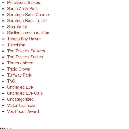
Preakness Stakes
Santa Anita Park
Saratoga Race Course
Saratoga Race Tracki
Secretariat
Stallion season auction
Tampa Bay Downs
Television
The Travers Satakes
The Travers Stakes
Thoroughbred
Triple Crown
Turfway Park
TVG
Unbridled Eve
Unbridled Eve Gala
Uncategorized
Victor Espinoza
Vox Populi Award