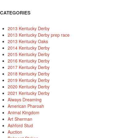
CATEGORIES
2013 Kentucky Derby
2013 Kentucky Derby prep race
2013 Kentucky Oaks
2014 Kentucky Derby
2015 Kentucky Derby
2016 Kentucky Derby
2017 Kentucky Derby
2018 Kentucky Derby
2019 Kentucky Derby
2020 Kentucky Derby
2021 Kentucky Derby
Always Dreaming
American Pharoah
Animal Kingdom
Art Sherman
Ashford Stud
Auction