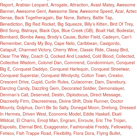
Report
,
Arabian Leopard
,
Arrogate
,
Attraction
,
Avast Matey
,
Awesome
Banner
,
Awesome Gent
,
Awesome Slew
,
Awesome Speed
,
Azar
,
Aztec
Sense
,
Back Togetheragain
,
Bar None
,
Battery
,
Battle Tap
,
Benediction
,
Big Red Rocket
,
Big Squeeze
,
Billy’s Kitten
,
Bird Of Trey
,
Bird Song
,
Bistraya
,
Black Ops
,
Blue Creek (GB)
,
Boalt Hall
,
Bodestar
,
Bombard
,
Bombs Away
,
Brody’s Cause
,
Butler Field
,
Cadeyrn
,
Can’t
Remember
,
Candy My Boy
,
Cape Nelo
,
Caribbean
,
Casigordo
,
Catapult
,
Charmed Victory
,
Cherry Wine
,
Classic Ride
,
Classy Bird
,
Clear The Way
,
Coach Q
,
Cocked And Loaded
,
Cold Blood
,
Collected
,
Collective Wisdom
,
Colonel Dan
,
Commend
,
Condominium
,
Conquest
Big E
,
Conquest Daddyo
,
Conquest Harlequin
,
Conquest Streetwar
,
Conquest Superstar
,
Conquest Windycity
,
Cotton Town
,
Creator
,
Crescent Drive
,
Cupid
,
Curlin Rules
,
Cutacorner
,
Dam
,
Danebury
,
Danzing Candy
,
Dazzling Gem
,
Decorated Soldier
,
Demonslayer
,
Denman’s Call
,
Deserved
,
Destin
,
Diplodocus
,
Direct Message
,
Discreetly Firm
,
Discreetness
,
Divine Shift
,
Dixie Runner
,
Doctor
Mounty
,
Dolphus
,
Don’t Be So Salty
,
Donegal Moon
,
Drefong
,
Dressed
In Hermes
,
Driven West
,
Economic Model
,
Eddie Haskell
,
Ekati
Wildcat
,
El Charro
,
Emoji Man
,
Engram
,
Enroute
,
Eric The Trojan
,
Esposito
,
Eternal Bird
,
Exaggerator
,
Fashionable Freddy
,
Fellowship
,
Fetisov
,
Fish Trappe Road
,
Flexibility
,
Flora Dora
,
Flying Bullet
,