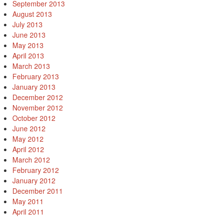
September 2013
August 2013
July 2013
June 2013
May 2013
April 2013
March 2013
February 2013
January 2013
December 2012
November 2012
October 2012
June 2012
May 2012
April 2012
March 2012
February 2012
January 2012
December 2011
May 2011
April 2011