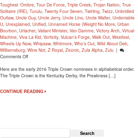
Toughest ‘Ombre
,
Tour De Force
,
Triple Creek
,
Trojan Nation
,
True
Solitaire (IRE)
,
Turulu
,
Twenty Four Seven
,
Twirling
,
Twizz
,
Unbridled
Outlaw
,
Uncle Guy
,
Uncle Jerry
,
Uncle Lino
,
Uncle Walter
,
Undeniable
U
,
Unexplained
,
Unified
,
Unnamed Horse (Weight No More
,
Urban
Bourbon
,
Urlacher
,
Valiant Minister
,
Van Damme
,
Victory Arch
,
Virtual
Machine
,
Viva La Kid
,
Vorticity
,
Vulcan’s Forge
,
Walk Out
,
Westfest
,
Wheels Up Now
,
Whipsaw
,
Whitmore
,
Who’s Out
,
Wild About Deb
,
Williamsburg
,
Wine Not
,
Z Royal
,
Ziconic
,
Zula Alpha
,
Zulu
|
On
Comments Off
2016
Here are the early 2016 Triple Crown nominees in alphabetical order.
Early
The Triple Crown is the Kentucky Derby, the Preakness […]
Triple
Crown
Nominees
CONTINUE READING
Search
for: