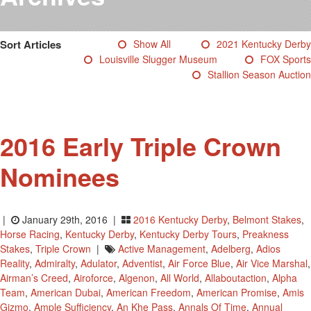
Testimonials
Photos
Sort Articles
Show All
2021 Kentucky Derby
Derby Winners
Louisville Slugger Museum
FOX Sports
Blog
Stallion Season Auction
Contact Us
2016 Early Triple Crown
Nominees
|
January 29th, 2016 |
2016 Kentucky Derby
,
Belmont Stakes
,
Horse Racing
,
Kentucky Derby
,
Kentucky Derby Tours
,
Preakness
Stakes
,
Triple Crown
|
Active Management
,
Adelberg
,
Adios
Reality
,
Admiralty
,
Adulator
,
Adventist
,
Air Force Blue
,
Air Vice Marshal
,
Airman’s Creed
,
Airoforce
,
Algenon
,
All World
,
Allaboutaction
,
Alpha
Team
,
American Dubai
,
American Freedom
,
American Promise
,
Amis
Gizmo
,
Ample Sufficiency
,
An Khe Pass
,
Annals Of Time
,
Annual