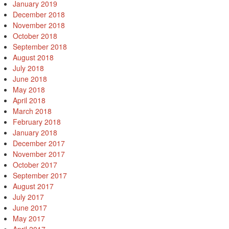
January 2019
December 2018
November 2018
October 2018
September 2018
August 2018
July 2018
June 2018
May 2018
April 2018
March 2018
February 2018
January 2018
December 2017
November 2017
October 2017
September 2017
August 2017
July 2017
June 2017
May 2017