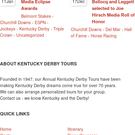
11
Jan
Media Eclipse
17
Dec
Bellocq and Leggett
Awards
selected to Joe
Hirsch Media Roll of
Belmont Stakes
-
Honor
Churchill Downs
-
ESPN
-
Jockeys
-
Kentucky Derby
-
Triple
Churchill Downs
-
Del Mar
-
Hall
Crown
-
Uncategorized
of Fame
-
Horse Racing
ABOUT KENTUCKY DERBY TOURS
Founded in 1947, our Annual Kentucky Derby Tours have been
making Kentucky Derby dreams come true for over 70 years.
We can also arrange personalized tours for your group.
Contact us - we know Kentucky and the Derby!
QUICK LINKS
Home
Itinerary