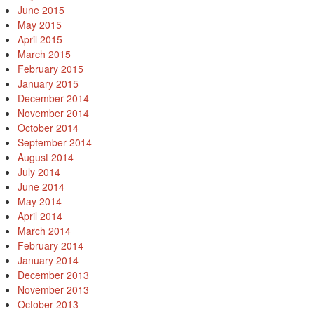
June 2015
May 2015
April 2015
March 2015
February 2015
January 2015
December 2014
November 2014
October 2014
September 2014
August 2014
July 2014
June 2014
May 2014
April 2014
March 2014
February 2014
January 2014
December 2013
November 2013
October 2013