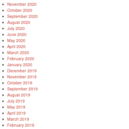
November 2020
October 2020
September 2020
August 2020
July 2020
June 2020
May 2020
April 2020
March 2020
February 2020
January 2020
December 2019
November 2019
October 2019
September 2019
August 2019
July 2019
May 2019
April 2019
March 2019
February 2019