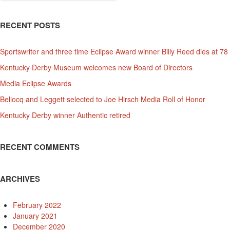
RECENT POSTS
Sportswriter and three time Eclipse Award winner Billy Reed dies at 78
Kentucky Derby Museum welcomes new Board of Directors
Media Eclipse Awards
Bellocq and Leggett selected to Joe Hirsch Media Roll of Honor
Kentucky Derby winner Authentic retired
RECENT COMMENTS
ARCHIVES
February 2022
January 2021
December 2020