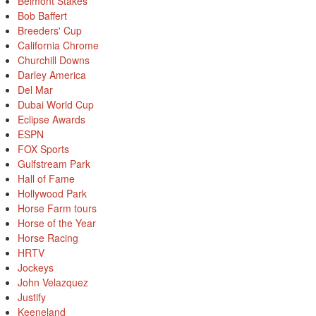
Belmont Stakes
Bob Baffert
Breeders' Cup
California Chrome
Churchill Downs
Darley America
Del Mar
Dubai World Cup
Eclipse Awards
ESPN
FOX Sports
Gulfstream Park
Hall of Fame
Hollywood Park
Horse Farm tours
Horse of the Year
Horse Racing
HRTV
Jockeys
John Velazquez
Justify
Keeneland