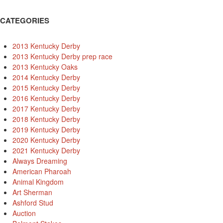
CATEGORIES
2013 Kentucky Derby
2013 Kentucky Derby prep race
2013 Kentucky Oaks
2014 Kentucky Derby
2015 Kentucky Derby
2016 Kentucky Derby
2017 Kentucky Derby
2018 Kentucky Derby
2019 Kentucky Derby
2020 Kentucky Derby
2021 Kentucky Derby
Always Dreaming
American Pharoah
Animal Kingdom
Art Sherman
Ashford Stud
Auction