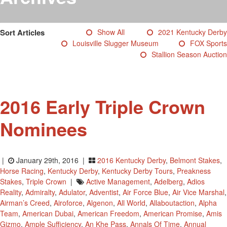
Testimonials
Photos
Sort Articles
Show All
2021 Kentucky Derby
Derby Winners
Louisville Slugger Museum
FOX Sports
Blog
Stallion Season Auction
Contact Us
2016 Early Triple Crown
Nominees
|
January 29th, 2016 |
2016 Kentucky Derby
,
Belmont Stakes
,
Horse Racing
,
Kentucky Derby
,
Kentucky Derby Tours
,
Preakness
Stakes
,
Triple Crown
|
Active Management
,
Adelberg
,
Adios
Reality
,
Admiralty
,
Adulator
,
Adventist
,
Air Force Blue
,
Air Vice Marshal
,
Airman’s Creed
,
Airoforce
,
Algenon
,
All World
,
Allaboutaction
,
Alpha
Team
,
American Dubai
,
American Freedom
,
American Promise
,
Amis
Gizmo
,
Ample Sufficiency
,
An Khe Pass
,
Annals Of Time
,
Annual