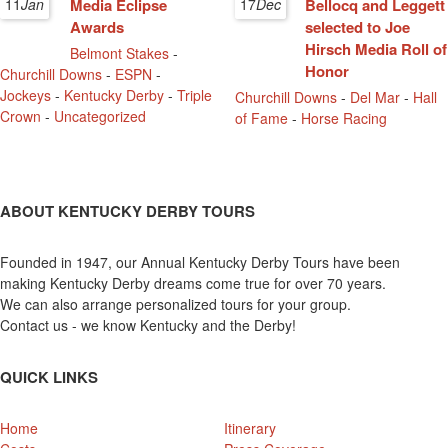
11
Jan
Media Eclipse
17
Dec
Bellocq and Leggett
Awards
selected to Joe
Hirsch Media Roll of
Belmont Stakes
-
Honor
Churchill Downs
-
ESPN
-
Jockeys
-
Kentucky Derby
-
Triple
Churchill Downs
-
Del Mar
-
Hall
Crown
-
Uncategorized
of Fame
-
Horse Racing
ABOUT KENTUCKY DERBY TOURS
Founded in 1947, our Annual Kentucky Derby Tours have been
making Kentucky Derby dreams come true for over 70 years.
We can also arrange personalized tours for your group.
Contact us - we know Kentucky and the Derby!
QUICK LINKS
Home
Itinerary