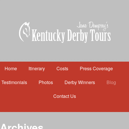
Home
Itinerary
Costs
Press Coverage
Testimonials
Photos
Derby Winners
Blog
Contact Us
Home
Itinerary
Costs
Archives
Press Coverage