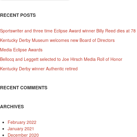
RECENT POSTS
Sportswriter and three time Eclipse Award winner Billy Reed dies at 78
Kentucky Derby Museum welcomes new Board of Directors
Media Eclipse Awards
Bellocq and Leggett selected to Joe Hirsch Media Roll of Honor
Kentucky Derby winner Authentic retired
RECENT COMMENTS
ARCHIVES
February 2022
January 2021
December 2020