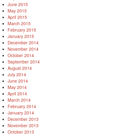
June 2015
May 2015
April 2015
March 2015
February 2015
January 2015
December 2014
November 2014
October 2014
September 2014
August 2014
July 2014
June 2014
May 2014
April 2014
March 2014
February 2014
January 2014
December 2013
November 2013
October 2013