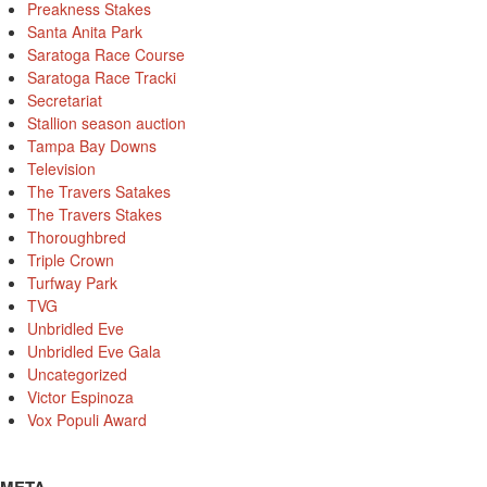
Preakness Stakes
Santa Anita Park
Saratoga Race Course
Saratoga Race Tracki
Secretariat
Stallion season auction
Tampa Bay Downs
Television
The Travers Satakes
The Travers Stakes
Thoroughbred
Triple Crown
Turfway Park
TVG
Unbridled Eve
Unbridled Eve Gala
Uncategorized
Victor Espinoza
Vox Populi Award