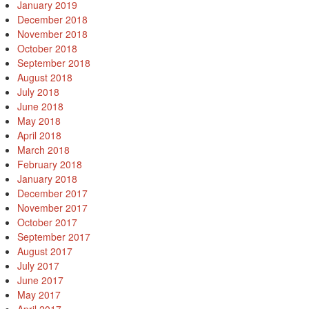
January 2019
December 2018
November 2018
October 2018
September 2018
August 2018
July 2018
June 2018
May 2018
April 2018
March 2018
February 2018
January 2018
December 2017
November 2017
October 2017
September 2017
August 2017
July 2017
June 2017
May 2017