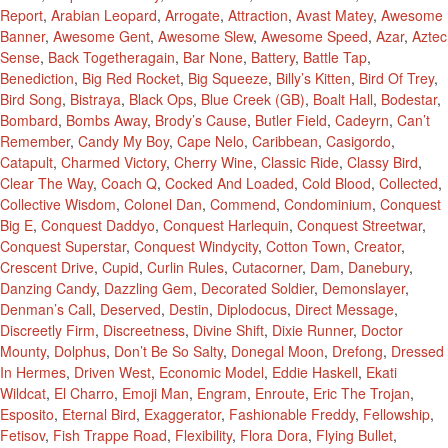
Report
,
Arabian Leopard
,
Arrogate
,
Attraction
,
Avast Matey
,
Awesome
Banner
,
Awesome Gent
,
Awesome Slew
,
Awesome Speed
,
Azar
,
Aztec
Sense
,
Back Togetheragain
,
Bar None
,
Battery
,
Battle Tap
,
Benediction
,
Big Red Rocket
,
Big Squeeze
,
Billy’s Kitten
,
Bird Of Trey
,
Bird Song
,
Bistraya
,
Black Ops
,
Blue Creek (GB)
,
Boalt Hall
,
Bodestar
,
Bombard
,
Bombs Away
,
Brody’s Cause
,
Butler Field
,
Cadeyrn
,
Can’t
Remember
,
Candy My Boy
,
Cape Nelo
,
Caribbean
,
Casigordo
,
Catapult
,
Charmed Victory
,
Cherry Wine
,
Classic Ride
,
Classy Bird
,
Clear The Way
,
Coach Q
,
Cocked And Loaded
,
Cold Blood
,
Collected
,
Collective Wisdom
,
Colonel Dan
,
Commend
,
Condominium
,
Conquest
Big E
,
Conquest Daddyo
,
Conquest Harlequin
,
Conquest Streetwar
,
Conquest Superstar
,
Conquest Windycity
,
Cotton Town
,
Creator
,
Crescent Drive
,
Cupid
,
Curlin Rules
,
Cutacorner
,
Dam
,
Danebury
,
Danzing Candy
,
Dazzling Gem
,
Decorated Soldier
,
Demonslayer
,
Denman’s Call
,
Deserved
,
Destin
,
Diplodocus
,
Direct Message
,
Discreetly Firm
,
Discreetness
,
Divine Shift
,
Dixie Runner
,
Doctor
Mounty
,
Dolphus
,
Don’t Be So Salty
,
Donegal Moon
,
Drefong
,
Dressed
In Hermes
,
Driven West
,
Economic Model
,
Eddie Haskell
,
Ekati
Wildcat
,
El Charro
,
Emoji Man
,
Engram
,
Enroute
,
Eric The Trojan
,
Esposito
,
Eternal Bird
,
Exaggerator
,
Fashionable Freddy
,
Fellowship
,
Fetisov
,
Fish Trappe Road
,
Flexibility
,
Flora Dora
,
Flying Bullet
,