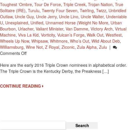
Toughest ‘Ombre
,
Tour De Force
,
Triple Creek
,
Trojan Nation
,
True
Solitaire (IRE)
,
Turulu
,
Twenty Four Seven
,
Twirling
,
Twizz
,
Unbridled
Outlaw
,
Uncle Guy
,
Uncle Jerry
,
Uncle Lino
,
Uncle Walter
,
Undeniable
U
,
Unexplained
,
Unified
,
Unnamed Horse (Weight No More
,
Urban
Bourbon
,
Urlacher
,
Valiant Minister
,
Van Damme
,
Victory Arch
,
Virtual
Machine
,
Viva La Kid
,
Vorticity
,
Vulcan’s Forge
,
Walk Out
,
Westfest
,
Wheels Up Now
,
Whipsaw
,
Whitmore
,
Who’s Out
,
Wild About Deb
,
Williamsburg
,
Wine Not
,
Z Royal
,
Ziconic
,
Zula Alpha
,
Zulu
|
On
Comments Off
2016
Here are the early 2016 Triple Crown nominees in alphabetical order.
Early
The Triple Crown is the Kentucky Derby, the Preakness […]
Triple
Crown
Nominees
CONTINUE READING
Search
for: