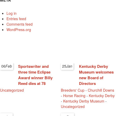
META
Log in
Entries feed
Comments feed
WordPress.org
06
Feb
Sportswriter and
25
Jan
Kentucky Derby
three time Eclipse
Museum welcomes
Award winner Billy
new Board of
Reed dies at 78
Directors
Uncategorized
Breeders' Cup
-
Churchill Downs
-
Horse Racing
-
Kentucky Derby
-
Kentucky Derby Museum
-
Uncategorized