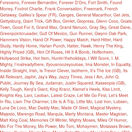
Forevamo
,
Forever Bernardini
,
Forever D’Oro
,
Fort Smith
,
Found
Money
,
Foxtrot Charlie
,
Frank Conversation
,
Freemark
,
French
Getaway
,
Galileo’s Spear (FR)
,
Ganges
,
General Macarthur
,
Get Jets
,
Gettysburg
,
Giant Trick
,
Gift Box
,
Gimlet
,
Giopress
,
Glenn Coco
,
Goats
Town
,
Good For It
,
Grand Max
,
Grand Nenuco
,
Gray Sky
,
Great Dane
,
Greenpointcrusader
,
Gulf Of Mexico
,
Gun Runner
,
Gwynn Oak Park
,
Hammers Vision
,
Hand Of Power
,
Happy Match
,
Hard Hitter
,
Hard
Study
,
Hardly Home
,
Harlan Punch
,
Hatter
,
Hawk
,
Henry The King
,
Highly Prized (GB)
,
Hint Of Roses
,
Hit It A Bomb
,
Hoffenheim
,
Hollywood Strike
,
Hot Item
,
Huntin’theholidays
,
I Will Score
,
I. M.
Mighty
,
I’malreadythere
,
Ifyousnoozeyoulose
,
Ima Monster
,
In Equality
,
Inside Straight
,
Irish
,
Is Trevor Clever
,
Isotherm
,
It’s The Ice (GB)
,
Its
All Relevant
,
Japhir
,
Jay’s Way
,
Jazzy Times
,
Jess I Am
,
John Q.
Public
,
Journey By Sea
,
Judaman
,
Justin Squared
,
Kasseopia (GB)
,
Kelly Tough
,
Kenji’s Giant
,
King Kranz
,
Kismet’s Heels
,
Kiss Limit
,
Knights Key
,
Lani
,
Laoban
,
Latest Craze
,
Let Me Go First
,
Let’s Meet
In Rio
,
Liam The Charmer
,
Life Is A Trip
,
Little Mo
,
Lost Iron
,
Lubsen
,
Luna De Loco
,
Mac Daddy Mac
,
Made Of Steel
,
Magical Mystery
,
Majesto
,
Marengo Road
,
Marqula
,
Marty Montana
,
Master Magician
,
Matt King Coal
,
Memories Of Winter
,
Mighty Moses
,
Miles Of Humor
,
Mo For The Money
,
Mo Power
,
Mo Tom
,
Mohaymen
,
Molasses Brown
,