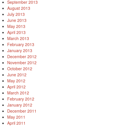
September 2013
August 2013
July 2013
June 2013
May 2013
April 2013
March 2013
February 2013
January 2013
December 2012
November 2012
October 2012
June 2012
May 2012
April 2012
March 2012
February 2012
January 2012
December 2011
May 2011
April 2011