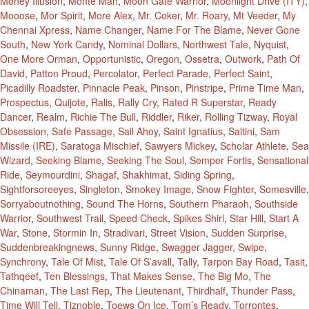
Money Illusion
,
Monte Man
,
Moon Gate Warrior
,
Moonlight Drive (ITY)
,
Mooose
,
Mor Spirit
,
More Alex
,
Mr. Coker
,
Mr. Roary
,
Mt Veeder
,
My
Chennai Xpress
,
Name Changer
,
Name For The Blame
,
Never Gone
South
,
New York Candy
,
Nominal Dollars
,
Northwest Tale
,
Nyquist
,
One More Orman
,
Opportunistic
,
Oregon
,
Ossetra
,
Outwork
,
Path Of
David
,
Patton Proud
,
Percolator
,
Perfect Parade
,
Perfect Saint
,
Picadilly Roadster
,
Pinnacle Peak
,
Pinson
,
Pinstripe
,
Prime Time Man
,
Prospectus
,
Quijote
,
Ralis
,
Rally Cry
,
Rated R Superstar
,
Ready
Dancer
,
Realm
,
Richie The Bull
,
Riddler
,
Riker
,
Rolling Tizway
,
Royal
Obsession
,
Safe Passage
,
Sail Ahoy
,
Saint Ignatius
,
Saltini
,
Sam
Missile (IRE)
,
Saratoga Mischief
,
Sawyers Mickey
,
Scholar Athlete
,
Sea
Wizard
,
Seeking Blame
,
Seeking The Soul
,
Semper Fortis
,
Sensational
Ride
,
Seymourdini
,
Shagaf
,
Shakhimat
,
Siding Spring
,
Sightforsoreeyes
,
Singleton
,
Smokey Image
,
Snow Fighter
,
Somesville
,
Sorryaboutnothing
,
Sound The Horns
,
Southern Pharaoh
,
Southside
Warrior
,
Southwest Trail
,
Speed Check
,
Spikes Shirl
,
Star Hill
,
Start A
War
,
Stone
,
Stormin In
,
Stradivari
,
Street Vision
,
Sudden Surprise
,
Suddenbreakingnews
,
Sunny Ridge
,
Swagger Jagger
,
Swipe
,
Synchrony
,
Tale Of Mist
,
Tale Of S’avall
,
Tally
,
Tarpon Bay Road
,
Tasit
,
Tathqeef
,
Ten Blessings
,
That Makes Sense
,
The Big Mo
,
The
Chinaman
,
The Last Rep
,
The Lieutenant
,
Thirdhalf
,
Thunder Pass
,
Time Will Tell
,
Tiznoble
,
Toews On Ice
,
Tom’s Ready
,
Torrontes
,