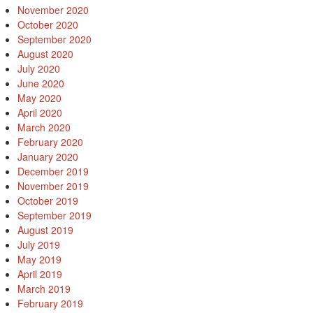
November 2020
October 2020
September 2020
August 2020
July 2020
June 2020
May 2020
April 2020
March 2020
February 2020
January 2020
December 2019
November 2019
October 2019
September 2019
August 2019
July 2019
May 2019
April 2019
March 2019
February 2019