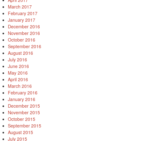
April 2017
March 2017
February 2017
January 2017
December 2016
November 2016
October 2016
September 2016
August 2016
July 2016
June 2016
May 2016
April 2016
March 2016
February 2016
January 2016
December 2015
November 2015
October 2015
September 2015
August 2015
July 2015