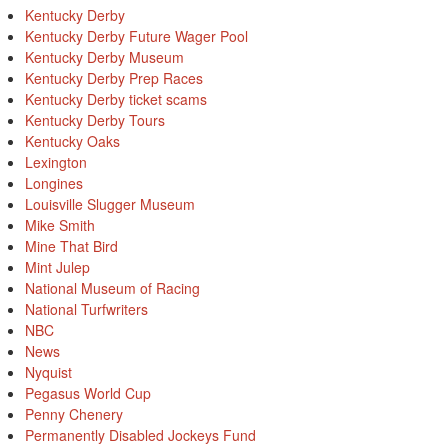
Kentucky Derby
Kentucky Derby Future Wager Pool
Kentucky Derby Museum
Kentucky Derby Prep Races
Kentucky Derby ticket scams
Kentucky Derby Tours
Kentucky Oaks
Lexington
Longines
Louisville Slugger Museum
Mike Smith
Mine That Bird
Mint Julep
National Museum of Racing
National Turfwriters
NBC
News
Nyquist
Pegasus World Cup
Penny Chenery
Permanently Disabled Jockeys Fund