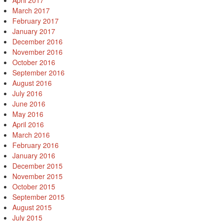
April 2017
March 2017
February 2017
January 2017
December 2016
November 2016
October 2016
September 2016
August 2016
July 2016
June 2016
May 2016
April 2016
March 2016
February 2016
January 2016
December 2015
November 2015
October 2015
September 2015
August 2015
July 2015