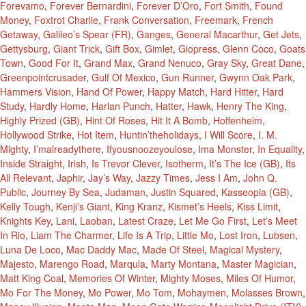
Forevamo
,
Forever Bernardini
,
Forever D’Oro
,
Fort Smith
,
Found
Money
,
Foxtrot Charlie
,
Frank Conversation
,
Freemark
,
French
Getaway
,
Galileo’s Spear (FR)
,
Ganges
,
General Macarthur
,
Get Jets
,
Gettysburg
,
Giant Trick
,
Gift Box
,
Gimlet
,
Giopress
,
Glenn Coco
,
Goats
Town
,
Good For It
,
Grand Max
,
Grand Nenuco
,
Gray Sky
,
Great Dane
,
Greenpointcrusader
,
Gulf Of Mexico
,
Gun Runner
,
Gwynn Oak Park
,
Hammers Vision
,
Hand Of Power
,
Happy Match
,
Hard Hitter
,
Hard
Study
,
Hardly Home
,
Harlan Punch
,
Hatter
,
Hawk
,
Henry The King
,
Highly Prized (GB)
,
Hint Of Roses
,
Hit It A Bomb
,
Hoffenheim
,
Hollywood Strike
,
Hot Item
,
Huntin’theholidays
,
I Will Score
,
I. M.
Mighty
,
I’malreadythere
,
Ifyousnoozeyoulose
,
Ima Monster
,
In Equality
,
Inside Straight
,
Irish
,
Is Trevor Clever
,
Isotherm
,
It’s The Ice (GB)
,
Its
All Relevant
,
Japhir
,
Jay’s Way
,
Jazzy Times
,
Jess I Am
,
John Q.
Public
,
Journey By Sea
,
Judaman
,
Justin Squared
,
Kasseopia (GB)
,
Kelly Tough
,
Kenji’s Giant
,
King Kranz
,
Kismet’s Heels
,
Kiss Limit
,
Knights Key
,
Lani
,
Laoban
,
Latest Craze
,
Let Me Go First
,
Let’s Meet
In Rio
,
Liam The Charmer
,
Life Is A Trip
,
Little Mo
,
Lost Iron
,
Lubsen
,
Luna De Loco
,
Mac Daddy Mac
,
Made Of Steel
,
Magical Mystery
,
Majesto
,
Marengo Road
,
Marqula
,
Marty Montana
,
Master Magician
,
Matt King Coal
,
Memories Of Winter
,
Mighty Moses
,
Miles Of Humor
,
Mo For The Money
,
Mo Power
,
Mo Tom
,
Mohaymen
,
Molasses Brown
,