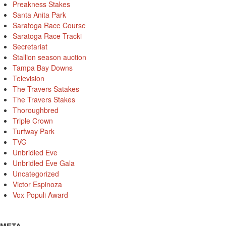
Preakness Stakes
Santa Anita Park
Saratoga Race Course
Saratoga Race Tracki
Secretariat
Stallion season auction
Tampa Bay Downs
Television
The Travers Satakes
The Travers Stakes
Thoroughbred
Triple Crown
Turfway Park
TVG
Unbridled Eve
Unbridled Eve Gala
Uncategorized
Victor Espinoza
Vox Populi Award