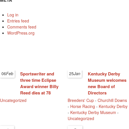
META
Log in
Entries feed
Comments feed
WordPress.org
06
Feb
Sportswriter and
25
Jan
Kentucky Derby
three time Eclipse
Museum welcomes
Award winner Billy
new Board of
Reed dies at 78
Directors
Uncategorized
Breeders' Cup
-
Churchill Downs
-
Horse Racing
-
Kentucky Derby
-
Kentucky Derby Museum
-
Uncategorized