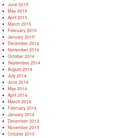
June 2015
May 2015
April 2015
March 2015
February 2015
January 2015
December 2014
November 2014
October 2014
September 2014
August 2014
July 2014
June 2014
May 2014
April 2014
March 2014
February 2014
January 2014
December 2013
November 2013
October 2013