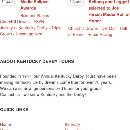
11
Jan
Media Eclipse
17
Dec
Bellocq and Leggett
Awards
selected to Joe
Hirsch Media Roll of
Belmont Stakes
-
Honor
Churchill Downs
-
ESPN
-
Jockeys
-
Kentucky Derby
-
Triple
Churchill Downs
-
Del Mar
-
Hall
Crown
-
Uncategorized
of Fame
-
Horse Racing
ABOUT KENTUCKY DERBY TOURS
Founded in 1947, our Annual Kentucky Derby Tours have been
making Kentucky Derby dreams come true for over 70 years.
We can also arrange personalized tours for your group.
Contact us - we know Kentucky and the Derby!
QUICK LINKS
Home
Itinerary