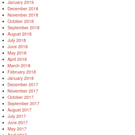
January 2019
December 2018
November 2018
October 2018
September 2018
August 2018
July 2018
June 2018
May 2018
April 2018
March 2018
February 2018
January 2018
December 2017
November 2017
October 2017
September 2017
August 2017
July 2017
June 2017
May 2017