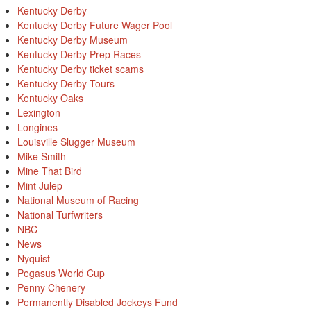
Kentucky Derby
Kentucky Derby Future Wager Pool
Kentucky Derby Museum
Kentucky Derby Prep Races
Kentucky Derby ticket scams
Kentucky Derby Tours
Kentucky Oaks
Lexington
Longines
Louisville Slugger Museum
Mike Smith
Mine That Bird
Mint Julep
National Museum of Racing
National Turfwriters
NBC
News
Nyquist
Pegasus World Cup
Penny Chenery
Permanently Disabled Jockeys Fund