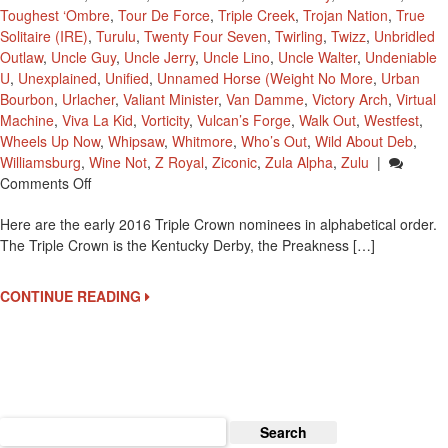
Toughest ‘Ombre
,
Tour De Force
,
Triple Creek
,
Trojan Nation
,
True
Solitaire (IRE)
,
Turulu
,
Twenty Four Seven
,
Twirling
,
Twizz
,
Unbridled
Outlaw
,
Uncle Guy
,
Uncle Jerry
,
Uncle Lino
,
Uncle Walter
,
Undeniable
U
,
Unexplained
,
Unified
,
Unnamed Horse (Weight No More
,
Urban
Bourbon
,
Urlacher
,
Valiant Minister
,
Van Damme
,
Victory Arch
,
Virtual
Machine
,
Viva La Kid
,
Vorticity
,
Vulcan’s Forge
,
Walk Out
,
Westfest
,
Wheels Up Now
,
Whipsaw
,
Whitmore
,
Who’s Out
,
Wild About Deb
,
Williamsburg
,
Wine Not
,
Z Royal
,
Ziconic
,
Zula Alpha
,
Zulu
|
On
Comments Off
2016
Here are the early 2016 Triple Crown nominees in alphabetical order.
Early
The Triple Crown is the Kentucky Derby, the Preakness […]
Triple
Crown
Nominees
CONTINUE READING
Search
for: