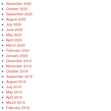
November 2020
October 2020
September 2020
August 2020
July 2020
June 2020
May 2020
April 2020
March 2020
February 2020
January 2020
December 2019
November 2019
October 2019
September 2019
August 2019
July 2019
May 2019
April 2019
March 2019
February 2019