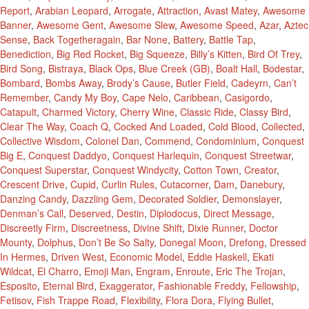
Report
,
Arabian Leopard
,
Arrogate
,
Attraction
,
Avast Matey
,
Awesome
Banner
,
Awesome Gent
,
Awesome Slew
,
Awesome Speed
,
Azar
,
Aztec
Sense
,
Back Togetheragain
,
Bar None
,
Battery
,
Battle Tap
,
Benediction
,
Big Red Rocket
,
Big Squeeze
,
Billy’s Kitten
,
Bird Of Trey
,
Bird Song
,
Bistraya
,
Black Ops
,
Blue Creek (GB)
,
Boalt Hall
,
Bodestar
,
Bombard
,
Bombs Away
,
Brody’s Cause
,
Butler Field
,
Cadeyrn
,
Can’t
Remember
,
Candy My Boy
,
Cape Nelo
,
Caribbean
,
Casigordo
,
Catapult
,
Charmed Victory
,
Cherry Wine
,
Classic Ride
,
Classy Bird
,
Clear The Way
,
Coach Q
,
Cocked And Loaded
,
Cold Blood
,
Collected
,
Collective Wisdom
,
Colonel Dan
,
Commend
,
Condominium
,
Conquest
Big E
,
Conquest Daddyo
,
Conquest Harlequin
,
Conquest Streetwar
,
Conquest Superstar
,
Conquest Windycity
,
Cotton Town
,
Creator
,
Crescent Drive
,
Cupid
,
Curlin Rules
,
Cutacorner
,
Dam
,
Danebury
,
Danzing Candy
,
Dazzling Gem
,
Decorated Soldier
,
Demonslayer
,
Denman’s Call
,
Deserved
,
Destin
,
Diplodocus
,
Direct Message
,
Discreetly Firm
,
Discreetness
,
Divine Shift
,
Dixie Runner
,
Doctor
Mounty
,
Dolphus
,
Don’t Be So Salty
,
Donegal Moon
,
Drefong
,
Dressed
In Hermes
,
Driven West
,
Economic Model
,
Eddie Haskell
,
Ekati
Wildcat
,
El Charro
,
Emoji Man
,
Engram
,
Enroute
,
Eric The Trojan
,
Esposito
,
Eternal Bird
,
Exaggerator
,
Fashionable Freddy
,
Fellowship
,
Fetisov
,
Fish Trappe Road
,
Flexibility
,
Flora Dora
,
Flying Bullet
,