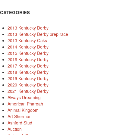
CATEGORIES
2013 Kentucky Derby
2013 Kentucky Derby prep race
2013 Kentucky Oaks
2014 Kentucky Derby
2015 Kentucky Derby
2016 Kentucky Derby
2017 Kentucky Derby
2018 Kentucky Derby
2019 Kentucky Derby
2020 Kentucky Derby
2021 Kentucky Derby
Always Dreaming
American Pharoah
Animal Kingdom
Art Sherman
Ashford Stud
Auction