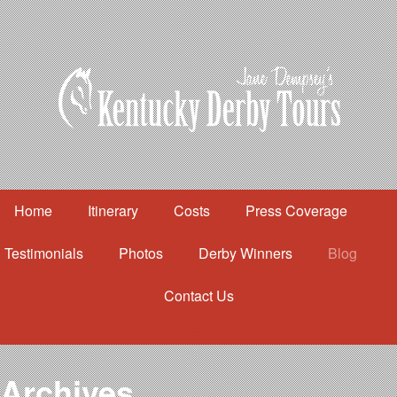
Home
Itinerary
Costs
Press Coverage
Testimonials
Photos
Derby Winners
Blog
Contact Us
Home
Itinerary
Costs
Archives
Press Coverage