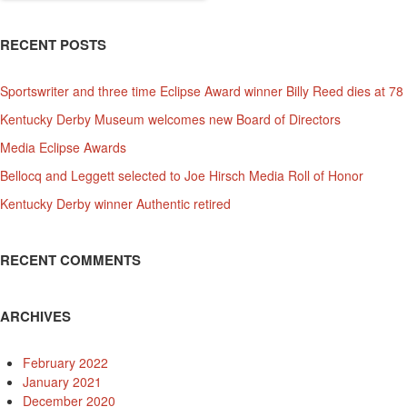
RECENT POSTS
Sportswriter and three time Eclipse Award winner Billy Reed dies at 78
Kentucky Derby Museum welcomes new Board of Directors
Media Eclipse Awards
Bellocq and Leggett selected to Joe Hirsch Media Roll of Honor
Kentucky Derby winner Authentic retired
RECENT COMMENTS
ARCHIVES
February 2022
January 2021
December 2020