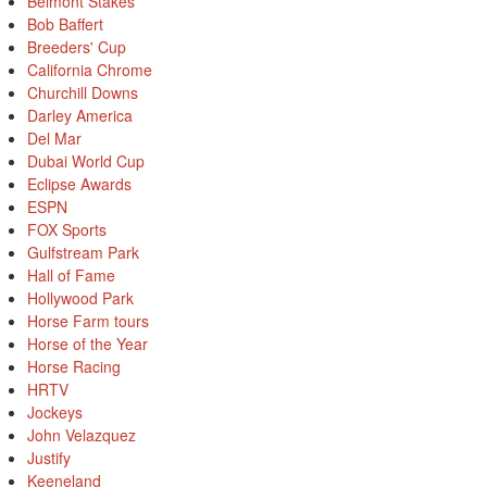
Belmont Stakes
Bob Baffert
Breeders' Cup
California Chrome
Churchill Downs
Darley America
Del Mar
Dubai World Cup
Eclipse Awards
ESPN
FOX Sports
Gulfstream Park
Hall of Fame
Hollywood Park
Horse Farm tours
Horse of the Year
Horse Racing
HRTV
Jockeys
John Velazquez
Justify
Keeneland