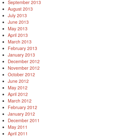
September 2013
August 2013
July 2013
June 2013
May 2013
April 2013
March 2013
February 2013
January 2013
December 2012
November 2012
October 2012
June 2012
May 2012
April 2012
March 2012
February 2012
January 2012
December 2011
May 2011
April 2011