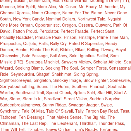
Money Illusion
,
Monte Man
,
Moon Gate Warrior
,
Moonlight Drive (ITY)
,
Mooose
,
Mor Spirit
,
More Alex
,
Mr. Coker
,
Mr. Roary
,
Mt Veeder
,
My
Chennai Xpress
,
Name Changer
,
Name For The Blame
,
Never Gone
South
,
New York Candy
,
Nominal Dollars
,
Northwest Tale
,
Nyquist
,
One More Orman
,
Opportunistic
,
Oregon
,
Ossetra
,
Outwork
,
Path Of
David
,
Patton Proud
,
Percolator
,
Perfect Parade
,
Perfect Saint
,
Picadilly Roadster
,
Pinnacle Peak
,
Pinson
,
Pinstripe
,
Prime Time Man
,
Prospectus
,
Quijote
,
Ralis
,
Rally Cry
,
Rated R Superstar
,
Ready
Dancer
,
Realm
,
Richie The Bull
,
Riddler
,
Riker
,
Rolling Tizway
,
Royal
Obsession
,
Safe Passage
,
Sail Ahoy
,
Saint Ignatius
,
Saltini
,
Sam
Missile (IRE)
,
Saratoga Mischief
,
Sawyers Mickey
,
Scholar Athlete
,
Sea
Wizard
,
Seeking Blame
,
Seeking The Soul
,
Semper Fortis
,
Sensational
Ride
,
Seymourdini
,
Shagaf
,
Shakhimat
,
Siding Spring
,
Sightforsoreeyes
,
Singleton
,
Smokey Image
,
Snow Fighter
,
Somesville
,
Sorryaboutnothing
,
Sound The Horns
,
Southern Pharaoh
,
Southside
Warrior
,
Southwest Trail
,
Speed Check
,
Spikes Shirl
,
Star Hill
,
Start A
War
,
Stone
,
Stormin In
,
Stradivari
,
Street Vision
,
Sudden Surprise
,
Suddenbreakingnews
,
Sunny Ridge
,
Swagger Jagger
,
Swipe
,
Synchrony
,
Tale Of Mist
,
Tale Of S’avall
,
Tally
,
Tarpon Bay Road
,
Tasit
,
Tathqeef
,
Ten Blessings
,
That Makes Sense
,
The Big Mo
,
The
Chinaman
,
The Last Rep
,
The Lieutenant
,
Thirdhalf
,
Thunder Pass
,
Time Will Tell
,
Tiznoble
,
Toews On Ice
,
Tom’s Ready
,
Torrontes
,