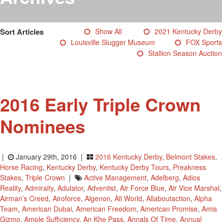
Testimonials
Photos
Sort Articles
Show All
2021 Kentucky Derby
Derby Winners
Louisville Slugger Museum
FOX Sports
Blog
Stallion Season Auction
Contact Us
2016 Early Triple Crown
Nominees
|
January 29th, 2016 |
2016 Kentucky Derby
,
Belmont Stakes
,
Horse Racing
,
Kentucky Derby
,
Kentucky Derby Tours
,
Preakness
Stakes
,
Triple Crown
|
Active Management
,
Adelberg
,
Adios
Reality
,
Admiralty
,
Adulator
,
Adventist
,
Air Force Blue
,
Air Vice Marshal
,
Airman’s Creed
,
Airoforce
,
Algenon
,
All World
,
Allaboutaction
,
Alpha
Team
,
American Dubai
,
American Freedom
,
American Promise
,
Amis
Gizmo
,
Ample Sufficiency
,
An Khe Pass
,
Annals Of Time
,
Annual